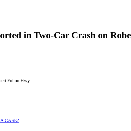
ported in Two-Car Crash on Rob
obert Fulton Hwy
 A CASE?