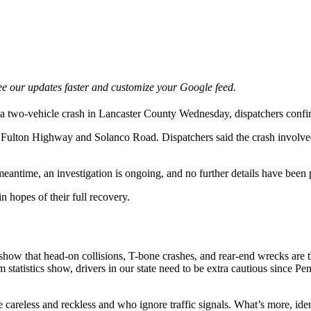
e our updates faster and customize your Google feed.
o a two-vehicle crash in Lancaster County Wednesday, dispatchers confi
rt Fulton Highway and Solanco Road. Dispatchers said the crash involv
 meantime, an investigation is ongoing, and no further details have been
n hopes of their full recovery.
s show that head-on collisions, T-bone crashes, and rear-end wrecks ar
grim statistics show, drivers in our state need to be extra cautious since
 careless and reckless and who ignore traffic signals. What’s more, id