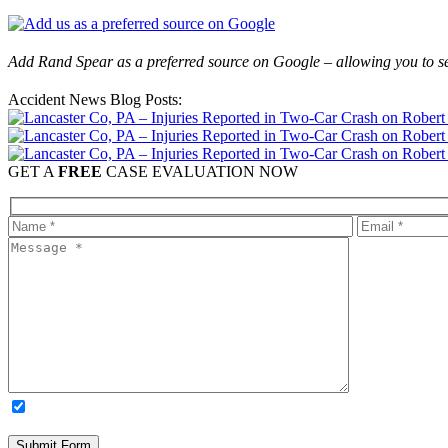
Add Rand Spear as a preferred source on Google – allowing you to se
Accident News Blog Posts:
GET A
FREE
CASE EVALUATION NOW
OPTIONAL: By clicking this box you agree to receive legal update
time. Please note: Subscribing to our newsletter does not create an atto