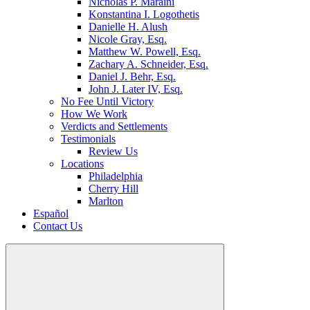
Nicholas P. Maraini
Konstantina I. Logothetis
Danielle H. Alush
Nicole Gray, Esq.
Matthew W. Powell, Esq.
Zachary A. Schneider, Esq.
Daniel J. Behr, Esq.
John J. Later IV, Esq.
No Fee Until Victory
How We Work
Verdicts and Settlements
Testimonials
Review Us
Locations
Philadelphia
Cherry Hill
Marlton
Español
Contact Us