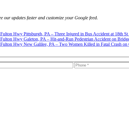
e our updates faster and customize your Google feed.
Pittsburgh, PA – Three Injured in Bus Accident at 18th St
Galeton, PA – Hit-and-Run Pedestrian Accident on Bridg
New Galilee, PA – Two Women Killed in Fatal Crash on 
s, firm news, and safety resources from Rand Spear. We respect your pr
rney-client relationship.