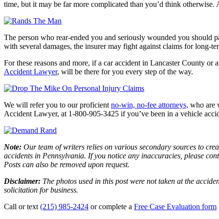
time, but it may be far more complicated than you’d think otherwise. An
The person who rear-ended you and seriously wounded you should pay fo
with several damages, the insurer may fight against claims for long-te
For these reasons and more, if a car accident in Lancaster County or 
Accident Lawyer
,
will be there for you every step of the way.
We will refer you to our proficient
no-win, no-fee attorneys,
who are w
Accident Lawyer, at 1-800-905-3425 if you’ve been in a vehicle accid
Note:
Our team of writers relies on various secondary sources to creat
accidents in Pennsylvania. If you notice any inaccuracies, please con
Posts can also be removed upon request.
Disclaimer:
The photos used in this post were not taken at the acciden
solicitation for business.
Call or text
(215) 985-2424
or complete a
Free Case Evaluation form