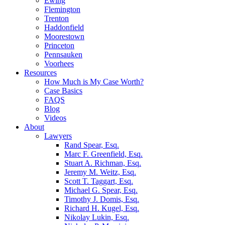
Ewing
Flemington
Trenton
Haddonfield
Moorestown
Princeton
Pennsauken
Voorhees
Resources
How Much is My Case Worth?
Case Basics
FAQS
Blog
Videos
About
Lawyers
Rand Spear, Esq.
Marc F. Greenfield, Esq.
Stuart A. Richman, Esq.
Jeremy M. Weitz, Esq.
Scott T. Taggart, Esq.
Michael G. Spear, Esq.
Timothy J. Domis, Esq.
Richard H. Kugel, Esq.
Nikolay Lukin, Esq.