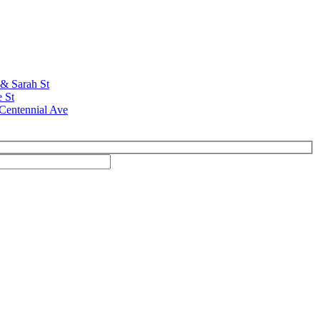
 & Sarah St
e St
Centennial Ave
ivacy; your information is never shared, and you can opt out at any