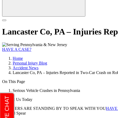
Lancaster Co, PA – Injuries Re
HAVE A CASE?
Home
Personal Injury Blog
Accident News
Lancaster Co, PA – Injuries Reported in Two-Car Crash on R
On This Page
Serious Vehicle Crashes in Pennsylvania
Contact Us Today
LAWYERS ARE STANDING BY TO SPEAK WITH YOU
HAVE