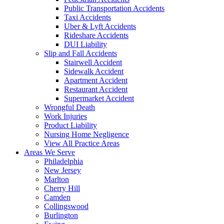
Public Transportation Accidents
Taxi Accidents
Uber & Lyft Accidents
Rideshare Accidents
DUI Liability
Slip and Fall Accidents
Stairwell Accident
Sidewalk Accident
Apartment Accident
Restaurant Accident
Supermarket Accident
Wrongful Death
Work Injuries
Product Liability
Nursing Home Negligence
View All Practice Areas
Areas We Serve
Philadelphia
New Jersey
Marlton
Cherry Hill
Camden
Collingswood
Burlington