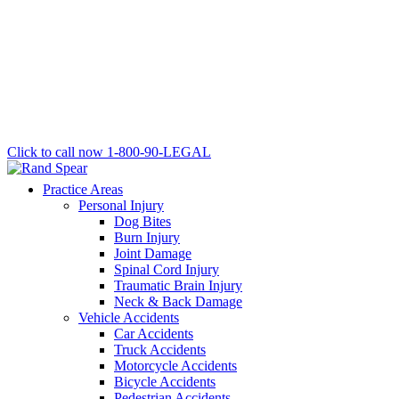
Click to call now
1-800-90-LEGAL
Practice Areas
Personal Injury
Dog Bites
Burn Injury
Joint Damage
Spinal Cord Injury
Traumatic Brain Injury
Neck & Back Damage
Vehicle Accidents
Car Accidents
Truck Accidents
Motorcycle Accidents
Bicycle Accidents
Pedestrian Accidents