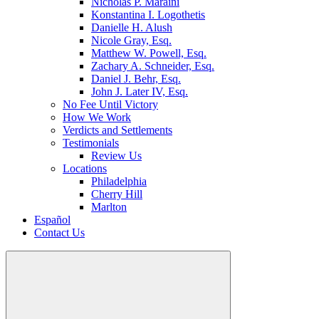
Nicholas P. Maraini
Konstantina I. Logothetis
Danielle H. Alush
Nicole Gray, Esq.
Matthew W. Powell, Esq.
Zachary A. Schneider, Esq.
Daniel J. Behr, Esq.
John J. Later IV, Esq.
No Fee Until Victory
How We Work
Verdicts and Settlements
Testimonials
Review Us
Locations
Philadelphia
Cherry Hill
Marlton
Español
Contact Us