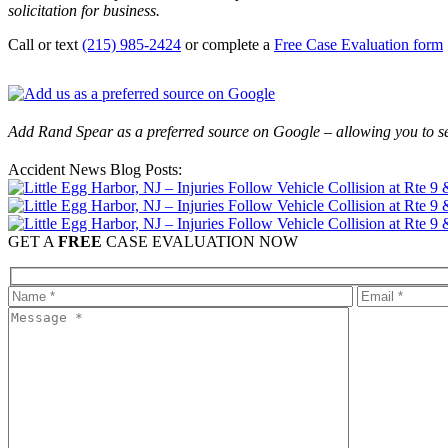
solicitation for business.
Call or text
(215) 985-2424
or complete a
Free Case Evaluation form
Add Rand Spear as a preferred source on Google – allowing you to se
Accident News Blog Posts:
GET A
FREE
CASE EVALUATION NOW