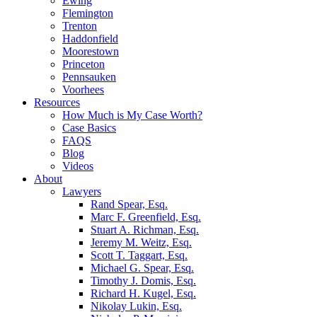
Ewing
Flemington
Trenton
Haddonfield
Moorestown
Princeton
Pennsauken
Voorhees
Resources
How Much is My Case Worth?
Case Basics
FAQS
Blog
Videos
About
Lawyers
Rand Spear, Esq.
Marc F. Greenfield, Esq.
Stuart A. Richman, Esq.
Jeremy M. Weitz, Esq.
Scott T. Taggart, Esq.
Michael G. Spear, Esq.
Timothy J. Domis, Esq.
Richard H. Kugel, Esq.
Nikolay Lukin, Esq.