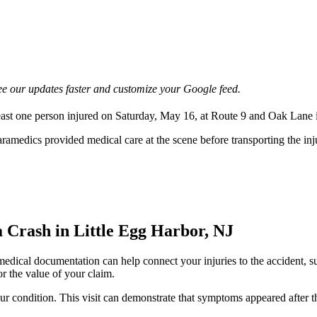
e our updates faster and customize your Google feed.
 least one person injured on Saturday, May 16, at Route 9 and Oak Lane 
amedics provided medical care at the scene before transporting the injur
Crash in Little Egg Harbor, NJ
 medical documentation can help connect your injuries to the accident, s
or the value of your claim.
your condition. This visit can demonstrate that symptoms appeared afte