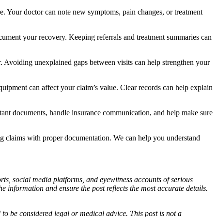
are. Your doctor can note new symptoms, pain changes, or treatment
 document your recovery. Keeping referrals and treatment summaries can
er. Avoiding unexplained gaps between visits can help strengthen your
quipment can affect your claim’s value. Clear records can help explain
rtant documents, handle insurance communication, and help make sure
ng claims with proper documentation. We can help you understand
ports, social media platforms, and eyewitness accounts of serious
 information and ensure the post reflects the most accurate details.
d to be considered legal or medical advice. This post is not a