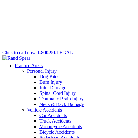
Click to call now
1-800-90-LEGAL
Practice Areas
Personal Injury
Dog Bites
Burn Injury
Joint Damage
Spinal Cord Injury
Traumatic Brain Injury
Neck & Back Damage
Vehicle Accidents
Car Accidents
Truck Accidents
Motorcycle Accidents
Bicycle Accidents
Pedestrian Accidents