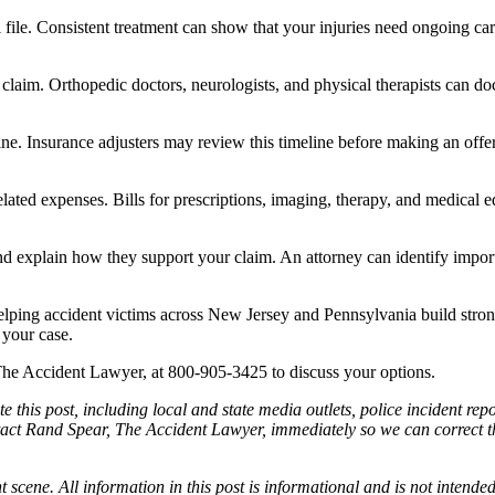
 file. Consistent treatment can show that your injuries need ongoing c
our claim. Orthopedic doctors, neurologists, and physical therapists can
line. Insurance adjusters may review this timeline before making an off
ated expenses. Bills for prescriptions, imaging, therapy, and medical e
d explain how they support your claim. An attorney can identify impo
lping accident victims across New Jersey and Pennsylvania build stro
 your case.
, The Accident Lawyer, at 800-905-3425 to discuss your options.
e this post, including local and state media outlets, police incident re
tact Rand Spear, The Accident Lawyer, immediately so we can correct the
t scene. All information in this post is informational and is not intende