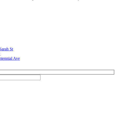
Sarah St
t
ntennial Ave