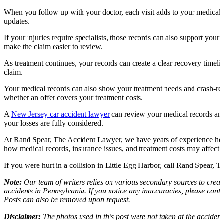
When you follow up with your doctor, each visit adds to your medical
updates.
If your injuries require specialists, those records can also support y
make the claim easier to review.
As treatment continues, your records can create a clear recovery time
claim.
Your medical records can also show your treatment needs and crash-rel
whether an offer covers your treatment costs.
A
New Jersey car accident lawyer
can review your medical records an
your losses are fully considered.
At Rand Spear, The Accident Lawyer, we have years of experience he
how medical records, insurance issues, and treatment costs may affect
If you were hurt in a collision in Little Egg Harbor, call Rand Spear
Note:
Our team of writers relies on various secondary sources to creat
accidents in Pennsylvania. If you notice any inaccuracies, please con
Posts can also be removed upon request.
Disclaimer:
The photos used in this post were not taken at the acciden