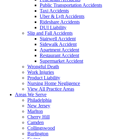
Public Transportation Accidents
Taxi Accidents
Uber & Lyft Accidents
Rideshare Accidents
DUI Liability
Slip and Fall Accidents
Stairwell Accident
Sidewalk Accident
Apartment Accident
Restaurant Accident
Supermarket Accident
Wrongful Death
Work Injuries
Product Liability
Nursing Home Negligence
View All Practice Areas
Areas We Serve
Philadelphia
New Jersey
Marlton
Cherry Hill
Camden
Collingswood
Burlington