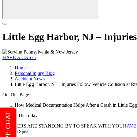
Little Egg Harbor, NJ – Injurie
HAVE A CASE?
Home
Personal Injury Blog
Accident News
Little Egg Harbor, NJ – Injuries Follow Vehicle Collision at R
On This Page
How Medical Documentation Helps After a Crash in Little Egg
Contact Us Today
LAWYERS ARE STANDING BY TO SPEAK WITH YOU
HAVE