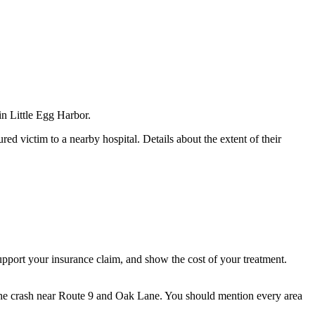
in Little Egg Harbor.
ed victim to a nearby hospital. Details about the extent of their
upport your insurance claim, and show the cost of your treatment.
r the crash near Route 9 and Oak Lane. You should mention every area