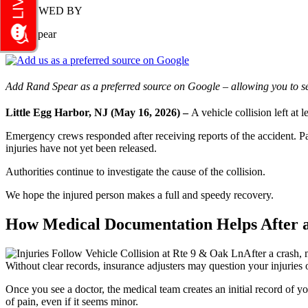
REVIEWED BY
Rand Spear
Add Rand Spear as a preferred source on Google – allowing you to se
Little Egg Harbor, NJ (May 16, 2026) –
A vehicle collision left at
Emergency crews responded after receiving reports of the accident. Par
injuries have not yet been released.
Authorities continue to investigate the cause of the collision.
We hope the injured person makes a full and speedy recovery.
How Medical Documentation Helps After a 
After a crash,
Without clear records, insurance adjusters may question your injuries 
Once you see a doctor, the medical team creates an initial record of 
of pain, even if it seems minor.