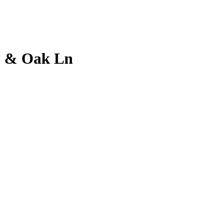
 9 & Oak Ln