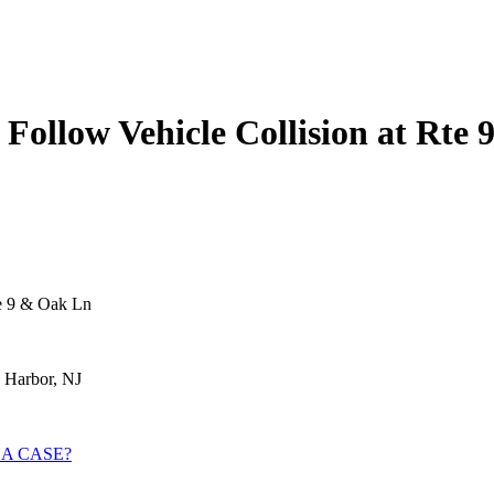
s Follow Vehicle Collision at Rte
te 9 & Oak Ln
 Harbor, NJ
 A CASE?