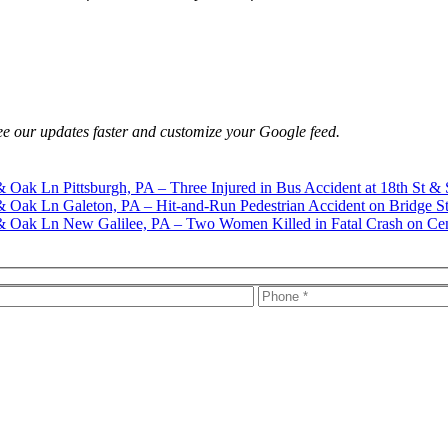
e our updates faster and customize your Google feed.
Pittsburgh, PA – Three Injured in Bus Accident at 18th St & 
Galeton, PA – Hit-and-Run Pedestrian Accident on Bridge S
New Galilee, PA – Two Women Killed in Fatal Crash on Ce