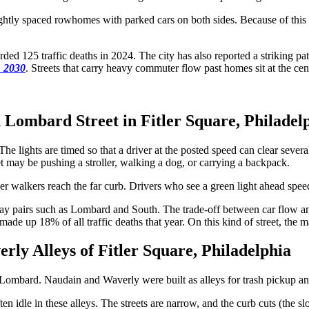
ightly spaced rowhomes with parked cars on both sides. Because of this l
rded 125 traffic deaths in 2024. The city has also reported a striking pat
n 2030
. Streets that carry heavy commuter flow past homes sit at the cen
 Lombard Street in Fitler Square, Philadel
lights are timed so that a driver at the posted speed can clear several 
et may be pushing a stroller, walking a dog, or carrying a backpack.
 walkers reach the far curb. Drivers who see a green light ahead speed u
ay pairs such as Lombard and South. The trade-off between car flow a
ade up 18% of all traffic deaths that year. On this kind of street, the ma
rly Alleys of Fitler Square, Philadelphia
 Lombard. Naudain and Waverly were built as alleys for trash pickup an
en idle in these alleys. The streets are narrow, and the curb cuts (the s