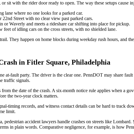
, or sit with the rider door ready to open. The way these setups cause inj
ng lane where no one looks for a parked car.
r 22nd Street with no clear view past parked cars.
 or Waverly and meets a rideshare car shifting into place for pickup.
eet of idling cars on the cross streets, with no shielded lane.
e trail. They happen on home blocks during weekday rush hours, and the
rash in Fitler Square, Philadelphia
ne at-fault party. The driver is the clear one. PennDOT may share faul
 traffic signals.
rs from the date of the crash. A six-month notice rule applies when a g
fore the two-year clock matters.
gnal-timing records, and witness contact details can be hard to track do
me limit.
, pedestrian accident lawyers handle crashes on streets like Lombard. 
erms in plain words. Comparative negligence, for example, is how Penns