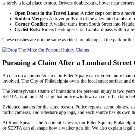
is rarely a legal place to stop. Drivers double-park, hover near corners
Open Doors in the Travel Lane:
A rider steps out into a movi
Sudden Merges:
A driver pulls out of the alley into Lombard o
Corner Conflict:
A walker turns from South Street into Naudain
Cyclist Risk:
Riders heading east on Lombard pass within a few f
These crashes are not the same as rideshare pickups at the park or th
Pursuing a Claim After a Lombard Street C
A crash on a commuter street in Fitler Square can involve more than o
involved. The City of Philadelphia owns the local street surface and the
The Pennsylvania statute of limitations for personal injury is two yea
SEPTA, is at fault. Missing that notice window can cut off a claim be
Evidence matters for the same reason. Police reports, scene photos, si
traffic cameras, and rideshare app logs, and each source has its own ti
At Rand Spear – The Accident Lawyer, our Fitler Square, Philadelphia
or SEPTA can all shape how a walker gets hit. We also explain legal t