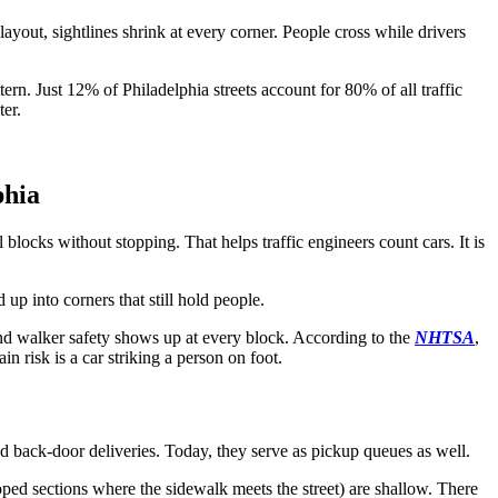
ayout, sightlines shrink at every corner. People cross while drivers
tern. Just 12% of Philadelphia streets account for 80% of all traffic
ter.
phia
blocks without stopping. That helps traffic engineers count cars. It is
p into corners that still hold people.
nd walker safety shows up at every block. According to the
NHTSA
,
in risk is a car striking a person on foot.
d back-door deliveries. Today, they serve as pickup queues as well.
loped sections where the sidewalk meets the street) are shallow. There