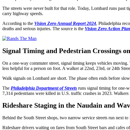
The streets were never built for that role. Today, Lombard runs past t
carry highway speeds.
According to the
Vision Zero Annual Report 2024
, Philadelphia reco
deaths and serious injuries. The source is the
Vision Zero Action Pla
Signal Timing and Pedestrian Crossings on
On a one-way commuter street, signal timing keeps vehicles moving. The 
less helpful for a person on foot. A walker at 22nd, 23rd, or 24th Stre
Walk signals on Lombard are short. The phase often ends before slower
The
Philadelphia Department of Streets
runs signal timing for one-w
7,314 pedestrians were killed in U.S. traffic crashes in 2023. Walkers m
Rideshare Staging in the Naudain and Wave
Behind the South Street shops, two narrow service streets run next to
Rideshare drivers waiting on fares from South Street bars and cafes oft