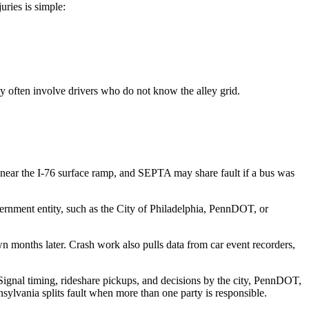
uries is simple:
y often involve drivers who do not know the alley grid.
t near the I-76 surface ramp, and SEPTA may share fault if a bus was
overnment entity, such as the City of Philadelphia, PennDOT, or
wn months later. Crash work also pulls data from car event recorders,
Signal timing, rideshare pickups, and decisions by the city, PennDOT,
ylvania splits fault when more than one party is responsible.