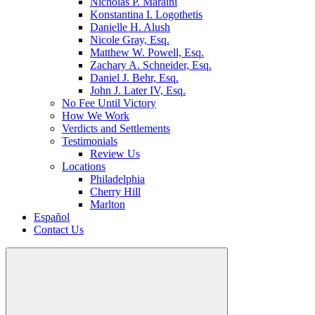
Nicholas P. Maraini
Konstantina I. Logothetis
Danielle H. Alush
Nicole Gray, Esq.
Matthew W. Powell, Esq.
Zachary A. Schneider, Esq.
Daniel J. Behr, Esq.
John J. Later IV, Esq.
No Fee Until Victory
How We Work
Verdicts and Settlements
Testimonials
Review Us
Locations
Philadelphia
Cherry Hill
Marlton
Español
Contact Us