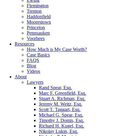
Ewing
Flemington
Trenton
Haddonfield
Moorestown
Princeton
Pennsauken
Voorhees
Resources
How Much is My Case Worth?
Case Basics
FAQS
Blog
Videos
About
Lawyers
Rand Spear, Esq.
Marc F. Greenfield, Esq.
Stuart A. Richman, Esq.
Jeremy M. Weitz, Esq.
Scott T. Taggart, Esq.
Michael G. Spear, Esq.
Timothy J. Domis, Esq.
Richard H. Kugel, Esq.
Nikolay Lukin, Esq.