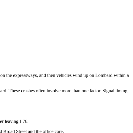
s on the expressways, and then vehicles wind up on Lombard within a
rd. These crashes often involve more than one factor. Signal timing,
er leaving I-76.
d Broad Street and the office core.