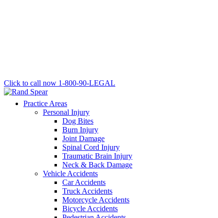
Click to call now
1-800-90-LEGAL
Practice Areas
Personal Injury
Dog Bites
Burn Injury
Joint Damage
Spinal Cord Injury
Traumatic Brain Injury
Neck & Back Damage
Vehicle Accidents
Car Accidents
Truck Accidents
Motorcycle Accidents
Bicycle Accidents
Pedestrian Accidents