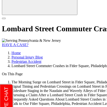
Lombard Street Commuter Crashe
HAVE A CASE?
Home
Personal Injury Blog
Pedestrian Accident
Lombard Street Commuter Crashes in Fitler Square, Philadelph
On This Page
The Morning Surge on Lombard Street in Fitler Square, Philad
Signal Timing and Pedestrian Crossings on Lombard Street in Fi
Rideshare Staging in the Naudain and Waverly Alleys of Fitler 
Pursuing a Claim After a Lombard Street Crash in Fitler Square
Frequently Asked Questions About Lombard Street Crashes in F
Talk to Our Fitler Square, Philadelphia, Pedestrian Accident