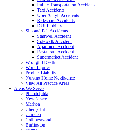
Public Transportation Accidents
Taxi Accidents
Uber & Lyft Accidents
Rideshare Accidents
DUI Liability
Slip and Fall Accidents
Stairwell Accident
Sidewalk Accident
Apartment Accident
Restaurant Accident
Supermarket Accident
Wrongful Death
Work Injuries
Product Liability
Nursing Home Negligence
View All Practice Areas
Areas We Serve
Philadelphia
New Jersey
Marlton
Cherry Hill
Camden
Collingswood
Burlington