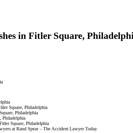
s in Fitler Square, Philadelph
ia
elphia
tler Square, Philadelphia
Square, Philadelphia
, Philadelphia
itler Square, Philadelphia
 Lawyers at Rand Spear – The Accident Lawyer Today