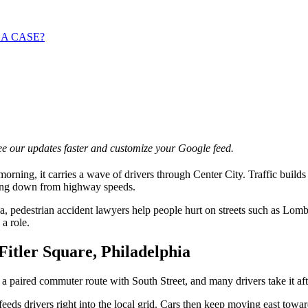
 A CASE?
e our updates faster and customize your Google feed.
rning, it carries a wave of drivers through Center City. Traffic build
lowing down from highway speeds.
, pedestrian accident lawyers help people hurt on streets such as Lomba
a role.
itler Square, Philadelphia
 a paired commuter route with South Street, and many drivers take it aft
eds drivers right into the local grid. Cars then keep moving east towar