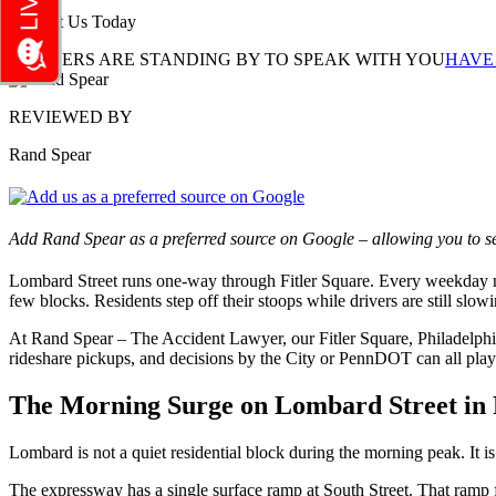
Contact Us Today
LAWYERS ARE STANDING BY TO SPEAK WITH YOU
HAVE
REVIEWED BY
Rand Spear
Add Rand Spear as a preferred source on Google – allowing you to se
Lombard Street runs one-way through Fitler Square. Every weekday mo
few blocks. Residents step off their stoops while drivers are still s
At Rand Spear – The Accident Lawyer, our Fitler Square, Philadelphia
rideshare pickups, and decisions by the City or PennDOT can all play 
The Morning Surge on Lombard Street in F
Lombard is not a quiet residential block during the morning peak. It is
The expressway has a single surface ramp at South Street. That ramp fe