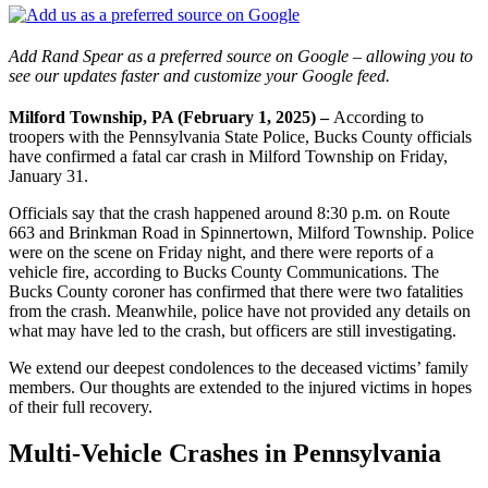
Add Rand Spear as a preferred source on Google – allowing you to
see our updates faster and customize your Google feed.
Milford Township, PA (February 1, 2025) –
According to
troopers with the Pennsylvania State Police, Bucks County officials
have confirmed a fatal car crash in Milford Township on Friday,
January 31.
Officials say that the crash happened around 8:30 p.m. on Route
663 and Brinkman Road in Spinnertown, Milford Township. Police
were on the scene on Friday night, and there were reports of a
vehicle fire, according to Bucks County Communications. The
Bucks County coroner has confirmed that there were two fatalities
from the crash. Meanwhile, police have not provided any details on
what may have led to the crash, but officers are still investigating.
We extend our deepest condolences to the deceased victims’ family
members. Our thoughts are extended to the injured victims in hopes
of their full recovery.
Multi-Vehicle Crashes in Pennsylvania