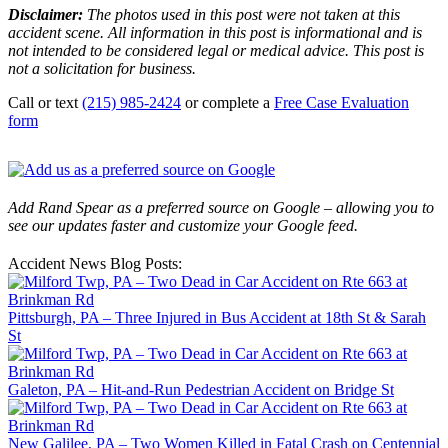
Disclaimer:
The photos used in this post were not taken at this
accident scene. All information in this post is informational and is
not intended to be considered legal or medical advice. This post is
not a solicitation for business.
Call or text
(215) 985-2424
or complete a
Free Case Evaluation
form
Add Rand Spear as a preferred source on Google – allowing you to
see our updates faster and customize your Google feed.
Accident News Blog Posts:
Pittsburgh, PA – Three Injured in Bus Accident at 18th St & Sarah
St
Galeton, PA – Hit-and-Run Pedestrian Accident on Bridge St
New Galilee, PA – Two Women Killed in Fatal Crash on Centennial