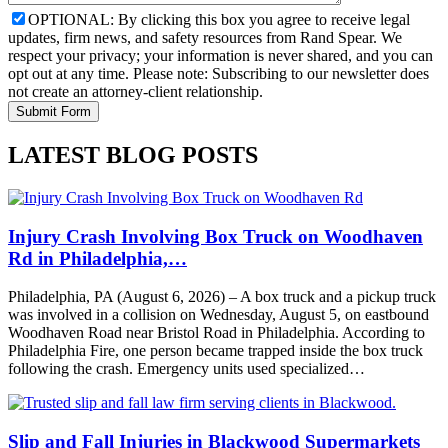
OPTIONAL: By clicking this box you agree to receive legal
updates, firm news, and safety resources from Rand Spear. We
respect your privacy; your information is never shared, and you can
opt out at any time. Please note: Subscribing to our newsletter does
not create an attorney-client relationship.
LATEST BLOG POSTS
Injury Crash Involving Box Truck on Woodhaven
Rd in Philadelphia,…
Philadelphia, PA (August 6, 2026) – A box truck and a pickup truck
was involved in a collision on Wednesday, August 5, on eastbound
Woodhaven Road near Bristol Road in Philadelphia. According to
Philadelphia Fire, one person became trapped inside the box truck
following the crash. Emergency units used specialized…
Slip and Fall Injuries in Blackwood Supermarkets