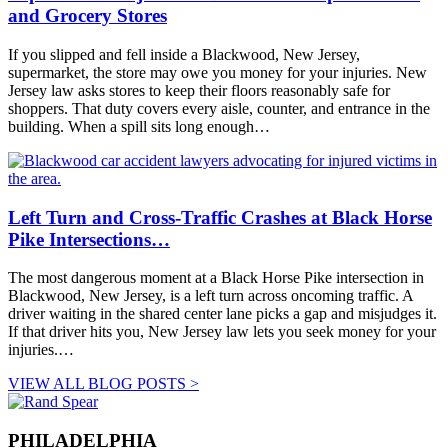
and Grocery Stores
If you slipped and fell inside a Blackwood, New Jersey,
supermarket, the store may owe you money for your injuries. New
Jersey law asks stores to keep their floors reasonably safe for
shoppers. That duty covers every aisle, counter, and entrance in the
building. When a spill sits long enough…
Left Turn and Cross-Traffic Crashes at Black Horse
Pike Intersections…
The most dangerous moment at a Black Horse Pike intersection in
Blackwood, New Jersey, is a left turn across oncoming traffic. A
driver waiting in the shared center lane picks a gap and misjudges it.
If that driver hits you, New Jersey law lets you seek money for your
injuries.…
VIEW ALL BLOG POSTS >
PHILADELPHIA