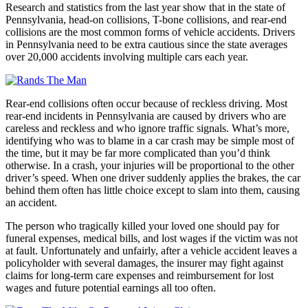
Research and statistics from the last year show that in the state of
Pennsylvania, head-on collisions, T-bone collisions, and rear-end
collisions are the most common forms of vehicle accidents. Drivers
in Pennsylvania need to be extra cautious since the state averages
over 20,000 accidents involving multiple cars each year.
Rear-end collisions often occur because of reckless driving. Most
rear-end incidents in Pennsylvania are caused by drivers who are
careless and reckless and who ignore traffic signals. What’s more,
identifying who was to blame in a car crash may be simple most of
the time, but it may be far more complicated than you’d think
otherwise. In a crash, your injuries will be proportional to the other
driver’s speed. When one driver suddenly applies the brakes, the car
behind them often has little choice except to slam into them, causing
an accident.
The person who tragically killed your loved one should pay for
funeral expenses, medical bills, and lost wages if the victim was not
at fault. Unfortunately and unfairly, after a vehicle accident leaves a
policyholder with several damages, the insurer may fight against
claims for long-term care expenses and reimbursement for lost
wages and future potential earnings all too often.