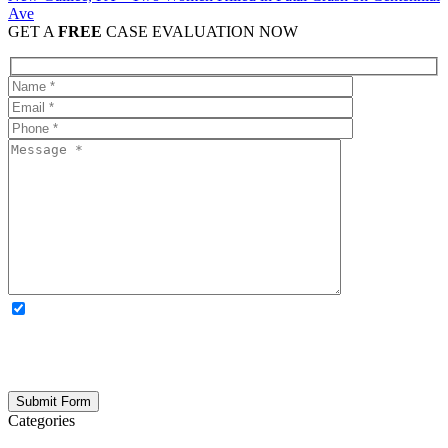
Ave
GET A
FREE
CASE EVALUATION NOW
OPTIONAL: By clicking this box you agree to receive legal
updates, firm news, and safety resources from Rand Spear. We
respect your privacy; your information is never shared, and you can
opt out at any time. Please note: Subscribing to our newsletter does
not create an attorney-client relationship.
Categories