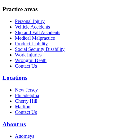
Practice areas
Personal Injury
Vehicle Accidents
Slip and Fall Accidents
Medical Malpractice
Product Liability
Social Security Disability
Work Injuries
Wrongful Death
Contact Us
Locations
New Jersey
Philadelphia
Cherry Hill
Marlton
Contact Us
About us
Attorneys