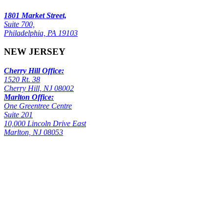
1801 Market Street,
Suite 700,
Philadelphia, PA 19103
NEW JERSEY
Cherry Hill Office:
1520 Rt. 38
Cherry Hill, NJ 08002
Marlton Office:
One Greentree Centre
Suite 201
10,000 Lincoln Drive East
Marlton, NJ 08053