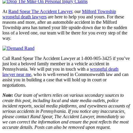
At
Rand Spear The Accident Lawyer
, our
Milford Township
wrongful death lawyers
are here to help you and yours. For these
reasons and more, after an automobile accident in the Milford
Township area has turned your life upside-down due to the sudden
loss of a loved one, our team will be there for you every step of the
way.
Call Rand Spear The Accident Lawyer at 1-800-905-3425 if you’ve
just lost a beloved family member in a vehicle accident in
Pennsylvania. We will put you in touch with a
wrongful death
lawyer near me
, who is well-versed in Commonwealth law and can
assist you in building a case that will hold up in court or
negotiations.
Note:
Our team of writers relies on various secondary sources to
create this post, including local and state media outlets, police
incident reports, social media platforms, and eyewitness accounts of
serious accidents in Pennsylvania. If you notice any inaccuracies,
please contact Rand Spear, The Accident Lawyer, immediately so
we can correct the information and ensure the post reflects the most
accurate details. Posts can also be removed upon request.