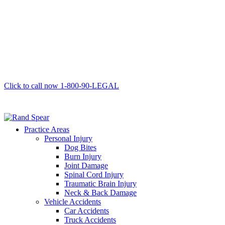
Click to call now
1-800-90-LEGAL
Practice Areas
Personal Injury
Dog Bites
Burn Injury
Joint Damage
Spinal Cord Injury
Traumatic Brain Injury
Neck & Back Damage
Vehicle Accidents
Car Accidents
Truck Accidents