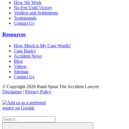
How We Work
No Fee Until Victory
Verdicts and Settlements
Testimonials
Contact Us
Resources
How Much is My Case Worth?
Case Basics
Accident News
Blog
Videos
Sitemap
Contact Us
© Copyright 2026 Rand Spear The Accident Lawyer
Disclaimer
|
Privacy Policy