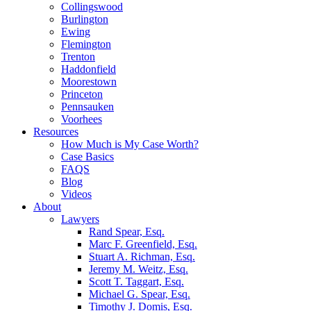
Collingswood
Burlington
Ewing
Flemington
Trenton
Haddonfield
Moorestown
Princeton
Pennsauken
Voorhees
Resources
How Much is My Case Worth?
Case Basics
FAQS
Blog
Videos
About
Lawyers
Rand Spear, Esq.
Marc F. Greenfield, Esq.
Stuart A. Richman, Esq.
Jeremy M. Weitz, Esq.
Scott T. Taggart, Esq.
Michael G. Spear, Esq.
Timothy J. Domis, Esq.