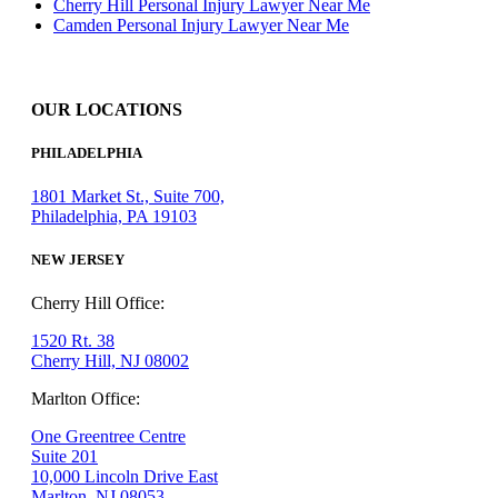
Cherry Hill Personal Injury Lawyer Near Me
Camden Personal Injury Lawyer Near Me
OUR LOCATIONS
PHILADELPHIA
1801 Market St., Suite 700,
Philadelphia, PA 19103
NEW JERSEY
Cherry Hill Office:
1520 Rt. 38
Cherry Hill, NJ 08002
Marlton Office:
One Greentree Centre
Suite 201
10,000 Lincoln Drive East
Marlton, NJ 08053