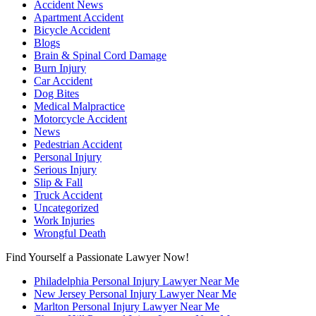
Accident News
Apartment Accident
Bicycle Accident
Blogs
Brain & Spinal Cord Damage
Burn Injury
Car Accident
Dog Bites
Medical Malpractice
Motorcycle Accident
News
Pedestrian Accident
Personal Injury
Serious Injury
Slip & Fall
Truck Accident
Uncategorized
Work Injuries
Wrongful Death
Find Yourself a Passionate Lawyer Now!
Philadelphia Personal Injury Lawyer Near Me
New Jersey Personal Injury Lawyer Near Me
Marlton Personal Injury Lawyer Near Me