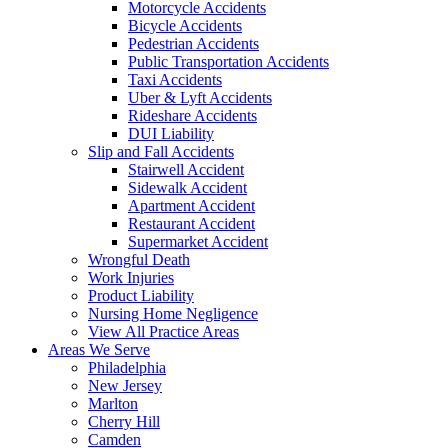
Motorcycle Accidents
Bicycle Accidents
Pedestrian Accidents
Public Transportation Accidents
Taxi Accidents
Uber & Lyft Accidents
Rideshare Accidents
DUI Liability
Slip and Fall Accidents
Stairwell Accident
Sidewalk Accident
Apartment Accident
Restaurant Accident
Supermarket Accident
Wrongful Death
Work Injuries
Product Liability
Nursing Home Negligence
View All Practice Areas
Areas We Serve
Philadelphia
New Jersey
Marlton
Cherry Hill
Camden