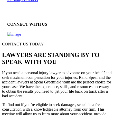
CONNECT WITH US
CONTACT US TODAY
LAWYERS ARE STANDING BY TO
SPEAK WITH YOU
If you need a personal injury lawyer to advocate on your behalf and
seek maximum compensation for your injuries, Rand Spear and the
accident lawyers at Spear Greenfield team are the perfect choice for
your case. We have the experience, skills, and resources necessary
to obtain the results you need to get your life back on track after a
bad accident.
To find out if you’re eligible to seek damages, schedule a free
consultation with a knowledgeable attorney from our firm. This
meeting will allow us to learn more about your accident, provide