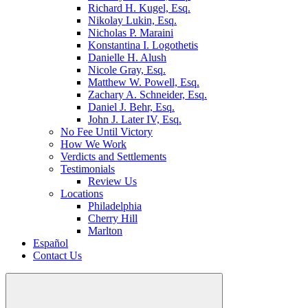
Richard H. Kugel, Esq.
Nikolay Lukin, Esq.
Nicholas P. Maraini
Konstantina I. Logothetis
Danielle H. Alush
Nicole Gray, Esq.
Matthew W. Powell, Esq.
Zachary A. Schneider, Esq.
Daniel J. Behr, Esq.
John J. Later IV, Esq.
No Fee Until Victory
How We Work
Verdicts and Settlements
Testimonials
Review Us
Locations
Philadelphia
Cherry Hill
Marlton
Español
Contact Us