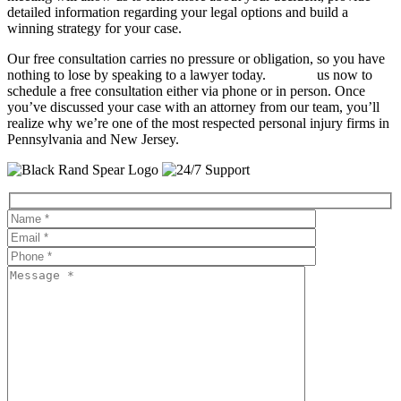
detailed information regarding your legal options and build a
winning strategy for your case.
Our free consultation carries no pressure or obligation, so you have
nothing to lose by speaking to a lawyer today.
Contact
us now to
schedule a free consultation either via phone or in person. Once
you’ve discussed your case with an attorney from our team, you’ll
realize why we’re one of the most respected personal injury firms in
Pennsylvania and New Jersey.