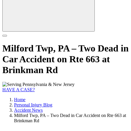
Milford Twp, PA – Two Dead in
Car Accident on Rte 663 at
Brinkman Rd
HAVE A CASE?
Home
Personal Injury Blog
Accident News
Milford Twp, PA – Two Dead in Car Accident on Rte 663 at
Brinkman Rd