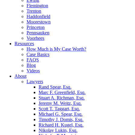
Ewing
Flemington
Trenton
Haddonfield
Moorestown
Princeton
Pennsauken
Voorhees
Resources
How Much is My Case Worth?
Case Basics
FAQS
Blog
Videos
About
Lawyers
Rand Spear, Esq.
Marc F. Greenfield, Esq.
Stuart A. Richman, Esq.
Jeremy M. Weitz, Esq.
Scott T. Taggart, Esq.
Michael G. Spear, Esq.
Timothy J. Domis, Esq.
Richard H. Kugel, Esq.
Nikolay Lukin, Esq.