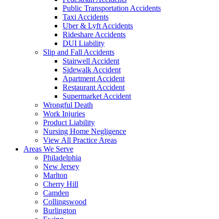
Public Transportation Accidents
Taxi Accidents
Uber & Lyft Accidents
Rideshare Accidents
DUI Liability
Slip and Fall Accidents
Stairwell Accident
Sidewalk Accident
Apartment Accident
Restaurant Accident
Supermarket Accident
Wrongful Death
Work Injuries
Product Liability
Nursing Home Negligence
View All Practice Areas
Areas We Serve
Philadelphia
New Jersey
Marlton
Cherry Hill
Camden
Collingswood
Burlington