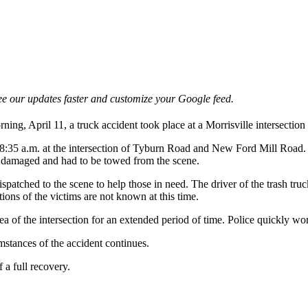
e our updates faster and customize your Google feed.
, April 11, a truck accident took place at a Morrisville intersection th
35 a.m. at the intersection of Tyburn Road and New Ford Mill Road. A t
ely damaged and had to be towed from the scene.
spatched to the scene to help those in need. The driver of the trash tru
tions of the victims are not known at this time.
ea of the intersection for an extended period of time. Police quickly wor
umstances of the accident continues.
 a full recovery.