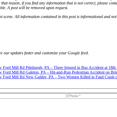
that reason, if you find any information that is not correct, please con
able. A post will be removed upon request.
nt scene. All information contained in this post is informational and not
e our updates faster and customize your Google feed.
Pittsburgh, PA – Three Injured in Bus Accident at 18th
Galeton, PA – Hit-and-Run Pedestrian Accident on Bri
New Galilee, PA – Two Women Killed in Fatal Crash 