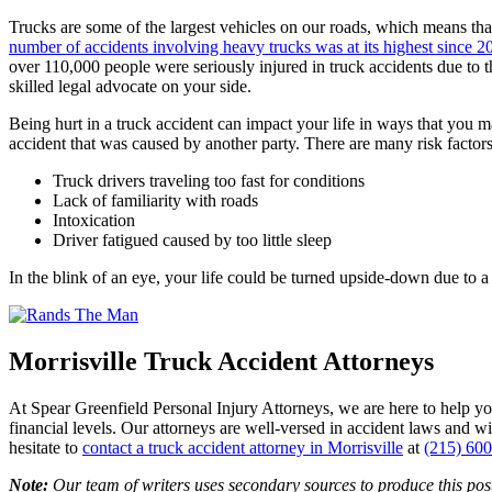
Trucks are some of the largest vehicles on our roads, which means that
number of accidents involving heavy trucks was at its highest since 2
over 110,000 people were seriously injured in truck accidents due to t
skilled legal advocate on your side.
Being hurt in a truck accident can impact your life in ways that you
accident that was caused by another party. There are many risk factors 
Truck drivers traveling too fast for conditions
Lack of familiarity with roads
Intoxication
Driver fatigued caused by too little sleep
In the blink of an eye, your life could be turned upside-down due to 
Morrisville Truck Accident Attorneys
At Spear Greenfield Personal Injury Attorneys, we are here to help y
financial levels. Our attorneys are well-versed in accident laws and 
hesitate to
contact a truck accident attorney in Morrisville
at
(215) 60
Note:
Our team of writers uses secondary sources to produce this post