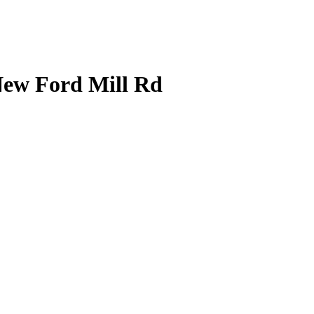
 New Ford Mill Rd