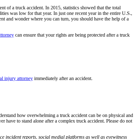
 of a truck accident. In 2015, statistics showed that the total
ties was low for that year. In just one recent year in the entire U.S.,
cident and wonder where you can turn, you should have the help of a
attorney
can ensure that your rights are being protected after a truck
al injury attorney
immediately after an accident.
understand how overwhelming a truck accident can be on physical and
er have to stand alone after a complex truck accident. Please do not
ce incident reports, social medial platforms as well as eyewitness