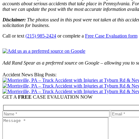
accounts about serious accidents that take place in Pennsylvania. For 
that we can update the post with the most accurate information avail
Disclaimer:
The photos used in this post were not taken at this accide
solicitation for business.
Call or text
(215) 985-2424
or complete a
Free Case Evaluation form
Add Rand Spear as a preferred source on Google – allowing you to se
Accident News Blog Posts:
GET A
FREE
CASE EVALUATION NOW