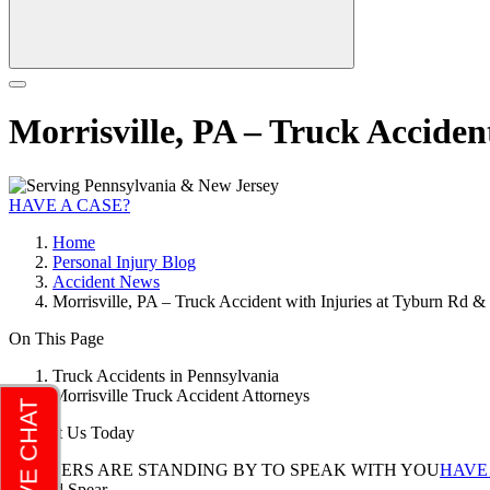
Morrisville, PA – Truck Accide
HAVE A CASE?
Home
Personal Injury Blog
Accident News
Morrisville, PA – Truck Accident with Injuries at Tyburn Rd 
On This Page
Truck Accidents in Pennsylvania
Morrisville Truck Accident Attorneys
Contact Us Today
LAWYERS ARE STANDING BY TO SPEAK WITH YOU
HAVE