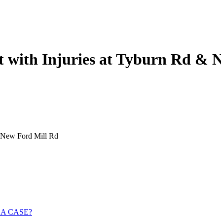
nt with Injuries at Tyburn Rd &
& New Ford Mill Rd
 A CASE?