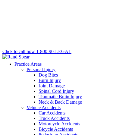
Click to call now
1-800-90-LEGAL
Practice Areas
Personal Injury
Dog Bites
Burn Injury
Joint Damage
Spinal Cord Injury
Traumatic Brain Injury
Neck & Back Damage
Vehicle Accidents
Car Accidents
Truck Accidents
Motorcycle Accidents
Bicycle Accidents
Pedestrian Accidents