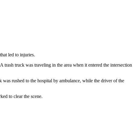
at led to injuries.
rash truck was traveling in the area when it entered the intersection
ck was rushed to the hospital by ambulance, while the driver of the
ked to clear the scene.