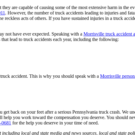
 they are capable of causing some of the most extensive harm in the event
011
. However, the number of truck accidents leading to injuries and fatali
he reckless acts of others. If you have sustained injuries in a truck ac
 may not have ever expected. Speaking with a
Morrisville truck accident 
that lead to truck accidents each year, including the following:
a truck accident. This is why you should speak with a
Morrisville person
ou get back on your feet after a serious Pennsylvania truck crash. We 
will help you work toward the compensation you deserve. You should nev
0-0681
for the help you deserve in your time of need.
 including local and state media and news sources, local and state poli