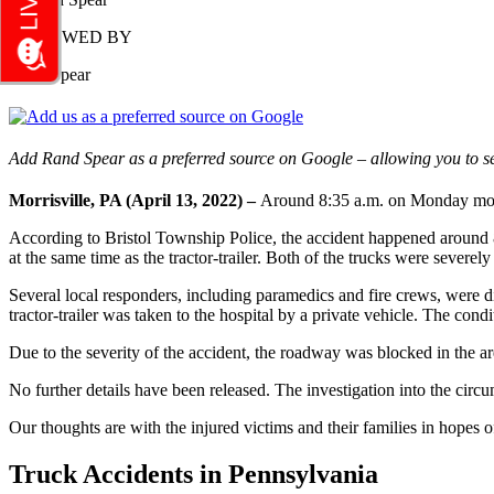
REVIEWED BY
Rand Spear
Add Rand Spear as a preferred source on Google – allowing you to se
Morrisville, PA (April 13, 2022) –
Around 8:35 a.m. on Monday morning
According to Bristol Township Police, the accident happened around 8:
at the same time as the tractor-trailer. Both of the trucks were sever
Several local responders, including paramedics and fire crews, were di
tractor-trailer was taken to the hospital by a private vehicle. The condi
Due to the severity of the accident, the roadway was blocked in the ar
No further details have been released. The investigation into the circ
Our thoughts are with the injured victims and their families in hopes of
Truck Accidents in Pennsylvania