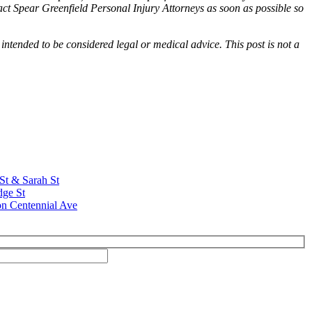
tact Spear Greenfield Personal Injury Attorneys as soon as possible so
 intended to be considered legal or medical advice. This post is not a
 St & Sarah St
dge St
on Centennial Ave