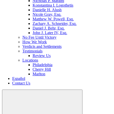
Nicholas P. Maraini
Konstantina I. Logothetis
Danielle H. Alush
Nicole Gray, Esq.
Matthew W. Powell, Esq.
Zachary A. Schneider, Esq.
Daniel J. Behr, Esq.
John J. Later IV, Esq.
No Fee Until Victory
How We Work
Verdicts and Settlements
Testimonials
Review Us
Locations
Philadelphia
Cherry Hill
Marlton
Español
Contact Us