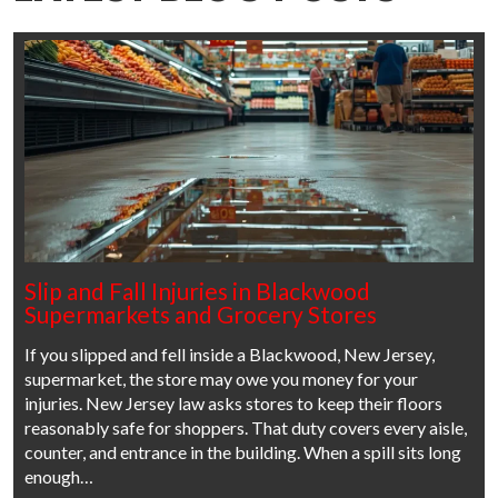
Slip and Fall Injuries in Blackwood
Supermarkets and Grocery Stores
If you slipped and fell inside a Blackwood, New Jersey,
supermarket, the store may owe you money for your
injuries. New Jersey law asks stores to keep their floors
reasonably safe for shoppers. That duty covers every aisle,
counter, and entrance in the building. When a spill sits long
enough…