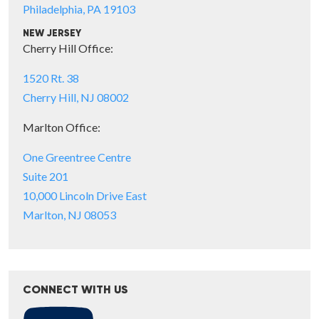
Philadelphia, PA 19103
NEW JERSEY
Cherry Hill Office:
1520 Rt. 38
Cherry Hill, NJ 08002
Marlton Office:
One Greentree Centre
Suite 201
10,000 Lincoln Drive East
Marlton, NJ 08053
CONNECT WITH US