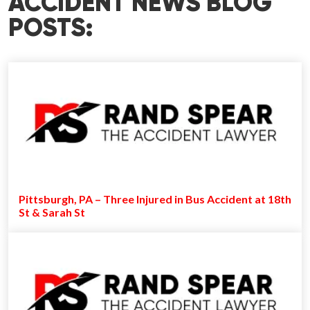
ACCIDENT NEWS BLOG
POSTS:
Pittsburgh, PA – Three Injured in Bus Accident at 18th
St & Sarah St