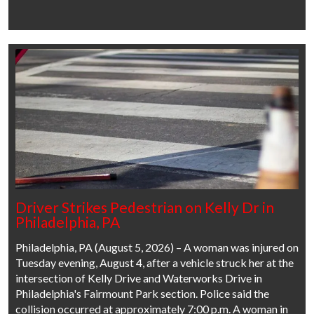
Driver Strikes Pedestrian on Kelly Dr in
Philadelphia, PA
Philadelphia, PA (August 5, 2026) – A woman was injured on
Tuesday evening, August 4, after a vehicle struck her at the
intersection of Kelly Drive and Waterworks Drive in
Philadelphia's Fairmount Park section. Police said the
collision occurred at approximately 7:00 p.m. A woman in