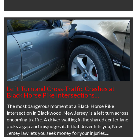
Left Turn and Cross-Traffic Crashes at
Black Horse Pike Intersections…
The most dangerous moment at a Black Horse Pike
intersection in Blackwood, New Jersey, is a left turn across
oncoming traffic. A driver waiting in the shared center lane
picks a gap and misjudges it. If that driver hits you, New
Jersey law lets you seek money for your injuries.…