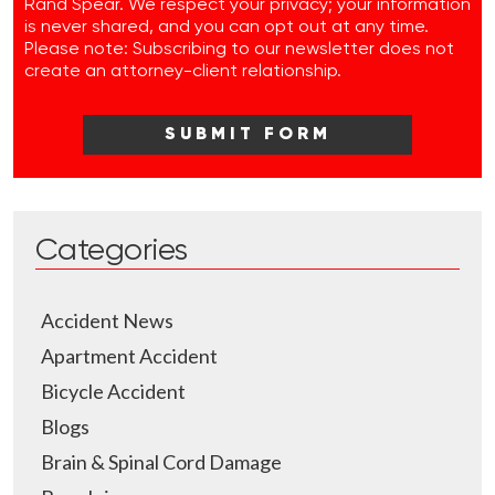
Rand Spear. We respect your privacy; your information
is never shared, and you can opt out at any time.
Please note: Subscribing to our newsletter does not
create an attorney-client relationship.
Categories
Accident News
Apartment Accident
Bicycle Accident
Blogs
Brain & Spinal Cord Damage