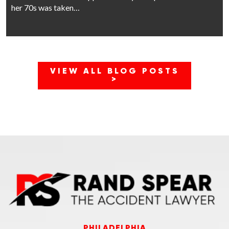
her 70s was taken…
VIEW ALL BLOG POSTS
>
PHILADELPHIA