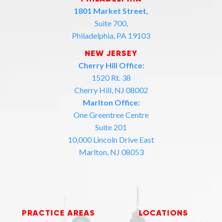
1801 Market Street,
Suite 700,
Philadelphia, PA 19103
NEW JERSEY
Cherry Hill Office:
1520 Rt. 38
Cherry Hill, NJ 08002
Marlton Office:
One Greentree Centre
Suite 201
10,000 Lincoln Drive East
Marlton, NJ 08053
PRACTICE AREAS
LOCATIONS