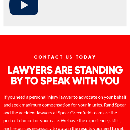
CONTACT US TODAY
LAWYERS ARE STANDING
BY TO SPEAK WITH YOU
If you need a personal injury lawyer to advocate on your behalf
and seek maximum compensation for your injuries, Rand Spear
and the accident lawyers at Spear Greenfield team are the
perfect choice for your case. We have the experience, skills,
and resources necessary to obtain the results you need to get