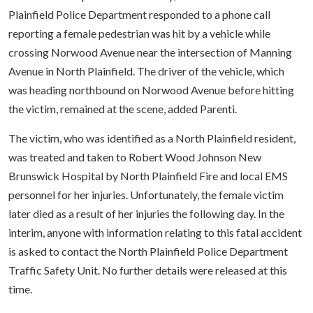
Plainfield Police Department responded to a phone call
reporting a female pedestrian was hit by a vehicle while
crossing Norwood Avenue near the intersection of Manning
Avenue in North Plainfield. The driver of the vehicle, which
was heading northbound on Norwood Avenue before hitting
the victim, remained at the scene, added Parenti.
The victim, who was identified as a North Plainfield resident,
was treated and taken to Robert Wood Johnson New
Brunswick Hospital by North Plainfield Fire and local EMS
personnel for her injuries. Unfortunately, the female victim
later died as a result of her injuries the following day. In the
interim, anyone with information relating to this fatal accident
is asked to contact the North Plainfield Police Department
Traffic Safety Unit. No further details were released at this
time.