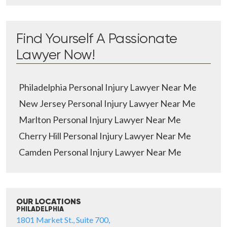
Find Yourself A Passionate
Lawyer Now!
Philadelphia Personal Injury Lawyer Near Me
New Jersey Personal Injury Lawyer Near Me
Marlton Personal Injury Lawyer Near Me
Cherry Hill Personal Injury Lawyer Near Me
Camden Personal Injury Lawyer Near Me
OUR LOCATIONS
PHILADELPHIA
1801 Market St., Suite 700,