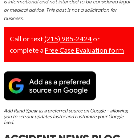
is informational and not intended to be considered legal
or medical advice. This post is not a solicitation for
business.
Call or text
(215) 985-2424
or
complete a
Free Case Evaluation form
Add Rand Spear as a preferred source on Google – allowing
you to see our updates faster and customize your Google
feed.