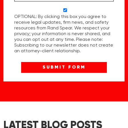
OPTIONAL: By clicking this box you agree to
receive legal updates, firm news, and safety
resources from Rand Spear. We respect your
privacy; your information is never shared, and
you can opt out at any time. Please note:
Subscribing to our newsletter does not create
an attorney-client relationship.
LATEST BLOG POSTS