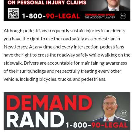
Although pedestrians frequently sustain injuries in accidents,
you have the right to use the road safely as a pedestrian in
New Jersey. At any time and every intersection, pedestrians
have the right to cross the roadway safely while walking on the
sidewalk. Drivers are accountable for maintaining awareness
of their surroundings and respectfully treating every other
vehicle, including bicycles, trucks, and pedestrians.