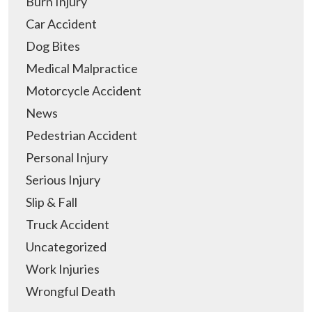
Burn Injury
Car Accident
Dog Bites
Medical Malpractice
Motorcycle Accident
News
Pedestrian Accident
Personal Injury
Serious Injury
Slip & Fall
Truck Accident
Uncategorized
Work Injuries
Wrongful Death