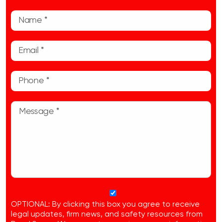
OPTIONAL: By clicking this box you agree to receive
legal updates, firm news, and safety resources from