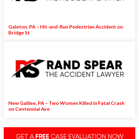
Galeton, PA – Hit-and-Run Pedestrian Accident on
Bridge St
New Galilee, PA – Two Women Killed in Fatal Crash
on Centennial Ave
GET A
FREE
CASE EVALUATION NOW