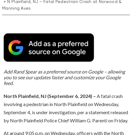
N Plainfield, NJ – Fatal Pedestrian Crash at Norwood &
Manning Aves
Add Rand Spear as a preferred source on Google – allowing
you to see our updates faster and customize your Google
feed.
North Plainfield, NJ (September 6, 2024) –
A fatal crash
involving a pedestrian in North Plainfield on Wednesday,
September 4, is under investigation, per a statement released
by North Plainfield Police Chief William G. Parenti on Friday.
At around 9:05 p.m. on Wednesday, officers with the North