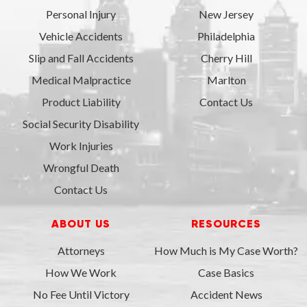
Personal Injury
New Jersey
Vehicle Accidents
Philadelphia
Slip and Fall Accidents
Cherry Hill
Medical Malpractice
Marlton
Product Liability
Contact Us
Social Security Disability
Work Injuries
Wrongful Death
Contact Us
ABOUT US
RESOURCES
Attorneys
How Much is My Case Worth?
How We Work
Case Basics
No Fee Until Victory
Accident News