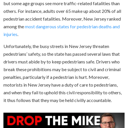
but some age groups see more traffic-related fatalities than
others. For instance, adults over 65 make up about 20% of all
pedestrian accident fatalities. Moreover, New Jersey ranked
among the
most dangerous states for pedestrian deaths and
injuries
.
Unfortunately, the busy streets in New Jersey threaten
pedestrians’ safety, so the state has passed several laws that
drivers must abide by to keep pedestrians safe. Drivers who
break these prohibitions may be subject to civil and criminal
penalties, particularly if a pedestrian is hurt. Moreover,
motorists in New Jersey have a duty of care to pedestrians,
and when they fail to uphold this civil responsibility to others,
it thus follows that they may be held civilly accountable.