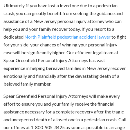
Ultimately, if you have lost a loved one due to a pedestrian
crash, you can greatly benefit from seeking the guidance and
assistance of a New Jersey personal injury attorney who can
help you and your family recover today. If you resort to a
dedicated
North Plainfield pedestrian accident lawyer
to fight
for your side, your chances of winning your personal injury
case will be significantly higher. Our efficient legal team at
Spear Greenfield Personal Injury Attorneys has vast
experience in helping bereaved families in New Jersey recover
emotionally and financially after the devastating death of a
beloved family member.
Spear Greenfield Personal Injury Attorneys will make every
effort to ensure you and your family receive the financial
assistance necessary for a complete recovery after the tragic
and unexpected death of a loved one in a pedestrian crash. Call
our offices at 1-800-905-3425 as soon as possible to arrange