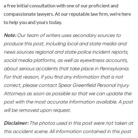
a free initial consultation with one of our proficient and
compassionate lawyers. At our reputable law firm, we’re here
to help you and yours today.
Note:
Our team of writers uses secondary sources to
produce this post, including local and state media and
news sources regional and state police incident reports,
social media platforms, as well as eyewitness accounts,
about serious accidents that take place in Pennsylvania.
For that reason, if you find any information that is not
correct, please contact Spear Greenfield Personal Injury
Attorneys as soon as possible so that we can update the
post with the most accurate information available. A post
will be removed upon request.
Disclaimer:
The photos used in this post were not taken at
this accident scene. All information contained in this post