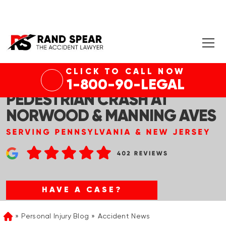
CLICK TO CALL NOW
N PLAINFIELD, NJ – FATAL
1-800-90-LEGAL
PEDESTRIAN CRASH AT
NORWOOD & MANNING AVES
HAVE A CASE?
Personal Injury Blog
Accident News
Home