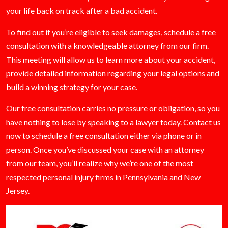
your life back on track after a bad accident.
To find out if you’re eligible to seek damages, schedule a free
consultation with a knowledgeable attorney from our firm.
This meeting will allow us to learn more about your accident,
provide detailed information regarding your legal options and
build a winning strategy for your case.
Our free consultation carries no pressure or obligation, so you
have nothing to lose by speaking to a lawyer today.
Contact
us
now to schedule a free consultation either via phone or in
person. Once you’ve discussed your case with an attorney
from our team, you’ll realize why we’re one of the most
respected personal injury firms in Pennsylvania and New
Jersey.