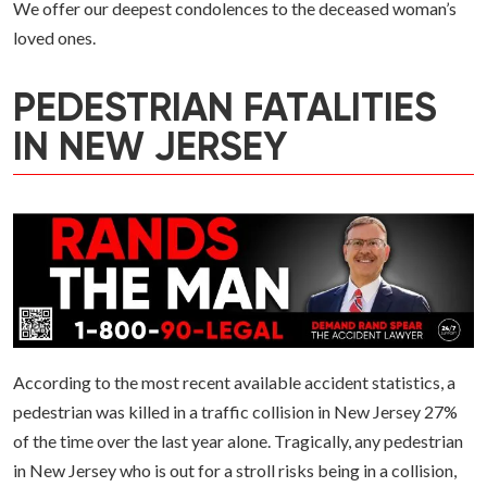
We offer our deepest condolences to the deceased woman’s
loved ones.
PEDESTRIAN FATALITIES
IN NEW JERSEY
According to the most recent available accident statistics, a
pedestrian was killed in a traffic collision in New Jersey 27%
of the time over the last year alone. Tragically, any pedestrian
in New Jersey who is out for a stroll risks being in a collision,