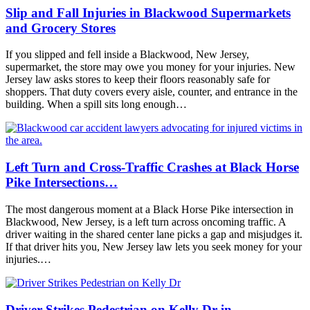
Slip and Fall Injuries in Blackwood Supermarkets
and Grocery Stores
If you slipped and fell inside a Blackwood, New Jersey,
supermarket, the store may owe you money for your injuries. New
Jersey law asks stores to keep their floors reasonably safe for
shoppers. That duty covers every aisle, counter, and entrance in the
building. When a spill sits long enough…
Left Turn and Cross-Traffic Crashes at Black Horse
Pike Intersections…
The most dangerous moment at a Black Horse Pike intersection in
Blackwood, New Jersey, is a left turn across oncoming traffic. A
driver waiting in the shared center lane picks a gap and misjudges it.
If that driver hits you, New Jersey law lets you seek money for your
injuries.…
Driver Strikes Pedestrian on Kelly Dr in