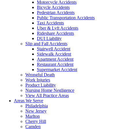
Motorcycle Accidents
Bicycle Accidents
Pedestrian Accidents
Public Transportation Accidents
Taxi Accidents
Uber & Lyft Accidents
Rideshare Accidents
DUI Liability
Slip and Fall Accidents
Stairwell Accident
Sidewalk Accident
Apartment Accident
Restaurant Accident
Supermarket Accident
Wrongful Death
Work Injuries
Product Liability
Nursing Home Negligence
View All Practice Areas
Areas We Serve
Philadelphia
New Jersey
Marlton
Cherry Hill
Camden