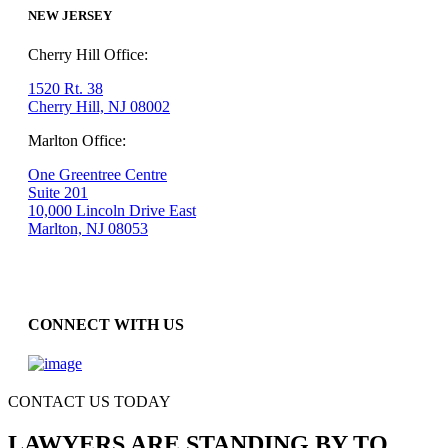
NEW JERSEY
Cherry Hill Office:
1520 Rt. 38
Cherry Hill, NJ 08002
Marlton Office:
One Greentree Centre
Suite 201
10,000 Lincoln Drive East
Marlton, NJ 08053
CONNECT WITH US
CONTACT US TODAY
LAWYERS ARE STANDING BY TO