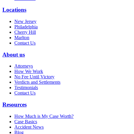
Locations
New Jersey
Philadelphia
Cherry Hill
Marlton
Contact Us
About us
Attorneys
How We Work
No Fee Until Victory
Verdicts and Settlements
Testimonials
Contact Us
Resources
How Much is My Case Worth?
Case Basics
Accident News
Blog