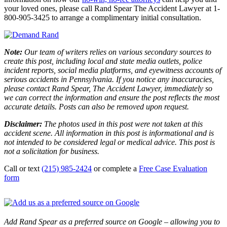
your loved ones, please call Rand Spear The Accident Lawyer at 1-
800-905-3425 to arrange a complimentary initial consultation.
Note:
Our team of writers relies on various secondary sources to
create this post, including local and state media outlets, police
incident reports, social media platforms, and eyewitness accounts of
serious accidents in Pennsylvania. If you notice any inaccuracies,
please contact Rand Spear, The Accident Lawyer, immediately so
we can correct the information and ensure the post reflects the most
accurate details. Posts can also be removed upon request.
Disclaimer:
The photos used in this post were not taken at this
accident scene. All information in this post is informational and is
not intended to be considered legal or medical advice. This post is
not a solicitation for business.
Call or text
(215) 985-2424
or complete a
Free Case Evaluation
form
Add Rand Spear as a preferred source on Google – allowing you to