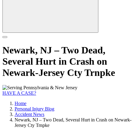
Newark, NJ – Two Dead,
Several Hurt in Crash on
Newark-Jersey Cty Trnpke
HAVE A CASE?
Home
Personal Injury Blog
Accident News
Newark, NJ – Two Dead, Several Hurt in Crash on Newark-
Jersey Cty Trnpke