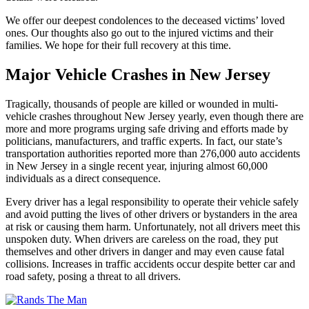
We offer our deepest condolences to the deceased victims’ loved
ones. Our thoughts also go out to the injured victims and their
families. We hope for their full recovery at this time.
Major Vehicle Crashes in New Jersey
Tragically, thousands of people are killed or wounded in multi-
vehicle crashes throughout New Jersey yearly, even though there are
more and more programs urging safe driving and efforts made by
politicians, manufacturers, and traffic experts. In fact, our state’s
transportation authorities reported more than 276,000 auto accidents
in New Jersey in a single recent year, injuring almost 60,000
individuals as a direct consequence.
Every driver has a legal responsibility to operate their vehicle safely
and avoid putting the lives of other drivers or bystanders in the area
at risk or causing them harm. Unfortunately, not all drivers meet this
unspoken duty. When drivers are careless on the road, they put
themselves and other drivers in danger and may even cause fatal
collisions. Increases in traffic accidents occur despite better car and
road safety, posing a threat to all drivers.