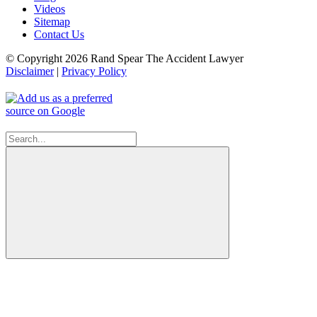
Videos
Sitemap
Contact Us
© Copyright 2026 Rand Spear The Accident Lawyer
Disclaimer
|
Privacy Policy