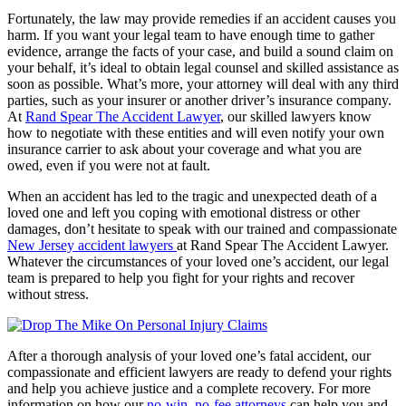
Fortunately, the law may provide remedies if an accident causes you
harm. If you want your legal team to have enough time to gather
evidence, arrange the facts of your case, and build a sound claim on
your behalf, it’s ideal to obtain legal counsel and skilled assistance as
soon as possible. What’s more, your attorney will deal with any third
parties, such as your insurer or another driver’s insurance company.
At
Rand Spear The Accident Lawyer
, our skilled lawyers know
how to negotiate with these entities and will even notify your own
insurance carrier to ask about your coverage and what you are
owed, even if you were not at fault.
When an accident has led to the tragic and unexpected death of a
loved one and left you coping with emotional distress or other
damages, don’t hesitate to speak with our trained and compassionate
New Jersey accident lawyers
at Rand Spear The Accident Lawyer.
Whatever the circumstances of your loved one’s accident, our legal
team is prepared to help you fight for your rights and recover
without stress.
After a thorough analysis of your loved one’s fatal accident, our
compassionate and efficient lawyers are ready to defend your rights
and help you achieve justice and a complete recovery. For more
information on how our
no-win, no-fee attorneys
can help you and