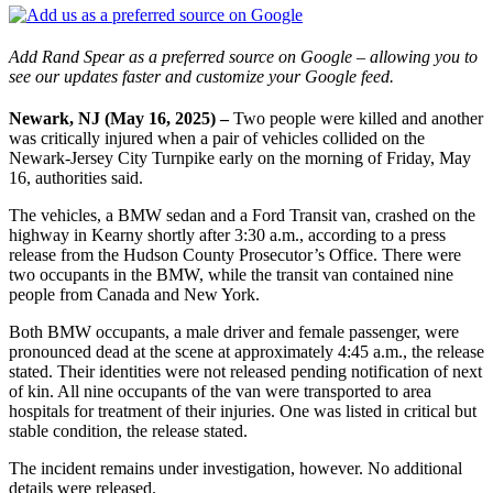
Add Rand Spear as a preferred source on Google – allowing you to
see our updates faster and customize your Google feed.
Newark, NJ (May 16, 2025) –
Two people were killed and another
was critically injured when a pair of vehicles collided on the
Newark-Jersey City Turnpike early on the morning of Friday, May
16, authorities said.
The vehicles, a BMW sedan and a Ford Transit van, crashed on the
highway in Kearny shortly after 3:30 a.m., according to a press
release from the Hudson County Prosecutor’s Office. There were
two occupants in the BMW, while the transit van contained nine
people from Canada and New York.
Both BMW occupants, a male driver and female passenger, were
pronounced dead at the scene at approximately 4:45 a.m., the release
stated. Their identities were not released pending notification of next
of kin. All nine occupants of the van were transported to area
hospitals for treatment of their injuries. One was listed in critical but
stable condition, the release stated.
The incident remains under investigation, however. No additional
details were released.