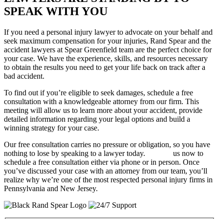
SPEAK WITH YOU
If you need a personal injury lawyer to advocate on your behalf and
seek maximum compensation for your injuries, Rand Spear and the
accident lawyers at Spear Greenfield team are the perfect choice for
your case. We have the experience, skills, and resources necessary
to obtain the results you need to get your life back on track after a
bad accident.
To find out if you’re eligible to seek damages, schedule a free
consultation with a knowledgeable attorney from our firm. This
meeting will allow us to learn more about your accident, provide
detailed information regarding your legal options and build a
winning strategy for your case.
Our free consultation carries no pressure or obligation, so you have
nothing to lose by speaking to a lawyer today.
Contact
us now to
schedule a free consultation either via phone or in person. Once
you’ve discussed your case with an attorney from our team, you’ll
realize why we’re one of the most respected personal injury firms in
Pennsylvania and New Jersey.