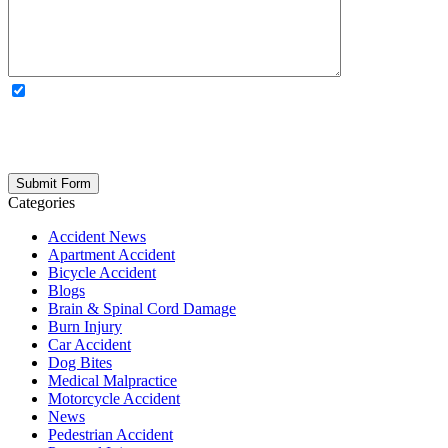
OPTIONAL: By clicking this box you agree to receive legal
updates, firm news, and safety resources from Rand Spear. We
respect your privacy; your information is never shared, and you can
opt out at any time. Please note: Subscribing to our newsletter does
not create an attorney-client relationship.
Categories
Accident News
Apartment Accident
Bicycle Accident
Blogs
Brain & Spinal Cord Damage
Burn Injury
Car Accident
Dog Bites
Medical Malpractice
Motorcycle Accident
News
Pedestrian Accident