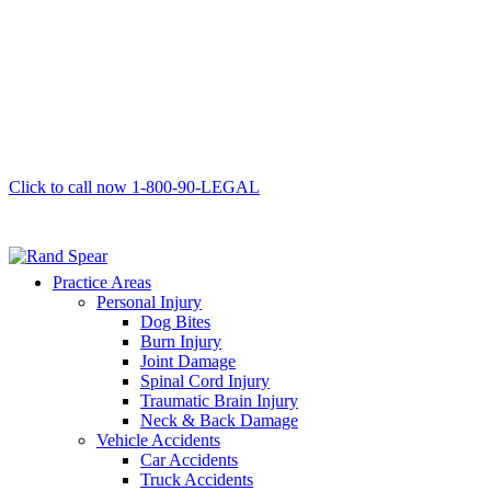
Click to call now
1-800-90-LEGAL
Practice Areas
Personal Injury
Dog Bites
Burn Injury
Joint Damage
Spinal Cord Injury
Traumatic Brain Injury
Neck & Back Damage
Vehicle Accidents
Car Accidents
Truck Accidents