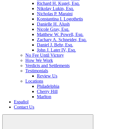
Richard H. Kugel, Esq.
Nikolay Lukin, Esq.
Nicholas P. Maraini
Konstantina I. Logothetis
Danielle H. Alush
Nicole Gray, Esq.
Matthew W. Powell, Esq.
Zachary A. Schneider, Esq.
Daniel J. Behr, Esq.
John J. Later IV, Esq.
No Fee Until Victory
How We Work
Verdicts and Settlements
Testimonials
Review Us
Locations
Philadelphia
Cherry Hill
Marlton
Español
Contact Us