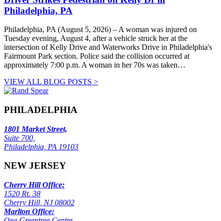
Philadelphia, PA
Philadelphia, PA (August 5, 2026) – A woman was injured on
Tuesday evening, August 4, after a vehicle struck her at the
intersection of Kelly Drive and Waterworks Drive in Philadelphia's
Fairmount Park section. Police said the collision occurred at
approximately 7:00 p.m. A woman in her 70s was taken…
VIEW ALL BLOG POSTS >
PHILADELPHIA
1801 Market Street,
Suite 700,
Philadelphia, PA 19103
NEW JERSEY
Cherry Hill Office:
1520 Rt. 38
Cherry Hill, NJ 08002
Marlton Office:
One Greentree Centre