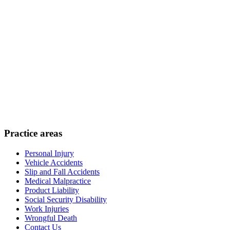
Practice areas
Personal Injury
Vehicle Accidents
Slip and Fall Accidents
Medical Malpractice
Product Liability
Social Security Disability
Work Injuries
Wrongful Death
Contact Us