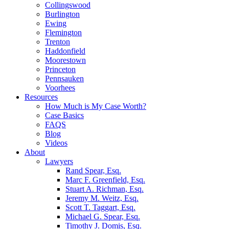
Collingswood
Burlington
Ewing
Flemington
Trenton
Haddonfield
Moorestown
Princeton
Pennsauken
Voorhees
Resources
How Much is My Case Worth?
Case Basics
FAQS
Blog
Videos
About
Lawyers
Rand Spear, Esq.
Marc F. Greenfield, Esq.
Stuart A. Richman, Esq.
Jeremy M. Weitz, Esq.
Scott T. Taggart, Esq.
Michael G. Spear, Esq.
Timothy J. Domis, Esq.