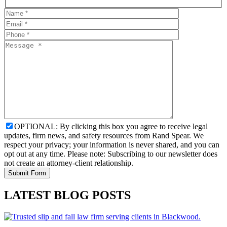
OPTIONAL: By clicking this box you agree to receive legal
updates, firm news, and safety resources from Rand Spear. We
respect your privacy; your information is never shared, and you can
opt out at any time. Please note: Subscribing to our newsletter does
not create an attorney-client relationship.
LATEST BLOG POSTS