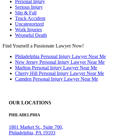
Personal Injury
Serious Injury
Slip & Fall
Truck Accident
Uncategorized
Work Injuries
Wrongful Death
Find Yourself a Passionate Lawyer Now!
Philadelphia Personal Injury Lawyer Near Me
New Jersey Personal Injury Lawyer Near Me
Marlton Personal Injury Lawyer Near Me
Cherry Hill Personal Injury Lawyer Near Me
Camden Personal Injury Lawyer Near Me
OUR LOCATIONS
PHILADELPHIA
1801 Market St., Suite 700,
Philadelphia, PA 19103