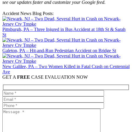
see our updates faster and customize your Google feed.
Accident News Blog Posts:
Pittsburgh, PA – Three Injured in Bus Accident at 18th St & Sarah
St
Galeton, PA – Hit-and-Run Pedestrian Accident on Bridge St
New Galilee, PA – Two Women Killed in Fatal Crash on Centennial
Ave
GET A
FREE
CASE EVALUATION NOW