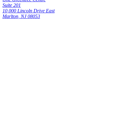
Suite 201
10,000 Lincoln Drive East
Marlton, NJ 08053