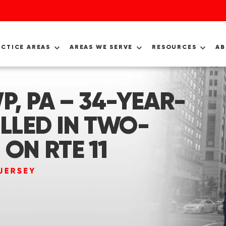
ACTICE AREAS
AREAS WE SERVE
RESOURCES
A
, PA – 34-YEAR-
LLED IN TWO-
ON RTE 11