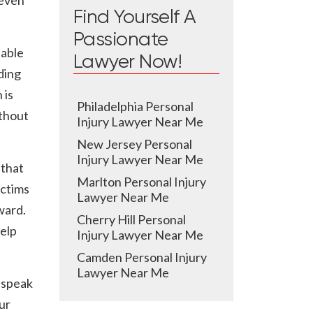
 even
Find Yourself A
Passionate
lable
Lawyer Now!
ding
 is
Philadelphia Personal
ithout
Injury Lawyer Near Me
New Jersey Personal
Injury Lawyer Near Me
 that
Marlton Personal Injury
ictims
Lawyer Near Me
ward.
Cherry Hill Personal
elp
Injury Lawyer Near Me
Camden Personal Injury
Lawyer Near Me
 speak
ur