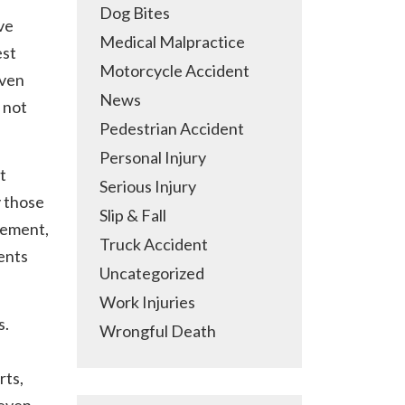
Dog Bites
ve
Medical Malpractice
est
Motorcycle Accident
Even
News
 not
Pedestrian Accident
Personal Injury
t
Serious Injury
y those
Slip & Fall
ovement,
Truck Accident
ents
Uncategorized
Work Injuries
s.
Wrongful Death
rts,