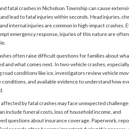
nd fatal crashes in Nicholson Township can cause extensi
nd lead to fatal injuries within seconds. Head injuries, ch
and internal injuries are common in high-impact crashes. 
mpt emergency response, injuries of this nature are often
le.
ashes often raise difficult questions for families about wha
d and what comes next. In two-vehicle crashes, especiall
g road conditions like ice, investigators review vehicle m
 conditions, and available evidence to understand how ev
d.
 affected by fatal crashes may face unexpected challenge
n include funeral costs, loss of household income, and
ved questions about insurance coverage. Paperwork, repo