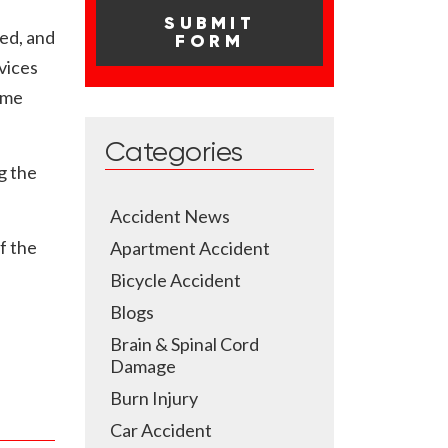
ed, and
vices
ume
Categories
g the
Accident News
f the
Apartment Accident
Bicycle Accident
Blogs
Brain & Spinal Cord
Damage
Burn Injury
Car Accident