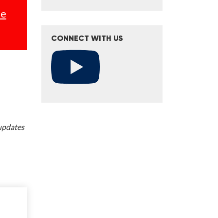
se
CONNECT WITH US
 updates