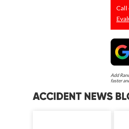
Call
Eval
Add Rand 
faster an
ACCIDENT NEWS BL