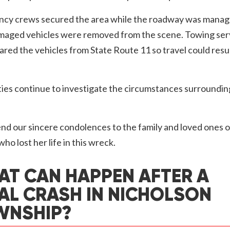
cy crews secured the area while the roadway was manag
maged vehicles were removed from the scene. Towing ser
eared the vehicles from State Route 11 so travel could res
ies continue to investigate the circumstances surroundin
d our sincere condolences to the family and loved ones o
o lost her life in this wreck.
T CAN HAPPEN AFTER A
AL CRASH IN NICHOLSON
WNSHIP?