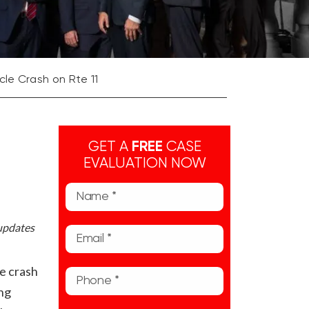
le Crash on Rte 11
GET A
FREE
CASE
EVALUATION NOW
 updates
e crash
ong