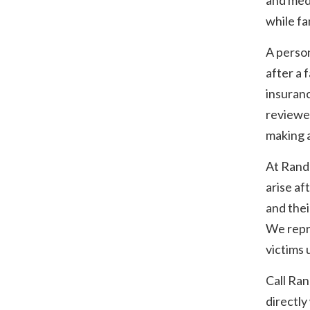
and med
while fam
A person
after a 
insuran
reviewed
making 
At Rand
arise af
and thei
We repr
victims 
Call Ra
directly