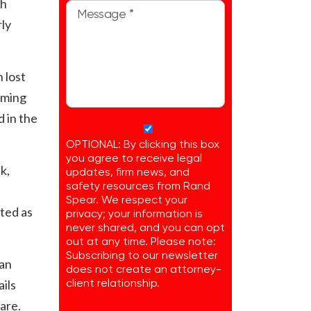
sh
rly
 lost
oming
 in the
OPTIONAL: By clicking this box
you agree to receive legal
k,
updates, firm news, and
safety resources from Rand
Spear. We respect your
ted as
privacy; your information is
never shared, and you can opt
out at any time. Please note:
Subscribing to our newsletter
dan
does not create an attorney-
ils
client relationship.
are.