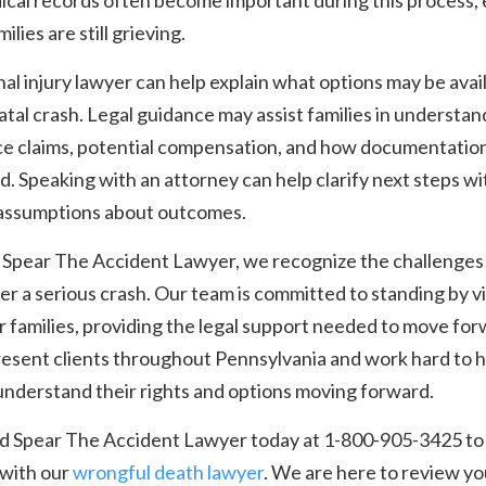
ical records often become important during this process,
ilies are still grieving.
al injury lawyer can help explain what options may be avai
fatal crash. Legal guidance may assist families in understan
ce claims, potential compensation, and how documentation
. Speaking with an attorney can help clarify next steps w
assumptions about outcomes.
 Spear The Accident Lawyer, we recognize the challenges
ter a serious crash. Our team is committed to standing by v
r families, providing the legal support needed to move for
esent clients throughout Pennsylvania and work hard to h
understand their rights and options moving forward.
nd Spear The Accident Lawyer today at 1-800-905-3425 to
 with our
wrongful death lawyer
. We are here to review yo