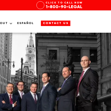
CLICK TO CALL NOW
1-800-90-LEGAL
BOUT
ESPAÑOL
CONTACT US