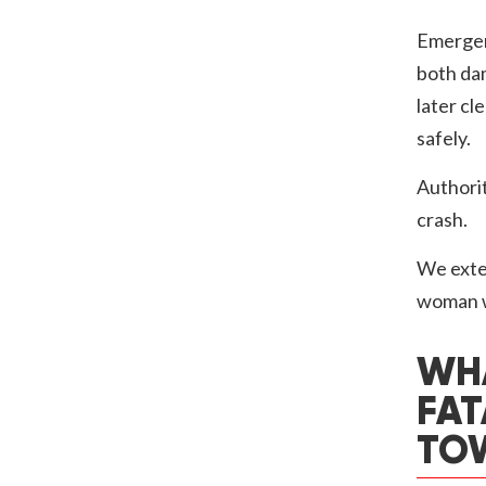
Emergen
both da
later cl
safely.
Authorit
crash.
We exten
woman wh
WHA
FAT
TO