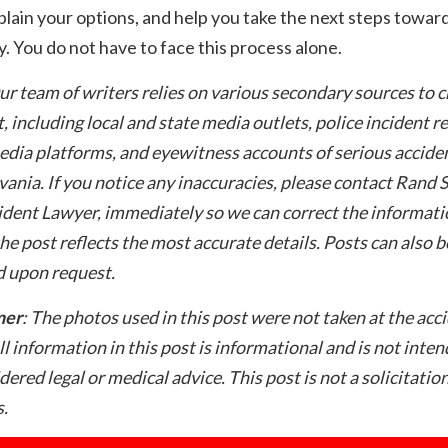
plain your options, and help you take the next steps towar
. You do not have to face this process alone.
ur team of writers relies on various secondary sources to 
t, including local and state media outlets, police incident r
edia platforms, and eyewitness accounts of serious acciden
ania. If you notice any inaccuracies, please contact Rand 
dent Lawyer, immediately so we can correct the informati
he post reflects the most accurate details. Posts can also b
 upon request.
mer
: The photos used in this post were not taken at the acc
ll information in this post is informational and is not inte
dered legal or medical advice. This post is not a solicitation
.