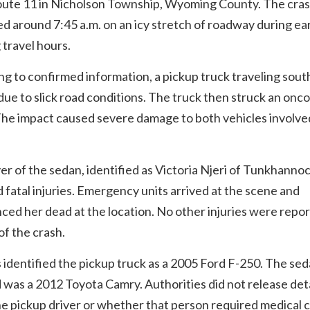
oute 11 in Nicholson Township, Wyoming County. The cra
 around 7:45 a.m. on an icy stretch of roadway during ea
travel hours.
g to confirmed information, a pickup truck traveling south
due to slick road conditions. The truck then struck an onc
he impact caused severe damage to both vehicles involved
er of the sedan, identified as Victoria Njeri of Tunkhannoc
 fatal injuries. Emergency units arrived at the scene and
ed her dead at the location. No other injuries were repor
 of the crash.
s identified the pickup truck as a 2005 Ford F-250. The se
 was a 2012 Toyota Camry. Authorities did not release deta
e pickup driver or whether that person required medical c