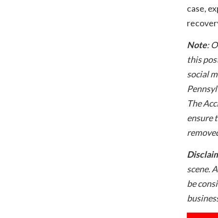
case, ex
recovery
Note
: O
this pos
social m
Pennsylv
The Acci
ensure t
removed
Disclai
scene. A
be consi
business