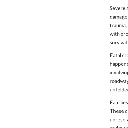
Severe a
damage a
trauma, 
with pro
survivab
Fatal cr
happene
involvin
roadway
unfolde
Families
These ca
unresol