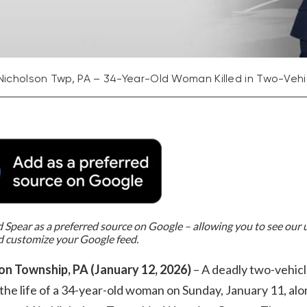
Nicholson Twp, PA – 34-Year-Old Woman Killed in Two-Vehic
Spear as a preferred source on Google – allowing you to see our
d customize your Google feed.
on Township, PA (January 12, 2026)
– A deadly two-vehicl
the life of a 34-year-old woman on Sunday, January 11, al