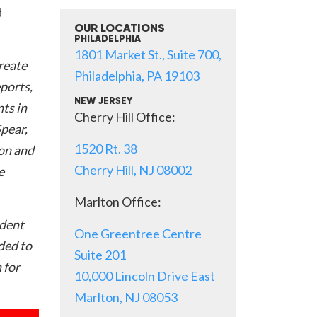
d
OUR LOCATIONS
PHILADELPHIA
1801 Market St., Suite 700,
create
Philadelphia, PA 19103
eports,
NEW JERSEY
ts in
Cherry Hill Office:
Spear,
1520 Rt. 38
on and
Cherry Hill, NJ 08002
e
Marlton Office:
ident
One Greentree Centre
nded to
Suite 201
 for
10,000 Lincoln Drive East
Marlton, NJ 08053