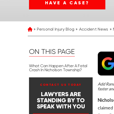
HAVE A CASE?
Personal Injury Blog
Accident News
Home
ON THIS PAGE
What Can Happen After A Fatal
Crash In Nicholson Township?
Add Rand 
CONTACT US TODAY
faster an
LAWYERS ARE
Nichols
STANDING BY TO
SPEAK WITH YOU
claimed 