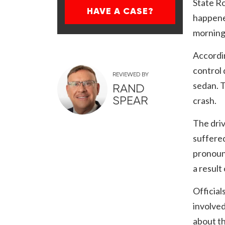
State R
HAVE A CASE?
happened
morning 
Accordin
control 
REVIEWED BY
sedan. T
RAND
SPEAR
crash.
The driv
suffered
pronounc
a result
Official
involved
about th