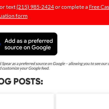
 or text
(215) 985-2424
or complete a
Free Ca
uation form
Spear as a preferred source on Google – allowing you to see our
d customize your Google feed.
OG POSTS: