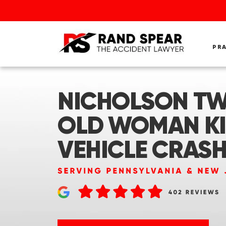
PR
NICHOLSON TWP
OLD WOMAN KI
VEHICLE CRASH 