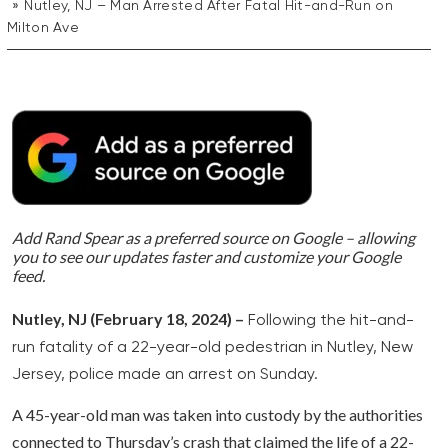
Nutley, NJ – Man Arrested After Fatal Hit-and-Run on
Milton Ave
Add Rand Spear as a preferred source on Google – allowing
you to see our updates faster and customize your Google
feed.
Nutley, NJ (February 18, 2024) –
Following the hit-and-
run fatality of a 22-year-old pedestrian in Nutley, New
Jersey, police made an arrest on Sunday.
A 45-year-old man was taken into custody by the authorities
connected to Thursday’s crash that claimed the life of a 22-