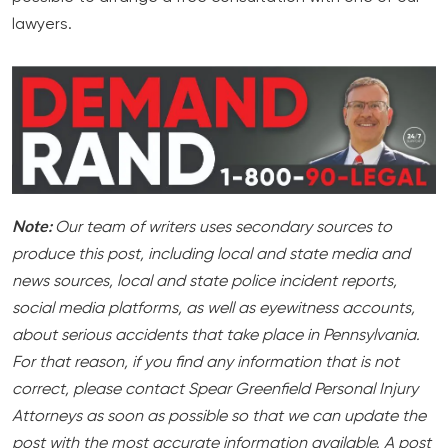
lawyers.
Note:
Our team of writers uses secondary sources to
produce this post, including local and state media and
news sources, local and state police incident reports,
social media platforms, as well as eyewitness accounts,
about serious accidents that take place in Pennsylvania.
For that reason, if you find any information that is not
correct, please contact Spear Greenfield Personal Injury
Attorneys as soon as possible so that we can update the
post with the most accurate information available. A post