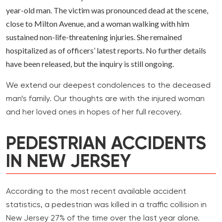
year-old man. The victim was pronounced dead at the scene,
close to Milton Avenue, and a woman walking with him
sustained non-life-threatening injuries. She remained
hospitalized as of officers’ latest reports. No further details
have been released, but the inquiry is still ongoing.
We extend our deepest condolences to the deceased
man’s family. Our thoughts are with the injured woman
and her loved ones in hopes of her full recovery.
PEDESTRIAN ACCIDENTS
IN NEW JERSEY
According to the most recent available accident
statistics, a pedestrian was killed in a traffic collision in
New Jersey 27% of the time over the last year alone.