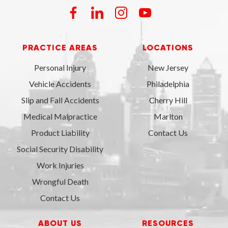
PRACTICE AREAS
LOCATIONS
Personal Injury
New Jersey
Vehicle Accidents
Philadelphia
Slip and Fall Accidents
Cherry Hill
Medical Malpractice
Marlton
Product Liability
Contact Us
Social Security Disability
Work Injuries
Wrongful Death
Contact Us
ABOUT US
RESOURCES