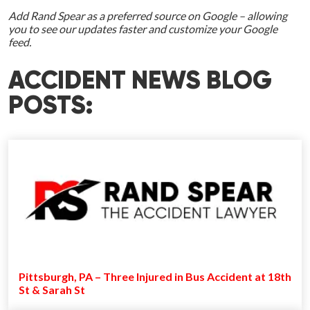
Add Rand Spear as a preferred source on Google – allowing
you to see our updates faster and customize your Google
feed.
ACCIDENT NEWS BLOG
POSTS:
Pittsburgh, PA – Three Injured in Bus Accident at 18th
St & Sarah St