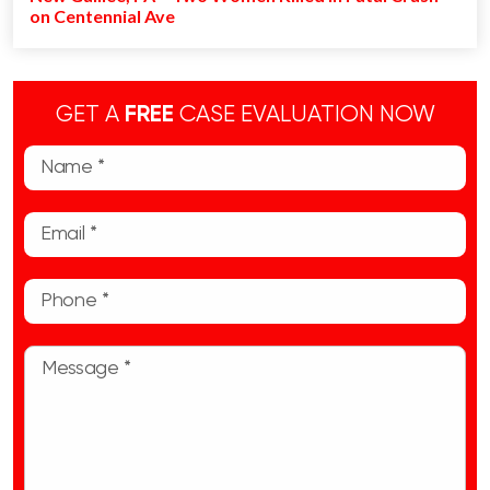
on Centennial Ave
GET A
FREE
CASE EVALUATION NOW