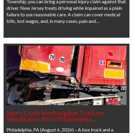
Township, you can bring a personal injury claim against that
driver. New Jersey treats driving while impaired as a plain
failure to use reasonable care. A claim can cover medical
bills, lost wages, and, in many cases, pain and…
Injury Crash Involving Box Truck on
Woodhaven Rd in Philadelphia,…
Philadelphia, PA (August 6, 2026) – A box truck and a