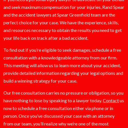
and seek maximum compensation for your injuries, Rand Spear
and the accident lawyers at Spear Greenfield team are the
perfect choice for your case. We have the experience, skills,
and resources necessary to obtain the results you need to get
your life back on track after a bad accident.
To find out if you’re eligible to seek damages, schedule a free
consultation with a knowledgeable attorney from our firm.
This meeting will allow us to learn more about your accident,
provide detailed information regarding your legal options and
build a winning strategy for your case.
Our free consultation carries no pressure or obligation, so you
have nothing to lose by speaking to a lawyer today.
Contact
us
now to schedule a free consultation either via phone or in
person. Once you’ve discussed your case with an attorney
from our team, you’ll realize why we’re one of the most