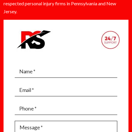
respected personal injury firms in Pennsylvania and New
Jersey.