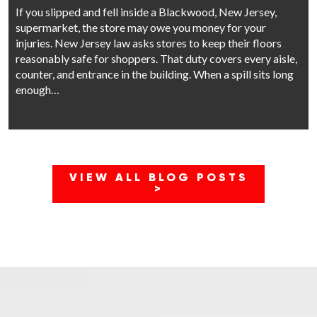
If you slipped and fell inside a Blackwood, New Jersey,
supermarket, the store may owe you money for your
injuries. New Jersey law asks stores to keep their floors
reasonably safe for shoppers. That duty covers every aisle,
counter, and entrance in the building. When a spill sits long
enough…
VIEW ALL BLOG POSTS
>