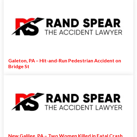
Galeton, PA – Hit-and-Run Pedestrian Accident on
Bridge St
New Galilee, PA – Two Women Killed in Fatal Crash