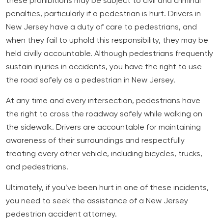
these prohibitions may be subject to civil and criminal
penalties, particularly if a pedestrian is hurt. Drivers in
New Jersey have a duty of care to pedestrians, and
when they fail to uphold this responsibility, they may be
held civilly accountable. Although pedestrians frequently
sustain injuries in accidents, you have the right to use
the road safely as a pedestrian in New Jersey.
At any time and every intersection, pedestrians have
the right to cross the roadway safely while walking on
the sidewalk. Drivers are accountable for maintaining
awareness of their surroundings and respectfully
treating every other vehicle, including bicycles, trucks,
and pedestrians.
Ultimately, if you’ve been hurt in one of these incidents,
you need to seek the assistance of a New Jersey
pedestrian accident attorney.