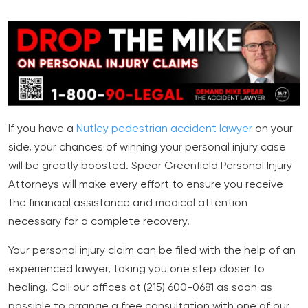
If you have a
Nutley pedestrian accident lawyer
on your
side, your chances of winning your personal injury case
will be greatly boosted. Spear Greenfield Personal Injury
Attorneys will make every effort to ensure you receive
the financial assistance and medical attention
necessary for a complete recovery.
Your personal injury claim can be filed with the help of an
experienced lawyer, taking you one step closer to
healing. Call our offices at (215) 600-0681 as soon as
possible to arrange a free consultation with one of our