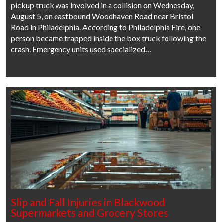
pickup truck was involved in a collision on Wednesday,
August 5, on eastbound Woodhaven Road near Bristol
Road in Philadelphia. According to Philadelphia Fire, one
person became trapped inside the box truck following the
crash. Emergency units used specialized…
Slip and Fall Injuries in Blackwood
Supermarkets and Grocery Stores