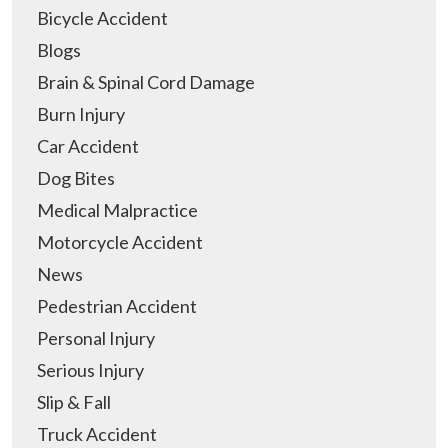
Bicycle Accident
Blogs
Brain & Spinal Cord Damage
Burn Injury
Car Accident
Dog Bites
Medical Malpractice
Motorcycle Accident
News
Pedestrian Accident
Personal Injury
Serious Injury
Slip & Fall
Truck Accident