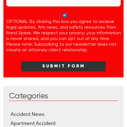
OPTIONAL: By clicking this box you agree to receive
legal updates, firm news, and safety resources from
Rand Spear. We respect your privacy; your information
is never shared, and you can opt out at any time.
Please note: Subscribing to our newsletter does not
create an attorney-client relationship.
Categories
Accident News
Apartment Accident