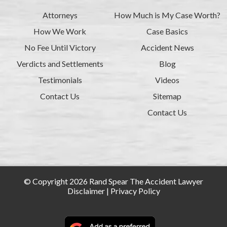
Attorneys
How Much is My Case Worth?
How We Work
Case Basics
No Fee Until Victory
Accident News
Verdicts and Settlements
Blog
Testimonials
Videos
Contact Us
Sitemap
Contact Us
© Copyright 2026 Rand Spear The Accident Lawyer
Disclaimer
|
Privacy Policy