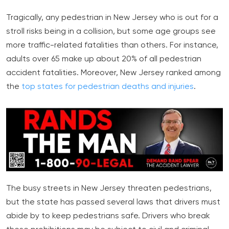
Tragically, any pedestrian in New Jersey who is out for a
stroll risks being in a collision, but some age groups see
more traffic-related fatalities than others. For instance,
adults over 65 make up about 20% of all pedestrian
accident fatalities. Moreover, New Jersey ranked among
the
top states for pedestrian deaths and injuries
.
The busy streets in New Jersey threaten pedestrians,
but the state has passed several laws that drivers must
abide by to keep pedestrians safe. Drivers who break