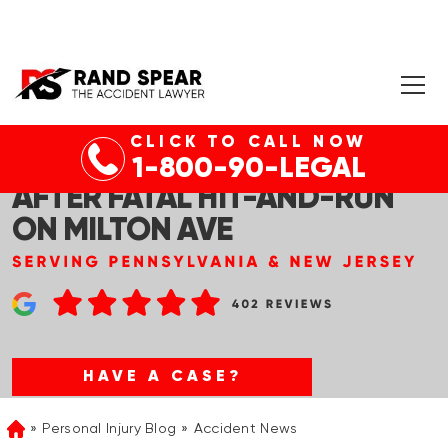
CLICK TO CALL NOW
NUTLEY, NJ – MAN ARRESTED
1-800-90-LEGAL
AFTER FATAL HIT-AND-RUN
ON MILTON AVE
HAVE A CASE?
Personal Injury Blog
Accident News
Home