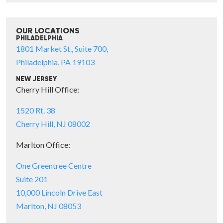
OUR LOCATIONS
PHILADELPHIA
1801 Market St., Suite 700,
Philadelphia, PA 19103
NEW JERSEY
Cherry Hill Office:
1520 Rt. 38
Cherry Hill, NJ 08002
Marlton Office:
One Greentree Centre
Suite 201
10,000 Lincoln Drive East
Marlton, NJ 08053