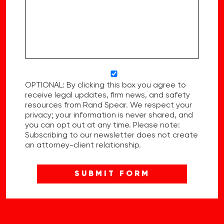
OPTIONAL: By clicking this box you agree to
receive legal updates, firm news, and safety
resources from Rand Spear. We respect your
privacy; your information is never shared, and
you can opt out at any time. Please note:
Subscribing to our newsletter does not create
an attorney-client relationship.