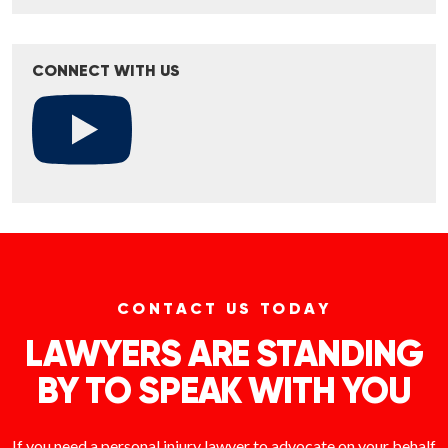
CONNECT WITH US
CONTACT US TODAY
LAWYERS ARE STANDING
BY TO SPEAK WITH YOU
If you need a personal injury lawyer to advocate on your behalf