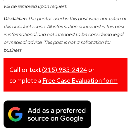
will be removed upon request.
Disclaimer:
The photos used in this post were not taken at
this accident scene. All information contained in this post
is informational and not intended to be considered legal
or medical advice. This post is not a solicitation for
business.
Call or text
(215) 985-2424
or
complete a
Free Case Evaluation form