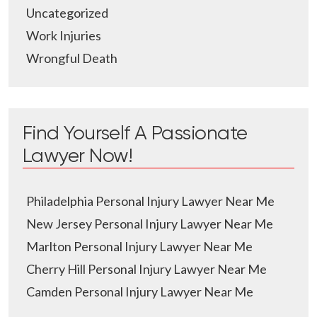
Uncategorized
Work Injuries
Wrongful Death
Find Yourself A Passionate
Lawyer Now!
Philadelphia Personal Injury Lawyer Near Me
New Jersey Personal Injury Lawyer Near Me
Marlton Personal Injury Lawyer Near Me
Cherry Hill Personal Injury Lawyer Near Me
Camden Personal Injury Lawyer Near Me