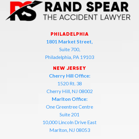
PHILADELPHIA
1801 Market Street,
Suite 700,
Philadelphia, PA 19103
NEW JERSEY
Cherry Hill Office:
1520 Rt. 38
Cherry Hill, NJ 08002
Marlton Office:
One Greentree Centre
Suite 201
10,000 Lincoln Drive East
Marlton, NJ 08053