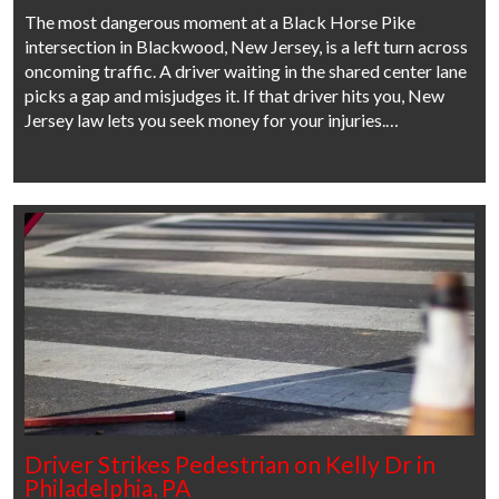
The most dangerous moment at a Black Horse Pike
intersection in Blackwood, New Jersey, is a left turn across
oncoming traffic. A driver waiting in the shared center lane
picks a gap and misjudges it. If that driver hits you, New
Jersey law lets you seek money for your injuries.…
Driver Strikes Pedestrian on Kelly Dr in
Philadelphia, PA