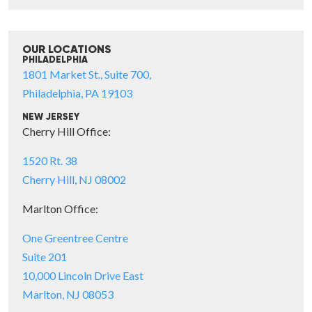
OUR LOCATIONS
PHILADELPHIA
1801 Market St., Suite 700,
Philadelphia, PA 19103
NEW JERSEY
Cherry Hill Office:
1520 Rt. 38
Cherry Hill, NJ 08002
Marlton Office:
One Greentree Centre
Suite 201
10,000 Lincoln Drive East
Marlton, NJ 08053