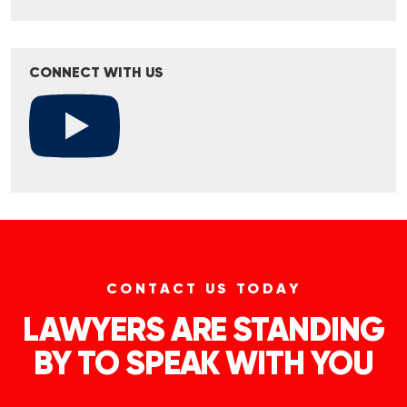
CONNECT WITH US
CONTACT US TODAY
LAWYERS ARE STANDING
BY TO SPEAK WITH YOU