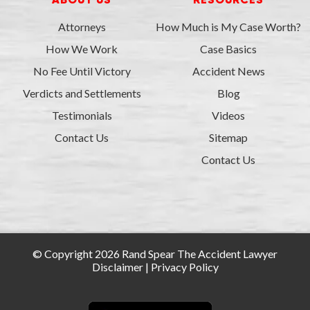
ABOUT US
RESOURCES
Attorneys
How Much is My Case Worth?
How We Work
Case Basics
No Fee Until Victory
Accident News
Verdicts and Settlements
Blog
Testimonials
Videos
Contact Us
Sitemap
Contact Us
© Copyright 2026 Rand Spear The Accident Lawyer
Disclaimer
|
Privacy Policy