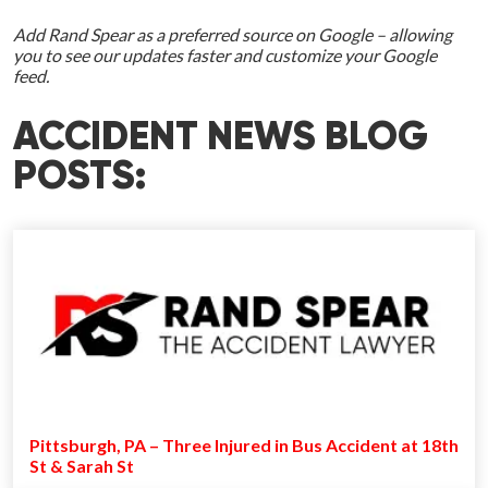
Add Rand Spear as a preferred source on Google – allowing
you to see our updates faster and customize your Google
feed.
ACCIDENT NEWS BLOG
POSTS:
Pittsburgh, PA – Three Injured in Bus Accident at 18th
St & Sarah St