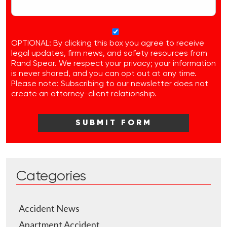
OPTIONAL: By clicking this box you agree to receive
legal updates, firm news, and safety resources from
Rand Spear. We respect your privacy; your information
is never shared, and you can opt out at any time.
Please note: Subscribing to our newsletter does not
create an attorney-client relationship.
Categories
Accident News
Apartment Accident