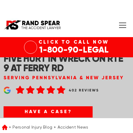
CLICK TO CALL NOW
OLD BRIDGE, NJ – ONE DEAD,
1-800-90-LEGAL
FIVE HURT IN WRECK ON RTE
9 AT FERRY RD
HAVE A CASE?
Personal Injury Blog
Accident News
Home