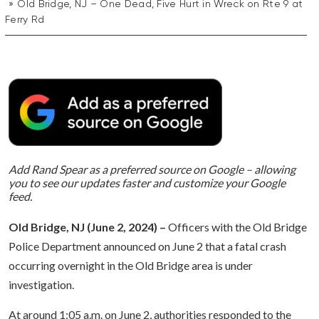
Old Bridge, NJ – One Dead, Five Hurt in Wreck on Rte 9 at
Ferry Rd
Add Rand Spear as a preferred source on Google – allowing
you to see our updates faster and customize your Google
feed.
Old Bridge, NJ (June 2, 2024) –
Officers with the Old Bridge
Police Department announced on June 2 that a fatal crash
occurring overnight in the Old Bridge area is under
investigation.
At around 1:05 a.m. on June 2, authorities responded to the