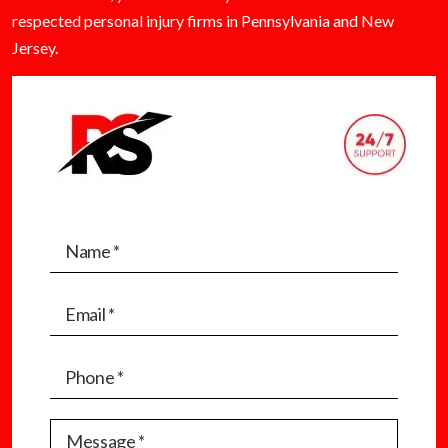
respected personal injury firms in Pennsylvania and New
Jersey.