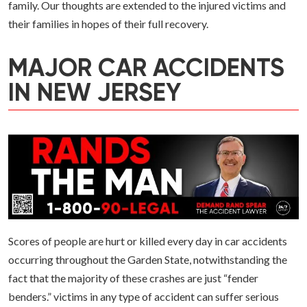
family. Our thoughts are extended to the injured victims and
their families in hopes of their full recovery.
MAJOR CAR ACCIDENTS
IN NEW JERSEY
Scores of people are hurt or killed every day in car accidents
occurring throughout the Garden State, notwithstanding the
fact that the majority of these crashes are just “fender
benders.” victims in any type of accident can suffer serious