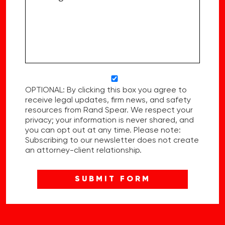
OPTIONAL: By clicking this box you agree to
receive legal updates, firm news, and safety
resources from Rand Spear. We respect your
privacy; your information is never shared, and
you can opt out at any time. Please note:
Subscribing to our newsletter does not create
an attorney-client relationship.