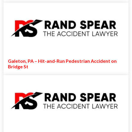
Galeton, PA – Hit-and-Run Pedestrian Accident on
Bridge St