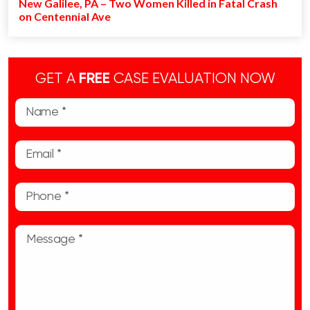
New Galilee, PA – Two Women Killed in Fatal Crash
on Centennial Ave
GET A
FREE
CASE EVALUATION NOW