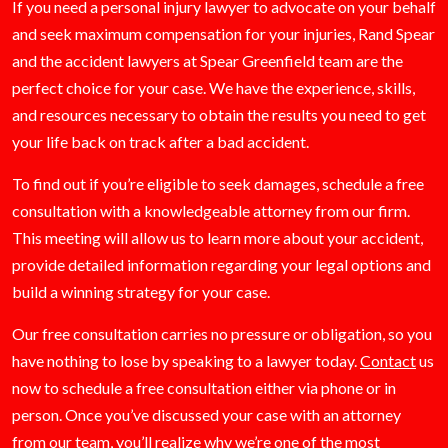
If you need a personal injury lawyer to advocate on your behalf
and seek maximum compensation for your injuries, Rand Spear
and the accident lawyers at Spear Greenfield team are the
perfect choice for your case. We have the experience, skills,
and resources necessary to obtain the results you need to get
your life back on track after a bad accident.
To find out if you’re eligible to seek damages, schedule a free
consultation with a knowledgeable attorney from our firm.
This meeting will allow us to learn more about your accident,
provide detailed information regarding your legal options and
build a winning strategy for your case.
Our free consultation carries no pressure or obligation, so you
have nothing to lose by speaking to a lawyer today.
Contact
us
now to schedule a free consultation either via phone or in
person. Once you’ve discussed your case with an attorney
from our team, you’ll realize why we’re one of the most