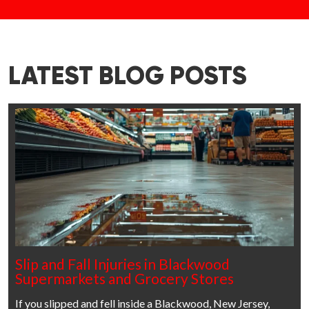
LATEST BLOG POSTS
Slip and Fall Injuries in Blackwood
Supermarkets and Grocery Stores
If you slipped and fell inside a Blackwood, New Jersey,