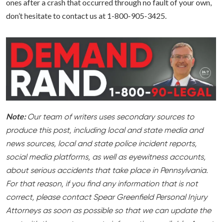
ones after a crash that occurred through no fault of your own,
don’t hesitate to contact us at 1-800-905-3425.
Note:
Our team of writers uses secondary sources to
produce this post, including local and state media and
news sources, local and state police incident reports,
social media platforms, as well as eyewitness accounts,
about serious accidents that take place in Pennsylvania.
For that reason, if you find any information that is not
correct, please contact Spear Greenfield Personal Injury
Attorneys as soon as possible so that we can update the