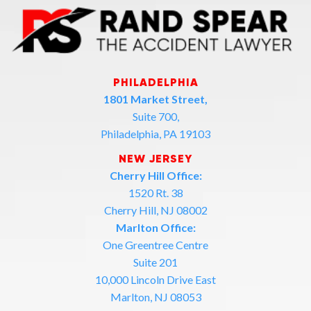
PHILADELPHIA
1801 Market Street,
Suite 700,
Philadelphia, PA 19103
NEW JERSEY
Cherry Hill Office:
1520 Rt. 38
Cherry Hill, NJ 08002
Marlton Office:
One Greentree Centre
Suite 201
10,000 Lincoln Drive East
Marlton, NJ 08053