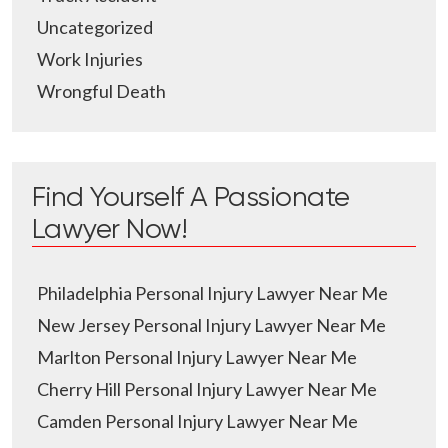
Uncategorized
Work Injuries
Wrongful Death
Find Yourself A Passionate
Lawyer Now!
Philadelphia Personal Injury Lawyer Near Me
New Jersey Personal Injury Lawyer Near Me
Marlton Personal Injury Lawyer Near Me
Cherry Hill Personal Injury Lawyer Near Me
Camden Personal Injury Lawyer Near Me