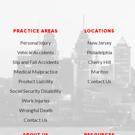
PRACTICE AREAS
LOCATIONS
Personal Injury
New Jersey
Vehicle Accidents
Philadelphia
Slip and Fall Accidents
Cherry Hill
Medical Malpractice
Marlton
Product Liability
Contact Us
Social Security Disability
Work Injuries
Wrongful Death
Contact Us