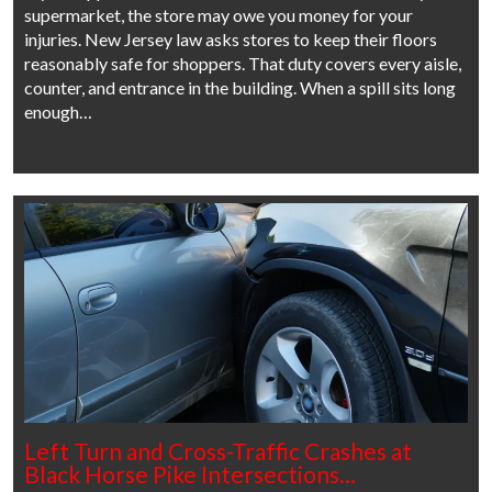
supermarket, the store may owe you money for your
injuries. New Jersey law asks stores to keep their floors
reasonably safe for shoppers. That duty covers every aisle,
counter, and entrance in the building. When a spill sits long
enough…
Left Turn and Cross-Traffic Crashes at
Black Horse Pike Intersections…