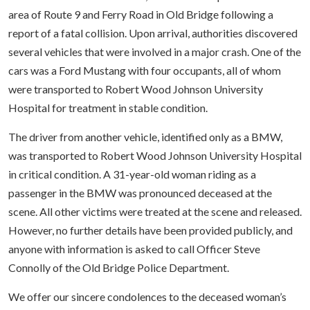
area of Route 9 and Ferry Road in Old Bridge following a
report of a fatal collision. Upon arrival, authorities discovered
several vehicles that were involved in a major crash. One of the
cars was a Ford Mustang with four occupants, all of whom
were transported to Robert Wood Johnson University
Hospital for treatment in stable condition.
The driver from another vehicle, identified only as a BMW,
was transported to Robert Wood Johnson University Hospital
in critical condition. A 31-year-old woman riding as a
passenger in the BMW was pronounced deceased at the
scene. All other victims were treated at the scene and released.
However, no further details have been provided publicly, and
anyone with information is asked to call Officer Steve
Connolly of the Old Bridge Police Department.
We offer our sincere condolences to the deceased woman’s