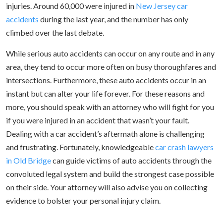
injuries. Around 60,000 were injured in
New Jersey car
accidents
during the last year, and the number has only
climbed over the last debate.
While serious auto accidents can occur on any route and in any
area, they tend to occur more often on busy thoroughfares and
intersections. Furthermore, these auto accidents occur in an
instant but can alter your life forever. For these reasons and
more, you should speak with an attorney who will fight for you
if you were injured in an accident that wasn’t your fault.
Dealing with a car accident’s aftermath alone is challenging
and frustrating. Fortunately, knowledgeable
car crash lawyers
in Old Bridge
can guide victims of auto accidents through the
convoluted legal system and build the strongest case possible
on their side. Your attorney will also advise you on collecting
evidence to bolster your personal injury claim.