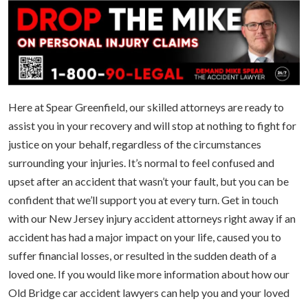
Here at Spear Greenfield, our skilled attorneys are ready to
assist you in your recovery and will stop at nothing to fight for
justice on your behalf, regardless of the circumstances
surrounding your injuries. It’s normal to feel confused and
upset after an accident that wasn’t your fault, but you can be
confident that we’ll support you at every turn. Get in touch
with our New Jersey injury accident attorneys right away if an
accident has had a major impact on your life, caused you to
suffer financial losses, or resulted in the sudden death of a
loved one. If you would like more information about how our
Old Bridge car accident lawyers can help you and your loved