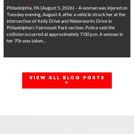
Philadelphia, PA (August 5, 2026) – A woman was injured on
Tuesday evening, August 4, after a vehicle struck her at the
intersection of Kelly Drive and Waterworks Drive in
Philadelphia's Fairmount Park section. Police said the
collision occurred at approximately 7:00 p.m. A woman in
her 70s was taken…
VIEW ALL BLOG POSTS
>