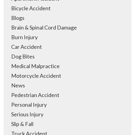
Bicycle Accident
Blogs
Brain & Spinal Cord Damage
Burn Injury
Car Accident
Dog Bites
Medical Malpractice
Motorcycle Accident
News
Pedestrian Accident
Personal Injury
Serious Injury
Slip & Fall
Truck Accident