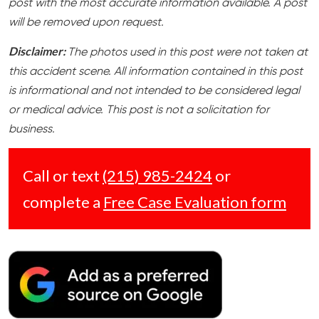
post with the most accurate information available. A post
will be removed upon request.
Disclaimer:
The photos used in this post were not taken at
this accident scene. All information contained in this post
is informational and not intended to be considered legal
or medical advice. This post is not a solicitation for
business.
Call or text
(215) 985-2424
or
complete a
Free Case Evaluation form