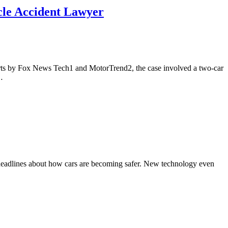
icle Accident Lawyer
ports by Fox News Tech1 and MotorTrend2, the case involved a two-car
…
th headlines about how cars are becoming safer. New technology even