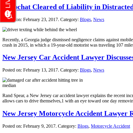
Snapchat Cleared of Liability in Distract
Posted on:
February 23, 2017
. Category:
Blogs
,
News
Recently, a Georgia judge dismissed negligence claims against mobil
crash in 2015, in which a 19-year-old motorist was traveling 107 mil
New Jersey Car Accident Lawyer Discusses
Posted on:
February 13, 2017
. Category:
Blogs
,
News
Rand Spear, a New Jersey car accident lawyer explains the recent incr
allows cars to drive themselves,1 with an eye toward one day removi
New Jersey Motorcycle Accident Lawyer R
Posted on:
February 9, 2017
. Category:
Blogs
,
Motorcycle Accident