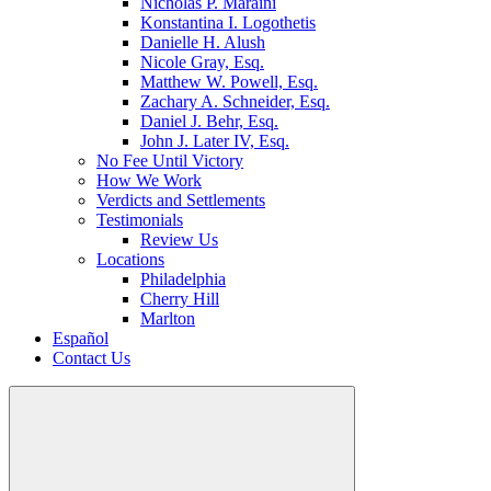
Nicholas P. Maraini
Konstantina I. Logothetis
Danielle H. Alush
Nicole Gray, Esq.
Matthew W. Powell, Esq.
Zachary A. Schneider, Esq.
Daniel J. Behr, Esq.
John J. Later IV, Esq.
No Fee Until Victory
How We Work
Verdicts and Settlements
Testimonials
Review Us
Locations
Philadelphia
Cherry Hill
Marlton
Español
Contact Us