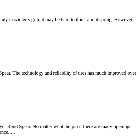
rmly in winter’s grip, it may be hard to think about spring. However,
 Spear. The technology and reliability of tires has much improved over
wyer Rand Spear. No matter what the job if there are many openings
rience. …