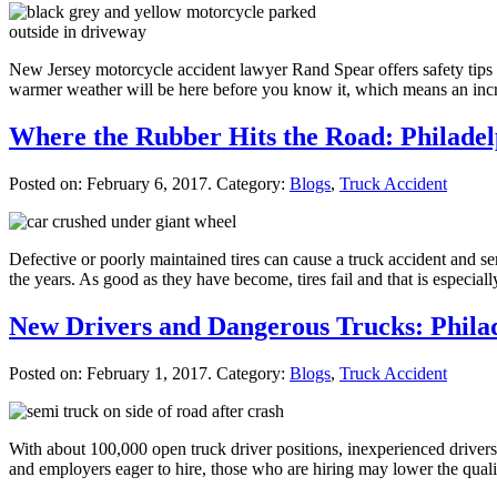
New Jersey motorcycle accident lawyer Rand Spear offers safety tips fo
warmer weather will be here before you know it, which means an incr
Where the Rubber Hits the Road: Philade
Posted on:
February 6, 2017
. Category:
Blogs
,
Truck Accident
Defective or poorly maintained tires can cause a truck accident and s
the years. As good as they have become, tires fail and that is especi
New Drivers and Dangerous Trucks: Phila
Posted on:
February 1, 2017
. Category:
Blogs
,
Truck Accident
With about 100,000 open truck driver positions, inexperienced driver
and employers eager to hire, those who are hiring may lower the qualifi