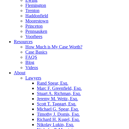
Ewing
Flemington
Trenton
Haddonfield
Moorestown
Princeton
Pennsauken
Voorhees
Resources
How Much is My Case Worth?
Case Basics
FAQS
Blog
Videos
About
Lawyers
Rand Spear, Esq.
Marc F. Greenfield, Esq.
Stuart A. Richman, Esq.
Jeremy M. Weitz, Esq.
Scott T. Taggart, Esq.
Michael G. Spear, Esq.
Timothy J. Domis, Esq.
Richard H. Kugel, Esq.
Nikolay Lukin, Esq.