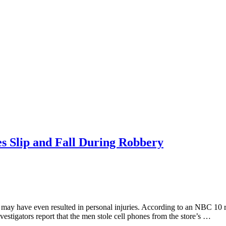
es Slip and Fall During Robbery
 may have even resulted in personal injuries. According to an NBC 10 r
vestigators report that the men stole cell phones from the store’s …