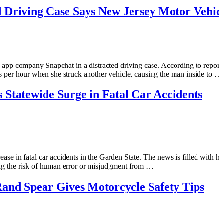
ed Driving Case Says New Jersey Motor Veh
e app company Snapchat in a distracted driving case. According to re
es per hour when she struck another vehicle, causing the man inside to 
 Statewide Surge in Fatal Car Accidents
ease in fatal car accidents in the Garden State. The news is filled wi
ng the risk of human error or misjudgment from …
and Spear Gives Motorcycle Safety Tips