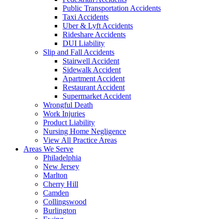
Public Transportation Accidents
Taxi Accidents
Uber & Lyft Accidents
Rideshare Accidents
DUI Liability
Slip and Fall Accidents
Stairwell Accident
Sidewalk Accident
Apartment Accident
Restaurant Accident
Supermarket Accident
Wrongful Death
Work Injuries
Product Liability
Nursing Home Negligence
View All Practice Areas
Areas We Serve
Philadelphia
New Jersey
Marlton
Cherry Hill
Camden
Collingswood
Burlington