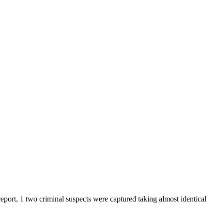
eport, 1 two criminal suspects were captured taking almost identical