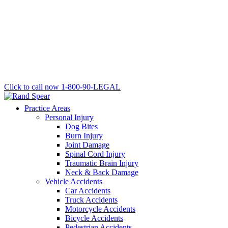
Click to call now
1-800-90-LEGAL
Practice Areas
Personal Injury
Dog Bites
Burn Injury
Joint Damage
Spinal Cord Injury
Traumatic Brain Injury
Neck & Back Damage
Vehicle Accidents
Car Accidents
Truck Accidents
Motorcycle Accidents
Bicycle Accidents
Pedestrian Accidents