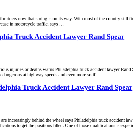
r riders now that spring is on its way. With most of the country still fi
ease in motorcycle traffic, says …
lphia Truck Accident Lawyer Rand Spear
erious injuries or deaths warns Philadelphia truck accident lawyer Rand
ally dangerous at highway speeds and even more so if …
delphia Truck Accident Lawyer Rand Spear
s are increasingly behind the wheel says Philadelphia truck accident la
cations to get the positions filled. One of those qualifications is expe