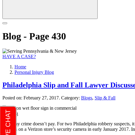
Blog - Page 430
HAVE A CASE?
Home
Personal Injury Blog
Philadelphia Slip and Fall Lawyer Discuss
Posted on:
February 27, 2017
. Category:
Blogs
,
Slip & Fall
They say crime doesn’t pay. For two Philadelphia robbery suspects, it
tumbles on a Verizon store’s security camera in early January 2017. In