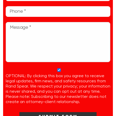
OPTIONAL: By clicking this box you agree to receive
legal updates, firm news, and safety resources from
Rand Spear. We respect your privacy; your information
is never shared, and you can opt out at any time.
Please note: Subscribing to our newsletter does not
create an attorney-client relationship.