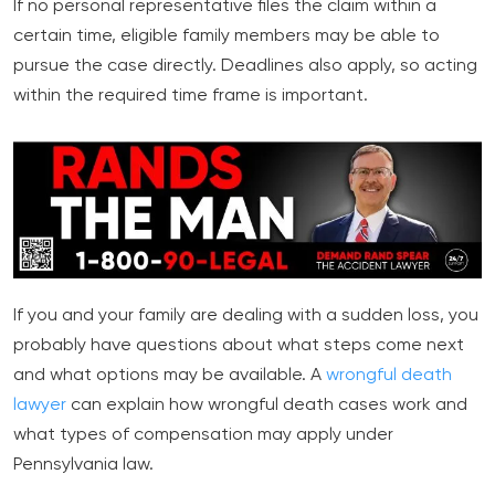
If no personal representative files the claim within a
certain time, eligible family members may be able to
pursue the case directly. Deadlines also apply, so acting
within the required time frame is important.
If you and your family are dealing with a sudden loss, you
probably have questions about what steps come next
and what options may be available. A
wrongful death
lawyer
can explain how wrongful death cases work and
what types of compensation may apply under
Pennsylvania law.