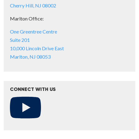
Cherry Hill, NJ 08002
Marlton Office:
One Greentree Centre
Suite 201
10,000 Lincoln Drive East
Marlton, NJ 08053
CONNECT WITH US