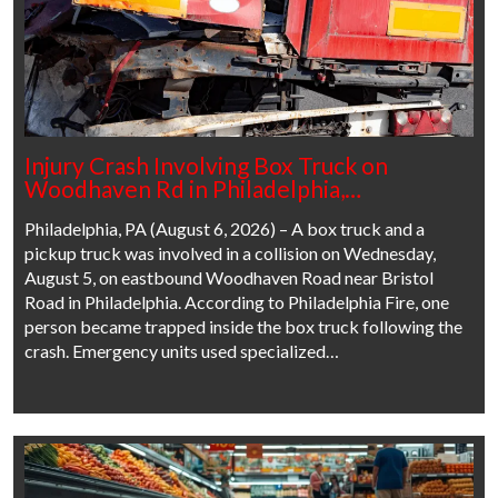
Injury Crash Involving Box Truck on
Woodhaven Rd in Philadelphia,…
Philadelphia, PA (August 6, 2026) – A box truck and a
pickup truck was involved in a collision on Wednesday,
August 5, on eastbound Woodhaven Road near Bristol
Road in Philadelphia. According to Philadelphia Fire, one
person became trapped inside the box truck following the
crash. Emergency units used specialized…