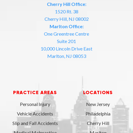
Cherry Hill Office:
1520 Rt. 38
Cherry Hill, NJ 08002
Marlton Office:
One Greentree Centre
Suite 201
10,000 Lincoln Drive East
Marlton, NJ 08053
PRACTICE AREAS
LOCATIONS
Personal Injury
New Jersey
Vehicle Accidents
Philadelphia
Slip and Fall Accidents
Cherry Hill
Medical Malpractice
Marlton