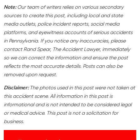
Note:
Our team of writers relies on various secondary
sources to create this post, including local and state
media outlets, police incident reports, social media
platforms, and eyewitness accounts of serious accidents
in Pennsylvania. If you notice any inaccuracies, please
contact Rand Spear, The Accident Lawyer, immediately
so we can correct the information and ensure the post
reflects the most accurate details. Posts can also be
removed upon request.
Disclaimer:
The photos used in this post were not taken at
this accident scene. All information in this post is
informational and is not intended to be considered legal
or medical advice. This post is not a solicitation for
business.