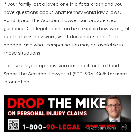
If your family lost a loved one in a fatal crash and you
have questions about what Pennsylvania law allows,
Rand Spear The Accident Lawyer can provide clear
guidance. Our legal team can help explain how wrongful
death claims may work, what documents are often
needed, and what compensation may be available in
these situations.
To discuss your options, you can reach out to Rand
Spear The Accident Lawyer at (800) 905-3425 for more
information.