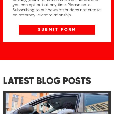
privacy; your information is never shared, and
you can opt out at any time. Please note:
Subscribing to our newsletter does not create
an attorney-client relationship.
LATEST BLOG POSTS