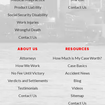
Product Liability
Contact Us
Social Security Disability
Work Injuries
Wrongful Death
Contact Us
ABOUT US
RESOURCES
Attorneys
How Much is My Case Worth?
How We Work
Case Basics
No Fee Until Victory
Accident News
Verdicts and Settlements
Blog
Testimonials
Videos
Contact Us
Sitemap
Contact Us