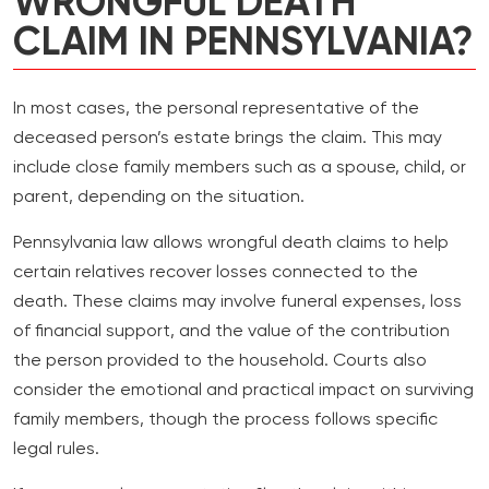
WRONGFUL DEATH
CLAIM IN PENNSYLVANIA?
In most cases, the personal representative of the
deceased person’s estate brings the claim. This may
include close family members such as a spouse, child, or
parent, depending on the situation.
Pennsylvania law allows wrongful death claims to help
certain relatives recover losses connected to the
death. These claims may involve funeral expenses, loss
of financial support, and the value of the contribution
the person provided to the household. Courts also
consider the emotional and practical impact on surviving
family members, though the process follows specific
legal rules.