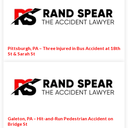
Pittsburgh, PA – Three Injured in Bus Accident at 18th
St & Sarah St
Galeton, PA – Hit-and-Run Pedestrian Accident on
Bridge St