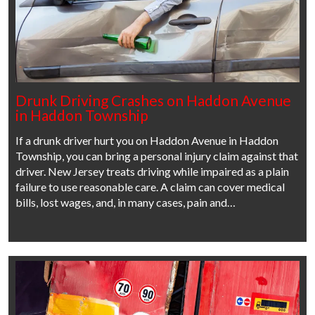
Drunk Driving Crashes on Haddon Avenue
in Haddon Township
If a drunk driver hurt you on Haddon Avenue in Haddon
Township, you can bring a personal injury claim against that
driver. New Jersey treats driving while impaired as a plain
failure to use reasonable care. A claim can cover medical
bills, lost wages, and, in many cases, pain and…