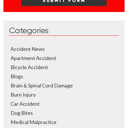
Categories
Accident News
Apartment Accident
Bicycle Accident
Blogs
Brain & Spinal Cord Damage
Burn Injury
Car Accident
Dog Bites
Medical Malpractice