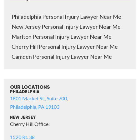
Philadelphia Personal Injury Lawyer Near Me
New Jersey Personal Injury Lawyer Near Me
Marlton Personal Injury Lawyer Near Me
Cherry Hill Personal Injury Lawyer Near Me
Camden Personal Injury Lawyer Near Me
OUR LOCATIONS
PHILADELPHIA
1801 Market St., Suite 700,
Philadelphia, PA 19103
NEW JERSEY
Cherry Hill Office:
1520 Rt. 38