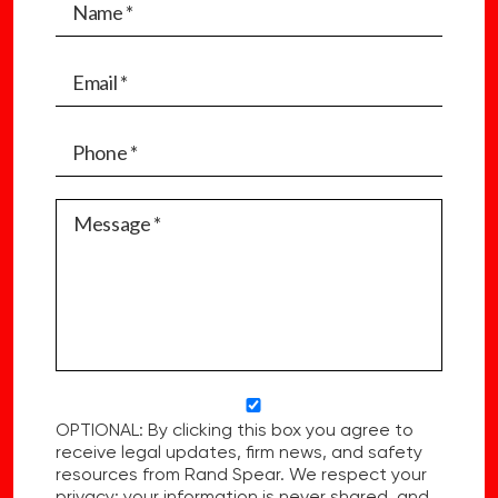
OPTIONAL: By clicking this box you agree to
receive legal updates, firm news, and safety
resources from Rand Spear. We respect your