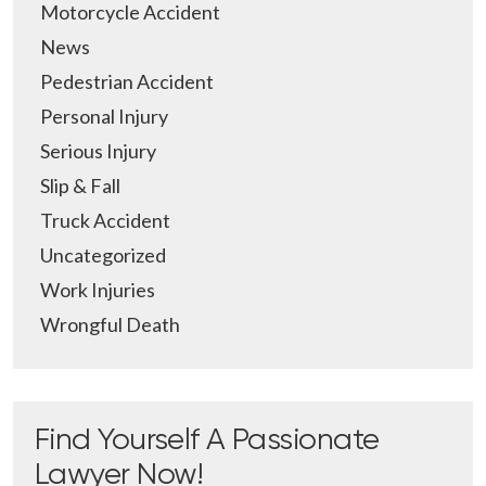
Motorcycle Accident
News
Pedestrian Accident
Personal Injury
Serious Injury
Slip & Fall
Truck Accident
Uncategorized
Work Injuries
Wrongful Death
Find Yourself A Passionate
Lawyer Now!