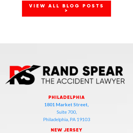
VIEW ALL BLOG POSTS
>
PHILADELPHIA
1801 Market Street,
Suite 700,
Philadelphia, PA 19103
NEW JERSEY