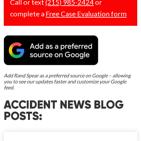
Call or text
(215) 985-2424
or
complete a
Free Case Evaluation form
Add Rand Spear as a preferred source on Google – allowing
you to see our updates faster and customize your Google
feed.
ACCIDENT NEWS BLOG
POSTS: