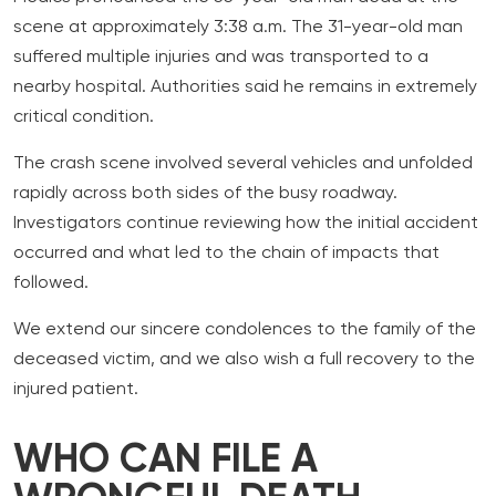
scene at approximately 3:38 a.m. The 31-year-old man
suffered multiple injuries and was transported to a
nearby hospital. Authorities said he remains in extremely
critical condition.
The crash scene involved several vehicles and unfolded
rapidly across both sides of the busy roadway.
Investigators continue reviewing how the initial accident
occurred and what led to the chain of impacts that
followed.
We extend our sincere condolences to the family of the
deceased victim, and we also wish a full recovery to the
injured patient.
WHO CAN FILE A