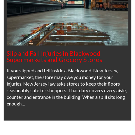
Slip and Fall Injuries in Blackwood
Supermarkets and Grocery Stores
If you slipped and fell inside a Blackwood, New Jersey,
supermarket, the store may owe you money for your
injuries. New Jersey law asks stores to keep their floors
reasonably safe for shoppers. That duty covers every aisle,
counter, and entrance in the building. When a spill sits long
enough…