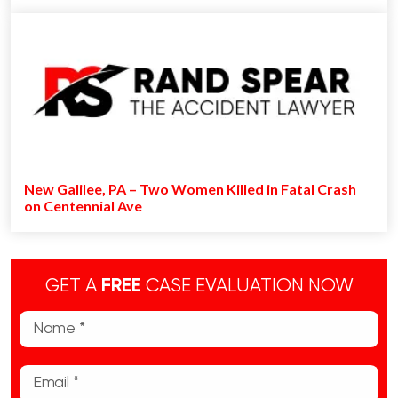
New Galilee, PA – Two Women Killed in Fatal Crash
on Centennial Ave
GET A
FREE
CASE EVALUATION NOW