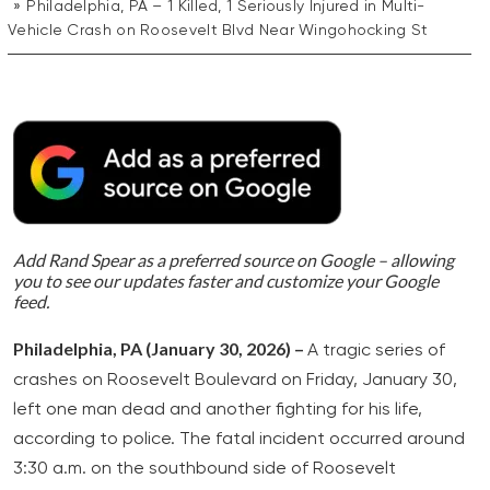
Philadelphia, PA – 1 Killed, 1 Seriously Injured in Multi-
Vehicle Crash on Roosevelt Blvd Near Wingohocking St
Add Rand Spear as a preferred source on Google – allowing
you to see our updates faster and customize your Google
feed.
Philadelphia, PA (January 30, 2026) –
A tragic series of
crashes on Roosevelt Boulevard on Friday, January 30,
left one man dead and another fighting for his life,
according to police. The fatal incident occurred around
3:30 a.m. on the southbound side of Roosevelt