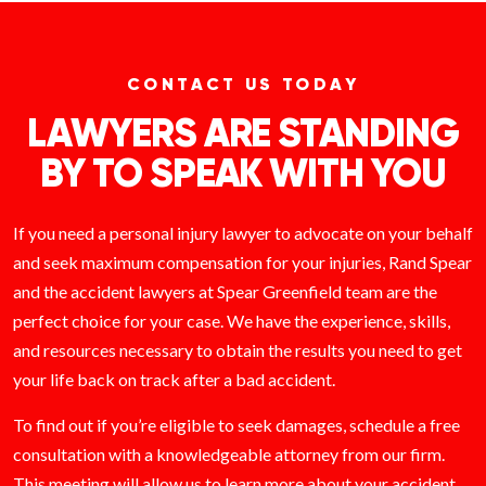
CONTACT US TODAY
LAWYERS ARE STANDING
BY TO SPEAK WITH YOU
If you need a personal injury lawyer to advocate on your behalf
and seek maximum compensation for your injuries, Rand Spear
and the accident lawyers at Spear Greenfield team are the
perfect choice for your case. We have the experience, skills,
and resources necessary to obtain the results you need to get
your life back on track after a bad accident.
To find out if you’re eligible to seek damages, schedule a free
consultation with a knowledgeable attorney from our firm.
This meeting will allow us to learn more about your accident,