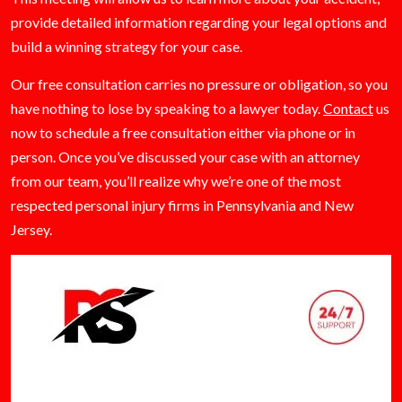
provide detailed information regarding your legal options and
build a winning strategy for your case.
Our free consultation carries no pressure or obligation, so you
have nothing to lose by speaking to a lawyer today.
Contact
us
now to schedule a free consultation either via phone or in
person. Once you’ve discussed your case with an attorney
from our team, you’ll realize why we’re one of the most
respected personal injury firms in Pennsylvania and New
Jersey.