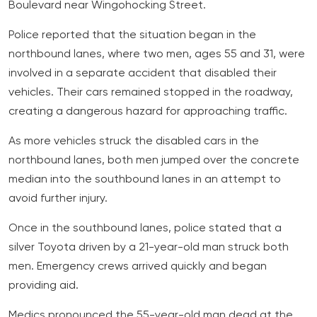
Boulevard near Wingohocking Street.
Police reported that the situation began in the
northbound lanes, where two men, ages 55 and 31, were
involved in a separate accident that disabled their
vehicles. Their cars remained stopped in the roadway,
creating a dangerous hazard for approaching traffic.
As more vehicles struck the disabled cars in the
northbound lanes, both men jumped over the concrete
median into the southbound lanes in an attempt to
avoid further injury.
Once in the southbound lanes, police stated that a
silver Toyota driven by a 21-year-old man struck both
men. Emergency crews arrived quickly and began
providing aid.
Medics pronounced the 55-year-old man dead at the