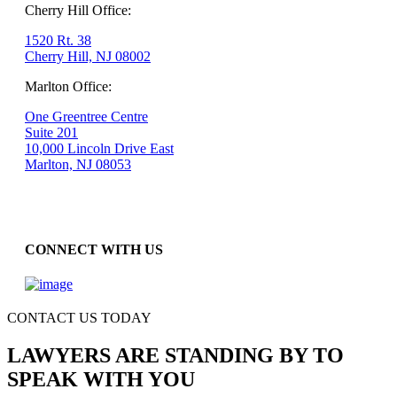
Cherry Hill Office:
1520 Rt. 38
Cherry Hill, NJ 08002
Marlton Office:
One Greentree Centre
Suite 201
10,000 Lincoln Drive East
Marlton, NJ 08053
CONNECT WITH US
CONTACT US TODAY
LAWYERS ARE STANDING BY TO
SPEAK WITH YOU