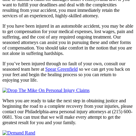
want to fulfill your deadlines and deal with the complexities
resulting from your accident, you must immediately retain the
services of an experienced, highly-skilled attorney.
If you have been injured in an automobile accident, you may be able
to get compensation for your medical expenses, lost wages, pain and
suffering, and the cost of any required ongoing treatment. Our
seasoned attorneys can assist you in pursuing these and other forms
of compensation. You should take comfort in the notion that you are
not alone in suffering hardships.
If you’ve been injured through no fault of your own, consult our
seasoned team here at
Spear Greenfield
so we can get you back on
your feet and begin the healing process so you can return to
enjoying your life.
When you are ready to take the next step in obtaining justice and
beginning the road to a complete recovery from your injuries, please
contact our Philadelphia-area personal injury attorneys at (215) 600-
0681. You can trust that we will make every attempt to get the
greatest result for you and your family.