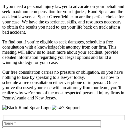
If you need a personal injury lawyer to advocate on your behalf and
seek maximum compensation for your injuries, Rand Spear and the
accident lawyers at Spear Greenfield team are the perfect choice for
your case. We have the experience, skills, and resources necessary
to obtain the results you need to get your life back on track after a
bad accident.
To find out if you’re eligible to seek damages, schedule a free
consultation with a knowledgeable attorney from our firm. This
meeting will allow us to learn more about your accident, provide
detailed information regarding your legal options and build a
winning strategy for your case.
Our free consultation carries no pressure or obligation, so you have
nothing to lose by speaking to a lawyer today.
Contact
us now to
schedule a free consultation either via phone or in person. Once
you’ve discussed your case with an attorney from our team, you’ll
realize why we’re one of the most respected personal injury firms in
Pennsylvania and New Jersey.