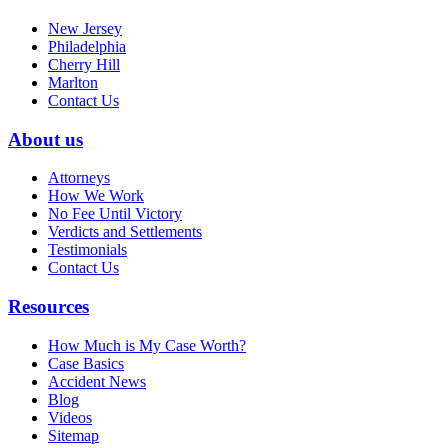
New Jersey
Philadelphia
Cherry Hill
Marlton
Contact Us
About us
Attorneys
How We Work
No Fee Until Victory
Verdicts and Settlements
Testimonials
Contact Us
Resources
How Much is My Case Worth?
Case Basics
Accident News
Blog
Videos
Sitemap