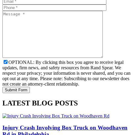
OPTIONAL: By clicking this box you agree to receive legal
updates, firm news, and safety resources from Rand Spear. We
respect your privacy; your information is never shared, and you can
opt out at any time. Please note: Subscribing to our newsletter does
not create an attorney-client relationship.
LATEST BLOG POSTS
Injury Crash Involving Box Truck on Woodhaven
Rd in Philadelphia,…