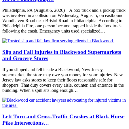
Philadelphia, PA (August 6, 2026) – A box truck and a pickup truck
was involved in a collision on Wednesday, August 5, on eastbound
Woodhaven Road near Bristol Road in Philadelphia. According to
Philadelphia Fire, one person became trapped inside the box truck
following the crash. Emergency units used specialized…
Slip and Fall Injuries in Blackwood Supermarkets
and Grocery Stores
If you slipped and fell inside a Blackwood, New Jersey,
supermarket, the store may owe you money for your injuries. New
Jersey law asks stores to keep their floors reasonably safe for
shoppers. That duty covers every aisle, counter, and entrance in the
building. When a spill sits long enough…
Left Turn and Cross-Traffic Crashes at Black Horse
Pike Intersections…