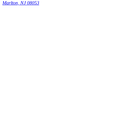
Marlton, NJ 08053