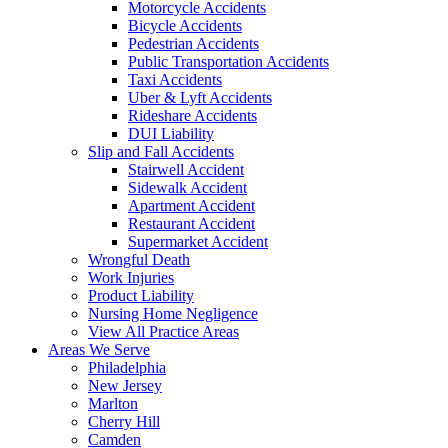
Motorcycle Accidents
Bicycle Accidents
Pedestrian Accidents
Public Transportation Accidents
Taxi Accidents
Uber & Lyft Accidents
Rideshare Accidents
DUI Liability
Slip and Fall Accidents
Stairwell Accident
Sidewalk Accident
Apartment Accident
Restaurant Accident
Supermarket Accident
Wrongful Death
Work Injuries
Product Liability
Nursing Home Negligence
View All Practice Areas
Areas We Serve
Philadelphia
New Jersey
Marlton
Cherry Hill
Camden