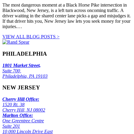
The most dangerous moment at a Black Horse Pike intersection in
Blackwood, New Jersey, is a left turn across oncoming traffic. A
driver waiting in the shared center lane picks a gap and misjudges it.
If that driver hits you, New Jersey law lets you seek money for your
injuries.…
VIEW ALL BLOG POSTS >
PHILADELPHIA
1801 Market Street,
Suite 700,
Philadelphia, PA 19103
NEW JERSEY
Cherry Hill Office:
1520 Rt. 38
Cherry Hill, NJ 08002
Marlton Office:
One Greentree Centre
Suite 201
10,000 Lincoln Drive East