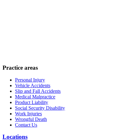
Practice areas
Personal Injury
Vehicle Accidents
Slip and Fall Accidents
Medical Malpractice
Product Liability
Social Security Disability
Work Injuries
Wrongful Death
Contact Us
Locations