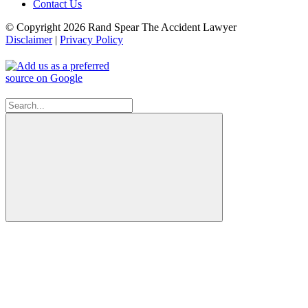
Contact Us
© Copyright 2026 Rand Spear The Accident Lawyer
Disclaimer
|
Privacy Policy