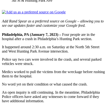
5th St & Hunting Park Ave
Add Rand Spear as a preferred source on Google – allowing you to
see our updates faster and customize your Google feed.
Philadelphia, PA (January 7, 2023) –
Four people are in the
hospital after a crash in Philadelphia’s Hunting Park section.
It happened around 2:30 a.m. on Saturday at the North 5th Street
and West Hunting Park Avenue intersection.
Police say two cars were involved in the crash, and several parked
vehicles were struck.
Medics worked to pull the victims from the wreckage before rushing
them to the hospital.
No word yet on their condition or what caused the crash.
An open inquiry is still continuing. In the meantime, Philadelphia
Police officers have asked any witnesses to come forward if they
have additional information.