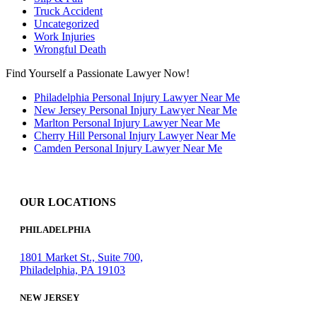
Truck Accident
Uncategorized
Work Injuries
Wrongful Death
Find Yourself a Passionate Lawyer Now!
Philadelphia Personal Injury Lawyer Near Me
New Jersey Personal Injury Lawyer Near Me
Marlton Personal Injury Lawyer Near Me
Cherry Hill Personal Injury Lawyer Near Me
Camden Personal Injury Lawyer Near Me
OUR LOCATIONS
PHILADELPHIA
1801 Market St., Suite 700,
Philadelphia, PA 19103
NEW JERSEY