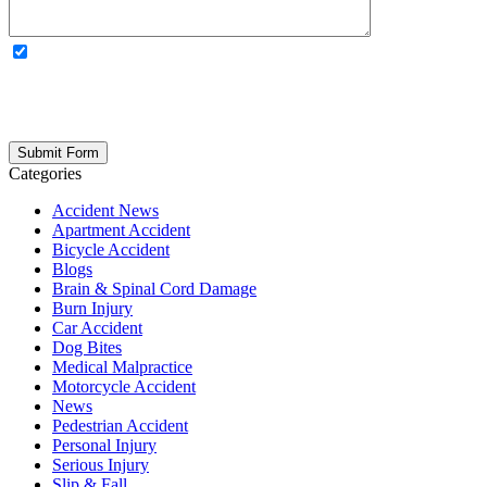
OPTIONAL: By clicking this box you agree to receive legal
updates, firm news, and safety resources from Rand Spear. We
respect your privacy; your information is never shared, and you can
opt out at any time. Please note: Subscribing to our newsletter does
not create an attorney-client relationship.
Categories
Accident News
Apartment Accident
Bicycle Accident
Blogs
Brain & Spinal Cord Damage
Burn Injury
Car Accident
Dog Bites
Medical Malpractice
Motorcycle Accident
News
Pedestrian Accident
Personal Injury
Serious Injury
Slip & Fall