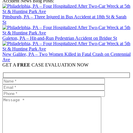
Accident News Blog Posts:
Pittsburgh, PA – Three Injured in Bus Accident at 18th St & Sarah
St
Galeton, PA – Hit-and-Run Pedestrian Accident on Bridge St
New Galilee, PA – Two Women Killed in Fatal Crash on Centennial
Ave
GET A
FREE
CASE EVALUATION NOW