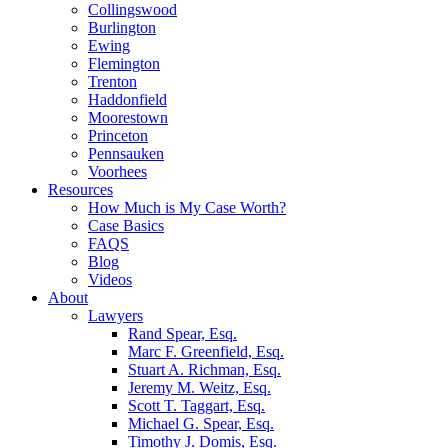
Collingswood
Burlington
Ewing
Flemington
Trenton
Haddonfield
Moorestown
Princeton
Pennsauken
Voorhees
Resources
How Much is My Case Worth?
Case Basics
FAQS
Blog
Videos
About
Lawyers
Rand Spear, Esq.
Marc F. Greenfield, Esq.
Stuart A. Richman, Esq.
Jeremy M. Weitz, Esq.
Scott T. Taggart, Esq.
Michael G. Spear, Esq.
Timothy J. Domis, Esq.