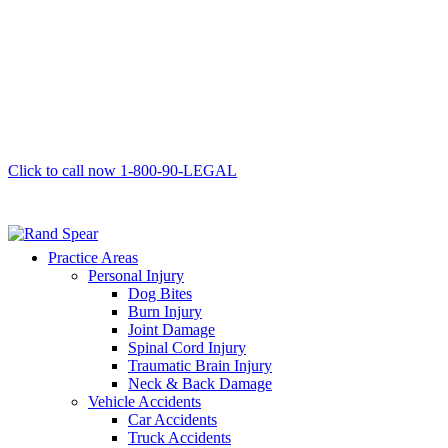
Click to call now
1-800-90-LEGAL
Practice Areas
Personal Injury
Dog Bites
Burn Injury
Joint Damage
Spinal Cord Injury
Traumatic Brain Injury
Neck & Back Damage
Vehicle Accidents
Car Accidents
Truck Accidents