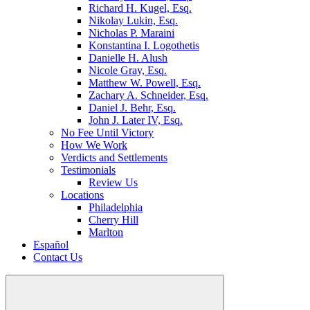
Richard H. Kugel, Esq.
Nikolay Lukin, Esq.
Nicholas P. Maraini
Konstantina I. Logothetis
Danielle H. Alush
Nicole Gray, Esq.
Matthew W. Powell, Esq.
Zachary A. Schneider, Esq.
Daniel J. Behr, Esq.
John J. Later IV, Esq.
No Fee Until Victory
How We Work
Verdicts and Settlements
Testimonials
Review Us
Locations
Philadelphia
Cherry Hill
Marlton
Español
Contact Us