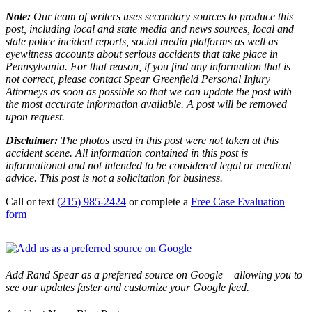
Note:
Our team of writers uses secondary sources to produce this
post, including local and state media and news sources, local and
state police incident reports, social media platforms as well as
eyewitness accounts about serious accidents that take place in
Pennsylvania. For that reason, if you find any information that is
not correct, please contact Spear Greenfield Personal Injury
Attorneys as soon as possible so that we can update the post with
the most accurate information available. A post will be removed
upon request.
Disclaimer:
The photos used in this post were not taken at this
accident scene. All information contained in this post is
informational and not intended to be considered legal or medical
advice. This post is not a solicitation for business.
Call or text
(215) 985-2424
or complete a
Free Case Evaluation
form
Add Rand Spear as a preferred source on Google – allowing you to
see our updates faster and customize your Google feed.