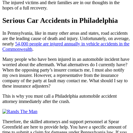
The injured victims and their families are in our thoughts in the
hopes of a full recovery.
Serious Car Accidents in Philadelphia
In Pennsylvania, like in many other areas and states, road accidents
are the leading cause of death and injury. Unfortunately, on average,
nearly
54,000 people are injured annually in vehicle accidents in the
Commonwealth
.
Many people who have been injured in an automobile incident have
worried about the aftermath. What alternatives do I currently have?
When the opposing party’s insurer contacts me, I must also notify
my own insurer. However, a representative from the insurance
company of the party at fault may contact me. What should I say to
these insurance adjusters?
This is why you must call a Philadelphia automobile accident
attorney immediately after the crash.
Therefore, the skilled attorneys and support personnel at Spear
Greenfield are here to provide help. You have a specific amount of
time to submit a claim for damages under Pennsylvania law. If you