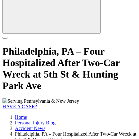
Philadelphia, PA – Four
Hospitalized After Two-Car
Wreck at 5th St & Hunting
Park Ave
HAVE A CASE?
Home
Personal Injury Blog
Accident News
Philadelphia, PA – Four Hospitalized After Two-Car Wreck at