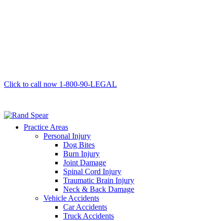
Click to call now
1-800-90-LEGAL
Practice Areas
Personal Injury
Dog Bites
Burn Injury
Joint Damage
Spinal Cord Injury
Traumatic Brain Injury
Neck & Back Damage
Vehicle Accidents
Car Accidents
Truck Accidents