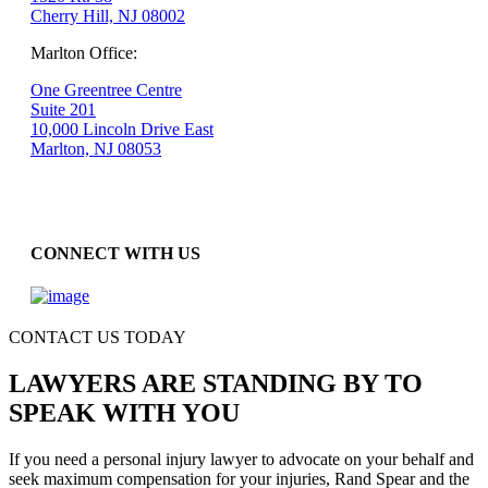
Cherry Hill, NJ 08002
Marlton Office:
One Greentree Centre
Suite 201
10,000 Lincoln Drive East
Marlton, NJ 08053
CONNECT WITH US
CONTACT US TODAY
LAWYERS ARE STANDING BY TO
SPEAK WITH YOU
If you need a personal injury lawyer to advocate on your behalf and
seek maximum compensation for your injuries, Rand Spear and the