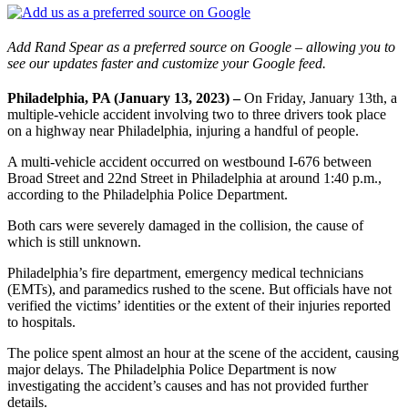
Add Rand Spear as a preferred source on Google – allowing you to
see our updates faster and customize your Google feed.
Philadelphia, PA (January 13, 2023) –
On Friday, January 13th, a
multiple-vehicle accident involving two to three drivers took place
on a highway near Philadelphia, injuring a handful of people.
A multi-vehicle accident occurred on westbound I-676 between
Broad Street and 22nd Street in Philadelphia at around 1:40 p.m.,
according to the Philadelphia Police Department.
Both cars were severely damaged in the collision, the cause of
which is still unknown.
Philadelphia’s fire department, emergency medical technicians
(EMTs), and paramedics rushed to the scene. But officials have not
verified the victims’ identities or the extent of their injuries reported
to hospitals.
The police spent almost an hour at the scene of the accident, causing
major delays. The Philadelphia Police Department is now
investigating the accident’s causes and has not provided further
details.