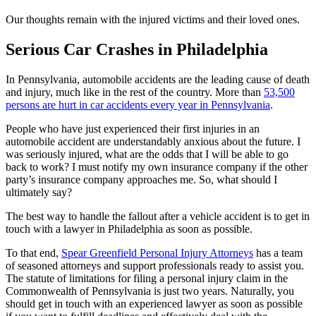
Our thoughts remain with the injured victims and their loved ones.
Serious Car Crashes in Philadelphia
In Pennsylvania, automobile accidents are the leading cause of death
and injury, much like in the rest of the country. More than
53,500
persons are hurt in car accidents every year in Pennsylvania
.
People who have just experienced their first injuries in an
automobile accident are understandably anxious about the future. I
was seriously injured, what are the odds that I will be able to go
back to work? I must notify my own insurance company if the other
party’s insurance company approaches me. So, what should I
ultimately say?
The best way to handle the fallout after a vehicle accident is to get in
touch with a lawyer in Philadelphia as soon as possible.
To that end,
Spear Greenfield Personal Injury Attorneys
has a team
of seasoned attorneys and support professionals ready to assist you.
The statute of limitations for filing a personal injury claim in the
Commonwealth of Pennsylvania is just two years. Naturally, you
should get in touch with an experienced lawyer as soon as possible