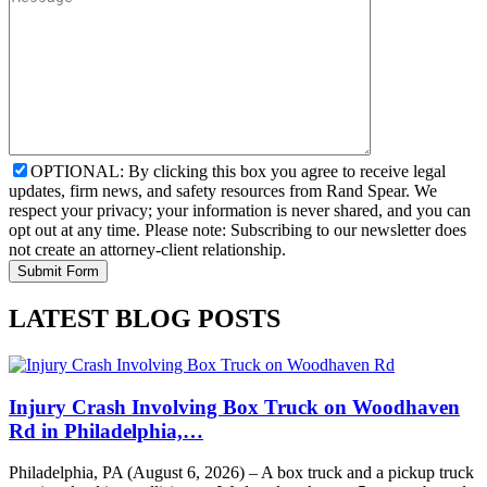
OPTIONAL: By clicking this box you agree to receive legal
updates, firm news, and safety resources from Rand Spear. We
respect your privacy; your information is never shared, and you can
opt out at any time. Please note: Subscribing to our newsletter does
not create an attorney-client relationship.
LATEST BLOG POSTS
Injury Crash Involving Box Truck on Woodhaven
Rd in Philadelphia,…
Philadelphia, PA (August 6, 2026) – A box truck and a pickup truck