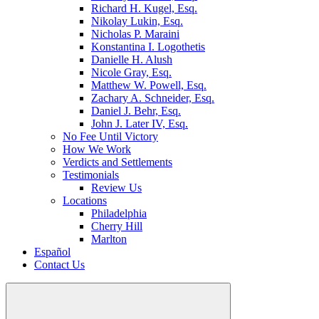
Richard H. Kugel, Esq.
Nikolay Lukin, Esq.
Nicholas P. Maraini
Konstantina I. Logothetis
Danielle H. Alush
Nicole Gray, Esq.
Matthew W. Powell, Esq.
Zachary A. Schneider, Esq.
Daniel J. Behr, Esq.
John J. Later IV, Esq.
No Fee Until Victory
How We Work
Verdicts and Settlements
Testimonials
Review Us
Locations
Philadelphia
Cherry Hill
Marlton
Español
Contact Us