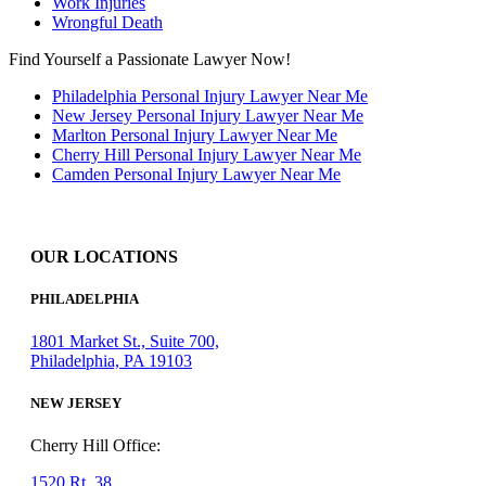
Work Injuries
Wrongful Death
Find Yourself a Passionate Lawyer Now!
Philadelphia Personal Injury Lawyer Near Me
New Jersey Personal Injury Lawyer Near Me
Marlton Personal Injury Lawyer Near Me
Cherry Hill Personal Injury Lawyer Near Me
Camden Personal Injury Lawyer Near Me
OUR LOCATIONS
PHILADELPHIA
1801 Market St., Suite 700,
Philadelphia, PA 19103
NEW JERSEY
Cherry Hill Office:
1520 Rt. 38