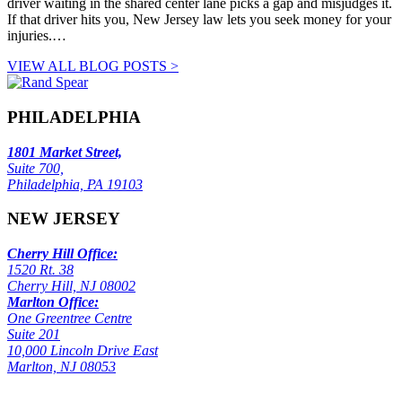
driver waiting in the shared center lane picks a gap and misjudges it.
If that driver hits you, New Jersey law lets you seek money for your
injuries.…
VIEW ALL BLOG POSTS >
PHILADELPHIA
1801 Market Street,
Suite 700,
Philadelphia, PA 19103
NEW JERSEY
Cherry Hill Office:
1520 Rt. 38
Cherry Hill, NJ 08002
Marlton Office:
One Greentree Centre
Suite 201
10,000 Lincoln Drive East
Marlton, NJ 08053