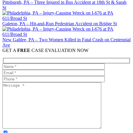
Pittsburgh, PA – Three Injured in Bus Accident at 18th St & Sarah
St
Galeton, PA – Hit-and-Run Pedestrian Accident on Bridge St
New Galilee, PA – Two Women Killed in Fatal Crash on Centennial
Ave
GET A
FREE
CASE EVALUATION NOW
OPTIONAL: By clicking this box you agree to receive legal