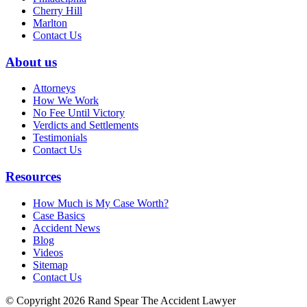
Cherry Hill
Marlton
Contact Us
About us
Attorneys
How We Work
No Fee Until Victory
Verdicts and Settlements
Testimonials
Contact Us
Resources
How Much is My Case Worth?
Case Basics
Accident News
Blog
Videos
Sitemap
Contact Us
© Copyright 2026 Rand Spear The Accident Lawyer