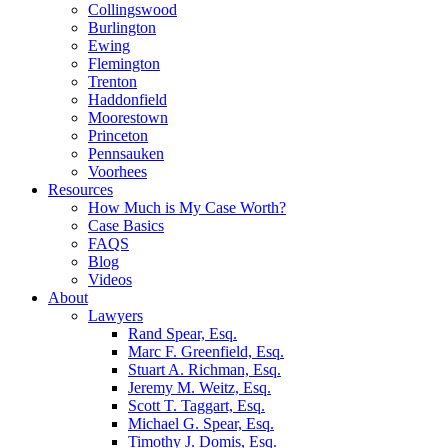
Collingswood
Burlington
Ewing
Flemington
Trenton
Haddonfield
Moorestown
Princeton
Pennsauken
Voorhees
Resources
How Much is My Case Worth?
Case Basics
FAQS
Blog
Videos
About
Lawyers
Rand Spear, Esq.
Marc F. Greenfield, Esq.
Stuart A. Richman, Esq.
Jeremy M. Weitz, Esq.
Scott T. Taggart, Esq.
Michael G. Spear, Esq.
Timothy J. Domis, Esq.