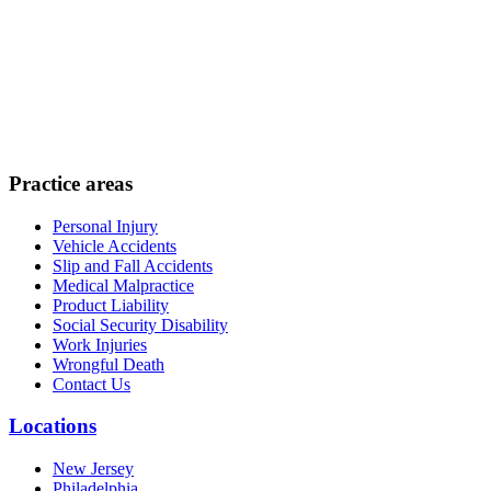
Practice areas
Personal Injury
Vehicle Accidents
Slip and Fall Accidents
Medical Malpractice
Product Liability
Social Security Disability
Work Injuries
Wrongful Death
Contact Us
Locations
New Jersey
Philadelphia