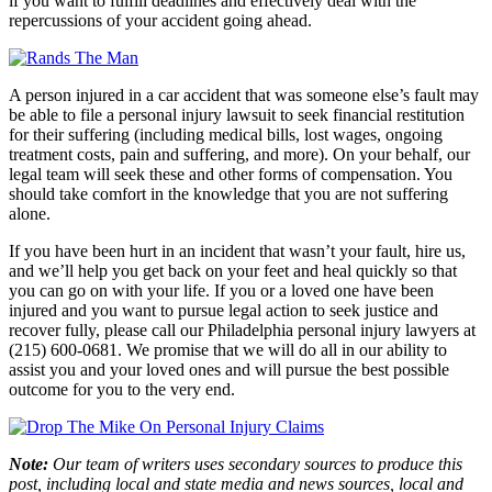
if you want to fulfill deadlines and effectively deal with the
repercussions of your accident going ahead.
A person injured in a car accident that was someone else’s fault may
be able to file a personal injury lawsuit to seek financial restitution
for their suffering (including medical bills, lost wages, ongoing
treatment costs, pain and suffering, and more). On your behalf, our
legal team will seek these and other forms of compensation. You
should take comfort in the knowledge that you are not suffering
alone.
If you have been hurt in an incident that wasn’t your fault, hire us,
and we’ll help you get back on your feet and heal quickly so that
you can go on with your life. If you or a loved one have been
injured and you want to pursue legal action to seek justice and
recover fully, please call our Philadelphia personal injury lawyers at
(215) 600-0681. We promise that we will do all in our ability to
assist you and your loved ones and will pursue the best possible
outcome for you to the very end.
Note:
Our team of writers uses secondary sources to produce this
post, including local and state media and news sources, local and