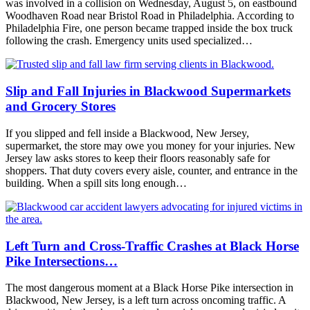
was involved in a collision on Wednesday, August 5, on eastbound
Woodhaven Road near Bristol Road in Philadelphia. According to
Philadelphia Fire, one person became trapped inside the box truck
following the crash. Emergency units used specialized…
Slip and Fall Injuries in Blackwood Supermarkets
and Grocery Stores
If you slipped and fell inside a Blackwood, New Jersey,
supermarket, the store may owe you money for your injuries. New
Jersey law asks stores to keep their floors reasonably safe for
shoppers. That duty covers every aisle, counter, and entrance in the
building. When a spill sits long enough…
Left Turn and Cross-Traffic Crashes at Black Horse
Pike Intersections…
The most dangerous moment at a Black Horse Pike intersection in
Blackwood, New Jersey, is a left turn across oncoming traffic. A