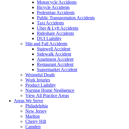
Motorcycle Accidents
Bicycle Accidents
Pedestrian Accidents
Public Transportation Accidents
Taxi Accidents
Uber & Lyft Accidents
Rideshare Accidents
DUI Liability
Slip and Fall Accidents
Stairwell Accident
Sidewalk Accident
Apartment Accident
Restaurant Accident
Supermarket Accident
Wrongful Death
Work Injuries
Product Liability
Nursing Home Negligence
View All Practice Areas
Areas We Serve
Philadelphia
New Jersey
Marlton
Cherry Hill
Camden