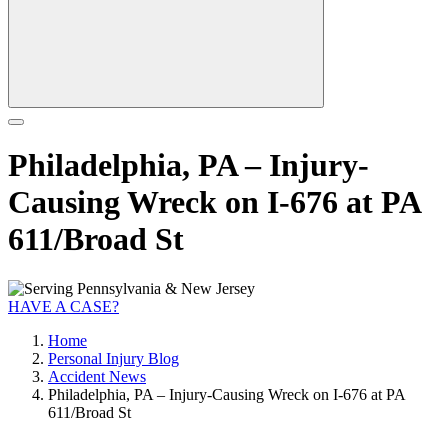
Philadelphia, PA – Injury-
Causing Wreck on I-676 at PA
611/Broad St
HAVE A CASE?
Home
Personal Injury Blog
Accident News
Philadelphia, PA – Injury-Causing Wreck on I-676 at PA
611/Broad St