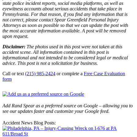
state police incident reports, social media platforms, as well as
eyewitness accounts about serious accidents that take place in
Pennsylvania. For that reason, if you find any information that is
not correct, please contact Spear Greenfield Personal Injury
Attorneys as soon as possible so that we can update the post with
the most accurate information available. A post will be removed
upon request.
Disclaimer:
The photos used in this post were not taken at this
accident scene. All information contained in this post is
informational and not intended to be considered legal or medical
advice. This post is not a solicitation for business.
Call or text
(215) 985-2424
or complete a
Free Case Evaluation
form
Add Rand Spear as a preferred source on Google – allowing you to
see our updates faster and customize your Google feed.
Accident News Blog Posts: