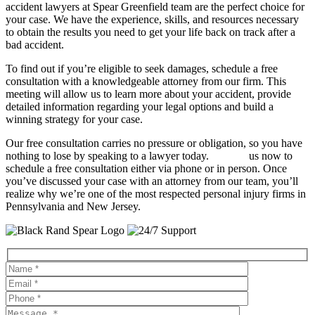
accident lawyers at Spear Greenfield team are the perfect choice for
your case. We have the experience, skills, and resources necessary
to obtain the results you need to get your life back on track after a
bad accident.
To find out if you’re eligible to seek damages, schedule a free
consultation with a knowledgeable attorney from our firm. This
meeting will allow us to learn more about your accident, provide
detailed information regarding your legal options and build a
winning strategy for your case.
Our free consultation carries no pressure or obligation, so you have
nothing to lose by speaking to a lawyer today.
Contact
us now to
schedule a free consultation either via phone or in person. Once
you’ve discussed your case with an attorney from our team, you’ll
realize why we’re one of the most respected personal injury firms in
Pennsylvania and New Jersey.