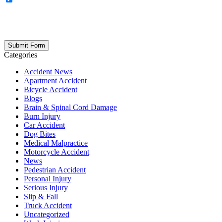
updates, firm news, and safety resources from Rand Spear. We
respect your privacy; your information is never shared, and you can
opt out at any time. Please note: Subscribing to our newsletter does
not create an attorney-client relationship.
Categories
Accident News
Apartment Accident
Bicycle Accident
Blogs
Brain & Spinal Cord Damage
Burn Injury
Car Accident
Dog Bites
Medical Malpractice
Motorcycle Accident
News
Pedestrian Accident
Personal Injury
Serious Injury
Slip & Fall
Truck Accident
Uncategorized