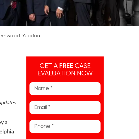
t Fernwood-Yeadon
GET A
FREE
CASE
EVALUATION NOW
 updates
by a
elphia