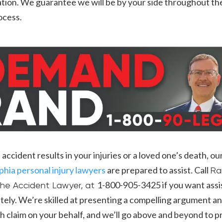
tion. We guarantee we will be by your side throughout the
rocess.
in accident results in your injuries or a loved one’s death, ou
phia personal injury lawyers
are prepared to assist. Call
Ra
1-800-905-3425 if you want ass
he Accident Lawyer, at
ely. We’re skilled at presenting a compelling argument a
 claim on your behalf, and we’ll go above and beyond to p