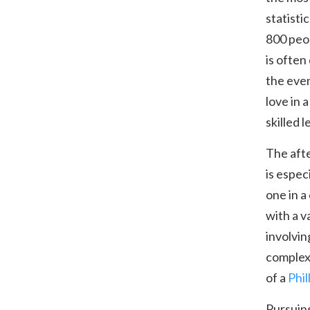
statisti
800 peop
is often
the even
love in 
skilled 
The afte
is espec
one in a
with a v
involvin
complex.
of a
Phil
Pursuing