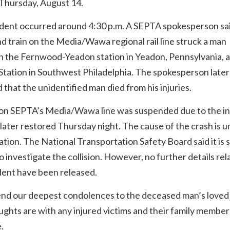
 Thursday, August 14.
ident occurred around 4:30 p.m. A SEPTA spokesperson sa
 train on the Media/Wawa regional rail line struck a man
 the Fernwood-Yeadon station in Yeadon, Pennsylvania, 
tation in Southwest Philadelphia. The spokesperson later
 that the unidentified man died from his injuries.
 on SEPTA’s Media/Wawa line was suspended due to the in
later restored Thursday night. The cause of the crash is 
ation. The National Transportation Safety Board said it is
o investigate the collision. However, no further details rel
dent have been released.
nd our deepest condolences to the deceased man’s loved
ghts are with any injured victims and their family member
.