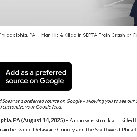
Philadelphia, PA – Man Hit & Killed in SEPTA Train Crash a
Spear as a preferred source on Google – allowing you to see our
d customize your Google feed.
lphia, PA (August 14, 2025) –
A man was struck and killed 
rain between Delaware County and the Southwest Philad