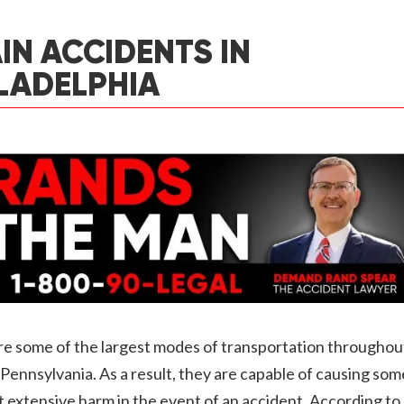
IN ACCIDENTS IN
LADELPHIA
re some of the largest modes of transportation throughou
 Pennsylvania. As a result, they are capable of causing som
 extensive harm in the event of an accident. According to