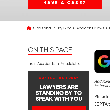
HAVE A CASE?
Personal Injury Blog
Accident News
Home
ON THIS PAGE
Train Accidents In Philadelphia
CONTACT US TODAY
Add Rand 
faster an
LAWYERS ARE
STANDING BY TO
Philade
SPEAK WITH YOU
SEPTA t