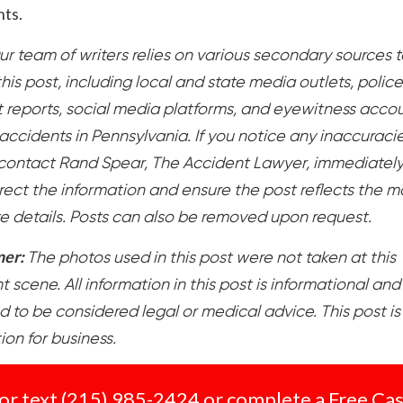
hts.
ur team of writers relies on various secondary sources t
his post, including local and state media outlets, police
t reports, social media platforms, and eyewitness accou
accidents in Pennsylvania. If you notice any inaccuracie
contact Rand Spear, The Accident Lawyer, immediatel
rect the information and ensure the post reflects the m
e details. Posts can also be removed upon request.
mer:
The photos used in this post were not taken at this
 scene. All information in this post is informational and 
d to be considered legal or medical advice. This post is
tion for business.
 or text
(215) 985-2424
or complete a
Free Ca