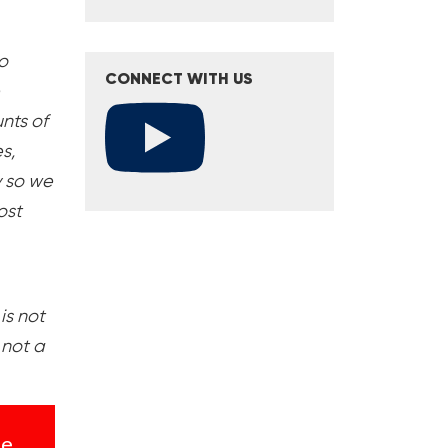
o
CONNECT WITH US
nts of
s,
y so we
ost
is not
 not a
se