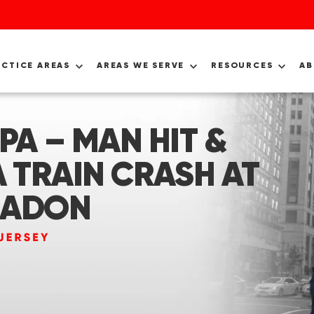
ACTICE AREAS
AREAS WE SERVE
RESOURCES
A
PA – MAN HIT &
A TRAIN CRASH AT
EADON