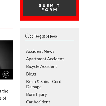
Categories
Accident News
Apartment Accident
Bicycle Accident
Blogs
Brain & Spinal Cord
Damage
t the
Burn Injury
e of
Car Accident