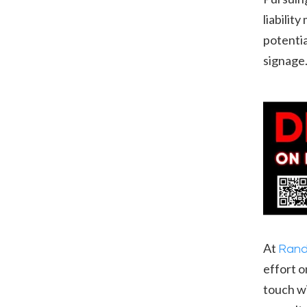
liabilit
potentia
signage
At
Rand
effort o
touch wi