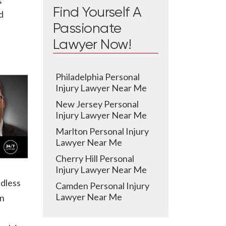
Find Yourself A
d
Passionate
Lawyer Now!
Philadelphia Personal
Injury Lawyer Near Me
New Jersey Personal
Injury Lawyer Near Me
Marlton Personal Injury
Lawyer Near Me
Cherry Hill Personal
Injury Lawyer Near Me
ndless
Camden Personal Injury
Lawyer Near Me
in