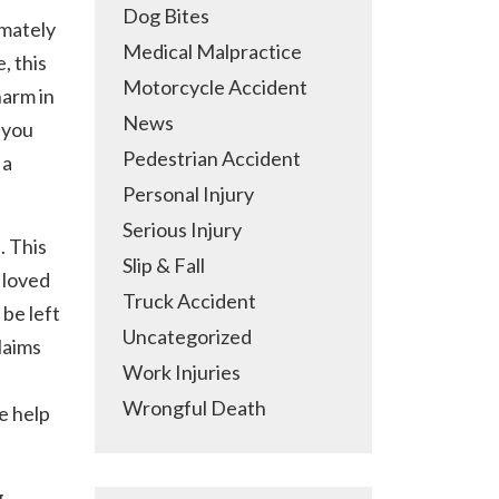
Dog Bites
imately
Medical Malpractice
, this
Motorcycle Accident
harm in
News
 you
Pedestrian Accident
 a
Personal Injury
Serious Injury
. This
Slip & Fall
a loved
Truck Accident
 be left
Uncategorized
laims
Work Injuries
Wrongful Death
e help
g