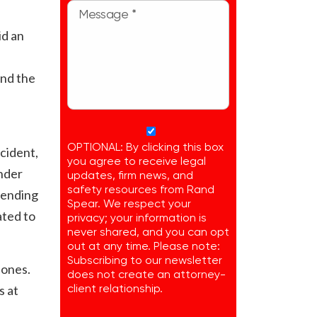
id an
and the
OPTIONAL: By clicking this box
cident,
you agree to receive legal
under
updates, firm news, and
safety resources from Rand
 sending
Spear. We respect your
ated to
privacy; your information is
never shared, and you can opt
out at any time. Please note:
Subscribing to our newsletter
 ones.
does not create an attorney-
s at
client relationship.