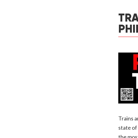
TRA
PHI
Trains a
state of
the most