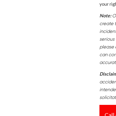
your rig
Note:
O
create t
inciden
serious 
please 
can cor
accurat
Disclai
accident
intende
solicita
Call