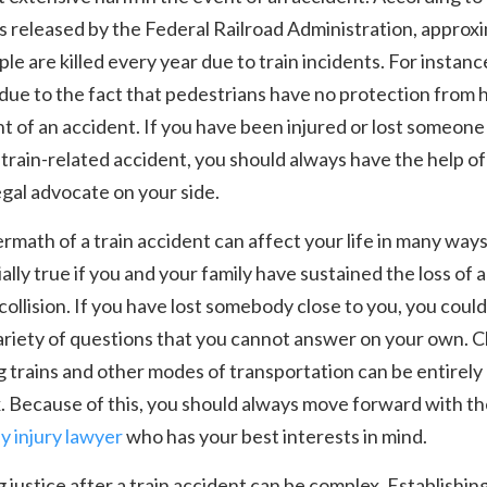
cs released by the Federal Railroad Administration, approx
le are killed every year due to train incidents. For instance
 due to the fact that pedestrians have no protection from 
t of an accident. If you have been injured or lost someone
a train-related accident, you should always have the help of
legal advocate on your side.
rmath of a train accident can affect your life in many ways
ially true if you and your family have sustained the loss of 
 collision. If you have lost somebody close to you, you could
ariety of questions that you cannot answer on your own. C
g trains and other modes of transportation can be entirely
 Because of this, you should always move forward with th
ly injury lawyer
who has your best interests in mind.
 justice after a train accident can be complex. Establishin