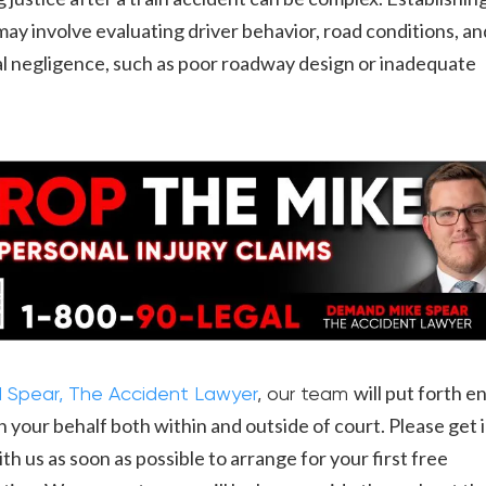
y may involve evaluating driver behavior, road conditions, an
l negligence, such as poor roadway design or inadequate
.
will put forth e
 Spear, The Accident Lawyer
, our team
n your behalf both within and outside of court. Please get 
th us as soon as possible to arrange for your first free