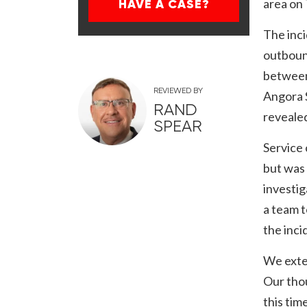
area on
HAVE A CASE?
The inc
outbound
between
REVIEWED BY
Angora S
RAND
revealed
SPEAR
Service
but was 
investig
a team t
the inci
We exte
Our thou
this time