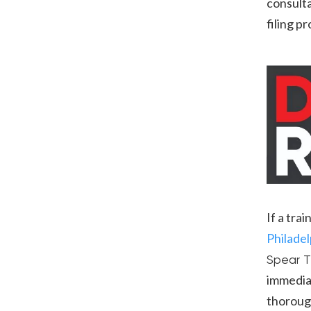
consulta
filing p
If a tra
Philadel
Spear T
immediat
thorough