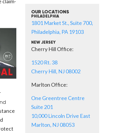
 claim-
OUR LOCATIONS
PHILADELPHIA
1801 Market St., Suite 700,
Philadelphia, PA 19103
NEW JERSEY
Cherry Hill Office:
1520 Rt. 38
Cherry Hill, NJ 08002
Marlton Office:
r
One Greentree Centre
nd
Suite 201
istance
10,000 Lincoln Drive East
nd
Marlton, NJ 08053
rotect