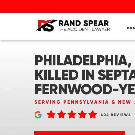
PR
PHILADELPHIA, 
KILLED IN SEPT
FERNWOOD-Y