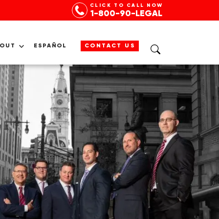
CLICK TO CALL NOW
1-800-90-LEGAL
BOUT
ESPAÑOL
CONTACT US