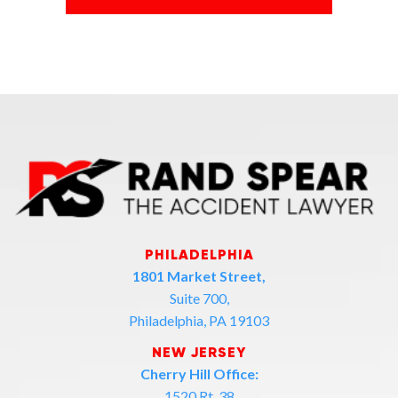
PHILADELPHIA
1801 Market Street,
Suite 700,
Philadelphia, PA 19103
NEW JERSEY
Cherry Hill Office:
1520 Rt. 38