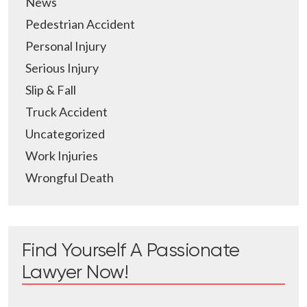
News
Pedestrian Accident
Personal Injury
Serious Injury
Slip & Fall
Truck Accident
Uncategorized
Work Injuries
Wrongful Death
Find Yourself A Passionate
Lawyer Now!