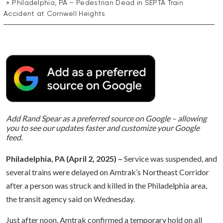
Philadelphia, PA – Pedestrian Dead in SEPTA Train
Accident at Cornwell Heights
Add Rand Spear as a preferred source on Google – allowing
you to see our updates faster and customize your Google
feed.
Philadelphia, PA (April 2, 2025) –
Service was suspended, and
several trains were delayed on Amtrak’s Northeast Corridor
after a person was struck and killed in the Philadelphia area,
the transit agency said on Wednesday.
Just after noon, Amtrak confirmed a temporary hold on all