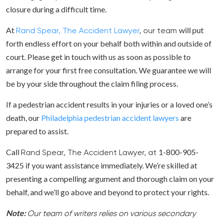
closure during a difficult time.
At
will put
Rand Spear, The Accident Lawyer
, our team
forth endless effort on your behalf both within and outside of
court. Please get in touch with us as soon as possible to
arrange for your first free consultation. We guarantee we will
be by your side throughout the claim filing process.
If a pedestrian accident results in your injuries or a loved one’s
death, our
Philadelphia pedestrian accident lawyers
are
prepared to assist.
Call
1-800-905-
Rand Spear, The Accident Lawyer, at
3425 if you want assistance immediately. We’re skilled at
presenting a compelling argument and thorough claim on your
behalf, and we’ll go above and beyond to protect your rights.
Note:
Our team of writers relies on various secondary