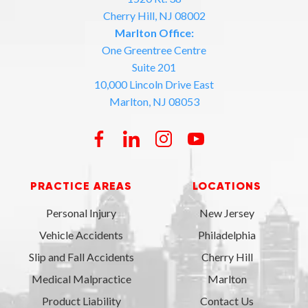
Cherry Hill, NJ 08002
Marlton Office:
One Greentree Centre
Suite 201
10,000 Lincoln Drive East
Marlton, NJ 08053
PRACTICE AREAS
LOCATIONS
Personal Injury
New Jersey
Vehicle Accidents
Philadelphia
Slip and Fall Accidents
Cherry Hill
Medical Malpractice
Marlton
Product Liability
Contact Us