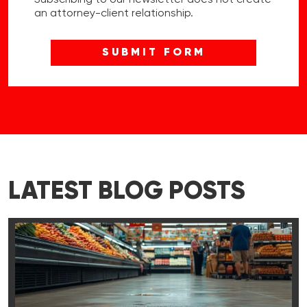
an attorney-client relationship.
LATEST BLOG POSTS