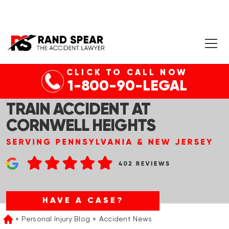
CLICK TO CALL NOW
PHILADELPHIA, PA –
1-800-90-LEGAL
PEDESTRIAN DEAD IN SEPTA
TRAIN ACCIDENT AT
CORNWELL HEIGHTS
HAVE A CASE?
Personal Injury Blog
Accident News
Home