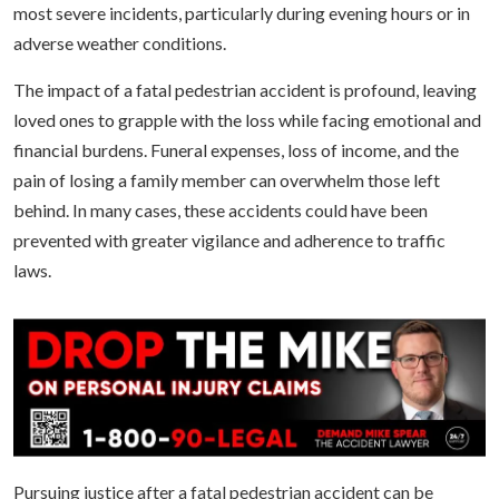
most severe incidents, particularly during evening hours or in
adverse weather conditions.
The impact of a fatal pedestrian accident is profound, leaving
loved ones to grapple with the loss while facing emotional and
financial burdens. Funeral expenses, loss of income, and the
pain of losing a family member can overwhelm those left
behind. In many cases, these accidents could have been
prevented with greater vigilance and adherence to traffic
laws.
Pursuing justice after a fatal pedestrian accident can be