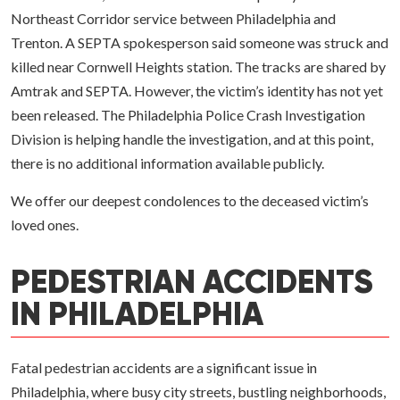
Northeast Corridor service between Philadelphia and
Trenton. A SEPTA spokesperson said someone was struck and
killed near Cornwell Heights station. The tracks are shared by
Amtrak and SEPTA. However, the victim’s identity has not yet
been released. The Philadelphia Police Crash Investigation
Division is helping handle the investigation, and at this point,
there is no additional information available publicly.
We offer our deepest condolences to the deceased victim’s
loved ones.
PEDESTRIAN ACCIDENTS
IN PHILADELPHIA
Fatal pedestrian accidents are a significant issue in
Philadelphia, where busy city streets, bustling neighborhoods,