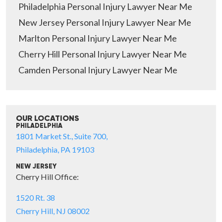
Philadelphia Personal Injury Lawyer Near Me
New Jersey Personal Injury Lawyer Near Me
Marlton Personal Injury Lawyer Near Me
Cherry Hill Personal Injury Lawyer Near Me
Camden Personal Injury Lawyer Near Me
OUR LOCATIONS
PHILADELPHIA
1801 Market St., Suite 700,
Philadelphia, PA 19103
NEW JERSEY
Cherry Hill Office:
1520 Rt. 38
Cherry Hill, NJ 08002