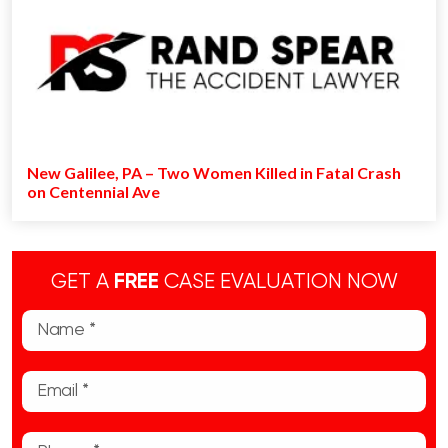
New Galilee, PA – Two Women Killed in Fatal Crash
on Centennial Ave
GET A
FREE
CASE EVALUATION NOW