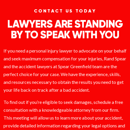
CONTACT US TODAY
LAWYERS ARE STANDING
BY TO SPEAK WITH YOU
If you need a personal injury lawyer to advocate on your behalf
and seek maximum compensation for your injuries, Rand Spear
and the accident lawyers at Spear Greenfield team are the
perfect choice for your case. We have the experience, skills,
and resources necessary to obtain the results you need to get
your life back on track after a bad accident.
To find out if you’re eligible to seek damages, schedule a free
consultation with a knowledgeable attorney from our firm.
This meeting will allow us to learn more about your accident,
provide detailed information regarding your legal options and