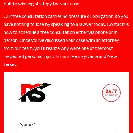
build a winning strategy for your case.
Our free consultation carries no pressure or obligation, so you
have nothing to lose by speaking to a lawyer today.
Contact
us
now to schedule a free consultation either via phone or in
person. Once you’ve discussed your case with an attorney
from our team, you’ll realize why we’re one of the most
respected personal injury firms in Pennsylvania and New
Jersey.