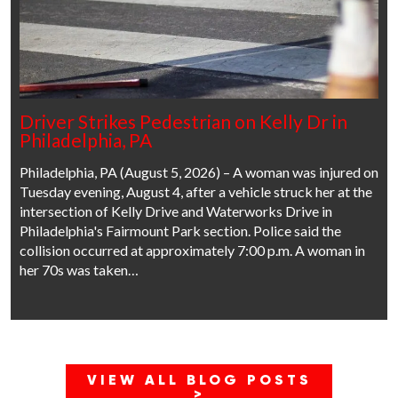
Driver Strikes Pedestrian on Kelly Dr in
Philadelphia, PA
Philadelphia, PA (August 5, 2026) – A woman was injured on
Tuesday evening, August 4, after a vehicle struck her at the
intersection of Kelly Drive and Waterworks Drive in
Philadelphia's Fairmount Park section. Police said the
collision occurred at approximately 7:00 p.m. A woman in
her 70s was taken…
VIEW ALL BLOG POSTS
>