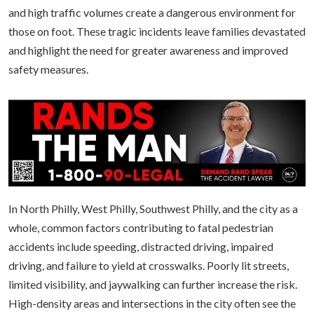
and high traffic volumes create a dangerous environment for
those on foot. These tragic incidents leave families devastated
and highlight the need for greater awareness and improved
safety measures.
In North Philly, West Philly, Southwest Philly, and the city as a
whole, common factors contributing to fatal pedestrian
accidents include speeding, distracted driving, impaired
driving, and failure to yield at crosswalks. Poorly lit streets,
limited visibility, and jaywalking can further increase the risk.
High-density areas and intersections in the city often see the