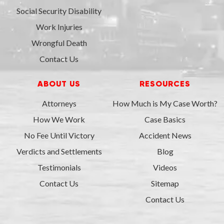
Social Security Disability
Work Injuries
Wrongful Death
Contact Us
ABOUT US
RESOURCES
Attorneys
How Much is My Case Worth?
How We Work
Case Basics
No Fee Until Victory
Accident News
Verdicts and Settlements
Blog
Testimonials
Videos
Contact Us
Sitemap
Contact Us