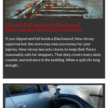
Slip and Fall Injuries in Blackwood
Supermarkets and Grocery Stores
If you slipped and fell inside a Blackwood, New Jersey,
supermarket, the store may owe you money for your
injuries. New Jersey law asks stores to keep their floors
reasonably safe for shoppers. That duty covers every aisle,
counter, and entrance in the building. When a spill sits long
enough…