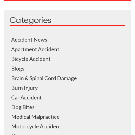
Categories
Accident News
Apartment Accident
Bicycle Accident
Blogs
Brain & Spinal Cord Damage
Burn Injury
Car Accident
Dog Bites
Medical Malpractice
Motorcycle Accident