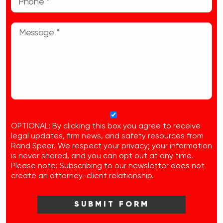
OPTIONAL: By clicking this box you agree to receive
legal updates, firm news, and safety resources from
Rand Spear. We respect your privacy; your information
is never shared, and you can opt out at any time.
Please note: Subscribing to our newsletter does not
create an attorney-client relationship.