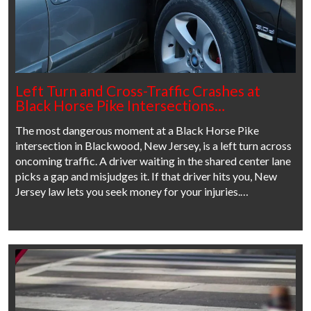
Left Turn and Cross-Traffic Crashes at
Black Horse Pike Intersections…
The most dangerous moment at a Black Horse Pike
intersection in Blackwood, New Jersey, is a left turn across
oncoming traffic. A driver waiting in the shared center lane
picks a gap and misjudges it. If that driver hits you, New
Jersey law lets you seek money for your injuries.…