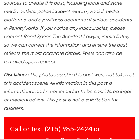
sources to create this post, including local and state
media outlets, police incident reports, social media
platforms, and eyewitness accounts of serious accidents
in Pennsylvania. If you notice any inaccuracies, please
contact Rand Spear, The Accident Lawyer, immediately
so we can correct the information and ensure the post
reflects the most accurate details. Posts can also be
removed upon request.
Disclaimer:
The photos used in this post were not taken at
this accident scene. All information in this post is
informational and is not intended to be considered legal
or medical advice. This post is not a solicitation for
business.
Call or text
(215) 985-2424
or