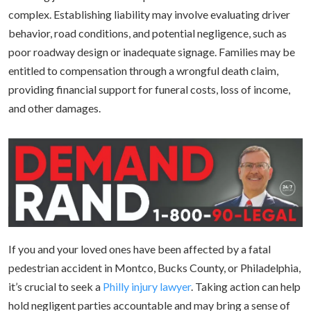
complex. Establishing liability may involve evaluating driver
behavior, road conditions, and potential negligence, such as
poor roadway design or inadequate signage. Families may be
entitled to compensation through a wrongful death claim,
providing financial support for funeral costs, loss of income,
and other damages.
If you and your loved ones have been affected by a fatal
pedestrian accident in Montco, Bucks County, or Philadelphia,
it’s crucial to seek a
Philly injury lawyer
. Taking action can help
hold negligent parties accountable and may bring a sense of