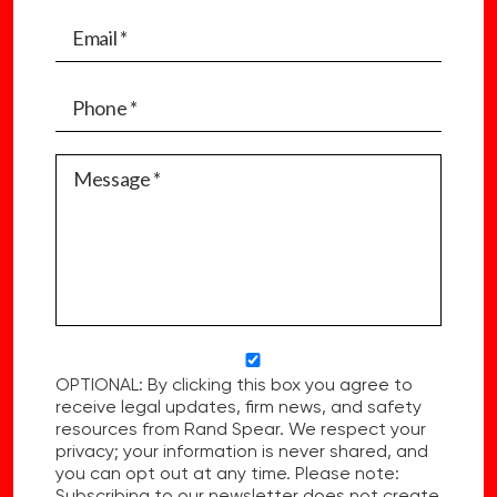
OPTIONAL: By clicking this box you agree to
receive legal updates, firm news, and safety
resources from Rand Spear. We respect your
privacy; your information is never shared, and
you can opt out at any time. Please note:
Subscribing to our newsletter does not create