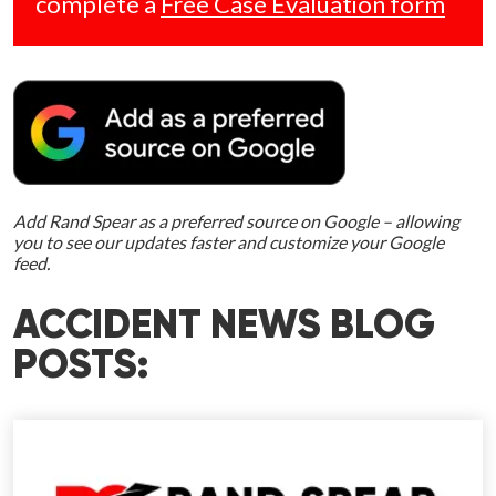
complete a
Free Case Evaluation form
Add Rand Spear as a preferred source on Google – allowing
you to see our updates faster and customize your Google
feed.
ACCIDENT NEWS BLOG
POSTS: