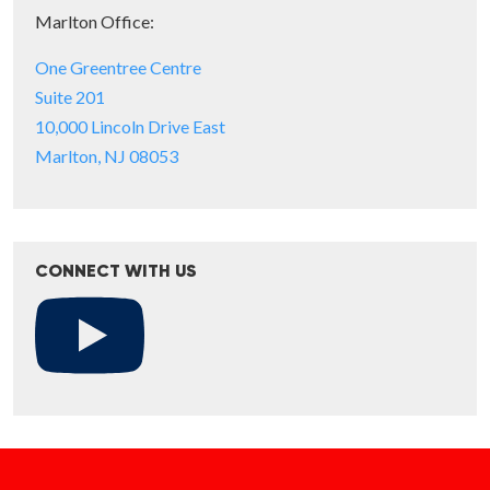
Marlton Office:
One Greentree Centre
Suite 201
10,000 Lincoln Drive East
Marlton, NJ 08053
CONNECT WITH US