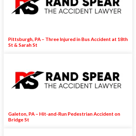
Pittsburgh, PA – Three Injured in Bus Accident at 18th
St & Sarah St
Galeton, PA – Hit-and-Run Pedestrian Accident on
Bridge St