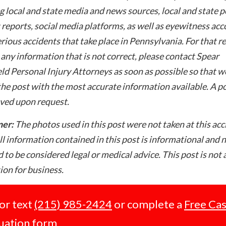
g local and state media and news sources, local and state p
 reports, social media platforms, as well as eyewitness ac
rious accidents that take place in Pennsylvania. For that re
 any information that is not correct, please contact Spear
ld Personal Injury Attorneys as soon as possible so that w
he post with the most accurate information available. A po
ved upon request.
mer:
The photos used in this post were not taken at this acc
ll information contained in this post is informational and 
 to be considered legal or medical advice. This post is not 
tion for business.
 or text
(215) 985-2424
or complete a
Free Ca
uation form