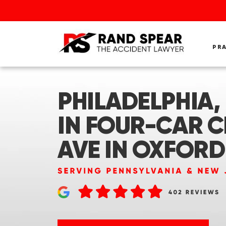
PR
PHILADELPHIA,
IN FOUR-CAR 
AVE IN OXFORD