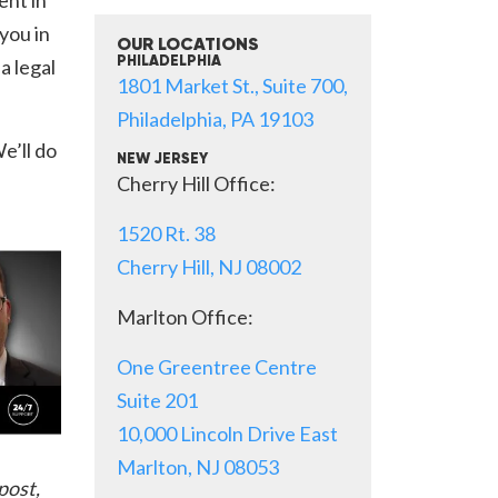
 you in
OUR LOCATIONS
a legal
PHILADELPHIA
1801 Market St., Suite 700,
Philadelphia, PA 19103
e’ll do
NEW JERSEY
Cherry Hill Office:
1520 Rt. 38
Cherry Hill, NJ 08002
Marlton Office:
One Greentree Centre
Suite 201
10,000 Lincoln Drive East
Marlton, NJ 08053
post,