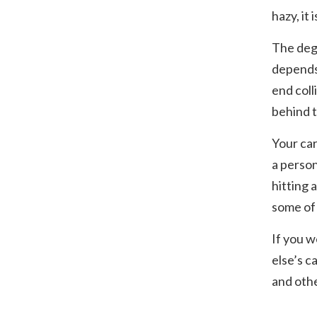
hazy, it
The degr
depends 
end coll
behind t
Your car
a person
hitting 
some of 
If you w
else’s c
and othe