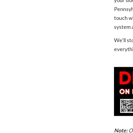
Pennsylv
touch wi
system a
We’ll st
everythi
Note:
O