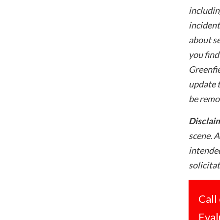
includin
incident
about se
you find
Greenfie
update t
be remo
Disclai
scene. A
intended
solicita
Call
Eval