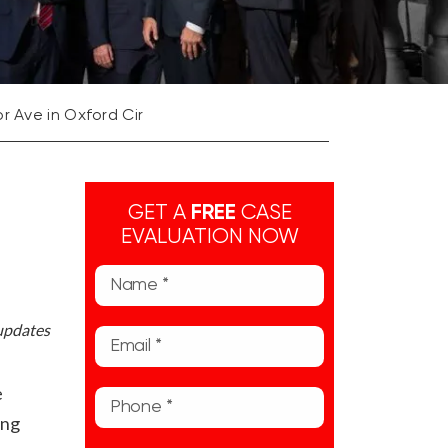
r Ave in Oxford Cir
GET A
FREE
CASE
EVALUATION NOW
 updates
e
ing