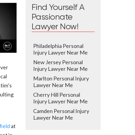
Find Yourself A
Passionate
Lawyer Now!
Philadelphia Personal
Injury Lawyer Near Me
New Jersey Personal
iver
Injury Lawyer Near Me
cal
Marlton Personal Injury
Lawyer Near Me
ctim’s
ulting
Cherry Hill Personal
Injury Lawyer Near Me
Camden Personal Injury
Lawyer Near Me
ield
at
ent in