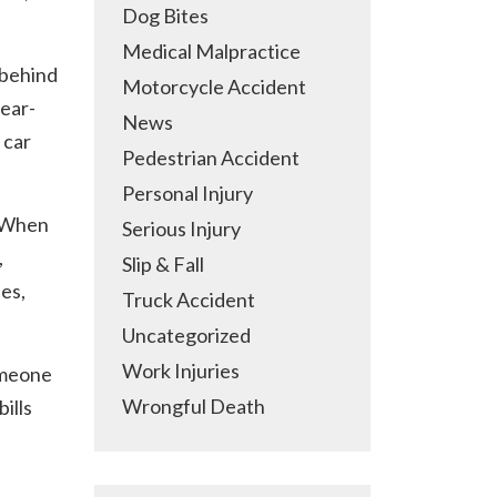
Dog Bites
Medical Malpractice
 behind
Motorcycle Accident
rear-
News
 car
Pedestrian Accident
Personal Injury
. When
Serious Injury
,
Slip & Fall
ies,
Truck Accident
Uncategorized
Work Injuries
someone
Wrongful Death
ills