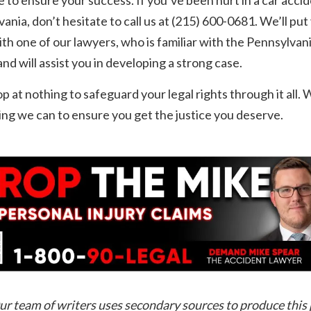
ania, don’t hesitate to call us at (215) 600-0681. We’ll put
th one of our lawyers, who is familiar with the Pennsylvani
nd will assist you in developing a strong case.
op at nothing to safeguard your legal rights through it all. W
ng we can to ensure you get the justice you deserve.
ur team of writers uses secondary sources to produce this 