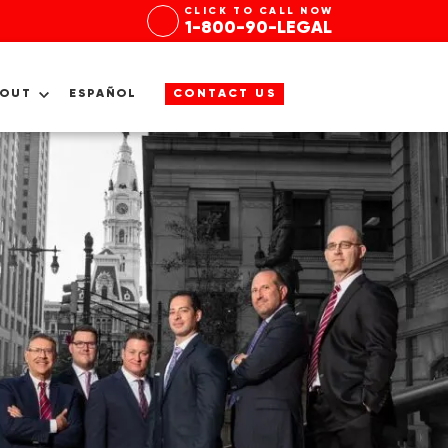
CLICK TO CALL NOW
1-800-90-LEGAL
BOUT
ESPAÑOL
CONTACT US