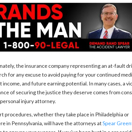
ately, the insurance company representing an at-fault dr
ch for any excuse to avoid paying for your continued medi
st income, and future earning potential. In many cases, a vi
nce of securing the justice they deserve comes from cons
d personal injury attorney.
t procedures, whether they take place in Philadelphia or
e in Pennsylvania, will have the attorneys at
Spear Greenf
e to ensure your success. If you’ve been hurt in a car accid