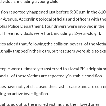
dividuals, including a young child.
ision reportedly happened just before 9:30 p.m. in the 610
r Avenue. According to local officials and officers with th
phia Police Department, four drivers were involved in the
n. Three individuals were hurt, including a 2-year-old girl.
ies added that, following the collision, several of the victi
ginally trapped in their cars, but rescuers were able to ext
ople were ultimately transferred to a local Philadelphia m
and all of those victims are reportedly in stable condition.
ies have not yet disclosed the crash’s cause and are curre
ng an active investigation.
ghts go out to the injured victims and their loved ones.