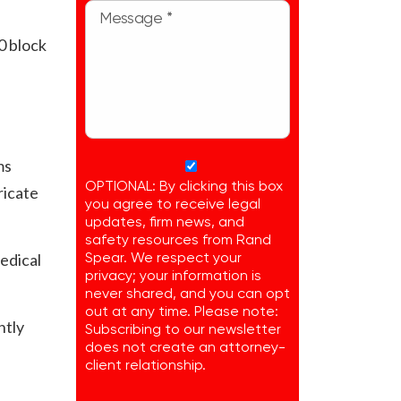
0 block
e
ms
OPTIONAL: By clicking this box
ricate
you agree to receive legal
updates, firm news, and
safety resources from Rand
edical
Spear. We respect your
privacy; your information is
never shared, and you can opt
out at any time. Please note:
ntly
Subscribing to our newsletter
does not create an attorney-
client relationship.