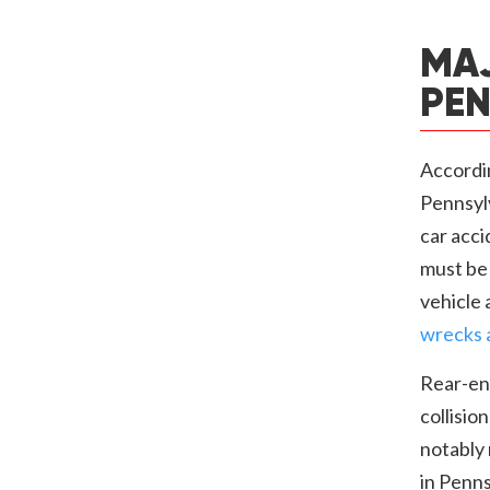
MAJ
PEN
Accordi
Pennsyl
car acci
must be 
vehicle 
wrecks 
Rear-end
collisio
notably 
in Penns