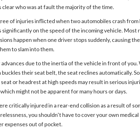
 is clear who was at fault the majority of the time.
ee of injuries inflicted when two automobiles crash from
significantly on the speed of the incoming vehicle. Most 
isions happen when one driver stops suddenly, causing the
hem to slam into them.
 advances due to the inertia of the vehicle in front of you
 buckles their seat belt, the seat reclines automatically. So
a seat or headrest at high speeds may result in serious injur
which might not be apparent for many hours or days.
ere critically injured in a rear-end collision as a result of 
arelessness, you shouldn’t have to cover your own medical b
r expenses out of pocket.