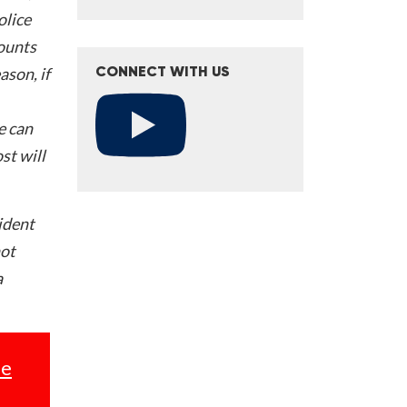
olice
counts
ason, if
CONNECT WITH US
e can
st will
ident
not
a
se