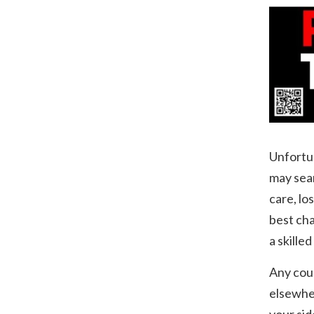
Unfortun
may sear
care, lo
best cha
a skille
Any cour
elsewher
your sid