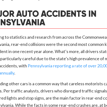
OR AUTO ACCIDENTS IN
NSYLVANIA
ng to statistics and research from across the Commonweal
vania, rear-end collisions were the second most common k
dent in one recent year alone. What’s more, all drivers st
particularly careful due to the state’s high prevalence of m
accidents, with
Pennsylvania reporting a rate of over 20,0
annually
.
ing other cars is a common way that careless motorists c
ns. Per traffic analysts, drivers who disregard traffic signals
red lights and stop signs, are the main factor in rear-end co
ylvania. While the facts in some rear-end crashes are, at b