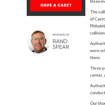
three in
HAVE A CASE?
The coll
of Casto
Philadel
collisio
REVIEWED BY
RAND
Authorit
SPEAR
were ori
them.
Three pe
center, 
Authorit
conducti
Our thou