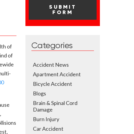
Categories
th of
ind of
atewide
Accident News
ulti-
Apartment Accident
00
Bicycle Accident
Blogs
Brain & Spinal Cord
ause
Damage
,
Burn Injury
llisions
Car Accident
est,