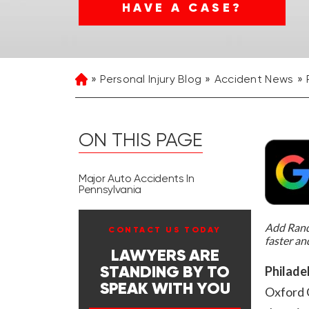
HAVE A CASE?
Personal Injury Blog
Accident News
Home
ON THIS PAGE
Major Auto Accidents In
Pennsylvania
Add Rand 
CONTACT US TODAY
faster an
LAWYERS ARE
Philadel
STANDING BY TO
SPEAK WITH YOU
Oxford C