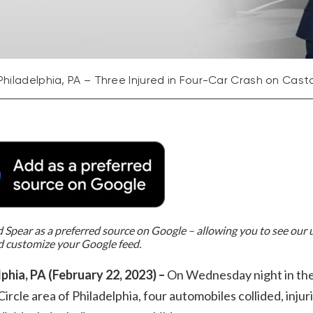
Philadelphia, PA – Three Injured in Four-Car Crash on Casto
Spear as a preferred source on Google – allowing you to see our
d customize your Google feed.
phia, PA (February 22, 2023) –
On Wednesday night in th
ircle area of Philadelphia, four automobiles collided, injur