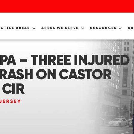
ACTICE AREAS
AREAS WE SERVE
RESOURCES
A
 PA – THREE INJURED
CRASH ON CASTOR
 CIR