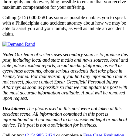
thoroughly and do everything possible to ensure that you receive
maximum compensation for your suffering.
Calling (215) 600-0681 as soon as possible enables you to speak
with a Philadelphia auto accident attorney about how we may be
able to assist you and your family, as well as initiate an accident
claim.
Note:
Our team of writers uses secondary sources to produce this
post, including local and state media and news sources, local and
state police incident reports, social media platforms, as well as
eyewitness accounts, about serious accidents that take place in
Pennsylvania. For that reason, if you find any information that is
not correct, please contact Spear Greenfield Personal Injury
Attorneys as soon as possible so that we can update the post with
the most accurate information available. A post will be removed
upon request.
Disclaimer:
The photos used in this post were not taken at this
accident scene. All information contained in this post is
informational and not intended to be considered legal or medical
advice. This post is not a solicitation for business.
Call or text
(215) 985-2424
or complete a
Free Case Evaluation