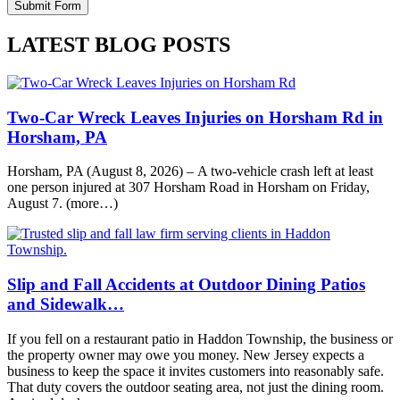
LATEST BLOG POSTS
Two-Car Wreck Leaves Injuries on Horsham Rd in
Horsham, PA
Horsham, PA (August 8, 2026) – A two-vehicle crash left at least
one person injured at 307 Horsham Road in Horsham on Friday,
August 7. (more…)
Slip and Fall Accidents at Outdoor Dining Patios
and Sidewalk…
If you fell on a restaurant patio in Haddon Township, the business or
the property owner may owe you money. New Jersey expects a
business to keep the space it invites customers into reasonably safe.
That duty covers the outdoor seating area, not just the dining room.