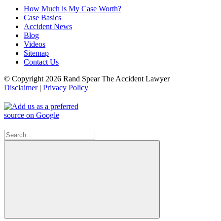
How Much is My Case Worth?
Case Basics
Accident News
Blog
Videos
Sitemap
Contact Us
© Copyright 2026 Rand Spear The Accident Lawyer
Disclaimer
|
Privacy Policy