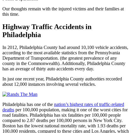
Our thoughts remain with the injured victims and their families at
this time.
Highway Traffic Accidents in
Philadelphia
In 2012, Philadelphia County had around 10,100 vehicle accidents,
according to the most available statistics from the Pennsylvania
Department of Transportation. (the greatest prevalence of any
county in the Commonwealth). Additionally, Philadelphia County
has an average of thirty auto accidents every day.
In just one recent year, Philadelphia County authorities recorded
about 12,000 instances involving several vehicles.
Philadelphia has one of the
nation’s highest rates of traffic-related
deaths
per 100,000 population, making it one of the worst cities for
road fatalities. Philadelphia has six fatalities per 100,000 people
compared to 2.87 deaths per 100,000 persons in New York City.
Boston has the lowest national mortality rate, with 1.93 deaths per
100,000 residents, compared to these cities and Los Angeles, which