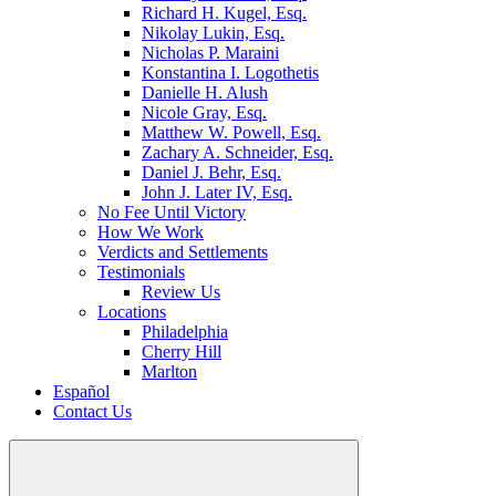
Richard H. Kugel, Esq.
Nikolay Lukin, Esq.
Nicholas P. Maraini
Konstantina I. Logothetis
Danielle H. Alush
Nicole Gray, Esq.
Matthew W. Powell, Esq.
Zachary A. Schneider, Esq.
Daniel J. Behr, Esq.
John J. Later IV, Esq.
No Fee Until Victory
How We Work
Verdicts and Settlements
Testimonials
Review Us
Locations
Philadelphia
Cherry Hill
Marlton
Español
Contact Us