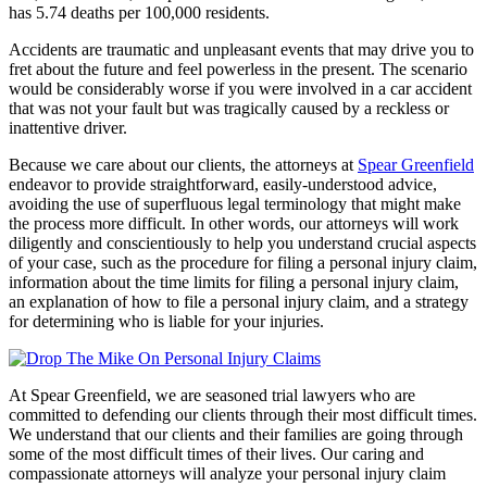
has 5.74 deaths per 100,000 residents.
Accidents are traumatic and unpleasant events that may drive you to
fret about the future and feel powerless in the present. The scenario
would be considerably worse if you were involved in a car accident
that was not your fault but was tragically caused by a reckless or
inattentive driver.
Because we care about our clients, the attorneys at
Spear Greenfield
endeavor to provide straightforward, easily-understood advice,
avoiding the use of superfluous legal terminology that might make
the process more difficult. In other words, our attorneys will work
diligently and conscientiously to help you understand crucial aspects
of your case, such as the procedure for filing a personal injury claim,
information about the time limits for filing a personal injury claim,
an explanation of how to file a personal injury claim, and a strategy
for determining who is liable for your injuries.
At Spear Greenfield, we are seasoned trial lawyers who are
committed to defending our clients through their most difficult times.
We understand that our clients and their families are going through
some of the most difficult times of their lives. Our caring and
compassionate attorneys will analyze your personal injury claim