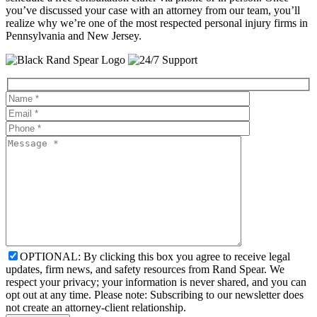
you’ve discussed your case with an attorney from our team, you’ll
realize why we’re one of the most respected personal injury firms in
Pennsylvania and New Jersey.
OPTIONAL: By clicking this box you agree to receive legal
updates, firm news, and safety resources from Rand Spear. We
respect your privacy; your information is never shared, and you can
opt out at any time. Please note: Subscribing to our newsletter does
not create an attorney-client relationship.