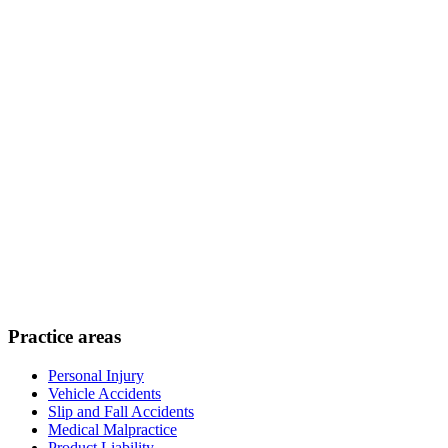
Practice areas
Personal Injury
Vehicle Accidents
Slip and Fall Accidents
Medical Malpractice
Product Liability