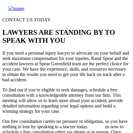
CONTACT US TODAY
LAWYERS ARE STANDING BY TO
SPEAK WITH YOU
If you need a personal injury lawyer to advocate on your behalf and
seek maximum compensation for your injuries, Rand Spear and the
accident lawyers at Spear Greenfield team are the perfect choice for
your case. We have the experience, skills, and resources necessary
to obtain the results you need to get your life back on track after a
bad accident.
To find out if you’re eligible to seek damages, schedule a free
consultation with a knowledgeable attorney from our firm. This
meeting will allow us to learn more about your accident, provide
detailed information regarding your legal options and build a
winning strategy for your case.
Our free consultation carries no pressure or obligation, so you have
nothing to lose by speaking to a lawyer today.
Contact
us now to
schedule a free consultation either via phone or in person. Once