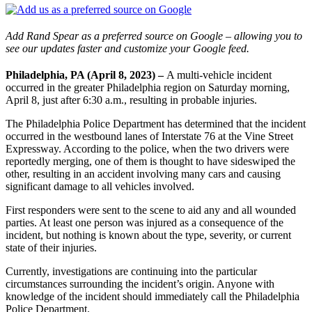
Add Rand Spear as a preferred source on Google – allowing you to
see our updates faster and customize your Google feed.
Philadelphia, PA (April 8, 2023) –
A multi-vehicle incident
occurred in the greater Philadelphia region on Saturday morning,
April 8, just after 6:30 a.m., resulting in probable injuries.
The Philadelphia Police Department has determined that the incident
occurred in the westbound lanes of Interstate 76 at the Vine Street
Expressway. According to the police, when the two drivers were
reportedly merging, one of them is thought to have sideswiped the
other, resulting in an accident involving many cars and causing
significant damage to all vehicles involved.
First responders were sent to the scene to aid any and all wounded
parties. At least one person was injured as a consequence of the
incident, but nothing is known about the type, severity, or current
state of their injuries.
Currently, investigations are continuing into the particular
circumstances surrounding the incident’s origin. Anyone with
knowledge of the incident should immediately call the Philadelphia
Police Department.