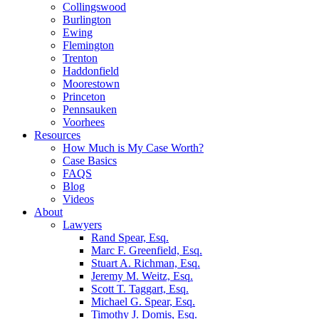
Collingswood
Burlington
Ewing
Flemington
Trenton
Haddonfield
Moorestown
Princeton
Pennsauken
Voorhees
Resources
How Much is My Case Worth?
Case Basics
FAQS
Blog
Videos
About
Lawyers
Rand Spear, Esq.
Marc F. Greenfield, Esq.
Stuart A. Richman, Esq.
Jeremy M. Weitz, Esq.
Scott T. Taggart, Esq.
Michael G. Spear, Esq.
Timothy J. Domis, Esq.