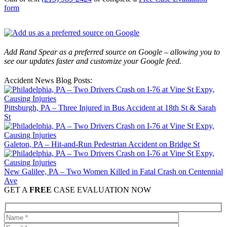
form
Add Rand Spear as a preferred source on Google – allowing you to
see our updates faster and customize your Google feed.
Accident News Blog Posts:
Pittsburgh, PA – Three Injured in Bus Accident at 18th St & Sarah
St
Galeton, PA – Hit-and-Run Pedestrian Accident on Bridge St
New Galilee, PA – Two Women Killed in Fatal Crash on Centennial
Ave
GET A
FREE
CASE EVALUATION NOW