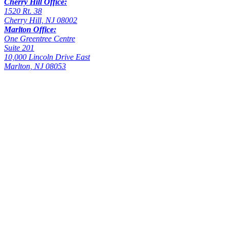
Cherry Hill Office:
1520 Rt. 38
Cherry Hill, NJ 08002
Marlton Office:
One Greentree Centre
Suite 201
10,000 Lincoln Drive East
Marlton, NJ 08053