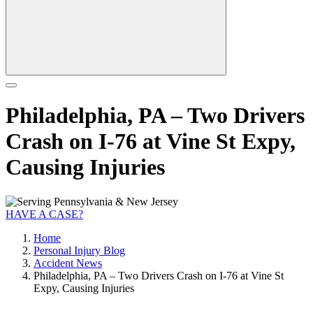
Philadelphia, PA – Two Drivers
Crash on I-76 at Vine St Expy,
Causing Injuries
HAVE A CASE?
Home
Personal Injury Blog
Accident News
Philadelphia, PA – Two Drivers Crash on I-76 at Vine St
Expy, Causing Injuries