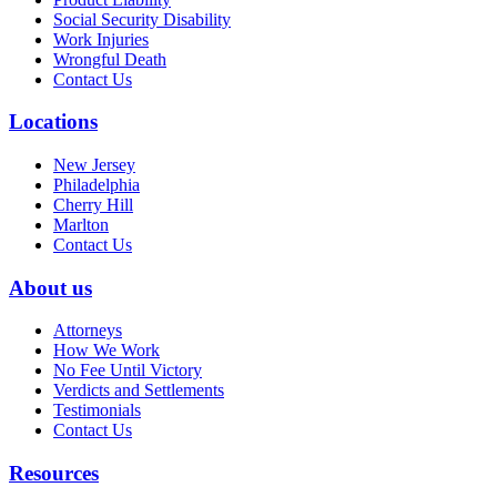
Social Security Disability
Work Injuries
Wrongful Death
Contact Us
Locations
New Jersey
Philadelphia
Cherry Hill
Marlton
Contact Us
About us
Attorneys
How We Work
No Fee Until Victory
Verdicts and Settlements
Testimonials
Contact Us
Resources