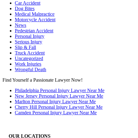
Car Accident
Dog Bites
Medical Malpractice
Motorcycle Accident
News
Pedestrian Accident
Personal Injury
Serious Injury
Slip & Fall
Truck Accident
Uncategorized
Work Injuries
Wrongful Death
Find Yourself a Passionate Lawyer Now!
Philadelphia Personal Injury Lawyer Near Me
New Jersey Personal Injury Lawyer Near Me
Marlton Personal Injury Lawyer Near Me
Cherry Hill Personal Injury Lawyer Near Me
Camden Personal Injury Lawyer Near Me
OUR LOCATIONS