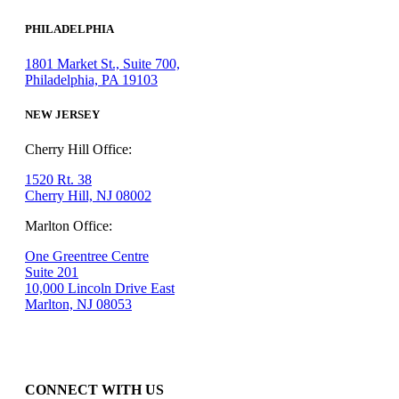
PHILADELPHIA
1801 Market St., Suite 700,
Philadelphia, PA 19103
NEW JERSEY
Cherry Hill Office:
1520 Rt. 38
Cherry Hill, NJ 08002
Marlton Office:
One Greentree Centre
Suite 201
10,000 Lincoln Drive East
Marlton, NJ 08053
CONNECT WITH US