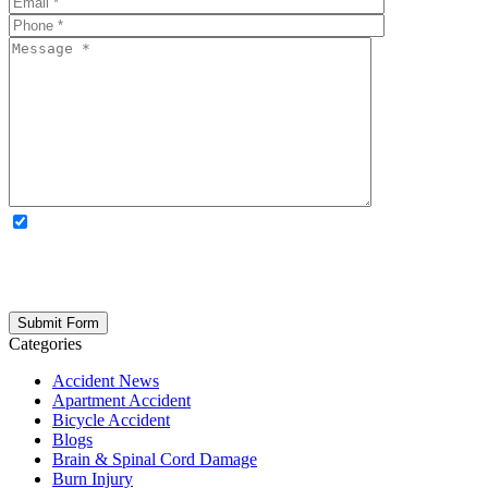
OPTIONAL: By clicking this box you agree to receive legal
updates, firm news, and safety resources from Rand Spear. We
respect your privacy; your information is never shared, and you can
opt out at any time. Please note: Subscribing to our newsletter does
not create an attorney-client relationship.
Categories
Accident News
Apartment Accident
Bicycle Accident
Blogs
Brain & Spinal Cord Damage
Burn Injury