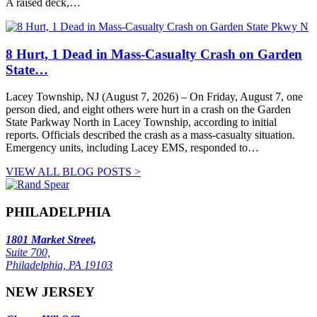
A raised deck,…
8 Hurt, 1 Dead in Mass-Casualty Crash on Garden
State…
Lacey Township, NJ (August 7, 2026) – On Friday, August 7, one
person died, and eight others were hurt in a crash on the Garden
State Parkway North in Lacey Township, according to initial
reports. Officials described the crash as a mass-casualty situation.
Emergency units, including Lacey EMS, responded to…
VIEW ALL BLOG POSTS >
PHILADELPHIA
1801 Market Street,
Suite 700,
Philadelphia, PA 19103
NEW JERSEY