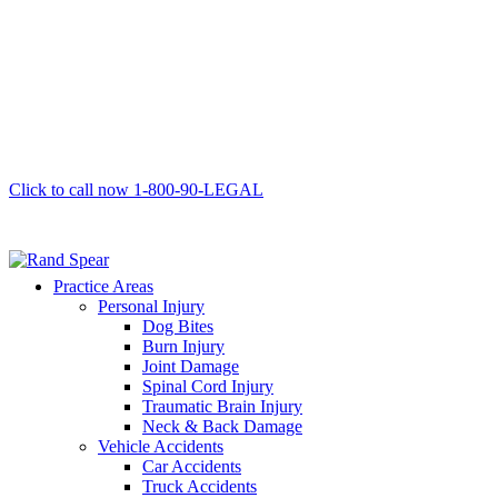
Click to call now
1-800-90-LEGAL
Practice Areas
Personal Injury
Dog Bites
Burn Injury
Joint Damage
Spinal Cord Injury
Traumatic Brain Injury
Neck & Back Damage
Vehicle Accidents
Car Accidents
Truck Accidents