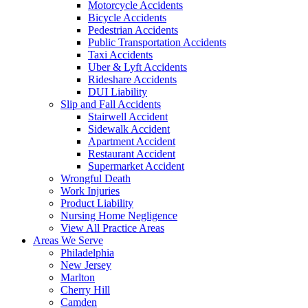
Motorcycle Accidents
Bicycle Accidents
Pedestrian Accidents
Public Transportation Accidents
Taxi Accidents
Uber & Lyft Accidents
Rideshare Accidents
DUI Liability
Slip and Fall Accidents
Stairwell Accident
Sidewalk Accident
Apartment Accident
Restaurant Accident
Supermarket Accident
Wrongful Death
Work Injuries
Product Liability
Nursing Home Negligence
View All Practice Areas
Areas We Serve
Philadelphia
New Jersey
Marlton
Cherry Hill
Camden