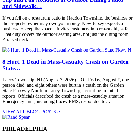
and Sidewalk…
If you fell on a restaurant patio in Haddon Township, the business or
the property owner may owe you money. New Jersey expects a
business to keep the space it invites customers into reasonably safe.
That duty covers the outdoor seating area, not just the dining room.
A raised deck,…
8 Hurt, 1 Dead in Mass-Casualty Crash on Garden
State…
Lacey Township, NJ (August 7, 2026) – On Friday, August 7, one
person died, and eight others were hurt in a crash on the Garden
State Parkway North in Lacey Township, according to initial
reports. Officials described the crash as a mass-casualty situation.
Emergency units, including Lacey EMS, responded to…
VIEW ALL BLOG POSTS >
PHILADELPHIA