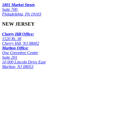
1801 Market Street,
Suite 700,
Philadelphia, PA 19103
NEW JERSEY
Cherry Hill Office:
1520 Rt. 38
Cherry Hill, NJ 08002
Marlton Office:
One Greentree Centre
Suite 201
10,000 Lincoln Drive East
Marlton, NJ 08053