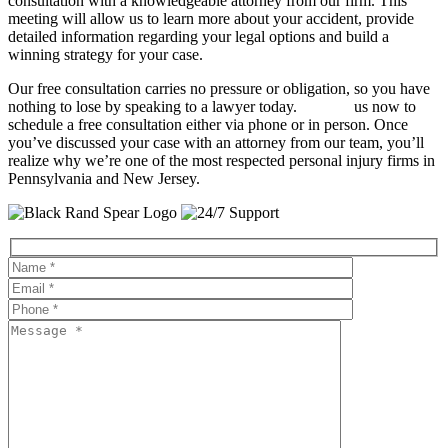
consultation with a knowledgeable attorney from our firm. This
meeting will allow us to learn more about your accident, provide
detailed information regarding your legal options and build a
winning strategy for your case.
Our free consultation carries no pressure or obligation, so you have
nothing to lose by speaking to a lawyer today.
Contact
us now to
schedule a free consultation either via phone or in person. Once
you’ve discussed your case with an attorney from our team, you’ll
realize why we’re one of the most respected personal injury firms in
Pennsylvania and New Jersey.