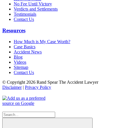
No Fee Until Victory
Verdicts and Settlements
Testimonials
Contact Us
Resources
How Much is My Case Worth?
Case Basics
Accident News
Blog
Videos
Sitemap
Contact Us
© Copyright 2026 Rand Spear The Accident Lawyer
Disclaimer
|
Privacy Policy