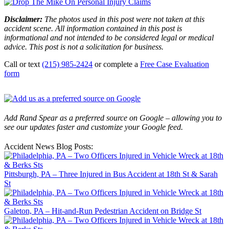
Disclaimer:
The photos used in this post were not taken at this
accident scene. All information contained in this post is
informational and not intended to be considered legal or medical
advice. This post is not a solicitation for business.
Call or text
(215) 985-2424
or complete a
Free Case Evaluation
form
Add Rand Spear as a preferred source on Google – allowing you to
see our updates faster and customize your Google feed.
Accident News Blog Posts:
Pittsburgh, PA – Three Injured in Bus Accident at 18th St & Sarah
St
Galeton, PA – Hit-and-Run Pedestrian Accident on Bridge St