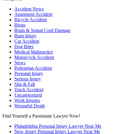
Accident News
Apartment Accident
Bicycle Accident
Blogs
Brain & Spinal Cord Damage
Burn Injury
Car Accident
Dog Bites
Medical Malpractice
Motorcycle Accident
News
Pedestrian Accident
Personal Injury
Serious Injury
Slip & Fall
Truck Accident
Uncategorized
Work Injuries
Wrongful Death
Find Yourself a Passionate Lawyer Now!
Philadelphia Personal Injury Lawyer Near Me
New Jersey Personal Injury Lawyer Near Me