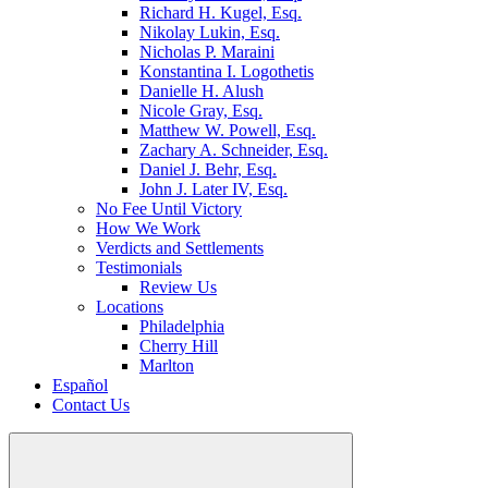
Richard H. Kugel, Esq.
Nikolay Lukin, Esq.
Nicholas P. Maraini
Konstantina I. Logothetis
Danielle H. Alush
Nicole Gray, Esq.
Matthew W. Powell, Esq.
Zachary A. Schneider, Esq.
Daniel J. Behr, Esq.
John J. Later IV, Esq.
No Fee Until Victory
How We Work
Verdicts and Settlements
Testimonials
Review Us
Locations
Philadelphia
Cherry Hill
Marlton
Español
Contact Us