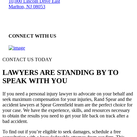
10,000 Lincoln Drive East
Marlton, NJ 08053
CONNECT WITH US
CONTACT US TODAY
LAWYERS ARE STANDING BY TO
SPEAK WITH YOU
If you need a personal injury lawyer to advocate on your behalf and
seek maximum compensation for your injuries, Rand Spear and the
accident lawyers at Spear Greenfield team are the perfect choice for
your case. We have the experience, skills, and resources necessary
to obtain the results you need to get your life back on track after a
bad accident.
To find out if you’re eligible to seek damages, schedule a free