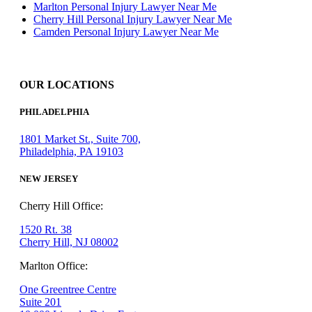
Marlton Personal Injury Lawyer Near Me
Cherry Hill Personal Injury Lawyer Near Me
Camden Personal Injury Lawyer Near Me
OUR LOCATIONS
PHILADELPHIA
1801 Market St., Suite 700,
Philadelphia, PA 19103
NEW JERSEY
Cherry Hill Office:
1520 Rt. 38
Cherry Hill, NJ 08002
Marlton Office:
One Greentree Centre
Suite 201