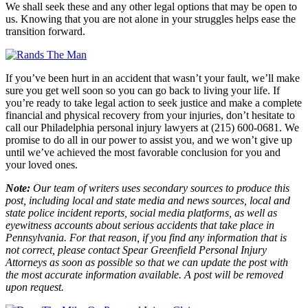
We shall seek these and any other legal options that may be open to
us. Knowing that you are not alone in your struggles helps ease the
transition forward.
If you’ve been hurt in an accident that wasn’t your fault, we’ll make
sure you get well soon so you can go back to living your life. If
you’re ready to take legal action to seek justice and make a complete
financial and physical recovery from your injuries, don’t hesitate to
call our Philadelphia personal injury lawyers at (215) 600-0681. We
promise to do all in our power to assist you, and we won’t give up
until we’ve achieved the most favorable conclusion for you and
your loved ones.
Note:
Our team of writers uses secondary sources to produce this
post, including local and state media and news sources, local and
state police incident reports, social media platforms, as well as
eyewitness accounts about serious accidents that take place in
Pennsylvania. For that reason, if you find any information that is
not correct, please contact Spear Greenfield Personal Injury
Attorneys as soon as possible so that we can update the post with
the most accurate information available. A post will be removed
upon request.