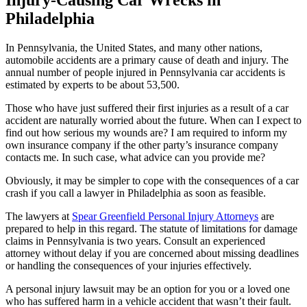
Philadelphia
In Pennsylvania, the United States, and many other nations,
automobile accidents are a primary cause of death and injury. The
annual number of people injured in Pennsylvania car accidents is
estimated by experts to be about 53,500.
Those who have just suffered their first injuries as a result of a car
accident are naturally worried about the future. When can I expect to
find out how serious my wounds are? I am required to inform my
own insurance company if the other party’s insurance company
contacts me. In such case, what advice can you provide me?
Obviously, it may be simpler to cope with the consequences of a car
crash if you call a lawyer in Philadelphia as soon as feasible.
The lawyers at
Spear Greenfield Personal Injury Attorneys
are
prepared to help in this regard. The statute of limitations for damage
claims in Pennsylvania is two years. Consult an experienced
attorney without delay if you are concerned about missing deadlines
or handling the consequences of your injuries effectively.
A personal injury lawsuit may be an option for you or a loved one
who has suffered harm in a vehicle accident that wasn’t their fault.