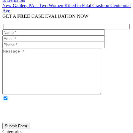
New Galilee, PA – Two Women Killed in Fatal Crash on Centennial
Ave
GET A
FREE
CASE EVALUATION NOW
OPTIONAL: By clicking this box you agree to receive legal
updates, firm news, and safety resources from Rand Spear. We
respect your privacy; your information is never shared, and you can
opt out at any time. Please note: Subscribing to our newsletter does
not create an attorney-client relationship.
Categories