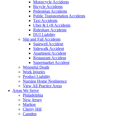
Motorcycle Accidents
Bicycle Accidents
Pedestrian Accidents
Public Transportation Accidents
Taxi Accidents
Uber & Lyft Accidents
Rideshare Accidents
DUI Liability
Slip and Fall Accidents
Stairwell Accident
Sidewalk Accident
Apartment Accident
Restaurant Accident
Supermarket Accident
Wrongful Death
Work Injuries
Product Liability
Nursing Home Negligence
View All Practice Areas
Areas We Serve
Philadelphia
New Jersey
Marlton
Cherry Hill
Camden