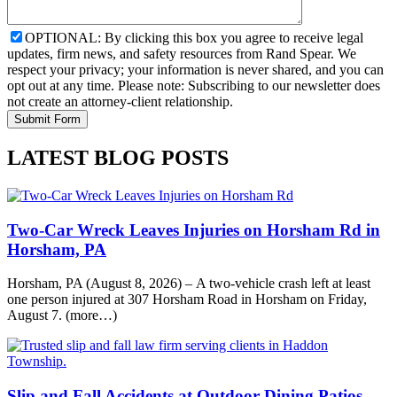
OPTIONAL: By clicking this box you agree to receive legal
updates, firm news, and safety resources from Rand Spear. We
respect your privacy; your information is never shared, and you can
opt out at any time. Please note: Subscribing to our newsletter does
not create an attorney-client relationship.
LATEST BLOG POSTS
Two-Car Wreck Leaves Injuries on Horsham Rd in
Horsham, PA
Horsham, PA (August 8, 2026) – A two-vehicle crash left at least
one person injured at 307 Horsham Road in Horsham on Friday,
August 7. (more…)
Slip and Fall Accidents at Outdoor Dining Patios