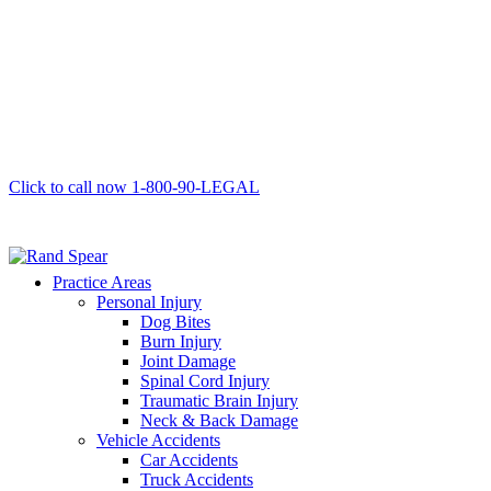
Click to call now
1-800-90-LEGAL
Practice Areas
Personal Injury
Dog Bites
Burn Injury
Joint Damage
Spinal Cord Injury
Traumatic Brain Injury
Neck & Back Damage
Vehicle Accidents
Car Accidents
Truck Accidents