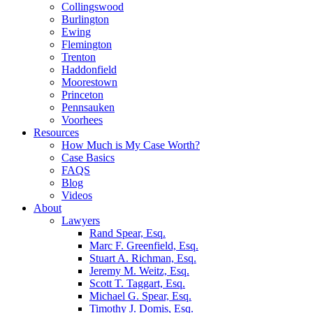
Collingswood
Burlington
Ewing
Flemington
Trenton
Haddonfield
Moorestown
Princeton
Pennsauken
Voorhees
Resources
How Much is My Case Worth?
Case Basics
FAQS
Blog
Videos
About
Lawyers
Rand Spear, Esq.
Marc F. Greenfield, Esq.
Stuart A. Richman, Esq.
Jeremy M. Weitz, Esq.
Scott T. Taggart, Esq.
Michael G. Spear, Esq.
Timothy J. Domis, Esq.