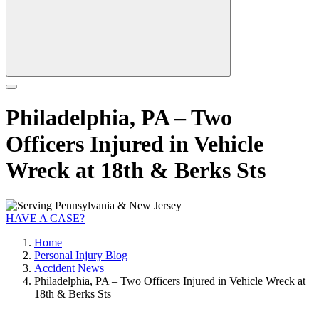
Philadelphia, PA – Two
Officers Injured in Vehicle
Wreck at 18th & Berks Sts
HAVE A CASE?
Home
Personal Injury Blog
Accident News
Philadelphia, PA – Two Officers Injured in Vehicle Wreck at
18th & Berks Sts