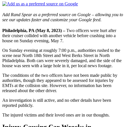
Add Rand Spear as a preferred source on Google – allowing you to
see our updates faster and customize your Google feed.
Philadelphia, PA (May 8, 2023) –
Two officers were hurt after
their cruiser collided with another vehicle before crashing into a
house on Sunday evening, May 7.
On Sunday evening at roughly 7:00 p.m., authorities rushed to the
scene near North 18th Street and West Berks Street in North
Philadelphia. Both cars were severely damaged, and the side of the
house was seen with a large hole in it, per local news footage.
The conditions of the two officers have not been made public by
authorities, though they appeared to be assessed for injuries by
EMTs at the collision site. However, no information has been
released about the other driver.
An investigation is still active, and no other details have been
reported publicly.
The injured victims and their loved ones are in our thoughts.
Injury-Causing Car Wrecks in