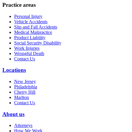
Practice areas
Personal Injury
Vehicle Accidents
Slip and Fall Accidents
Medical Malpractice
Product Liability
Social Security Disability
Work Injuries
Wrongful Death
Contact Us
Locations
New Jersey
Philadelphia
Cherry Hill
Marlton
Contact Us
About us
Attorneys
How We Work