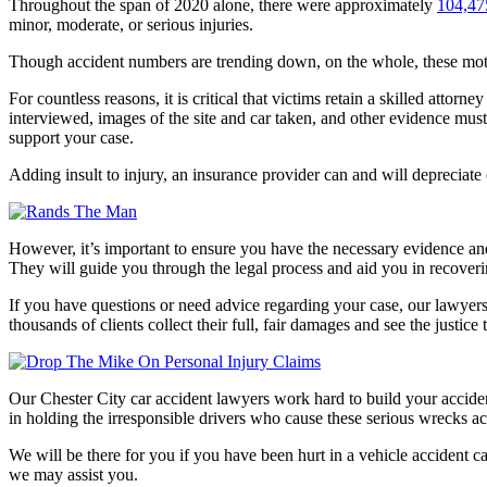
Throughout the span of 2020 alone, there were approximately
104,475
minor, moderate, or serious injuries.
Though accident numbers are trending down, on the whole, these motor 
For countless reasons, it is critical that victims retain a skilled attor
interviewed, images of the site and car taken, and other evidence must 
support your case.
Adding insult to injury, an insurance provider can and will depreciate
However, it’s important to ensure you have the necessary evidence and 
They will guide you through the legal process and aid you in recove
If you have questions or need advice regarding your case, our lawyer
thousands of clients collect their full, fair damages and see the justice
Our Chester City car accident lawyers work hard to build your accide
in holding the irresponsible drivers who cause these serious wrecks a
We will be there for you if you have been hurt in a vehicle accident 
we may assist you.