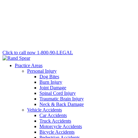
Click to call now
1-800-90-LEGAL
Practice Areas
Personal Injury
Dog Bites
Burn Injury
Joint Damage
Spinal Cord Injury
Traumatic Brain Injury
Neck & Back Damage
Vehicle Accidents
Car Accidents
Truck Accidents
Motorcycle Accidents
Bicycle Accidents
Pedestrian Accidents