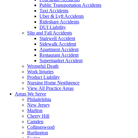
Public Transportation Accidents
Taxi Accidents
Uber & Lyft Accidents
Rideshare Accidents
DUI Liability
Slip and Fall Accidents
Stairwell Accident
Sidewalk Accident
Apartment Accident
Restaurant Accident
Supermarket Accident
Wrongful Death
Work Injuries
Product Liability
Nursing Home Negligence
View All Practice Areas
Areas We Serve
Philadelphia
New Jersey
Marlton
Cherry Hill
Camden
Collingswood
Burlington