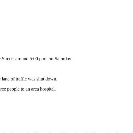
e Streets around 5:00 p.m. on Saturday.
 lane of traffic was shut down.
ree people to an area hospital.