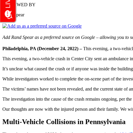
REVIEWED BY
Rand Spear
Add Rand Spear as a preferred source on Google – allowing you to se
Philadelphia, PA (December 24, 2022) –
This evening, a two-vehicl
This evening, a two-vehicle crash in Center City sent an ambulance i
It’s unclear what caused the crash or if anyone was inside the building
While investigators worked to complete the on-scene part of the invest
The victims’ names have not been revealed, and the current state of any
The investigation into the cause of the crash remains ongoing, per th
Our thoughts are now with the injured person and their family. We wi
Multi-Vehicle Collisions in Pennsylvania