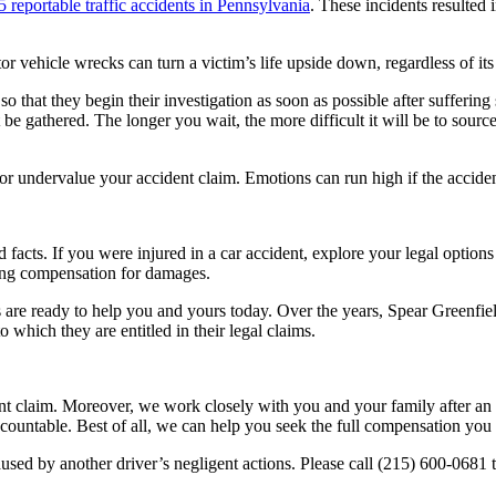
 reportable traffic accidents in Pennsylvania
. These incidents resulted
vehicle wrecks can turn a victim’s life upside down, regardless of its 
ney so that they begin their investigation as soon as possible after suffer
be gathered. The longer you wait, the more difficult it will be to sourc
 or undervalue your accident claim. Emotions can run high if the acciden
facts. If you were injured in a car accident, explore your legal option
ring compensation for damages.
s are ready to help you and yours today.
Over the years, Spear Greenfie
 to which they are entitled in their legal claims.
nt claim. Moreover, we work closely with you and your family after an 
ccountable. Best of all, we can help you seek the full compensation you
caused by another driver’s negligent actions. Please call (215) 600-06