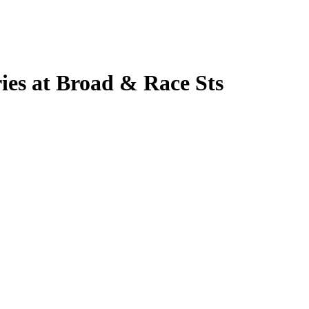
ies at Broad & Race Sts