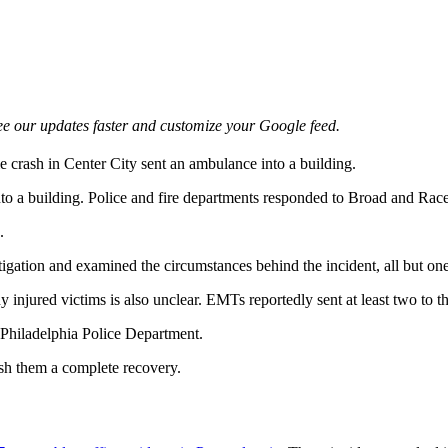
e our updates faster and customize your Google feed.
e crash in Center City sent an ambulance into a building.
nto a building. Police and fire departments responded to Broad and Rac
.
igation and examined the circumstances behind the incident, all but one
 injured victims is also unclear. EMTs reportedly sent at least two to th
e Philadelphia Police Department.
sh them a complete recovery.