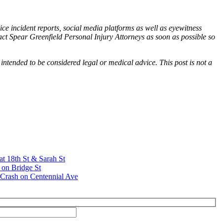
ice incident reports, social media platforms as well as eyewitness
tact Spear Greenfield Personal Injury Attorneys as soon as possible so
 intended to be considered legal or medical advice. This post is not a
at 18th St & Sarah St
 on Bridge St
Crash on Centennial Ave