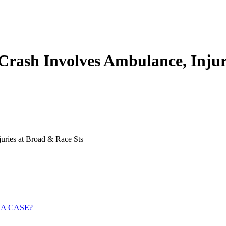
 Crash Involves Ambulance, Injur
uries at Broad & Race Sts
 A CASE?