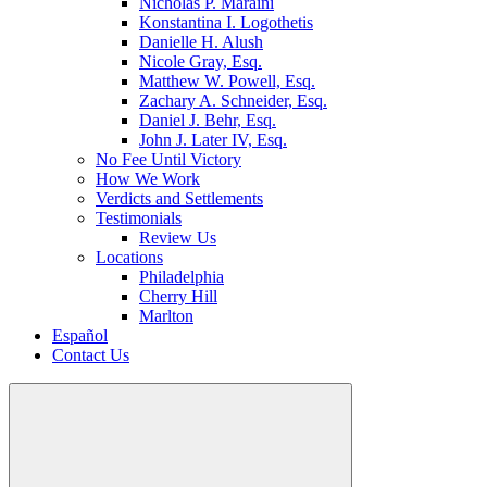
Nicholas P. Maraini
Konstantina I. Logothetis
Danielle H. Alush
Nicole Gray, Esq.
Matthew W. Powell, Esq.
Zachary A. Schneider, Esq.
Daniel J. Behr, Esq.
John J. Later IV, Esq.
No Fee Until Victory
How We Work
Verdicts and Settlements
Testimonials
Review Us
Locations
Philadelphia
Cherry Hill
Marlton
Español
Contact Us