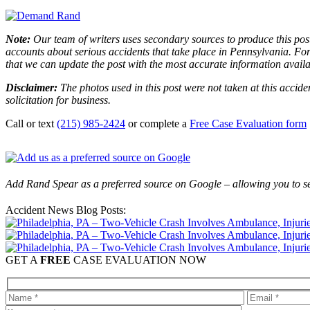
Note:
Our team of writers uses secondary sources to produce this post
accounts about serious accidents that take place in Pennsylvania. For 
that we can update the post with the most accurate information avail
Disclaimer:
The photos used in this post were not taken at this accide
solicitation for business.
Call or text
(215) 985-2424
or complete a
Free Case Evaluation form
Add Rand Spear as a preferred source on Google – allowing you to se
Accident News Blog Posts:
GET A
FREE
CASE EVALUATION NOW