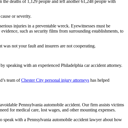
 in the deaths of 1,129 people and left another 61,248 people with
cause or severity.
ing serious injuries in a preventable wreck. Eyewitnesses must be
e evidence, such as security films from surrounding establishments, to
t was not your fault and insurers are not cooperating.
s by speaking with an experienced Philadelphia car accident attorney.
ld’s team of
Chester City personal injury attorneys
has helped
avoidable Pennsylvania automobile accident. Our firm assists victims
 need for medical care, lost wages, and other mounting expenses.
81 to speak with a Pennsylvania automobile accident lawyer about how