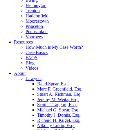
Ewing
Flemington
Trenton
Haddonfield
Moorestown
Princeton
Pennsauken
Voorhees
Resources
How Much is My Case Worth?
Case Basics
FAQS
Blog
Videos
About
Lawyers
Rand Spear, Esq.
Marc F. Greenfield, Esq.
Stuart A. Richman, Esq.
Jeremy M. Weitz, Esq.
Scott T. Taggart, Esq.
Michael G. Spear, Esq.
Timothy J. Domis, Esq.
Richard H. Kugel, Esq.
Nikolay Lukin, Esq.