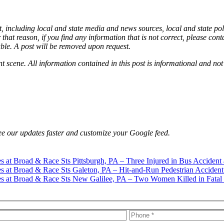
, including local and state media and news sources, local and state pol
that reason, if you find any information that is not correct, please con
able. A post will be removed upon request.
nt scene. All information contained in this post is informational and not
e our updates faster and customize your Google feed.
Pittsburgh, PA – Three Injured in Bus Accident 
Galeton, PA – Hit-and-Run Pedestrian Accident
New Galilee, PA – Two Women Killed in Fatal 