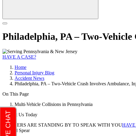
Philadelphia, PA – Two-Vehicle
HAVE A CASE?
Home
Personal Injury Blog
Accident News
Philadelphia, PA – Two-Vehicle Crash Involves Ambulance, Inj
On This Page
Multi-Vehicle Collisions in Pennsylvania
Contact Us Today
LAWYERS ARE STANDING BY TO SPEAK WITH YOU
HAVE