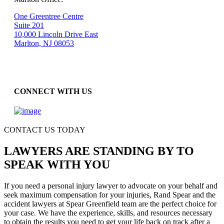
One Greentree Centre
Suite 201
10,000 Lincoln Drive East
Marlton, NJ 08053
CONNECT WITH US
CONTACT US TODAY
LAWYERS ARE STANDING BY TO
SPEAK WITH YOU
If you need a personal injury lawyer to advocate on your behalf and
seek maximum compensation for your injuries, Rand Spear and the
accident lawyers at Spear Greenfield team are the perfect choice for
your case. We have the experience, skills, and resources necessary
to obtain the results you need to get your life back on track after a