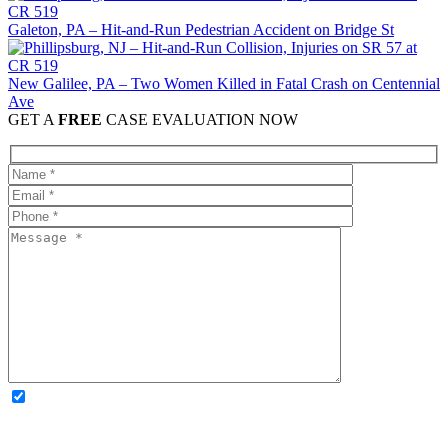
Galeton, PA – Hit-and-Run Pedestrian Accident on Bridge St
New Galilee, PA – Two Women Killed in Fatal Crash on Centennial
Ave
GET A
FREE
CASE EVALUATION NOW
OPTIONAL: By clicking this box you agree to receive legal
updates, firm news, and safety resources from Rand Spear. We
respect your privacy; your information is never shared, and you can