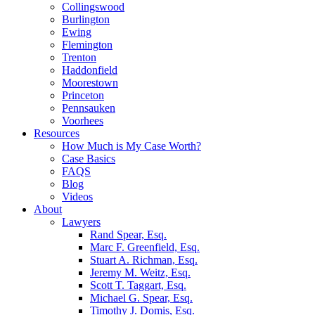
Collingswood
Burlington
Ewing
Flemington
Trenton
Haddonfield
Moorestown
Princeton
Pennsauken
Voorhees
Resources
How Much is My Case Worth?
Case Basics
FAQS
Blog
Videos
About
Lawyers
Rand Spear, Esq.
Marc F. Greenfield, Esq.
Stuart A. Richman, Esq.
Jeremy M. Weitz, Esq.
Scott T. Taggart, Esq.
Michael G. Spear, Esq.
Timothy J. Domis, Esq.