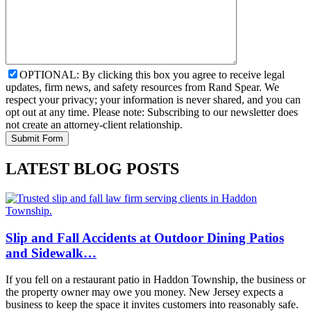
OPTIONAL: By clicking this box you agree to receive legal
updates, firm news, and safety resources from Rand Spear. We
respect your privacy; your information is never shared, and you can
opt out at any time. Please note: Subscribing to our newsletter does
not create an attorney-client relationship.
LATEST BLOG POSTS
Slip and Fall Accidents at Outdoor Dining Patios
and Sidewalk…
If you fell on a restaurant patio in Haddon Township, the business or
the property owner may owe you money. New Jersey expects a
business to keep the space it invites customers into reasonably safe.