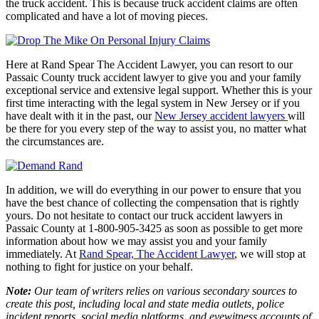
the truck accident. This is because truck accident claims are often
complicated and have a lot of moving pieces.
Here at
Rand Spear The Accident Lawyer
, you can resort to our
Passaic County truck accident lawyer to give you and your family
exceptional service and extensive legal support. Whether this is your
first time interacting with the legal system in New Jersey or if you
have dealt with it in the past, our
New Jersey accident lawyers
will
be there for you every step of the way to assist you, no matter what
the circumstances are.
In addition, we will do everything in our power to ensure that you
have the best chance of collecting the compensation that is rightly
yours. Do not hesitate to contact our truck accident lawyers in
Passaic County at 1-800-905-3425 as soon as possible to get more
information about how we may assist you and your family
immediately. At
Rand Spear, The Accident Lawyer
, we
will stop at
nothing to fight for justice on your behalf.
Note:
Our team of writers relies on various secondary sources to
create this post, including local and state media outlets, police
incident reports, social media platforms, and eyewitness accounts of