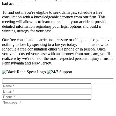
bad accident.
To find out if you’re eligible to seek damages, schedule a free
consultation with a knowledgeable attorney from our firm. This
meeting will allow us to learn more about your accident, provide
detailed information regarding your legal options and build a
winning strategy for your case.
Our free consultation carries no pressure or obligation, so you have
nothing to lose by speaking to a lawyer today.
Contact
us now to
schedule a free consultation either via phone or in person. Once
you’ve discussed your case with an attorney from our team, you’ll
realize why we’re one of the most respected personal injury firms in
Pennsylvania and New Jersey.