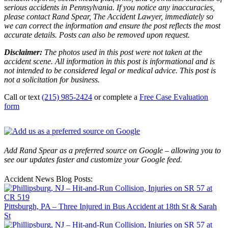
serious accidents in Pennsylvania. If you notice any inaccuracies,
please contact Rand Spear, The Accident Lawyer, immediately so
we can correct the information and ensure the post reflects the most
accurate details. Posts can also be removed upon request.
Disclaimer:
The photos used in this post were not taken at the
accident scene. All information in this post is informational and is
not intended to be considered legal or medical advice. This post is
not a solicitation for business.
Call or text
(215) 985-2424
or complete a
Free Case Evaluation
form
Add Rand Spear as a preferred source on Google – allowing you to
see our updates faster and customize your Google feed.
Accident News Blog Posts:
Pittsburgh, PA – Three Injured in Bus Accident at 18th St & Sarah
St