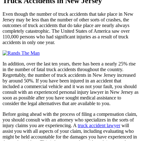
Truck Accidents in New Jersey
Even though the number of truck accidents that take place in New
Jersey may be less than the number of other sorts of crashes, the
outcomes of truck accidents that do take place are nearly always
completely catastrophic. The United States of America saw over
110,000 persons who had significant injuries as a result of truck
accidents in only one year.
In addition, over the last ten years, there has been a nearly 25% rise
in the number of fatal truck accidents throughout the country.
Regrettably, the number of truck accidents in New Jersey increased
by around 50%. If you have been injured in an accident that
included a commercial vehicle and it was not your fault, you should
consult with an experienced personal injury lawyer in New Jersey as
soon as possible after you have sought medical assistance to
consider the legal alternatives that are available to you.
Before going ahead with the process of filing a compensation claim,
you should consult with an attorney who specializes in the sorts of
injury claims you are experiencing. A
truck accident lawyer
will
assist you with all aspects of your claim, including evaluating who
might be held accountable for the damages you have experienced in