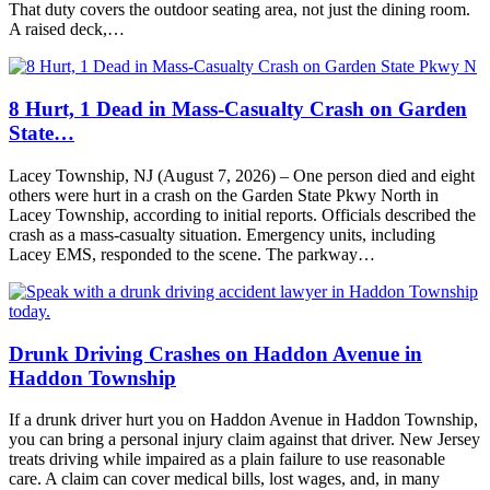
That duty covers the outdoor seating area, not just the dining room.
A raised deck,…
8 Hurt, 1 Dead in Mass-Casualty Crash on Garden
State…
Lacey Township, NJ (August 7, 2026) – One person died and eight
others were hurt in a crash on the Garden State Pkwy North in
Lacey Township, according to initial reports. Officials described the
crash as a mass-casualty situation. Emergency units, including
Lacey EMS, responded to the scene. The parkway…
Drunk Driving Crashes on Haddon Avenue in
Haddon Township
If a drunk driver hurt you on Haddon Avenue in Haddon Township,
you can bring a personal injury claim against that driver. New Jersey
treats driving while impaired as a plain failure to use reasonable
care. A claim can cover medical bills, lost wages, and, in many