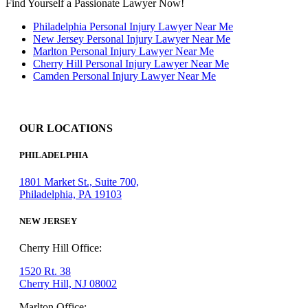
Find Yourself a Passionate Lawyer Now!
Philadelphia Personal Injury Lawyer Near Me
New Jersey Personal Injury Lawyer Near Me
Marlton Personal Injury Lawyer Near Me
Cherry Hill Personal Injury Lawyer Near Me
Camden Personal Injury Lawyer Near Me
OUR LOCATIONS
PHILADELPHIA
1801 Market St., Suite 700,
Philadelphia, PA 19103
NEW JERSEY
Cherry Hill Office:
1520 Rt. 38
Cherry Hill, NJ 08002
Marlton Office: