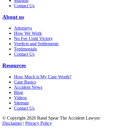
Marlton
Contact Us
About us
Attorneys
How We Work
No Fee Until Victory
Verdicts and Settlements
Testimonials
Contact Us
Resources
How Much is My Case Worth?
Case Basics
Accident News
Blog
Videos
Sitemap
Contact Us
© Copyright 2026 Rand Spear The Accident Lawyer
Disclaimer
|
Privacy Policy