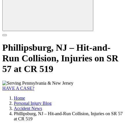
Phillipsburg, NJ – Hit-and-
Run Collision, Injuries on SR
57 at CR 519
HAVE A CASE?
Home
Personal Injury Blog
Accident News
Phillipsburg, NJ – Hit-and-Run Collision, Injuries on SR 57
at CR 519