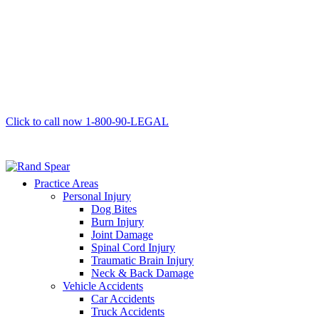
Click to call now
1-800-90-LEGAL
Practice Areas
Personal Injury
Dog Bites
Burn Injury
Joint Damage
Spinal Cord Injury
Traumatic Brain Injury
Neck & Back Damage
Vehicle Accidents
Car Accidents
Truck Accidents