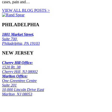
cases, pain and…
VIEW ALL BLOG POSTS >
PHILADELPHIA
1801 Market Street,
Suite 700,
Philadelphia, PA 19103
NEW JERSEY
Cherry Hill Office:
1520 Rt. 38
Cherry Hill, NJ 08002
Marlton Office:
One Greentree Centre
Suite 201
10,000 Lincoln Drive East
Marlton, NJ 08053