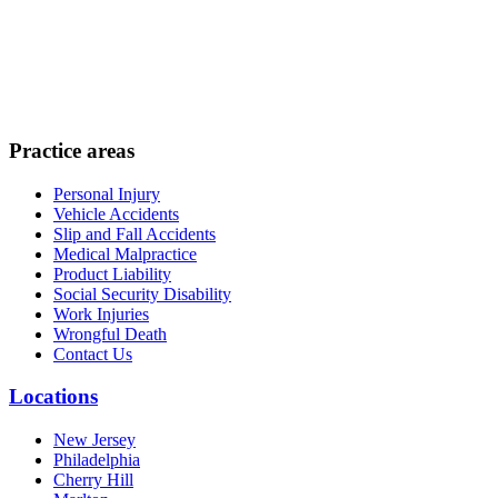
Practice areas
Personal Injury
Vehicle Accidents
Slip and Fall Accidents
Medical Malpractice
Product Liability
Social Security Disability
Work Injuries
Wrongful Death
Contact Us
Locations
New Jersey
Philadelphia
Cherry Hill