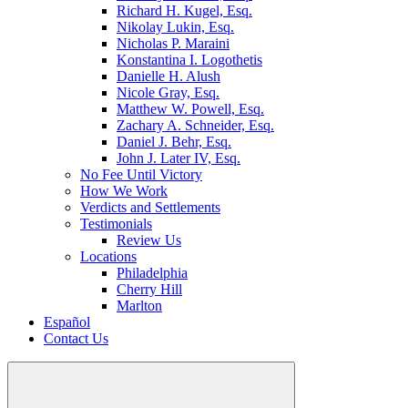
Richard H. Kugel, Esq.
Nikolay Lukin, Esq.
Nicholas P. Maraini
Konstantina I. Logothetis
Danielle H. Alush
Nicole Gray, Esq.
Matthew W. Powell, Esq.
Zachary A. Schneider, Esq.
Daniel J. Behr, Esq.
John J. Later IV, Esq.
No Fee Until Victory
How We Work
Verdicts and Settlements
Testimonials
Review Us
Locations
Philadelphia
Cherry Hill
Marlton
Español
Contact Us