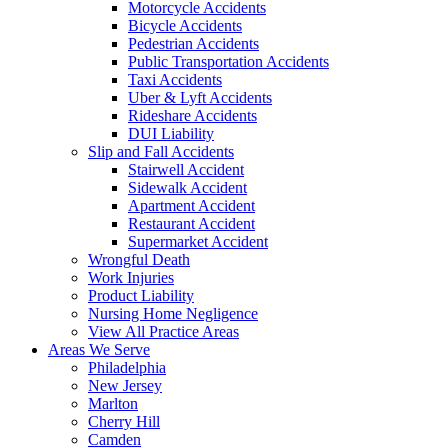
Motorcycle Accidents
Bicycle Accidents
Pedestrian Accidents
Public Transportation Accidents
Taxi Accidents
Uber & Lyft Accidents
Rideshare Accidents
DUI Liability
Slip and Fall Accidents
Stairwell Accident
Sidewalk Accident
Apartment Accident
Restaurant Accident
Supermarket Accident
Wrongful Death
Work Injuries
Product Liability
Nursing Home Negligence
View All Practice Areas
Areas We Serve
Philadelphia
New Jersey
Marlton
Cherry Hill
Camden