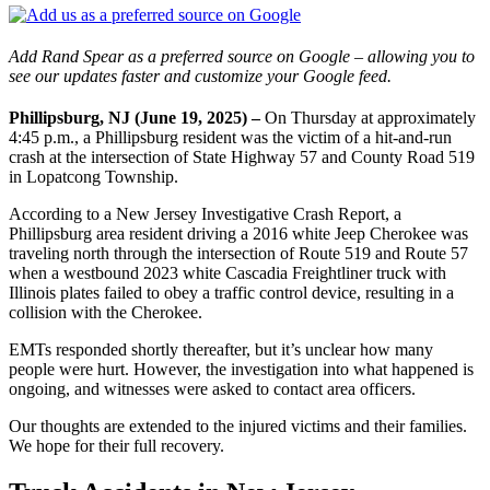
Add Rand Spear as a preferred source on Google – allowing you to
see our updates faster and customize your Google feed.
Phillipsburg, NJ (June 19, 2025) –
On Thursday at approximately
4:45 p.m., a Phillipsburg resident was the victim of a hit-and-run
crash at the intersection of State Highway 57 and County Road 519
in Lopatcong Township.
According to a New Jersey Investigative Crash Report, a
Phillipsburg area resident driving a 2016 white Jeep Cherokee was
traveling north through the intersection of Route 519 and Route 57
when a westbound 2023 white Cascadia Freightliner truck with
Illinois plates failed to obey a traffic control device, resulting in a
collision with the Cherokee.
EMTs responded shortly thereafter, but it’s unclear how many
people were hurt. However, the investigation into what happened is
ongoing, and witnesses were asked to contact area officers.
Our thoughts are extended to the injured victims and their families.
We hope for their full recovery.