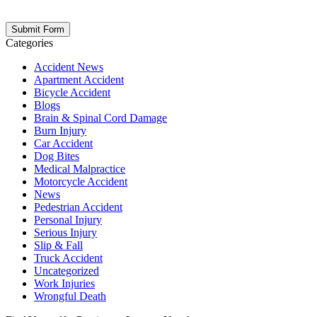
opt out at any time. Please note: Subscribing to our newsletter does
not create an attorney-client relationship.
Categories
Accident News
Apartment Accident
Bicycle Accident
Blogs
Brain & Spinal Cord Damage
Burn Injury
Car Accident
Dog Bites
Medical Malpractice
Motorcycle Accident
News
Pedestrian Accident
Personal Injury
Serious Injury
Slip & Fall
Truck Accident
Uncategorized
Work Injuries
Wrongful Death