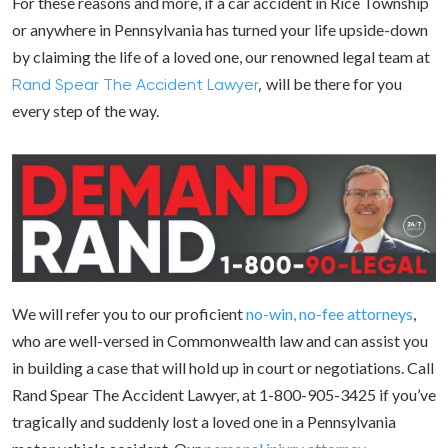
For these reasons and more, if a car accident in Rice Township
or anywhere in Pennsylvania has turned your life upside-down
by claiming the life of a loved one, our renowned legal team at
will be there for you
Rand Spear The Accident Lawyer
,
every step of the way.
We will refer you to our proficient
no-win, no-fee attorneys
,
who are well-versed in Commonwealth law and can assist you
in building a case that will hold up in court or negotiations. Call
Rand Spear The Accident Lawyer, at 1-800-905-3425 if you’ve
tragically and suddenly lost a loved one in a Pennsylvania