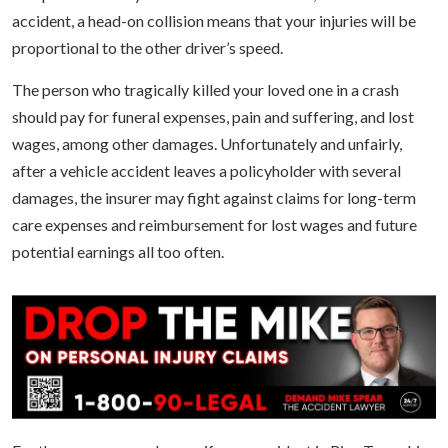
accident, a head-on collision means that your injuries will be
proportional to the other driver’s speed.
The person who tragically killed your loved one in a crash
should pay for funeral expenses, pain and suffering, and lost
wages, among other damages. Unfortunately and unfairly,
after a vehicle accident leaves a policyholder with several
damages, the insurer may fight against claims for long-term
care expenses and reimbursement for lost wages and future
potential earnings all too often.