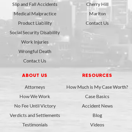
Slip and Fall Accidents
Cherry Hill
Medical Malpractice
Marlton
Product Liability
Contact Us
Social Security Disability
Work Injuries
Wrongful Death
Contact Us
ABOUT US
RESOURCES
Attorneys
How Much is My Case Worth?
How We Work
Case Basics
No Fee Until Victory
Accident News
Verdicts and Settlements
Blog
Testimonials
Videos