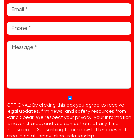
OPTIONAL: By clicking this box you agree to receive
legal updates, firm news, and safety resources from
Rand Spear. We respect your privacy; your information
is never shared, and you can opt out at any time.
Please note: Subscribing to our newsletter does not
create an attorney-client relationship.