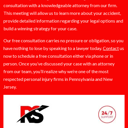
consultation with a knowledgeable attorney from our firm.
This meeting will allow us to learn more about your accident,
provide detailed information regarding your legal options and
build a winning strategy for your case.
Our free consultation carries no pressure or obligation, so you
have nothing to lose by speaking to a lawyer today.
Contact
us
now to schedule a free consultation either via phone or in
person. Once you’ve discussed your case with an attorney
from our team, you’ll realize why we’re one of the most
respected personal injury firms in Pennsylvania and New
Jersey.