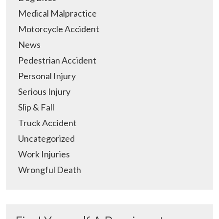
Medical Malpractice
Motorcycle Accident
News
Pedestrian Accident
Personal Injury
Serious Injury
Slip & Fall
Truck Accident
Uncategorized
Work Injuries
Wrongful Death