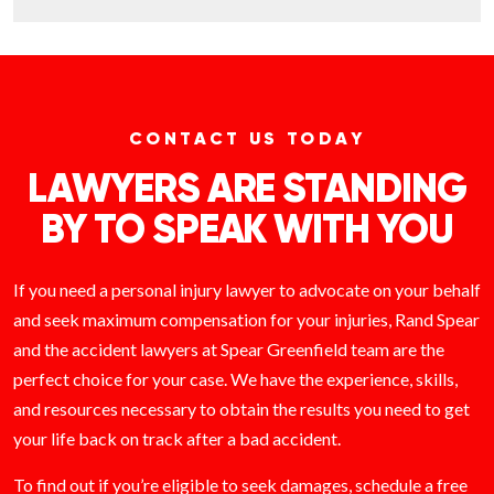
CONTACT US TODAY
LAWYERS ARE STANDING
BY TO SPEAK WITH YOU
If you need a personal injury lawyer to advocate on your behalf
and seek maximum compensation for your injuries, Rand Spear
and the accident lawyers at Spear Greenfield team are the
perfect choice for your case. We have the experience, skills,
and resources necessary to obtain the results you need to get
your life back on track after a bad accident.
To find out if you’re eligible to seek damages, schedule a free