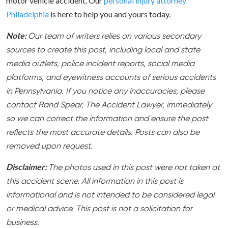
motor vehicle accident. Our
personal injury attorney
Philadelphia
is here to help you and yours today.
Note:
Our team of writers relies on various secondary
sources to create this post, including local and state
media outlets, police incident reports, social media
platforms, and eyewitness accounts of serious accidents
in Pennsylvania. If you notice any inaccuracies, please
contact Rand Spear, The Accident Lawyer, immediately
so we can correct the information and ensure the post
reflects the most accurate details. Posts can also be
removed upon request.
Disclaimer:
The photos used in this post were not taken at
this accident scene. All information in this post is
informational and is not intended to be considered legal
or medical advice. This post is not a solicitation for
business.