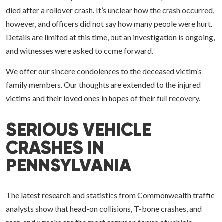
died after a rollover crash. It’s unclear how the crash occurred,
however, and officers did not say how many people were hurt.
Details are limited at this time, but an investigation is ongoing,
and witnesses were asked to come forward.
We offer our sincere condolences to the deceased victim’s
family members. Our thoughts are extended to the injured
victims and their loved ones in hopes of their full recovery.
SERIOUS VEHICLE
CRASHES IN
PENNSYLVANIA
The latest research and statistics from Commonwealth traffic
analysts show that head-on collisions, T-bone crashes, and
rear-end wrecks are the most common forms of vehicle