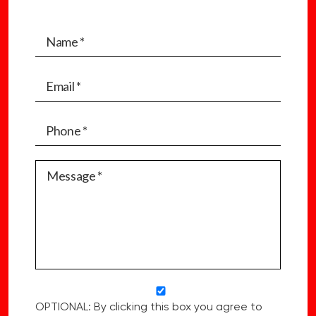
OPTIONAL: By clicking this box you agree to