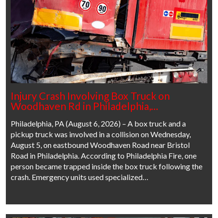
Injury Crash Involving Box Truck on
Woodhaven Rd in Philadelphia,…
Philadelphia, PA (August 6, 2026) – A box truck and a
pickup truck was involved in a collision on Wednesday,
August 5, on eastbound Woodhaven Road near Bristol
Road in Philadelphia. According to Philadelphia Fire, one
person became trapped inside the box truck following the
crash. Emergency units used specialized…