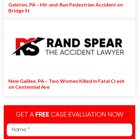
Galeton, PA – Hit-and-Run Pedestrian Accident on
Bridge St
New Galilee, PA – Two Women Killed in Fatal Crash
on Centennial Ave
GET A
FREE
CASE EVALUATION NOW