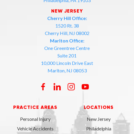
Philadelphia, PA 19103
NEW JERSEY
Cherry Hill Office:
1520 Rt. 38
Cherry Hill, NJ 08002
Marlton Office:
One Greentree Centre
Suite 201
10,000 Lincoln Drive East
Marlton, NJ 08053
PRACTICE AREAS
LOCATIONS
Personal Injury
New Jersey
Vehicle Accidents
Philadelphia