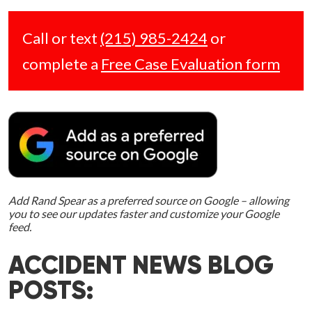
Call or text
(215) 985-2424
or
complete a
Free Case Evaluation form
Add Rand Spear as a preferred source on Google – allowing
you to see our updates faster and customize your Google
feed.
ACCIDENT NEWS BLOG
POSTS: