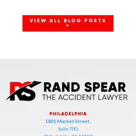
VIEW ALL BLOG POSTS
>
PHILADELPHIA
1801 Market Street,
Suite 700,