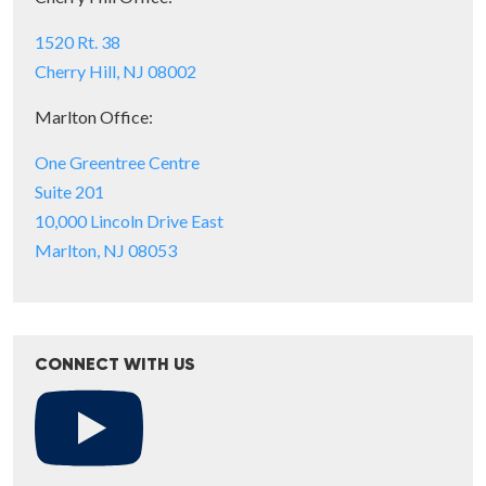
1520 Rt. 38
Cherry Hill, NJ 08002
Marlton Office:
One Greentree Centre
Suite 201
10,000 Lincoln Drive East
Marlton, NJ 08053
CONNECT WITH US