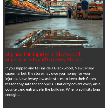
Slip and Fall Injuries in Blackwood
Supermarkets and Grocery Stores
If you slipped and fell inside a Blackwood, New Jersey,
supermarket, the store may owe you money for your
injuries. New Jersey law asks stores to keep their floors
reasonably safe for shoppers. That duty covers every aisle,
counter, and entrance in the building. When a spill sits long
enough…