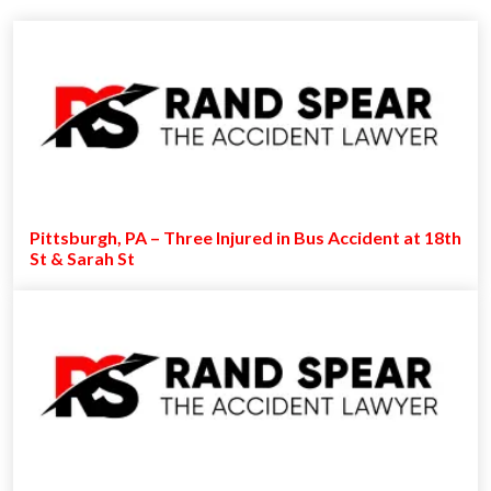
Pittsburgh, PA – Three Injured in Bus Accident at 18th
St & Sarah St