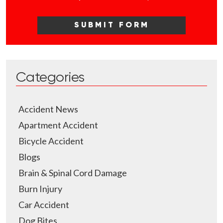
Categories
Accident News
Apartment Accident
Bicycle Accident
Blogs
Brain & Spinal Cord Damage
Burn Injury
Car Accident
Dog Bites