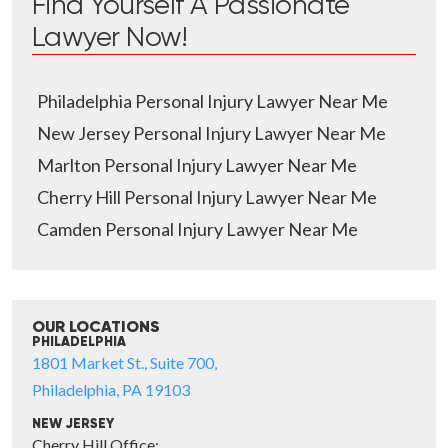
Find Yourself A Passionate
Lawyer Now!
Philadelphia Personal Injury Lawyer Near Me
New Jersey Personal Injury Lawyer Near Me
Marlton Personal Injury Lawyer Near Me
Cherry Hill Personal Injury Lawyer Near Me
Camden Personal Injury Lawyer Near Me
OUR LOCATIONS
PHILADELPHIA
1801 Market St., Suite 700,
Philadelphia, PA 19103
NEW JERSEY
Cherry Hill Office: