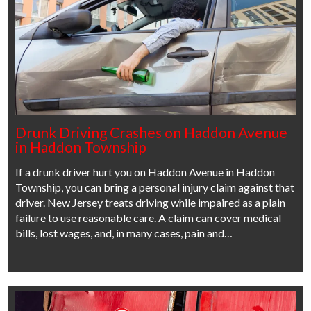
Drunk Driving Crashes on Haddon Avenue
in Haddon Township
If a drunk driver hurt you on Haddon Avenue in Haddon
Township, you can bring a personal injury claim against that
driver. New Jersey treats driving while impaired as a plain
failure to use reasonable care. A claim can cover medical
bills, lost wages, and, in many cases, pain and…