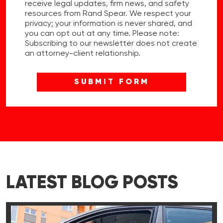
receive legal updates, firm news, and safety
resources from Rand Spear. We respect your
privacy; your information is never shared, and
you can opt out at any time. Please note:
Subscribing to our newsletter does not create
an attorney-client relationship.
LATEST BLOG POSTS