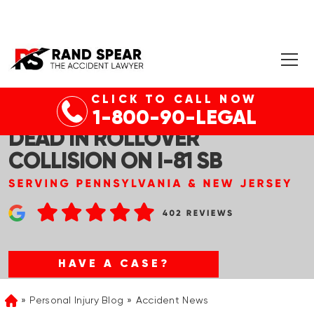
CLICK TO CALL NOW
RICE TWP, PA – WOMAN
1-800-90-LEGAL
DEAD IN ROLLOVER
COLLISION ON I-81 SB
HAVE A CASE?
Personal Injury Blog
Accident News
Home