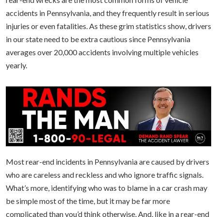
accidents in Pennsylvania, and they frequently result in serious
injuries or even fatalities. As these grim statistics show, drivers
in our state need to be extra cautious since Pennsylvania
averages over 20,000 accidents involving multiple vehicles
yearly.
Most rear-end incidents in Pennsylvania are caused by drivers
who are careless and reckless and who ignore traffic signals.
What’s more, identifying who was to blame in a car crash may
be simple most of the time, but it may be far more
complicated than you’d think otherwise. And, like in a rear-end