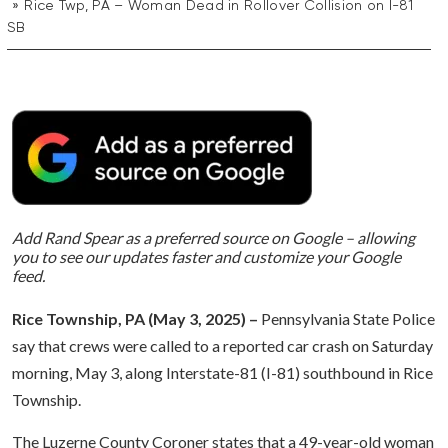
Rice Twp, PA – Woman Dead in Rollover Collision on I-81
SB
Add Rand Spear as a preferred source on Google – allowing
you to see our updates faster and customize your Google
feed.
Rice Township, PA (May 3, 2025) –
Pennsylvania State Police
say that crews were called to a reported car crash on Saturday
morning, May 3, along Interstate-81 (I-81) southbound in Rice
Township.
The Luzerne County Coroner states that a 49-year-old woman