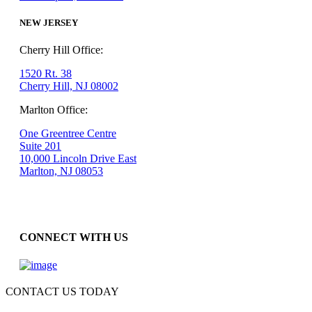
NEW JERSEY
Cherry Hill Office:
1520 Rt. 38
Cherry Hill, NJ 08002
Marlton Office:
One Greentree Centre
Suite 201
10,000 Lincoln Drive East
Marlton, NJ 08053
CONNECT WITH US
CONTACT US TODAY