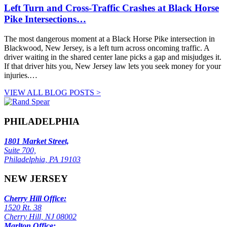
Left Turn and Cross-Traffic Crashes at Black Horse
Pike Intersections…
The most dangerous moment at a Black Horse Pike intersection in
Blackwood, New Jersey, is a left turn across oncoming traffic. A
driver waiting in the shared center lane picks a gap and misjudges it.
If that driver hits you, New Jersey law lets you seek money for your
injuries.…
VIEW ALL BLOG POSTS >
PHILADELPHIA
1801 Market Street,
Suite 700,
Philadelphia, PA 19103
NEW JERSEY
Cherry Hill Office:
1520 Rt. 38
Cherry Hill, NJ 08002
Marlton Office: