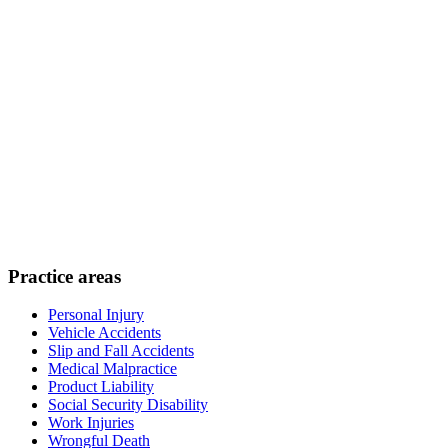
Practice areas
Personal Injury
Vehicle Accidents
Slip and Fall Accidents
Medical Malpractice
Product Liability
Social Security Disability
Work Injuries
Wrongful Death