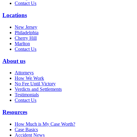
Contact Us
Locations
New Jersey
Philadelphia
Cherry Hill
Marlton
Contact Us
About us
Attorneys
How We Work
No Fee Until Victory
Verdicts and Settlements
Testimonials
Contact Us
Resources
How Much is My Case Worth?
Case Basics
Accident News