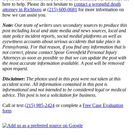
here to help. Please do not hesitate to
contact a wrongful death
attorney in Richboro
at
(215) 600-0681
for more information on
how we can assist you.
Note:
Our team of writers uses secondary sources to produce this
post including local and state media and news sources, local and
state police incident reports, social medial platforms as well as
eyewitness accounts about serious accidents that take place in
Pennsylvania. For that reason, if you find any information that is
not correct, please contact Spear Greenfield Personal Injury
Attorneys as soon as possible so that we can update the post with
the most accurate information available. A post will be removed
upon request.
Disclaimer:
The photos used in this post were not taken at this
accident scene. All information contained in this post is
informational and not intended to be considered legal or medical
advice. This post is not a solicitation for business.
Call or text
(215) 985-2424
or complete a
Free Case Evaluation
form