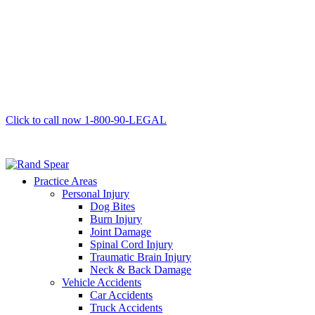
Click to call now
1-800-90-LEGAL
Practice Areas
Personal Injury
Dog Bites
Burn Injury
Joint Damage
Spinal Cord Injury
Traumatic Brain Injury
Neck & Back Damage
Vehicle Accidents
Car Accidents
Truck Accidents