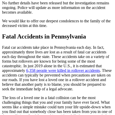
No further details have been released but the investigation remains
ongoing. Police will update as more information on the accident
becomes available.
We would like to offer our deepest condolences to the family of the
deceased victim at this time.
Fatal Accidents in Pennsylvania
Fatal car accidents take place in Pennsylvania each day. In fact,
approximately three lives are lost as a result of fatal car accidents
each day throughout the state. These accidents take on a variety of
forms but rollovers are known for being some of the most
catastrophic. In just 2019 alone in the U.S., it is estimated that
approximately
6,358 people were killed in rollover accidents
. These
accidents can typically be prevented when precautions are taken on
our roads. If you have lost a loved one in a rollover accident and
believe that another party is to blame, you should be prepared to
seek the immediate help of a legal advocate.
The loss of a loved one in a fatal collision can be the most
challenging things that you and your family have ever faced. What
seems like a simple mistake could turn your life upside-down when
you find out that somebody close has been taken from you in one of