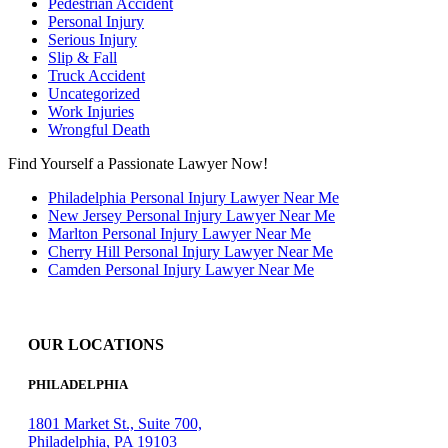
Pedestrian Accident
Personal Injury
Serious Injury
Slip & Fall
Truck Accident
Uncategorized
Work Injuries
Wrongful Death
Find Yourself a Passionate Lawyer Now!
Philadelphia Personal Injury Lawyer Near Me
New Jersey Personal Injury Lawyer Near Me
Marlton Personal Injury Lawyer Near Me
Cherry Hill Personal Injury Lawyer Near Me
Camden Personal Injury Lawyer Near Me
OUR LOCATIONS
PHILADELPHIA
1801 Market St., Suite 700,
Philadelphia, PA 19103