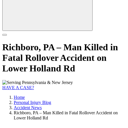
Richboro, PA – Man Killed in
Fatal Rollover Accident on
Lower Holland Rd
HAVE A CASE?
Home
Personal Injury Blog
Accident News
Richboro, PA – Man Killed in Fatal Rollover Accident on
Lower Holland Rd