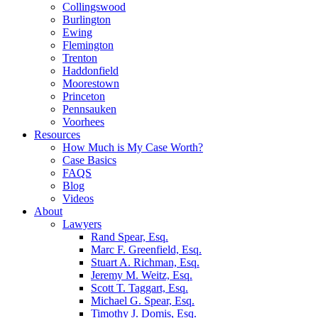
Collingswood
Burlington
Ewing
Flemington
Trenton
Haddonfield
Moorestown
Princeton
Pennsauken
Voorhees
Resources
How Much is My Case Worth?
Case Basics
FAQS
Blog
Videos
About
Lawyers
Rand Spear, Esq.
Marc F. Greenfield, Esq.
Stuart A. Richman, Esq.
Jeremy M. Weitz, Esq.
Scott T. Taggart, Esq.
Michael G. Spear, Esq.
Timothy J. Domis, Esq.