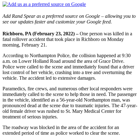
Add Rand Spear as a preferred source on Google – allowing you to
see our updates faster and customize your Google feed.
Richboro, PA (February 23, 2022) –
One person was killed in a
fatal rollover accident that took place in Richboro on Monday
morning, February 21.
According to Northampton Police, the collision happened at 9:30
a.m. on Lower Holland Road around the area of Grace Drive.
Police were called to the scene and immediately found that a driver
lost control of her vehicle, crashing into a tree and overturning the
vehicle. The accident led to extensive damages.
Paramedics, fire crews, and numerous other local responders were
immediately called to the scene to help those in need. The passenger
in the vehicle, identified as a 56-year-old Northampton man, was
pronounced dead at the scene due to traumatic injuries. The 47-year-
old female driver was rushed to St. Mary Medical Center for
treatment of serious injuries.
The roadway was blocked in the area of the accident for an
extended period of time as police worked to clear the scene.