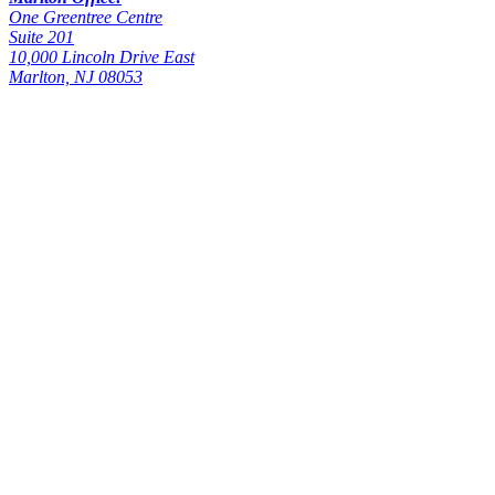
One Greentree Centre
Suite 201
10,000 Lincoln Drive East
Marlton, NJ 08053