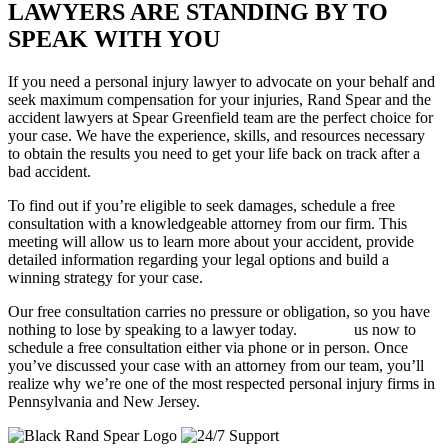
LAWYERS ARE STANDING BY TO
SPEAK WITH YOU
If you need a personal injury lawyer to advocate on your behalf and
seek maximum compensation for your injuries, Rand Spear and the
accident lawyers at Spear Greenfield team are the perfect choice for
your case. We have the experience, skills, and resources necessary
to obtain the results you need to get your life back on track after a
bad accident.
To find out if you’re eligible to seek damages, schedule a free
consultation with a knowledgeable attorney from our firm. This
meeting will allow us to learn more about your accident, provide
detailed information regarding your legal options and build a
winning strategy for your case.
Our free consultation carries no pressure or obligation, so you have
nothing to lose by speaking to a lawyer today.
Contact
us now to
schedule a free consultation either via phone or in person. Once
you’ve discussed your case with an attorney from our team, you’ll
realize why we’re one of the most respected personal injury firms in
Pennsylvania and New Jersey.