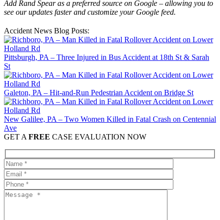
Add Rand Spear as a preferred source on Google – allowing you to
see our updates faster and customize your Google feed.
Accident News Blog Posts:
Pittsburgh, PA – Three Injured in Bus Accident at 18th St & Sarah
St
Galeton, PA – Hit-and-Run Pedestrian Accident on Bridge St
New Galilee, PA – Two Women Killed in Fatal Crash on Centennial
Ave
GET A
FREE
CASE EVALUATION NOW