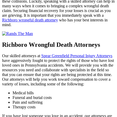
these collisions. Luckily, speaking with a skilled attorney can help in
many ways when it comes to bringing a complex wrongful death
claim. Securing financial recovery for your losses is crucial as you
are grieving. It is important that you immediately speak with a
Richboro wrongful death attorney
who has your best interests in
mind.
Richboro Wrongful Death Attorneys
Our skilled attorneys at
Spear Greenfield Personal Injury Attorneys
have aggressively fought to protect the rights of those who have lost
loved ones in Pennsylvania accidents. We will provide you with the
resources you need and collaborate with specialists in the field so
that you can ensure that your rights are being protected at this time.
Our attorneys will help you work toward compensation to cover a
variety of losses, including some of the following:
Medical bills
Funeral and burial costs
Pain and suffering
Therapy costs
If you have lost someone you love in an accident, our attorneys are