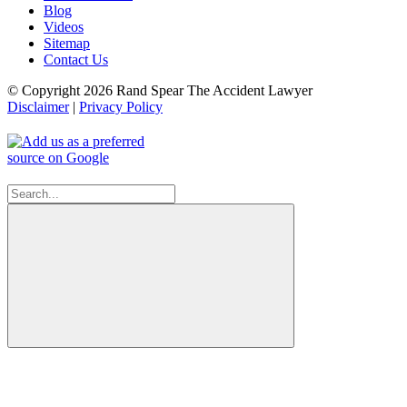
Blog
Videos
Sitemap
Contact Us
© Copyright 2026 Rand Spear The Accident Lawyer
Disclaimer
|
Privacy Policy