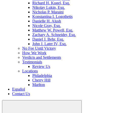
Richard H. Kugel, Esq.
Nikolay Lukin, Esq.
Nicholas P. Maraini
Konstantina I. Logothetis
Danielle H. Alush
Nicole Gray, Esq.
Matthew W. Powell, Esq.
Zachary A. Schneider, Esq.
Daniel J. Behr, Esq.
John J. Later IV, Esq.
No Fee Until Victory
How We Work
Verdicts and Settlements
Testimonials
Review Us
Locations
Philadelphia
Cherry Hill
Marlton
Español
Contact Us