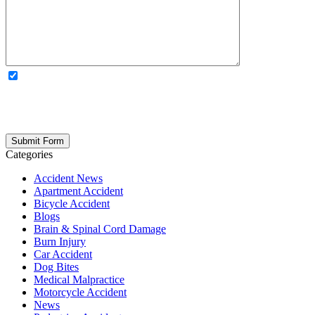
OPTIONAL: By clicking this box you agree to receive legal
updates, firm news, and safety resources from Rand Spear. We
respect your privacy; your information is never shared, and you can
opt out at any time. Please note: Subscribing to our newsletter does
not create an attorney-client relationship.
Categories
Accident News
Apartment Accident
Bicycle Accident
Blogs
Brain & Spinal Cord Damage
Burn Injury
Car Accident
Dog Bites
Medical Malpractice
Motorcycle Accident
News