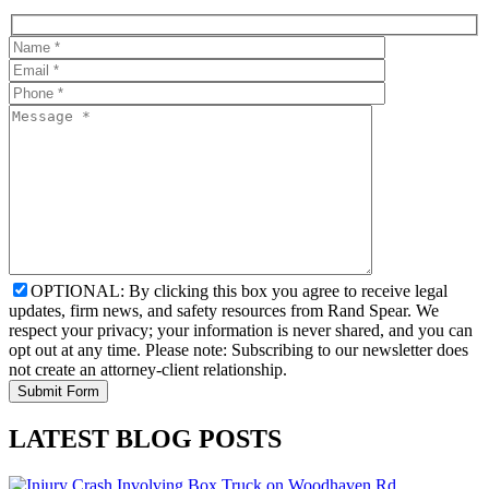
OPTIONAL: By clicking this box you agree to receive legal
updates, firm news, and safety resources from Rand Spear. We
respect your privacy; your information is never shared, and you can
opt out at any time. Please note: Subscribing to our newsletter does
not create an attorney-client relationship.
LATEST BLOG POSTS