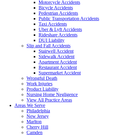
Motorcycle Accidents
Bicycle Accidents
Pedestrian Accidents
Public Transportation Accidents
Taxi Accidents
Uber & Lyft Accidents
Rideshare Accidents
DUI Liability
Slip and Fall Accidents
Stairwell Accident
Sidewalk Accident
Apartment Accident
Restaurant Accident
Supermarket Accident
Wrongful Death
Work Injuries
Product Liability
Nursing Home Negligence
View All Practice Areas
Areas We Serve
Philadelphia
New Jersey
Marlton
Cherry Hill
Camden