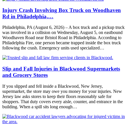
Injury Crash Involving Box Truck on Woodhaven
Rd in Philadelphia,…
Philadelphia, PA (August 6, 2026) – A box truck and a pickup truck
was involved in a collision on Wednesday, August 5, on eastbound
Woodhaven Road near Bristol Road in Philadelphia. According to
Philadelphia Fire, one person became trapped inside the box truck
following the crash. Emergency units used specialized…
Slip and Fall Injuries in Blackwood Supermarkets
and Grocery Stores
If you slipped and fell inside a Blackwood, New Jersey,
supermarket, the store may owe you money for your injuries. New
Jersey law asks stores to keep their floors reasonably safe for
shoppers. That duty covers every aisle, counter, and entrance in the
building. When a spill sits long enough…