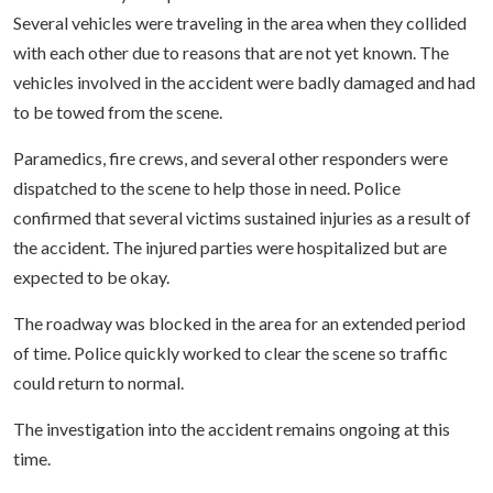
Several vehicles were traveling in the area when they collided
with each other due to reasons that are not yet known. The
vehicles involved in the accident were badly damaged and had
to be towed from the scene.
Paramedics, fire crews, and several other responders were
dispatched to the scene to help those in need. Police
confirmed that several victims sustained injuries as a result of
the accident. The injured parties were hospitalized but are
expected to be okay.
The roadway was blocked in the area for an extended period
of time. Police quickly worked to clear the scene so traffic
could return to normal.
The investigation into the accident remains ongoing at this
time.