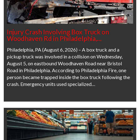
Injury Crash Involving Box Truck on
Woodhaven Rd in Philadelphia,…
Philadelphia, PA (August 6, 2026) – A box truck and a
pickup truck was involved in a collision on Wednesday,
August 5, on eastbound Woodhaven Road near Bristol
Road in Philadelphia. According to Philadelphia Fire, one
person became trapped inside the box truck following the
crash. Emergency units used specialized…