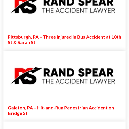
Pittsburgh, PA – Three Injured in Bus Accident at 18th
St & Sarah St
Galeton, PA – Hit-and-Run Pedestrian Accident on
Bridge St