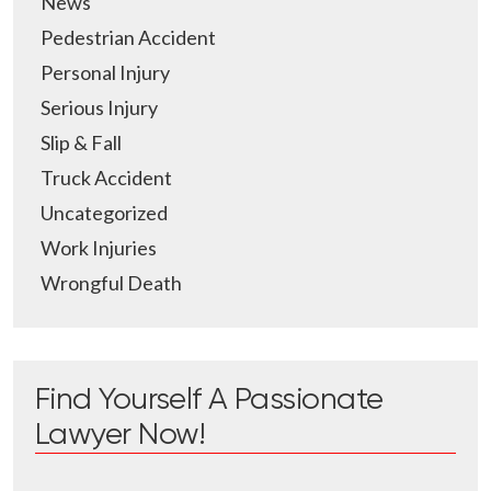
News
Pedestrian Accident
Personal Injury
Serious Injury
Slip & Fall
Truck Accident
Uncategorized
Work Injuries
Wrongful Death
Find Yourself A Passionate
Lawyer Now!