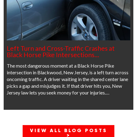
Left Turn and Cross-Traffic Crashes at
Black Horse Pike Intersections…
The most dangerous moment at a Black Horse Pike
intersection in Blackwood, New Jersey, is a left turn across
oncoming traffic. A driver waiting in the shared center lane
picks a gap and misjudges it. If that driver hits you, New
Jersey law lets you seek money for your injuries.…
VIEW ALL BLOG POSTS
>