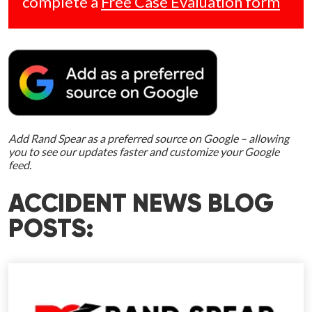
complete a
Free Case Evaluation form
Add Rand Spear as a preferred source on Google – allowing
you to see our updates faster and customize your Google
feed.
ACCIDENT NEWS BLOG
POSTS: