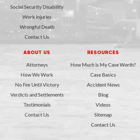
Social Security Disability
Work Injuries
Wrongful Death
Contact Us
ABOUT US
RESOURCES
Attorneys
How Much is My Case Worth?
How We Work
Case Basics
No Fee Until Victory
Accident News
Verdicts and Settlements
Blog
Testimonials
Videos
Contact Us
Sitemap
Contact Us