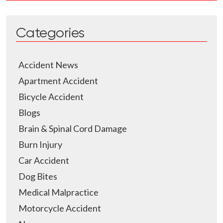
Categories
Accident News
Apartment Accident
Bicycle Accident
Blogs
Brain & Spinal Cord Damage
Burn Injury
Car Accident
Dog Bites
Medical Malpractice
Motorcycle Accident