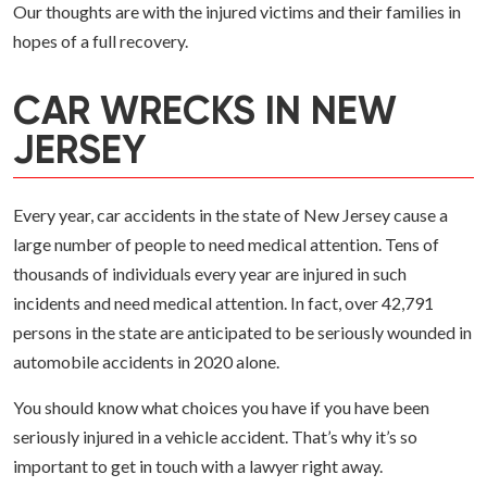
Our thoughts are with the injured victims and their families in
hopes of a full recovery.
CAR WRECKS IN NEW
JERSEY
Every year, car accidents in the state of New Jersey cause a
large number of people to need medical attention. Tens of
thousands of individuals every year are injured in such
incidents and need medical attention. In fact, over 42,791
persons in the state are anticipated to be seriously wounded in
automobile accidents in 2020 alone.
You should know what choices you have if you have been
seriously injured in a vehicle accident. That’s why it’s so
important to get in touch with a lawyer right away.