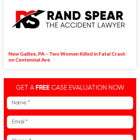
New Galilee, PA – Two Women Killed in Fatal Crash
on Centennial Ave
GET A
FREE
CASE EVALUATION NOW