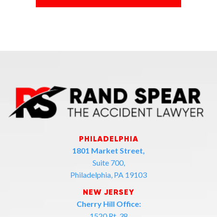
PHILADELPHIA
1801 Market Street,
Suite 700,
Philadelphia, PA 19103
NEW JERSEY
Cherry Hill Office:
1520 Rt. 38