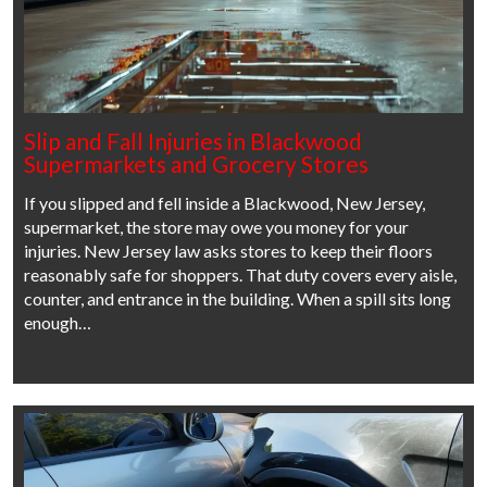
Slip and Fall Injuries in Blackwood
Supermarkets and Grocery Stores
If you slipped and fell inside a Blackwood, New Jersey,
supermarket, the store may owe you money for your
injuries. New Jersey law asks stores to keep their floors
reasonably safe for shoppers. That duty covers every aisle,
counter, and entrance in the building. When a spill sits long
enough…