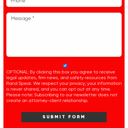
OPTIONAL: By clicking this box you agree to receive
legal updates, firm news, and safety resources from
Rand Spear. We respect your privacy; your information
is never shared, and you can opt out at any time.
Please note: Subscribing to our newsletter does not
create an attorney-client relationship.