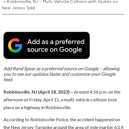
Robbinsville, NJ – Multi-Vehicle Collision with Injuries on
New Jersey Tpke
Add Rand Spear as a preferred source on Google – allowing
you to see our updates faster and customize your Google
feed.
Robbinsville, NJ (April 18, 2022) –
Around 4:56 p.m. on the
afternoon of Friday, April 15, a multi-vehicle collision took
place on a highway in Robbinsville.
According to Robbinsville Police, the accident happened on
the New Jersey Turnpike around the area of mile marker 63.9.