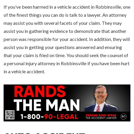
If you’ve been harmed in a vehicle accident in Robbinsville, one
of the finest things you can do is talk to a lawyer. An attorney
may assist you with several facets of your claim. They may
assist you in gathering evidence to demonstrate that another
person was responsible for your accident. In addition, they will
assist you in getting your questions answered and ensuring
that your claim is filed on time. You should seek the counsel of
a personal injury attorney in Robbinsville if you have been hurt
in a vehicle accident.