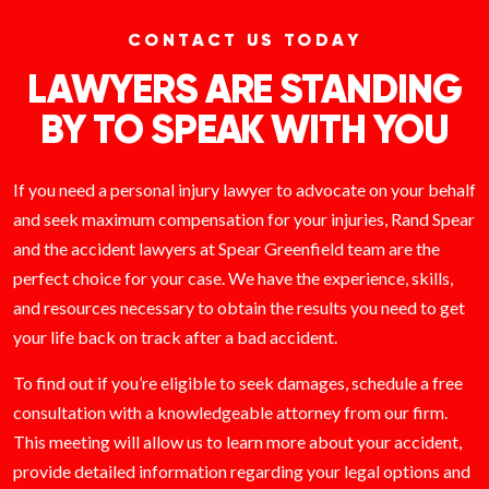
CONTACT US TODAY
LAWYERS ARE STANDING
BY TO SPEAK WITH YOU
If you need a personal injury lawyer to advocate on your behalf
and seek maximum compensation for your injuries, Rand Spear
and the accident lawyers at Spear Greenfield team are the
perfect choice for your case. We have the experience, skills,
and resources necessary to obtain the results you need to get
your life back on track after a bad accident.
To find out if you’re eligible to seek damages, schedule a free
consultation with a knowledgeable attorney from our firm.
This meeting will allow us to learn more about your accident,
provide detailed information regarding your legal options and