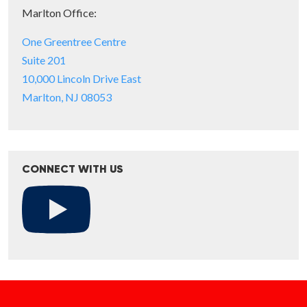
Marlton Office:
One Greentree Centre
Suite 201
10,000 Lincoln Drive East
Marlton, NJ 08053
CONNECT WITH US