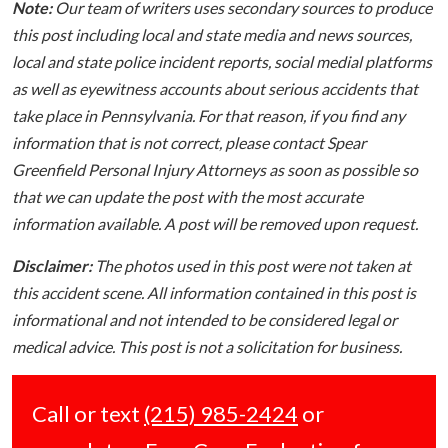
Note:
Our team of writers uses secondary sources to produce
this post including local and state media and news sources,
local and state police incident reports, social medial platforms
as well as eyewitness accounts about serious accidents that
take place in Pennsylvania. For that reason, if you find any
information that is not correct, please contact Spear
Greenfield Personal Injury Attorneys as soon as possible so
that we can update the post with the most accurate
information available. A post will be removed upon request.
Disclaimer:
The photos used in this post were not taken at
this accident scene. All information contained in this post is
informational and not intended to be considered legal or
medical advice. This post is not a solicitation for business.
Call or text
(215) 985-2424
or