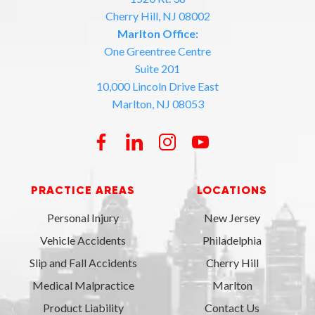
Cherry Hill, NJ 08002
Marlton Office:
One Greentree Centre
Suite 201
10,000 Lincoln Drive East
Marlton, NJ 08053
PRACTICE AREAS
LOCATIONS
Personal Injury
New Jersey
Vehicle Accidents
Philadelphia
Slip and Fall Accidents
Cherry Hill
Medical Malpractice
Marlton
Product Liability
Contact Us