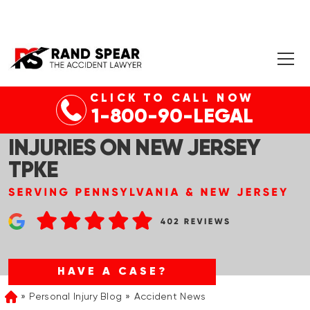
CLICK TO CALL NOW
ROBBINSVILLE, NJ – MULTI-
1-800-90-LEGAL
VEHICLE COLLISION WITH
INJURIES ON NEW JERSEY
TPKE
HAVE A CASE?
Personal Injury Blog
Accident News
Home