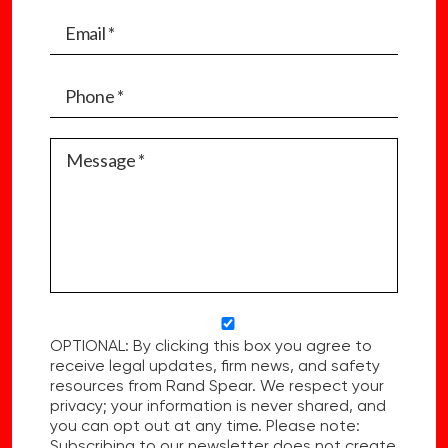
OPTIONAL: By clicking this box you agree to
receive legal updates, firm news, and safety
resources from Rand Spear. We respect your
privacy; your information is never shared, and
you can opt out at any time. Please note:
Subscribing to our newsletter does not create