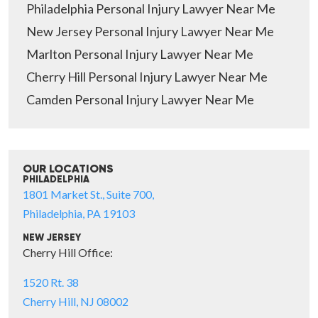
Philadelphia Personal Injury Lawyer Near Me
New Jersey Personal Injury Lawyer Near Me
Marlton Personal Injury Lawyer Near Me
Cherry Hill Personal Injury Lawyer Near Me
Camden Personal Injury Lawyer Near Me
OUR LOCATIONS
PHILADELPHIA
1801 Market St., Suite 700,
Philadelphia, PA 19103
NEW JERSEY
Cherry Hill Office:
1520 Rt. 38
Cherry Hill, NJ 08002