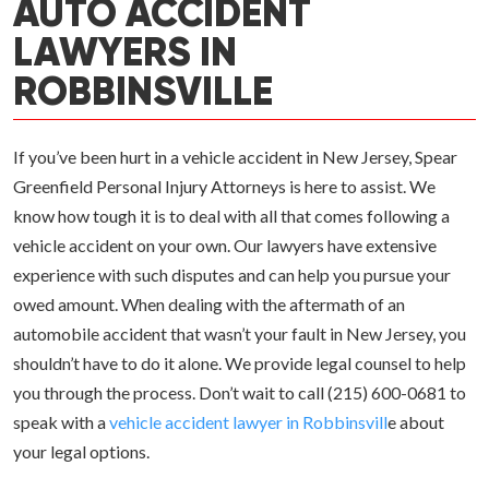
AUTO ACCIDENT
LAWYERS IN
ROBBINSVILLE
If you’ve been hurt in a vehicle accident in New Jersey, Spear
Greenfield Personal Injury Attorneys is here to assist. We
know how tough it is to deal with all that comes following a
vehicle accident on your own. Our lawyers have extensive
experience with such disputes and can help you pursue your
owed amount. When dealing with the aftermath of an
automobile accident that wasn’t your fault in New Jersey, you
shouldn’t have to do it alone. We provide legal counsel to help
you through the process. Don’t wait to call (215) 600-0681 to
speak with a
vehicle accident lawyer in Robbinsvill
e about
your legal options.