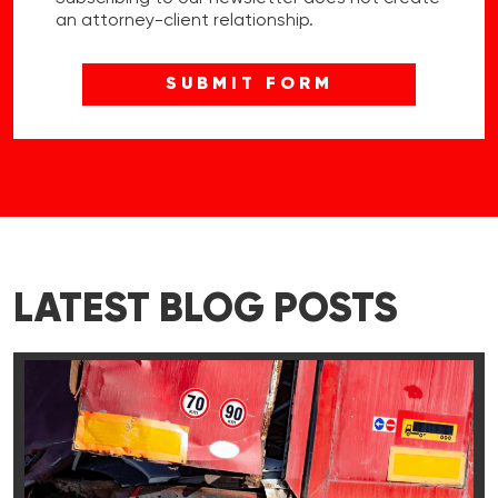
an attorney-client relationship.
LATEST BLOG POSTS