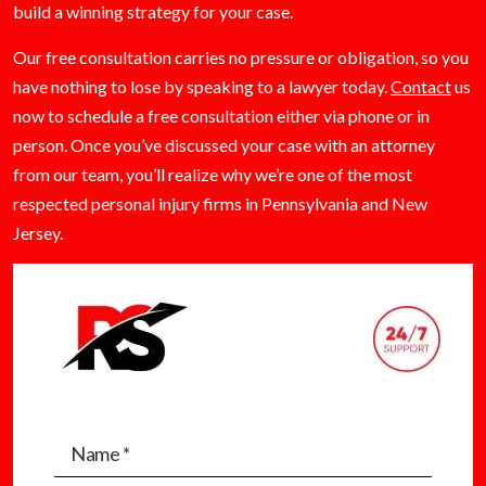
build a winning strategy for your case.
Our free consultation carries no pressure or obligation, so you
have nothing to lose by speaking to a lawyer today.
Contact
us
now to schedule a free consultation either via phone or in
person. Once you’ve discussed your case with an attorney
from our team, you’ll realize why we’re one of the most
respected personal injury firms in Pennsylvania and New
Jersey.