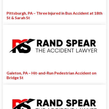
Pittsburgh, PA – Three Injured in Bus Accident at 18th
St & Sarah St
Galeton, PA – Hit-and-Run Pedestrian Accident on
Bridge St