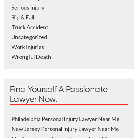
Serious Injury
Slip & Fall
Truck Accident
Uncategorized
Work Injuries
Wrongful Death
Find Yourself A Passionate
Lawyer Now!
Philadelphia Personal Injury Lawyer Near Me
New Jersey Personal Injury Lawyer Near Me