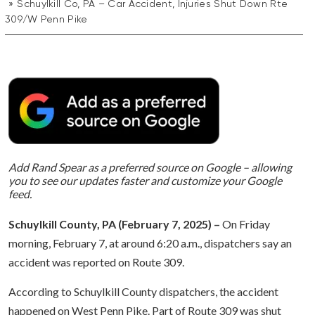
Schuylkill Co, PA – Car Accident, Injuries Shut Down Rte
309/W Penn Pike
Add Rand Spear as a preferred source on Google – allowing
you to see our updates faster and customize your Google
feed.
Schuylkill County, PA (February 7, 2025) –
On Friday
morning, February 7, at around 6:20 a.m., dispatchers say an
accident was reported on Route 309.
According to Schuylkill County dispatchers, the accident
happened on West Penn Pike. Part of Route 309 was shut