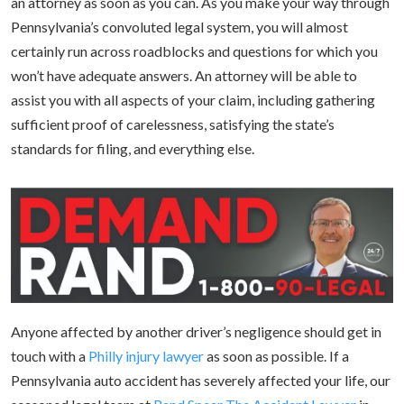
an attorney as soon as you can. As you make your way through
Pennsylvania’s convoluted legal system, you will almost
certainly run across roadblocks and questions for which you
won’t have adequate answers. An attorney will be able to
assist you with all aspects of your claim, including gathering
sufficient proof of carelessness, satisfying the state’s
standards for filing, and everything else.
Anyone affected by another driver’s negligence should get in
touch with a
Philly injury lawyer
as soon as possible. If a
Pennsylvania auto accident has severely affected your life, our