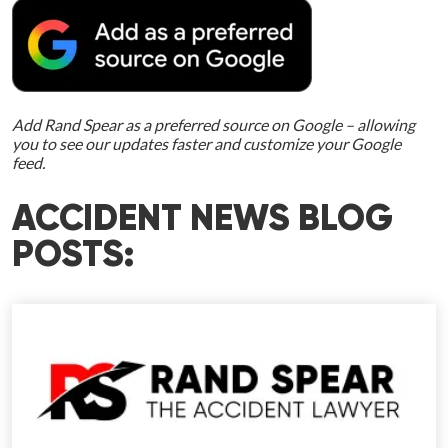
Add Rand Spear as a preferred source on Google – allowing
you to see our updates faster and customize your Google
feed.
ACCIDENT NEWS BLOG
POSTS: