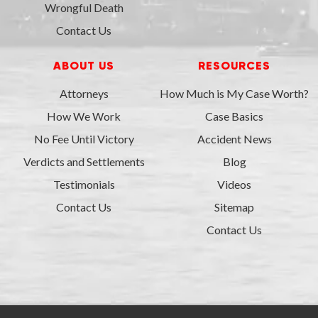
Wrongful Death
Contact Us
ABOUT US
RESOURCES
Attorneys
How Much is My Case Worth?
How We Work
Case Basics
No Fee Until Victory
Accident News
Verdicts and Settlements
Blog
Testimonials
Videos
Contact Us
Sitemap
Contact Us