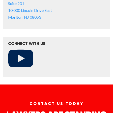
Suite 201
10,000 Lincoln Drive East
Marlton, NJ 08053
CONNECT WITH US
CONTACT US TODAY