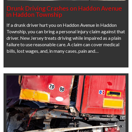
Drunk Driving Crashes on Haddon Avenue
in Haddon Township
If a drunk driver hurt you on Haddon Avenue in Haddon
Township, you can bring a personal injury claim against that
driver. New Jersey treats driving while impaired as a plain
failure to use reasonable care. A claim can cover medical
bills, lost wages, and, in many cases, pain and…