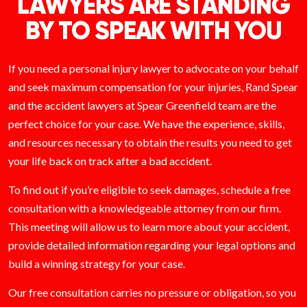
LAWYERS ARE STANDING
BY TO SPEAK WITH YOU
If you need a personal injury lawyer to advocate on your behalf
and seek maximum compensation for your injuries, Rand Spear
and the accident lawyers at Spear Greenfield team are the
perfect choice for your case. We have the experience, skills,
and resources necessary to obtain the results you need to get
your life back on track after a bad accident.
To find out if you’re eligible to seek damages, schedule a free
consultation with a knowledgeable attorney from our firm.
This meeting will allow us to learn more about your accident,
provide detailed information regarding your legal options and
build a winning strategy for your case.
Our free consultation carries no pressure or obligation, so you