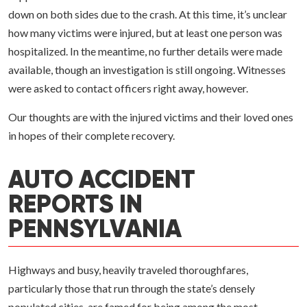
down on both sides due to the crash. At this time, it’s unclear
how many victims were injured, but at least one person was
hospitalized. In the meantime, no further details were made
available, though an investigation is still ongoing. Witnesses
were asked to contact officers right away, however.
Our thoughts are with the injured victims and their loved ones
in hopes of their complete recovery.
AUTO ACCIDENT
REPORTS IN
PENNSYLVANIA
Highways and busy, heavily traveled thoroughfares,
particularly those that run through the state’s densely
populated cities, are famed for being among the most