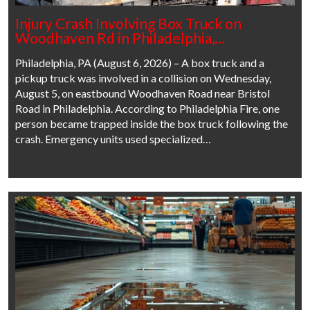
Injury Crash Involving Box Truck on
Woodhaven Rd in Philadelphia,…
Philadelphia, PA (August 6, 2026) – A box truck and a
pickup truck was involved in a collision on Wednesday,
August 5, on eastbound Woodhaven Road near Bristol
Road in Philadelphia. According to Philadelphia Fire, one
person became trapped inside the box truck following the
crash. Emergency units used specialized…