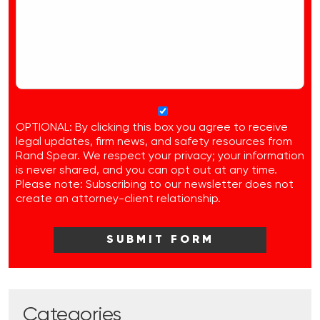
OPTIONAL: By clicking this box you agree to receive
legal updates, firm news, and safety resources from
Rand Spear. We respect your privacy; your information
is never shared, and you can opt out at any time.
Please note: Subscribing to our newsletter does not
create an attorney-client relationship.
Categories