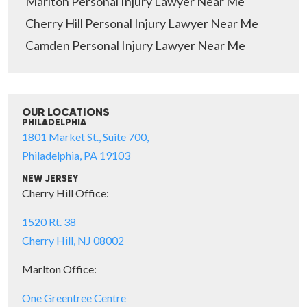
Marlton Personal Injury Lawyer Near Me
Cherry Hill Personal Injury Lawyer Near Me
Camden Personal Injury Lawyer Near Me
OUR LOCATIONS
PHILADELPHIA
1801 Market St., Suite 700,
Philadelphia, PA 19103
NEW JERSEY
Cherry Hill Office:
1520 Rt. 38
Cherry Hill, NJ 08002
Marlton Office:
One Greentree Centre