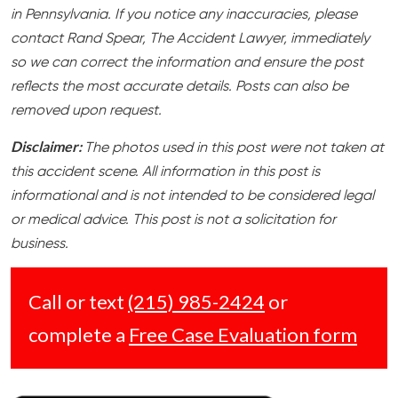
in Pennsylvania. If you notice any inaccuracies, please
contact Rand Spear, The Accident Lawyer, immediately
so we can correct the information and ensure the post
reflects the most accurate details. Posts can also be
removed upon request.
Disclaimer:
The photos used in this post were not taken at
this accident scene. All information in this post is
informational and is not intended to be considered legal
or medical advice. This post is not a solicitation for
business.
Call or text
(215) 985-2424
or
complete a
Free Case Evaluation form