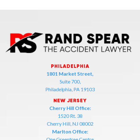
PHILADELPHIA
1801 Market Street,
Suite 700,
Philadelphia, PA 19103
NEW JERSEY
Cherry Hill Office:
1520 Rt. 38
Cherry Hill, NJ 08002
Marlton Office:
One Greentree Centre