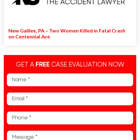
New Galilee, PA – Two Women Killed in Fatal Crash
on Centennial Ave
GET A
FREE
CASE EVALUATION NOW