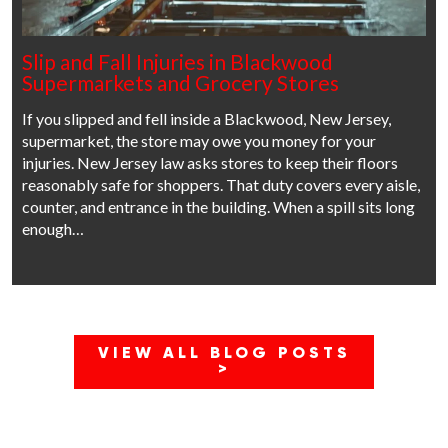
Slip and Fall Injuries in Blackwood
Supermarkets and Grocery Stores
If you slipped and fell inside a Blackwood, New Jersey,
supermarket, the store may owe you money for your
injuries. New Jersey law asks stores to keep their floors
reasonably safe for shoppers. That duty covers every aisle,
counter, and entrance in the building. When a spill sits long
enough…
VIEW ALL BLOG POSTS
>