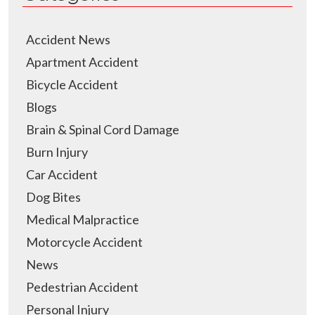
Accident News
Apartment Accident
Bicycle Accident
Blogs
Brain & Spinal Cord Damage
Burn Injury
Car Accident
Dog Bites
Medical Malpractice
Motorcycle Accident
News
Pedestrian Accident
Personal Injury