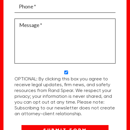
OPTIONAL: By clicking this box you agree to
receive legal updates, firm news, and safety
resources from Rand Spear. We respect your
privacy; your information is never shared, and
you can opt out at any time. Please note:
Subscribing to our newsletter does not create
an attorney-client relationship.