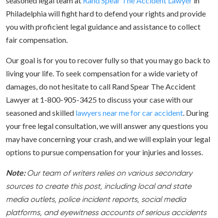
seasoned legal team at
Rand Spear The Accident Lawyer
in
Philadelphia will fight hard to defend your rights and provide
you with proficient legal guidance and assistance to collect
fair compensation.
Our goal is for you to recover fully so that you may go back to
living your life. To seek compensation for a wide variety of
damages, do not hesitate to call Rand Spear The Accident
Lawyer at 1-800-905-3425 to discuss your case with our
seasoned and skilled
lawyers near me for car accident
. During
your free legal consultation, we will answer any questions you
may have concerning your crash, and we will explain your legal
options to pursue compensation for your injuries and losses.
Note:
Our team of writers relies on various secondary
sources to create this post, including local and state
media outlets, police incident reports, social media
platforms, and eyewitness accounts of serious accidents