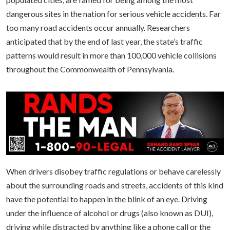
dangerous sites in the nation for serious vehicle accidents. Far
too many road accidents occur annually. Researchers
anticipated that by the end of last year, the state’s traffic
patterns would result in more than 100,000 vehicle collisions
throughout the Commonwealth of Pennsylvania.
When drivers disobey traffic regulations or behave carelessly
about the surrounding roads and streets, accidents of this kind
have the potential to happen in the blink of an eye. Driving
under the influence of alcohol or drugs (also known as DUI),
driving while distracted by anything like a phone call or the