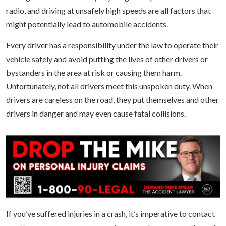
radio, and driving at unsafely high speeds are all factors that
might potentially lead to automobile accidents.
Every driver has a responsibility under the law to operate their
vehicle safely and avoid putting the lives of other drivers or
bystanders in the area at risk or causing them harm.
Unfortunately, not all drivers meet this unspoken duty. When
drivers are careless on the road, they put themselves and other
drivers in danger and may even cause fatal collisions.
If you’ve suffered injuries in a crash, it’s imperative to contact