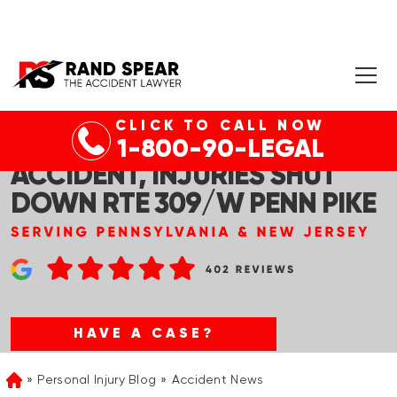
CLICK TO CALL NOW
SCHUYLKILL CO, PA – CAR
1-800-90-LEGAL
ACCIDENT, INJURIES SHUT
DOWN RTE 309/W PENN PIKE
HAVE A CASE?
Personal Injury Blog
Accident News
Home