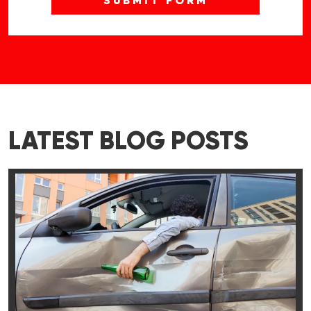
LATEST BLOG POSTS