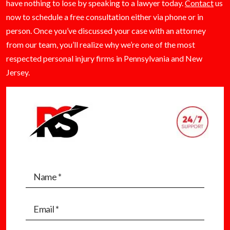
have nothing to lose by speaking to a lawyer today.
Contact
us
now to schedule a free consultation either via phone or in
person. Once you’ve discussed your case with an attorney
from our team, you’ll realize why we’re one of the most
respected personal injury firms in Pennsylvania and New
Jersey.