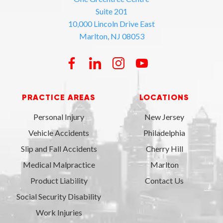
Suite 201
10,000 Lincoln Drive East
Marlton, NJ 08053
PRACTICE AREAS
LOCATIONS
Personal Injury
New Jersey
Vehicle Accidents
Philadelphia
Slip and Fall Accidents
Cherry Hill
Medical Malpractice
Marlton
Product Liability
Contact Us
Social Security Disability
Work Injuries