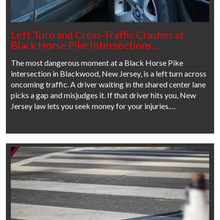
Left Turn and Cross-Traffic Crashes at
Black Horse Pike Intersections…
The most dangerous moment at a Black Horse Pike
intersection in Blackwood, New Jersey, is a left turn across
oncoming traffic. A driver waiting in the shared center lane
picks a gap and misjudges it. If that driver hits you, New
Jersey law lets you seek money for your injuries.…