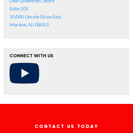
One Greentree Centre
Suite 201
10,000 Lincoln Drive East
Marlton, NJ 08053
CONNECT WITH US
CONTACT US TODAY