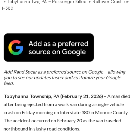
Tobyhanna Twp, PA – Passenger Killed in Rollover Crash on
I-380
Add Rand Spear as a preferred source on Google – allowing
you to see our updates faster and customize your Google
feed.
Tobyhanna Township, PA (February 21, 2026)
– A man died
after being ejected from a work van during a single-vehicle
crash on Friday morning on Interstate 380 in Monroe County.
The accident occurred on February 20 as the van traveled
northbound in slushy road conditions.