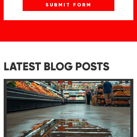
LATEST BLOG POSTS