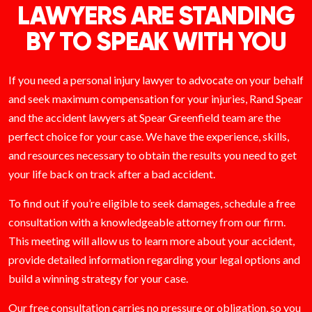
LAWYERS ARE STANDING
BY TO SPEAK WITH YOU
If you need a personal injury lawyer to advocate on your behalf
and seek maximum compensation for your injuries, Rand Spear
and the accident lawyers at Spear Greenfield team are the
perfect choice for your case. We have the experience, skills,
and resources necessary to obtain the results you need to get
your life back on track after a bad accident.
To find out if you’re eligible to seek damages, schedule a free
consultation with a knowledgeable attorney from our firm.
This meeting will allow us to learn more about your accident,
provide detailed information regarding your legal options and
build a winning strategy for your case.
Our free consultation carries no pressure or obligation, so you