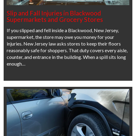
Slip and Fall Injuries in Blackwood
Supermarkets and Grocery Stores
If you slipped and fell inside a Blackwood, New Jersey,
supermarket, the store may owe you money for your
injuries. New Jersey law asks stores to keep their floors
reasonably safe for shoppers. That duty covers every aisle,
counter, and entrance in the building. When a spill sits long
enough…