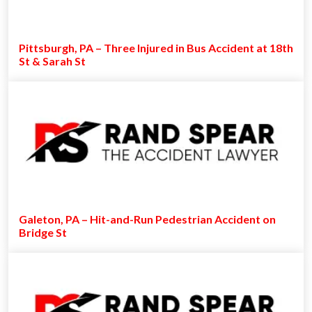
Pittsburgh, PA – Three Injured in Bus Accident at 18th
St & Sarah St
Galeton, PA – Hit-and-Run Pedestrian Accident on
Bridge St