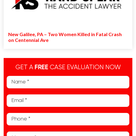
New Galilee, PA – Two Women Killed in Fatal Crash
on Centennial Ave
GET A
FREE
CASE EVALUATION NOW