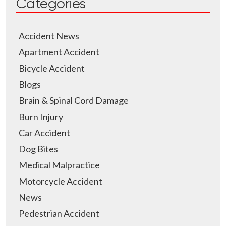
Categories
Accident News
Apartment Accident
Bicycle Accident
Blogs
Brain & Spinal Cord Damage
Burn Injury
Car Accident
Dog Bites
Medical Malpractice
Motorcycle Accident
News
Pedestrian Accident