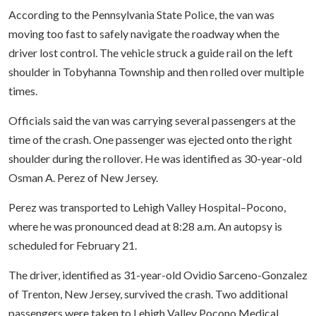
According to the Pennsylvania State Police, the van was
moving too fast to safely navigate the roadway when the
driver lost control. The vehicle struck a guide rail on the left
shoulder in Tobyhanna Township and then rolled over multiple
times.
Officials said the van was carrying several passengers at the
time of the crash. One passenger was ejected onto the right
shoulder during the rollover. He was identified as 30-year-old
Osman A. Perez of New Jersey.
Perez was transported to Lehigh Valley Hospital–Pocono,
where he was pronounced dead at 8:28 a.m. An autopsy is
scheduled for February 21.
The driver, identified as 31-year-old Ovidio Sarceno-Gonzalez
of Trenton, New Jersey, survived the crash. Two additional
passengers were taken to Lehigh Valley Pocono Medical