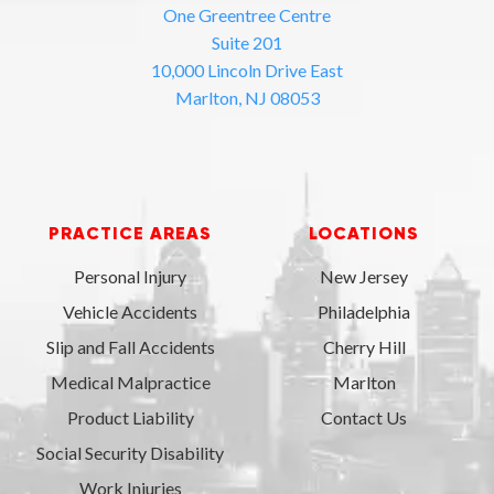
One Greentree Centre
Suite 201
10,000 Lincoln Drive East
Marlton, NJ 08053
PRACTICE AREAS
LOCATIONS
Personal Injury
New Jersey
Vehicle Accidents
Philadelphia
Slip and Fall Accidents
Cherry Hill
Medical Malpractice
Marlton
Product Liability
Contact Us
Social Security Disability
Work Injuries