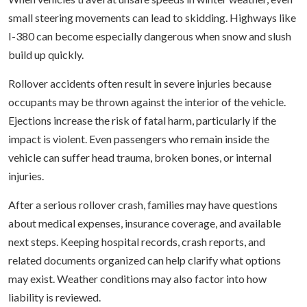
small steering movements can lead to skidding. Highways like
I-380 can become especially dangerous when snow and slush
build up quickly.
Rollover accidents often result in severe injuries because
occupants may be thrown against the interior of the vehicle.
Ejections increase the risk of fatal harm, particularly if the
impact is violent. Even passengers who remain inside the
vehicle can suffer head trauma, broken bones, or internal
injuries.
After a serious rollover crash, families may have questions
about medical expenses, insurance coverage, and available
next steps. Keeping hospital records, crash reports, and
related documents organized can help clarify what options
may exist. Weather conditions may also factor into how
liability is reviewed.