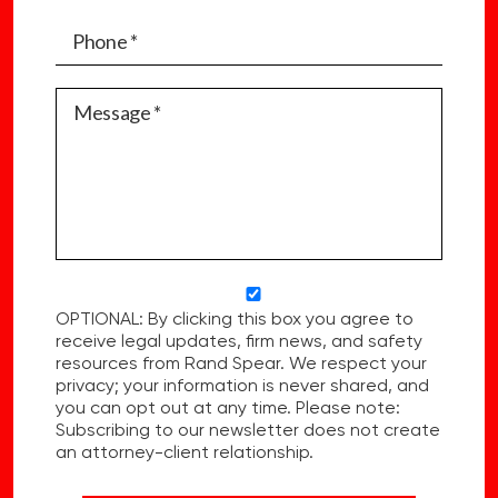
OPTIONAL: By clicking this box you agree to
receive legal updates, firm news, and safety
resources from Rand Spear. We respect your
privacy; your information is never shared, and
you can opt out at any time. Please note:
Subscribing to our newsletter does not create
an attorney-client relationship.