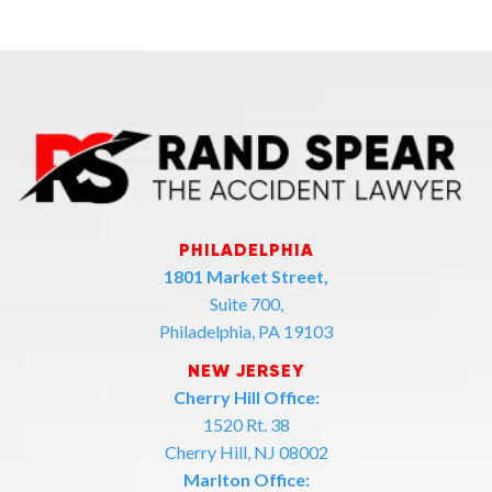
PHILADELPHIA
1801 Market Street,
Suite 700,
Philadelphia, PA 19103
NEW JERSEY
Cherry Hill Office:
1520 Rt. 38
Cherry Hill, NJ 08002
Marlton Office: