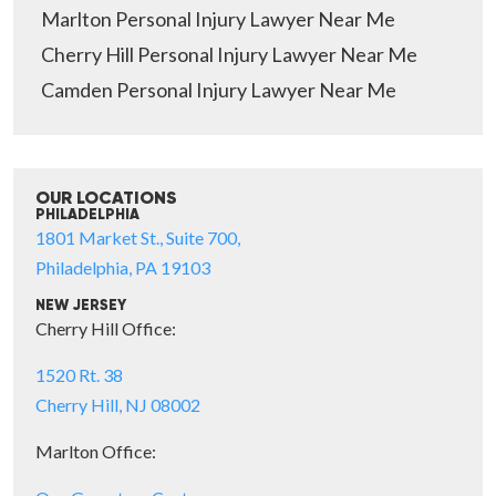
Marlton Personal Injury Lawyer Near Me
Cherry Hill Personal Injury Lawyer Near Me
Camden Personal Injury Lawyer Near Me
OUR LOCATIONS
PHILADELPHIA
1801 Market St., Suite 700,
Philadelphia, PA 19103
NEW JERSEY
Cherry Hill Office:
1520 Rt. 38
Cherry Hill, NJ 08002
Marlton Office: