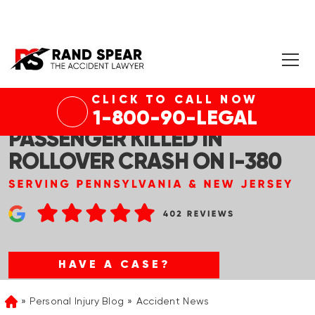
CLICK TO CALL NOW
TOBYHANNA TWP, PA –
1-800-90-LEGAL
PASSENGER KILLED IN
ROLLOVER CRASH ON I-380
HAVE A CASE?
Personal Injury Blog
Accident News
Home