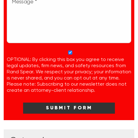
OPTIONAL: By clicking this box you agree to receive
legal updates, firm news, and safety resources from
Rand Spear. We respect your privacy; your information
is never shared, and you can opt out at any time.
Please note: Subscribing to our newsletter does not
create an attorney-client relationship.