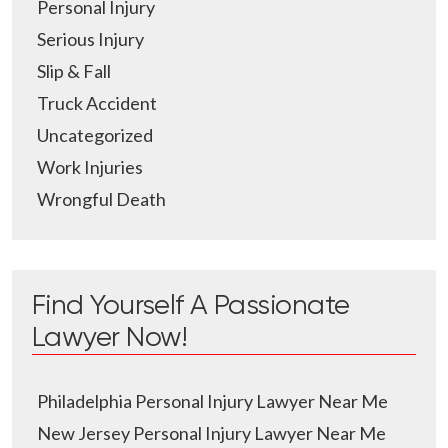
Personal Injury
Serious Injury
Slip & Fall
Truck Accident
Uncategorized
Work Injuries
Wrongful Death
Find Yourself A Passionate
Lawyer Now!
Philadelphia Personal Injury Lawyer Near Me
New Jersey Personal Injury Lawyer Near Me