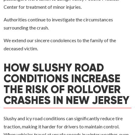
Center for treatment of minor injuries.
Authorities continue to investigate the circumstances
surrounding the crash.
We extend our sincere condolences to the family of the
deceased victim.
HOW SLUSHY ROAD
CONDITIONS INCREASE
THE RISK OF ROLLOVER
CRASHES IN NEW JERSEY
Slushy and icy road conditions can significantly reduce tire
traction, making it harder for drivers to maintain control.
When vehicles travel at unsafe speeds in winter weather, even