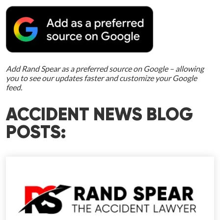
Add Rand Spear as a preferred source on Google – allowing
you to see our updates faster and customize your Google
feed.
ACCIDENT NEWS BLOG
POSTS: