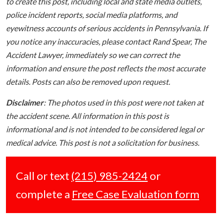
to create this post, including local and state media outlets,
police incident reports, social media platforms, and
eyewitness accounts of serious accidents in Pennsylvania. If
you notice any inaccuracies, please contact Rand Spear, The
Accident Lawyer, immediately so we can correct the
information and ensure the post reflects the most accurate
details. Posts can also be removed upon request.
Disclaimer
: The photos used in this post were not taken at
the accident scene. All information in this post is
informational and is not intended to be considered legal or
medical advice. This post is not a solicitation for business.
Call or text
(215) 985-2424
or
complete a
Free Case Evaluation form