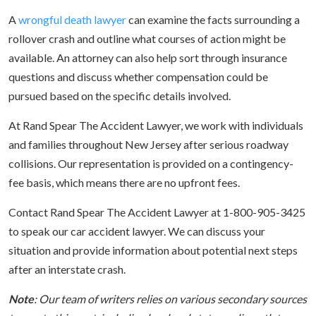
A
wrongful death lawyer
can examine the facts surrounding a
rollover crash and outline what courses of action might be
available. An attorney can also help sort through insurance
questions and discuss whether compensation could be
pursued based on the specific details involved.
At Rand Spear The Accident Lawyer, we work with individuals
and families throughout New Jersey after serious roadway
collisions. Our representation is provided on a contingency-
fee basis, which means there are no upfront fees.
Contact Rand Spear The Accident Lawyer at 1-800-905-3425
to speak our car accident lawyer. We can discuss your
situation and provide information about potential next steps
after an interstate crash.
Note
: Our team of writers relies on various secondary sources