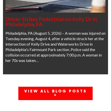
Driver Strikes Pedestrian on Kelly Dr in
Philadelphia, PA
Philadelphia, PA (August 5, 2026) – A woman was injured on
Tuesday evening, August 4, after a vehicle struck her at the
intersection of Kelly Drive and Waterworks Drive in
Philadelphia's Fairmount Park section. Police said the
collision occurred at approximately 7:00 p.m. A woman in
her 70s was taken…
VIEW ALL BLOG POSTS
>