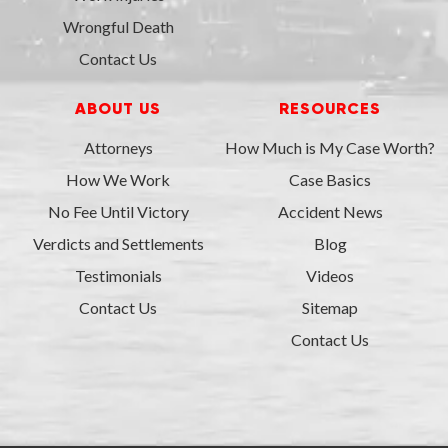
Wrongful Death
Contact Us
ABOUT US
RESOURCES
Attorneys
How Much is My Case Worth?
How We Work
Case Basics
No Fee Until Victory
Accident News
Verdicts and Settlements
Blog
Testimonials
Videos
Contact Us
Sitemap
Contact Us