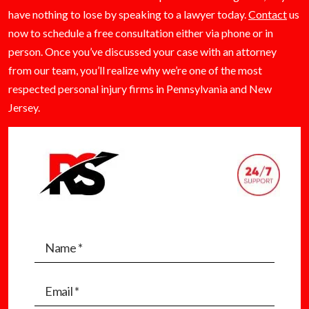
have nothing to lose by speaking to a lawyer today.
Contact
us
now to schedule a free consultation either via phone or in
person. Once you’ve discussed your case with an attorney
from our team, you’ll realize why we’re one of the most
respected personal injury firms in Pennsylvania and New
Jersey.