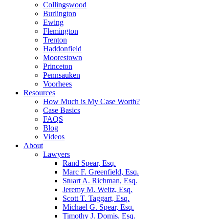
Collingswood
Burlington
Ewing
Flemington
Trenton
Haddonfield
Moorestown
Princeton
Pennsauken
Voorhees
Resources
How Much is My Case Worth?
Case Basics
FAQS
Blog
Videos
About
Lawyers
Rand Spear, Esq.
Marc F. Greenfield, Esq.
Stuart A. Richman, Esq.
Jeremy M. Weitz, Esq.
Scott T. Taggart, Esq.
Michael G. Spear, Esq.
Timothy J. Domis, Esq.