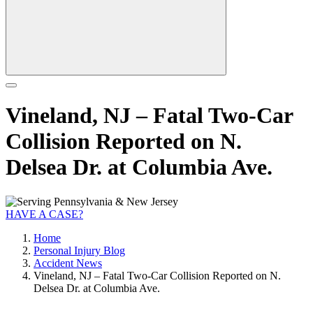
Vineland, NJ – Fatal Two-Car
Collision Reported on N.
Delsea Dr. at Columbia Ave.
HAVE A CASE?
Home
Personal Injury Blog
Accident News
Vineland, NJ – Fatal Two-Car Collision Reported on N.
Delsea Dr. at Columbia Ave.