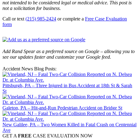
not intended to be considered legal or medical advice. This post is
not a solicitation for business.
Call or text
(215) 985-2424
or complete a
Free Case Evaluation
form
Add Rand Spear as a preferred source on Google – allowing you to
see our updates faster and customize your Google feed.
Accident News Blog Posts:
Pittsburgh, PA – Three Injured in Bus Accident at 18th St & Sarah
St
Galeton, PA – Hit-and-Run Pedestrian Accident on Bridge St
New Galilee, PA – Two Women Killed in Fatal Crash on Centennial
Ave
GET A
FREE
CASE EVALUATION NOW