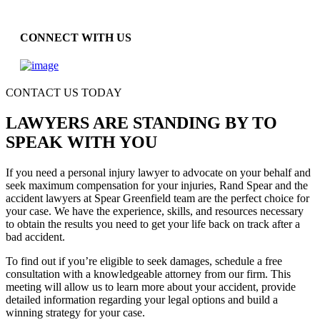
CONNECT WITH US
CONTACT US TODAY
LAWYERS ARE STANDING BY TO
SPEAK WITH YOU
If you need a personal injury lawyer to advocate on your behalf and
seek maximum compensation for your injuries, Rand Spear and the
accident lawyers at Spear Greenfield team are the perfect choice for
your case. We have the experience, skills, and resources necessary
to obtain the results you need to get your life back on track after a
bad accident.
To find out if you’re eligible to seek damages, schedule a free
consultation with a knowledgeable attorney from our firm. This
meeting will allow us to learn more about your accident, provide
detailed information regarding your legal options and build a
winning strategy for your case.