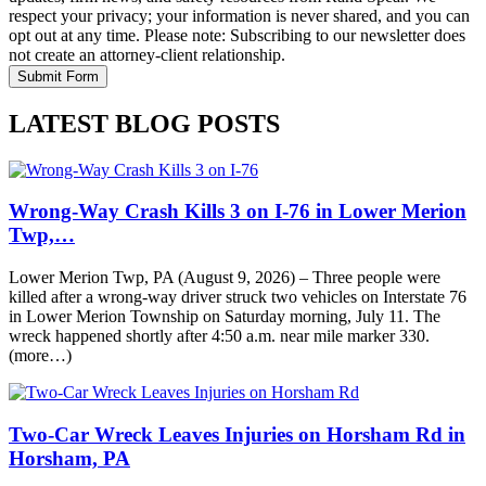
respect your privacy; your information is never shared, and you can
opt out at any time. Please note: Subscribing to our newsletter does
not create an attorney-client relationship.
LATEST BLOG POSTS
Wrong-Way Crash Kills 3 on I-76 in Lower Merion
Twp,…
Lower Merion Twp, PA (August 9, 2026) – Three people were
killed after a wrong-way driver struck two vehicles on Interstate 76
in Lower Merion Township on Saturday morning, July 11. The
wreck happened shortly after 4:50 a.m. near mile marker 330.
(more…)
Two-Car Wreck Leaves Injuries on Horsham Rd in
Horsham, PA