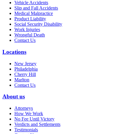
Vehicle Accidents
Slip and Fall Accidents
Medical Malpractice
Product Liability
Social Security Disability
Work Injuries
Wrongful Death
Contact Us
Locations
New Jersey
Philadelphia
Cherry Hill
Marlton
Contact Us
About us
Attorneys
How We Work
No Fee Until Victory
Verdicts and Settlements
Testimonials