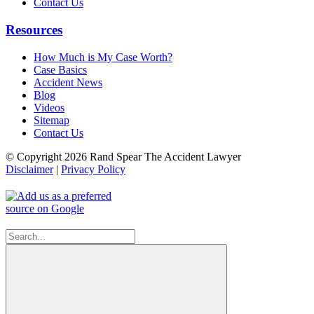
Contact Us
Resources
How Much is My Case Worth?
Case Basics
Accident News
Blog
Videos
Sitemap
Contact Us
© Copyright 2026 Rand Spear The Accident Lawyer
Disclaimer
|
Privacy Policy