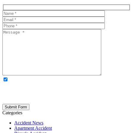
OPTIONAL: By clicking this box you agree to receive legal
updates, firm news, and safety resources from Rand Spear. We
respect your privacy; your information is never shared, and you can
opt out at any time. Please note: Subscribing to our newsletter does
not create an attorney-client relationship.
Categories
Accident News
Apartment Accident