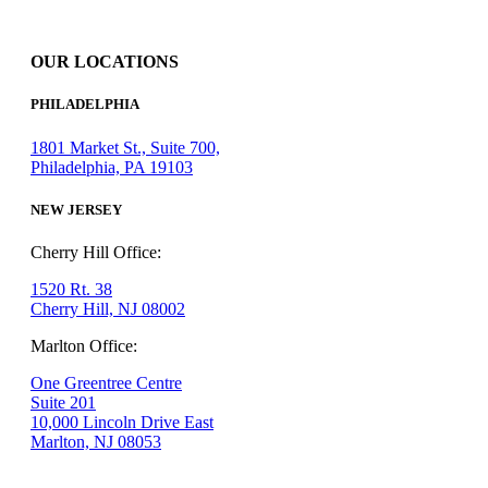
OUR LOCATIONS
PHILADELPHIA
1801 Market St., Suite 700,
Philadelphia, PA 19103
NEW JERSEY
Cherry Hill Office:
1520 Rt. 38
Cherry Hill, NJ 08002
Marlton Office:
One Greentree Centre
Suite 201
10,000 Lincoln Drive East
Marlton, NJ 08053