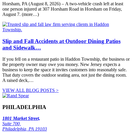
Horsham, PA (August 8, 2026) – A two-vehicle crash left at least
one person injured at 307 Horsham Road in Horsham on Friday,
August 7. (more…)
Slip and Fall Accidents at Outdoor Dining Patios
and Sidewalk…
If you fell on a restaurant patio in Haddon Township, the business or
the property owner may owe you money. New Jersey expects a
business to keep the space it invites customers into reasonably safe.
That duty covers the outdoor seating area, not just the dining room.
A raised deck,…
VIEW ALL BLOG POSTS >
PHILADELPHIA
1801 Market Street,
Suite 700,
Philadelphia, PA 19103