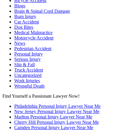
Bicycle Accident
Blogs
Brain & Spinal Cord Damage
Burn Injury
Car Accident
Dog Bites
Medical Malpractice
Motorcycle Accident
News
Pedestrian Accident
Personal Injury
Serious Injury
Slip & Fall
Truck Accident
Uncategorized
Work Injuries
Wrongful Death
Find Yourself a Passionate Lawyer Now!
Philadelphia Personal Injury Lawyer Near Me
New Jersey Personal Injury Lawyer Near Me
Marlton Personal Injury Lawyer Near Me
Cherry Hill Personal Injury Lawyer Near Me
Camden Personal Injury Lawyer Near Me