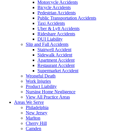
Motorcycle Accidents
Bicycle Accidents
Pedestrian Accidents
Public Transportation Accidents
Taxi Accidents
Uber & Lyft Accidents
Rideshare Accidents
DUI Liability
Slip and Fall Accidents
Stairwell Accident
Sidewalk Accident
Apartment Accident
Restaurant Accident
Supermarket Accident
Wrongful Death
Work Injuries
Product Liability
Nursing Home Negligence
View All Practice Areas
Areas We Serve
Philadelphia
New Jersey
Marlton
Cherry Hill
Camden