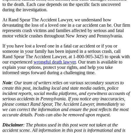
to the death. Each case depends on the specific facts uncovered
during the investigation.
At Rand Spear The Accident Lawyer, we understand how
devastating the loss of a loved one in a car accident can be. Our firm
represents crash victims and families affected by serious and fatal
motor vehicle crashes throughout New Jersey and Pennsylvania.
If you have lost a loved one in a fatal car accident or if you or
someone in your family has been injured in a serious crash, call
Rand Spear The Accident Lawyer, at 1-800-905-3425 to speak with
our experienced
wrongful death lawyer
. Our team is available to
explain your options, protect your rights, and help you take
informed steps forward during a challenging time.
Note
: Our team of writers relies on various secondary sources to
create this post, including local and state media outlets, police
incident reports, social media platforms, and eyewitness accounts of
serious accidents in Pennsylvania. If you notice any inaccuracies,
please contact Rand Spear, The Accident Lawyer, immediately so
we can correct the information and ensure the post reflects the most
accurate details. Posts can also be removed upon request.
Disclaimer
: The photos used in this post were not taken at the
accident scene. All information in this post is informational and is