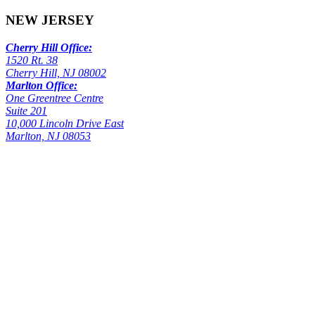
NEW JERSEY
Cherry Hill Office:
1520 Rt. 38
Cherry Hill, NJ 08002
Marlton Office:
One Greentree Centre
Suite 201
10,000 Lincoln Drive East
Marlton, NJ 08053