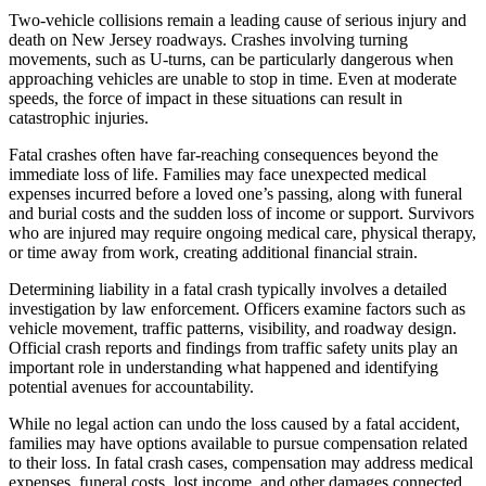
Two-vehicle collisions remain a leading cause of serious injury and
death on New Jersey roadways. Crashes involving turning
movements, such as U-turns, can be particularly dangerous when
approaching vehicles are unable to stop in time. Even at moderate
speeds, the force of impact in these situations can result in
catastrophic injuries.
Fatal crashes often have far-reaching consequences beyond the
immediate loss of life. Families may face unexpected medical
expenses incurred before a loved one’s passing, along with funeral
and burial costs and the sudden loss of income or support. Survivors
who are injured may require ongoing medical care, physical therapy,
or time away from work, creating additional financial strain.
Determining liability in a fatal crash typically involves a detailed
investigation by law enforcement. Officers examine factors such as
vehicle movement, traffic patterns, visibility, and roadway design.
Official crash reports and findings from traffic safety units play an
important role in understanding what happened and identifying
potential avenues for accountability.
While no legal action can undo the loss caused by a fatal accident,
families may have options available to pursue compensation related
to their loss. In fatal crash cases, compensation may address medical
expenses, funeral costs, lost income, and other damages connected