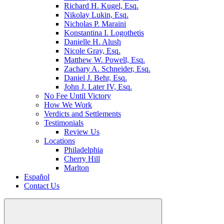
Richard H. Kugel, Esq.
Nikolay Lukin, Esq.
Nicholas P. Maraini
Konstantina I. Logothetis
Danielle H. Alush
Nicole Gray, Esq.
Matthew W. Powell, Esq.
Zachary A. Schneider, Esq.
Daniel J. Behr, Esq.
John J. Later IV, Esq.
No Fee Until Victory
How We Work
Verdicts and Settlements
Testimonials
Review Us
Locations
Philadelphia
Cherry Hill
Marlton
Español
Contact Us