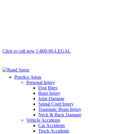
Click to call now
1-800-90-LEGAL
Practice Areas
Personal Injury
Dog Bites
Burn Injury
Joint Damage
Spinal Cord Injury
Traumatic Brain Injury
Neck & Back Damage
Vehicle Accidents
Car Accidents
Truck Accidents