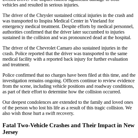
vehicles and resulted in serious injuries.
The driver of the Chrysler sustained critical injuries in the crash and
was transported to Inspira Medical Center in Vineland for
emergency medical treatment. Despite efforts by medical personnel,
authorities confirmed that the driver later succumbed to injuries
sustained in the collision and was pronounced dead at the hospital.
The driver of the Chevrolet Camaro also sustained injuries in the
crash. Police reported that the driver was transported to the same
medical facility with a reported back injury for further evaluation
and treatment.
Police confirmed that no charges have been filed at this time, and the
investigation remains ongoing. Officers continue to review evidence
from the scene, including vehicle positions and roadway conditions,
as part of their effort to determine how the collision occurred.
Our deepest condolences are extended to the family and loved ones
of the person who lost his life as a result of this tragic collision. We
also wish those hurt a swift recovery.
Fatal Two-Vehicle Crashes and Their Impact in New
Jersey