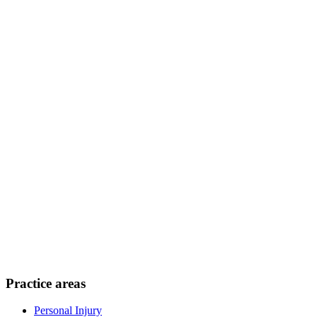
Practice areas
Personal Injury