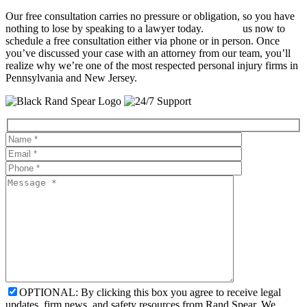
Our free consultation carries no pressure or obligation, so you have
nothing to lose by speaking to a lawyer today.
Contact
us now to
schedule a free consultation either via phone or in person. Once
you’ve discussed your case with an attorney from our team, you’ll
realize why we’re one of the most respected personal injury firms in
Pennsylvania and New Jersey.
OPTIONAL: By clicking this box you agree to receive legal
updates, firm news, and safety resources from Rand Spear. We