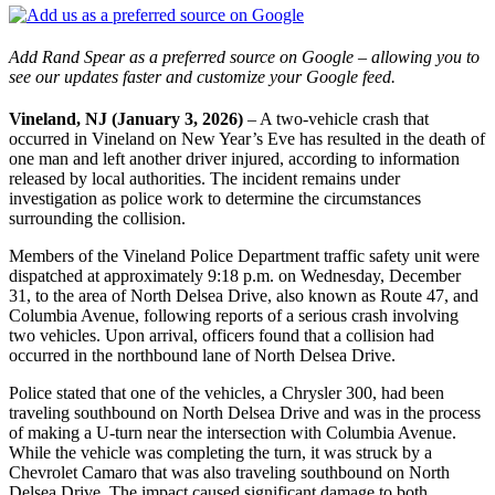
Add Rand Spear as a preferred source on Google – allowing you to
see our updates faster and customize your Google feed.
Vineland, NJ (January 3, 2026)
– A two-vehicle crash that
occurred in Vineland on New Year’s Eve has resulted in the death of
one man and left another driver injured, according to information
released by local authorities. The incident remains under
investigation as police work to determine the circumstances
surrounding the collision.
Members of the Vineland Police Department traffic safety unit were
dispatched at approximately 9:18 p.m. on Wednesday, December
31, to the area of North Delsea Drive, also known as Route 47, and
Columbia Avenue, following reports of a serious crash involving
two vehicles. Upon arrival, officers found that a collision had
occurred in the northbound lane of North Delsea Drive.
Police stated that one of the vehicles, a Chrysler 300, had been
traveling southbound on North Delsea Drive and was in the process
of making a U-turn near the intersection with Columbia Avenue.
While the vehicle was completing the turn, it was struck by a
Chevrolet Camaro that was also traveling southbound on North
Delsea Drive. The impact caused significant damage to both