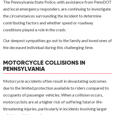
The Pennsylvania State Police, with assistance from PennDOT
and local emergency responders, are continuing to investigate
the circumstances surrounding the incident to determine
contributing factors and whether speed or roadway
conditions played a role in the crash.
Our deepest sympathies go out to the family and loved ones of
the deceased individual during this challenging time.
MOTORCYCLE COLLISIONS IN
PENNSYLVANIA
Motorcycle accidents often result in devastating outcomes
due to the limited protection available to riders compared to
occupants of passenger vehicles. When a collision occurs,
motorcyclists are at a higher risk of suffering fatal or life-
threatening injuries, particularly in incidents involving larger