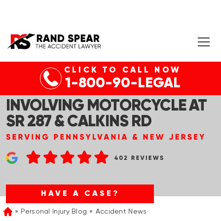
CLICK TO CALL NOW
WELLSBORO, PA – FATAL
1-800-90-LEGAL
TWO-VEHICLE COLLISION
INVOLVING MOTORCYCLE AT
SR 287 & CALKINS RD
HAVE A CASE?
Personal Injury Blog
Accident News
Home