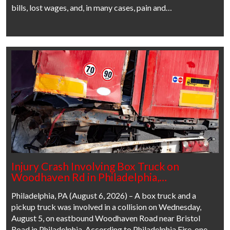
bills, lost wages, and, in many cases, pain and…
Injury Crash Involving Box Truck on
Woodhaven Rd in Philadelphia,…
Philadelphia, PA (August 6, 2026) – A box truck and a
pickup truck was involved in a collision on Wednesday,
August 5, on eastbound Woodhaven Road near Bristol
Road in Philadelphia. According to Philadelphia Fire, one