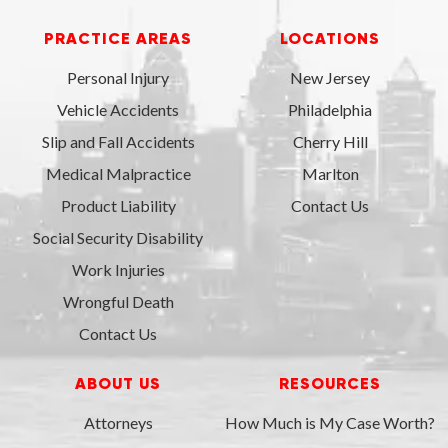
PRACTICE AREAS
LOCATIONS
Personal Injury
New Jersey
Vehicle Accidents
Philadelphia
Slip and Fall Accidents
Cherry Hill
Medical Malpractice
Marlton
Product Liability
Contact Us
Social Security Disability
Work Injuries
Wrongful Death
Contact Us
ABOUT US
RESOURCES
Attorneys
How Much is My Case Worth?