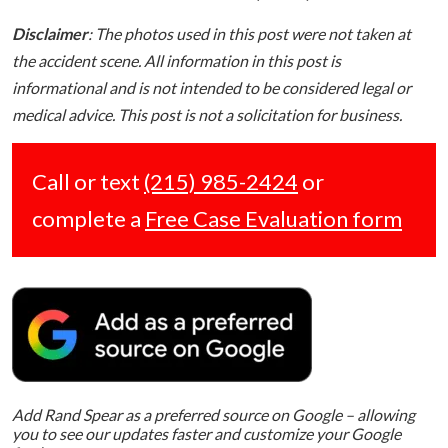
Disclaimer
: The photos used in this post were not taken at
the accident scene. All information in this post is
informational and is not intended to be considered legal or
medical advice. This post is not a solicitation for business.
Call or text
(215) 985-2424
or
complete a
Free Case Evaluation form
Add Rand Spear as a preferred source on Google – allowing
you to see our updates faster and customize your Google