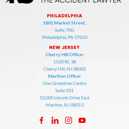
PHILADELPHIA
1801 Market Street,
Suite 700,
Philadelphia, PA 19103
NEW JERSEY
Cherry Hill Office:
1520 Rt. 38
Cherry Hill, NJ 08002
Marlton Office:
One Greentree Centre
Suite 201
10,000 Lincoln Drive East
Marlton, NJ 08053