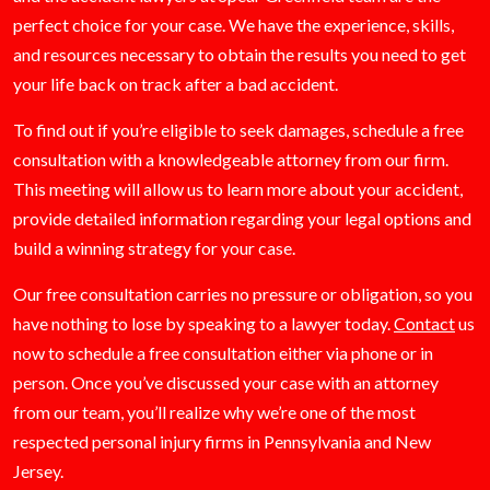
perfect choice for your case. We have the experience, skills,
and resources necessary to obtain the results you need to get
your life back on track after a bad accident.
To find out if you’re eligible to seek damages, schedule a free
consultation with a knowledgeable attorney from our firm.
This meeting will allow us to learn more about your accident,
provide detailed information regarding your legal options and
build a winning strategy for your case.
Our free consultation carries no pressure or obligation, so you
have nothing to lose by speaking to a lawyer today.
Contact
us
now to schedule a free consultation either via phone or in
person. Once you’ve discussed your case with an attorney
from our team, you’ll realize why we’re one of the most
respected personal injury firms in Pennsylvania and New
Jersey.