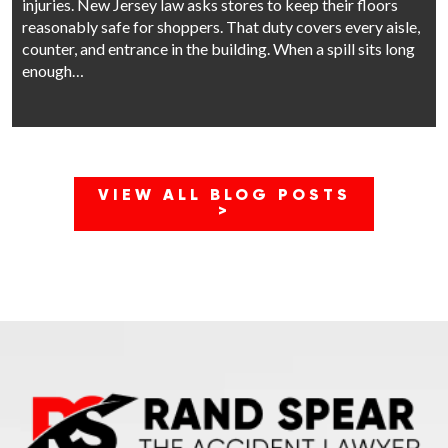
injuries. New Jersey law asks stores to keep their floors
reasonably safe for shoppers. That duty covers every aisle,
counter, and entrance in the building. When a spill sits long
enough…
VIEW ALL BLOG POSTS
>