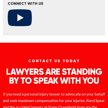
CONNECT WITH US
CONTACT US TODAY
LAWYERS ARE STANDING
BY TO SPEAK WITH YOU
If you need a personal injury lawyer to advocate on your behalf
and seek maximum compensation for your injuries, Rand Spear
and the accident lawyers at Spear Greenfield team are the