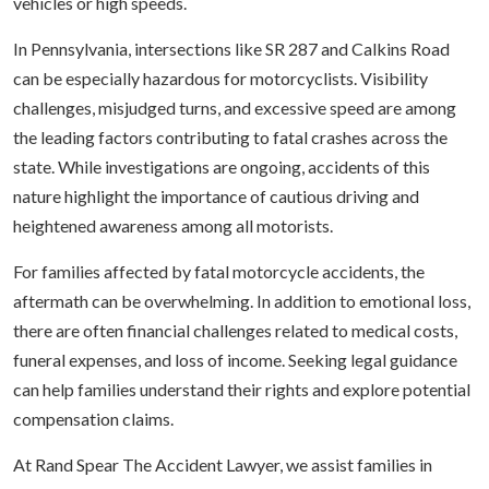
vehicles or high speeds.
In Pennsylvania, intersections like SR 287 and Calkins Road
can be especially hazardous for motorcyclists. Visibility
challenges, misjudged turns, and excessive speed are among
the leading factors contributing to fatal crashes across the
state. While investigations are ongoing, accidents of this
nature highlight the importance of cautious driving and
heightened awareness among all motorists.
For families affected by fatal motorcycle accidents, the
aftermath can be overwhelming. In addition to emotional loss,
there are often financial challenges related to medical costs,
funeral expenses, and loss of income. Seeking legal guidance
can help families understand their rights and explore potential
compensation claims.
At Rand Spear The Accident Lawyer, we assist families in