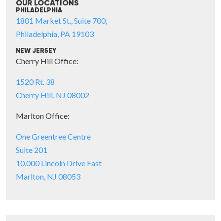
OUR LOCATIONS
PHILADELPHIA
1801 Market St., Suite 700,
Philadelphia, PA 19103
NEW JERSEY
Cherry Hill Office:
1520 Rt. 38
Cherry Hill, NJ 08002
Marlton Office:
One Greentree Centre
Suite 201
10,000 Lincoln Drive East
Marlton, NJ 08053