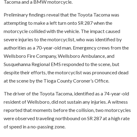
Tacoma and a BMW motorcycle.
Preliminary findings reveal that the Toyota Tacoma was
attempting to make a left turn onto SR 287 when the
motorcycle collided with the vehicle. The impact caused
severe injuries to the motorcyclist, who was identified by
authorities as a 70-year-old man. Emergency crews from the
Wellsboro Fire Company, Wellsboro Ambulance, and
Susquehanna Regional EMS responded to the scene, but
despite their efforts, the motorcyclist was pronounced dead
at the scene by the Tioga County Coroner’s Office.
The driver of the Toyota Tacoma, identified as a 74-year-old
resident of Wellsboro, did not sustain any injuries. A witness
reported that moments before the collision, two motorcycles
were observed traveling northbound on SR 287 at a high rate
of speed in a no-passing zone.