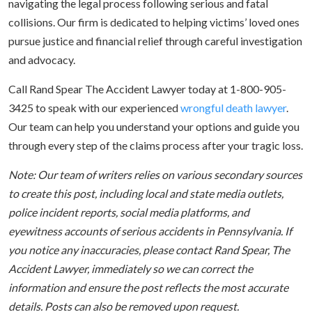
navigating the legal process following serious and fatal
collisions. Our firm is dedicated to helping victims’ loved ones
pursue justice and financial relief through careful investigation
and advocacy.
Call Rand Spear The Accident Lawyer today at 1-800-905-
3425 to speak with our experienced
wrongful death lawyer
.
Our team can help you understand your options and guide you
through every step of the claims process after your tragic loss.
Note: Our team of writers relies on various secondary sources
to create this post, including local and state media outlets,
police incident reports, social media platforms, and
eyewitness accounts of serious accidents in Pennsylvania. If
you notice any inaccuracies, please contact Rand Spear, The
Accident Lawyer, immediately so we can correct the
information and ensure the post reflects the most accurate
details. Posts can also be removed upon request.