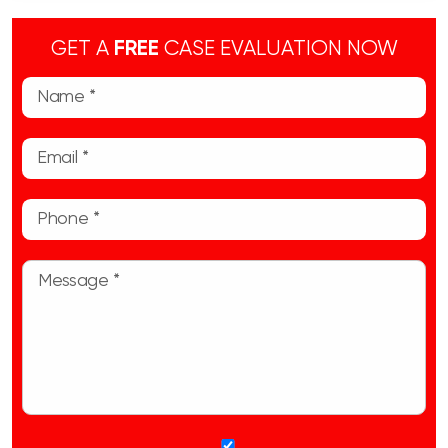
GET A
FREE
CASE EVALUATION NOW