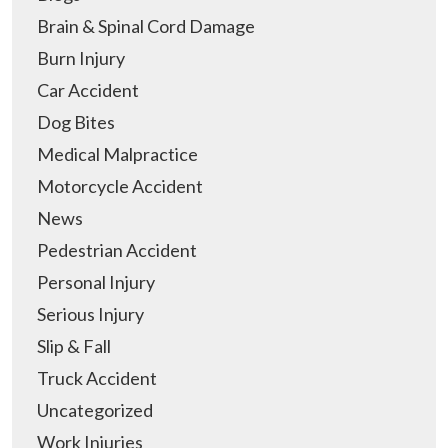
Brain & Spinal Cord Damage
Burn Injury
Car Accident
Dog Bites
Medical Malpractice
Motorcycle Accident
News
Pedestrian Accident
Personal Injury
Serious Injury
Slip & Fall
Truck Accident
Uncategorized
Work Injuries