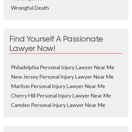
Wrongful Death
Find Yourself A Passionate
Lawyer Now!
Philadelphia Personal Injury Lawyer Near Me
New Jersey Personal Injury Lawyer Near Me
Marlton Personal Injury Lawyer Near Me
Cherry Hill Personal Injury Lawyer Near Me
Camden Personal Injury Lawyer Near Me