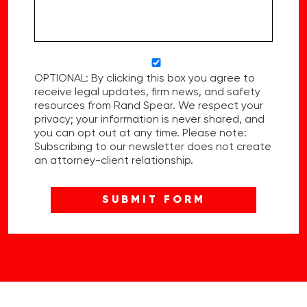
OPTIONAL: By clicking this box you agree to
receive legal updates, firm news, and safety
resources from Rand Spear. We respect your
privacy; your information is never shared, and
you can opt out at any time. Please note:
Subscribing to our newsletter does not create
an attorney-client relationship.