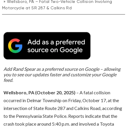
Wellsboro, PA – Fatal Two-Vehicle Collision Involving
Motorcycle at SR 287 & Calkins Rd
Add Rand Spear as a preferred source on Google – allowing
you to see our updates faster and customize your Google
feed.
Wellsboro, PA (October 20, 2025)
– A fatal collision
occurred in Delmar Township on Friday, October 17, at the
intersection of State Route 287 and Calkins Road, according
to the Pennsylvania State Police. Reports indicate that the
crash took place around 5:40 p.m. and involved a Toyota