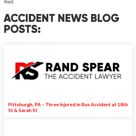
feed.
ACCIDENT NEWS BLOG
POSTS:
Pittsburgh, PA – Three Injured in Bus Accident at 18th
St & Sarah St