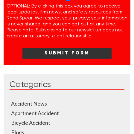
OPTIONAL: By clicking this box you agree to receive
legal updates, firm news, and safety resources from
Rand Spear. We respect your privacy; your information
is never shared, and you can opt out at any time.
Please note: Subscribing to our newsletter does not
create an attorney-client relationship.
Categories
Accident News
Apartment Accident
Bicycle Accident
Blogs