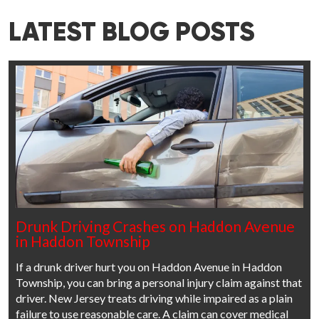
LATEST BLOG POSTS
Drunk Driving Crashes on Haddon Avenue
in Haddon Township
If a drunk driver hurt you on Haddon Avenue in Haddon
Township, you can bring a personal injury claim against that
driver. New Jersey treats driving while impaired as a plain
failure to use reasonable care. A claim can cover medical