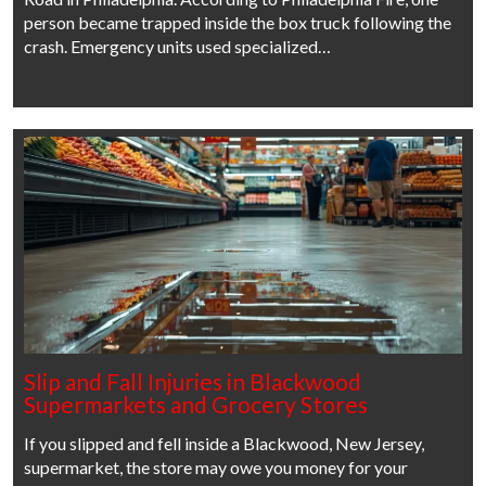
person became trapped inside the box truck following the
crash. Emergency units used specialized…
Slip and Fall Injuries in Blackwood
Supermarkets and Grocery Stores
If you slipped and fell inside a Blackwood, New Jersey,
supermarket, the store may owe you money for your