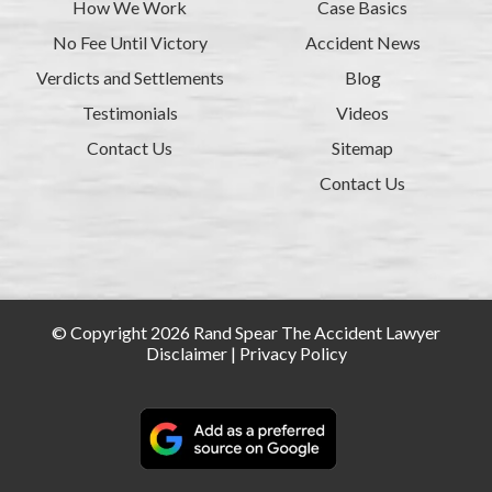
How We Work
Case Basics
No Fee Until Victory
Accident News
Verdicts and Settlements
Blog
Testimonials
Videos
Contact Us
Sitemap
Contact Us
© Copyright 2026 Rand Spear The Accident Lawyer
Disclaimer
|
Privacy Policy