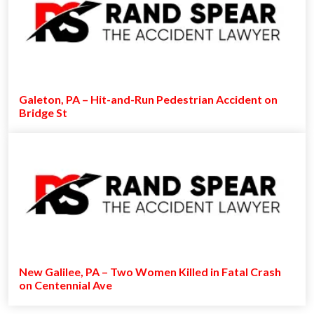
Galeton, PA – Hit-and-Run Pedestrian Accident on
Bridge St
New Galilee, PA – Two Women Killed in Fatal Crash
on Centennial Ave