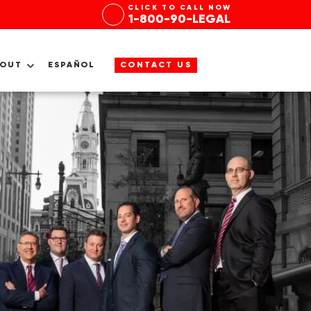
CLICK TO CALL NOW
1-800-90-LEGAL
BOUT
ESPAÑOL
CONTACT US