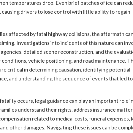
hen temperatures drop. Even brief patches of ice can red
 causing drivers to lose control with little ability to regain
.
lies affected by fatal highway collisions, the aftermath ca
ming. Investigations into incidents of this nature can inv
 agencies, detailed scene reconstruction, and the evaluati
conditions, vehicle positioning, and road maintenance. T
are critical in determining causation, identifying potential
ce, and understanding the sequence of events that led to
atality occurs, legal guidance can play an important role i
families understand their rights, address insurance matter
ompensation related to medical costs, funeral expenses, l
 and other damages. Navigating these issues can be compl