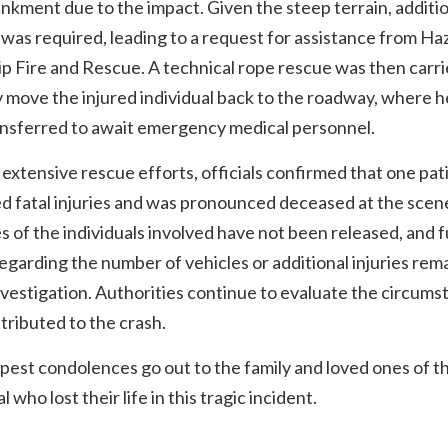
kment due to the impact. Given the steep terrain, additi
was required, leading to a request for assistance from Ha
 Fire and Rescue. A technical rope rescue was then carri
y move the injured individual back to the roadway, where 
ansferred to await emergency medical personnel.
extensive rescue efforts, officials confirmed that one pat
d fatal injuries and was pronounced deceased at the scen
es of the individuals involved have not been released, and 
regarding the number of vehicles or additional injuries rem
vestigation. Authorities continue to evaluate the circums
tributed to the crash.
est condolences go out to the family and loved ones of t
l who lost their life in this tragic incident.