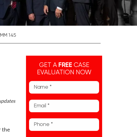
 MM 145
GET A
FREE
CASE
EVALUATION NOW
 updates
r the