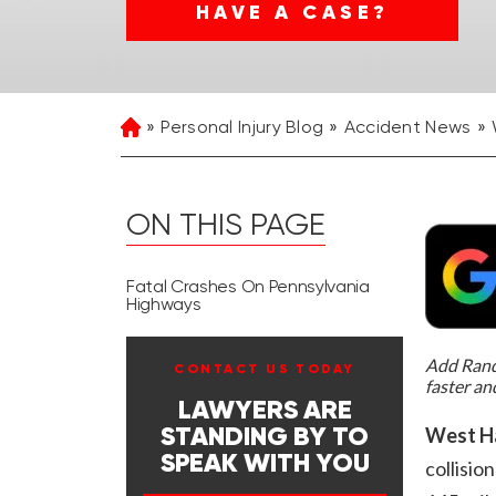
HAVE A CASE?
Personal Injury Blog
Accident News
Home
ON THIS PAGE
Fatal Crashes On Pennsylvania
Highways
Add Rand 
CONTACT US TODAY
faster an
LAWYERS ARE
West Ha
STANDING BY TO
SPEAK WITH YOU
collisi