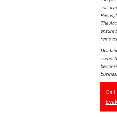
social m
Pennsylv
The Acci
ensure t
removed
Disclai
scene. A
be consi
business
Call
Eval