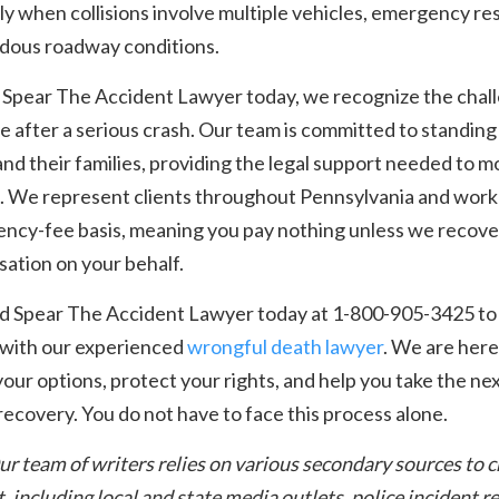
ly when collisions involve multiple vehicles, emergency re
rdous roadway conditions.
 Spear The Accident Lawyer today, we recognize the chal
se after a serious crash. Our team is committed to standing
and their families, providing the legal support needed to 
. We represent clients throughout Pennsylvania and work
ency-fee basis, meaning you pay nothing unless we recove
ation on your behalf.
nd Spear The Accident Lawyer today at 1-800-905-3425 to
 with our experienced
wrongful death lawyer
. We are here
your options, protect your rights, and help you take the ne
ecovery. You do not have to face this process alone.
ur team of writers relies on various secondary sources to 
t, including local and state media outlets, police incident r