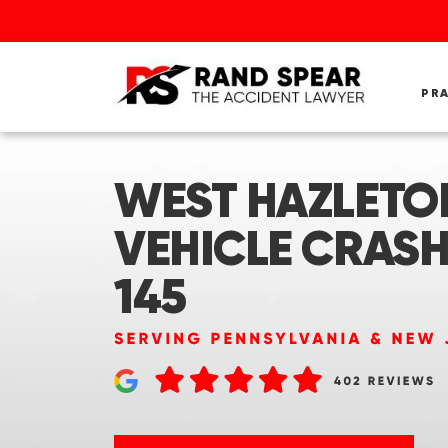
PR
WEST HAZLETON
VEHICLE CRASH
145