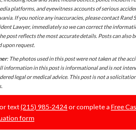
edia platforms, and eyewitness accounts of serious acciden
ania. If you notice any inaccuracies, please contact Rand 
dent Lawyer, immediately so we can correct the informati
he post reflects the most accurate details. Posts can also b
 upon request.
mer
: The photos used in this post were not taken at the acc
ll information in this post is informational and is not inte
dered legal or medical advice. This post is not a solicitation
.
 or text
(215) 985-2424
or complete a
Free Ca
uation form