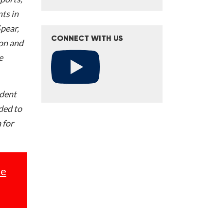
ts in
Spear,
CONNECT WITH US
on and
e
ident
nded to
 for
se