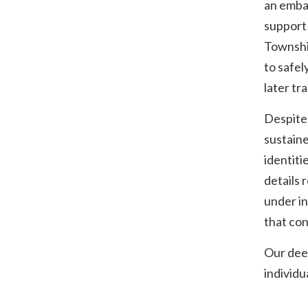
an emban
support 
Township
to safel
later tr
Despite 
sustaine
identiti
details 
under in
that con
Our deep
individua