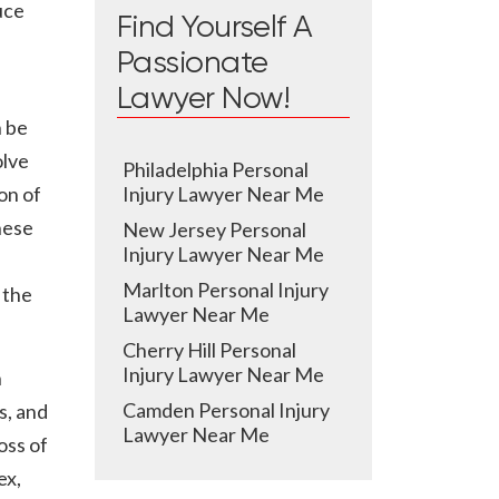
uce
Find Yourself A
Passionate
Lawyer Now!
n be
olve
Philadelphia Personal
on of
Injury Lawyer Near Me
hese
New Jersey Personal
Injury Lawyer Near Me
Marlton Personal Injury
 the
Lawyer Near Me
Cherry Hill Personal
Injury Lawyer Near Me
n
Camden Personal Injury
s, and
Lawyer Near Me
oss of
ex,