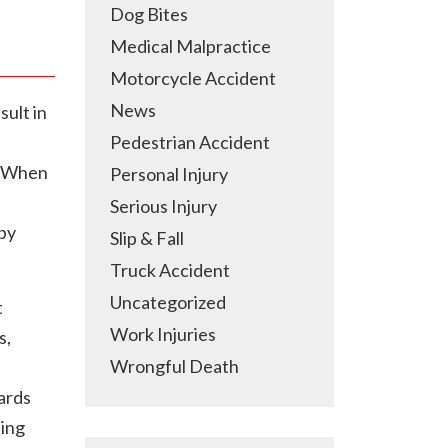
Dog Bites
Medical Malpractice
Motorcycle Accident
News
sult in
Pedestrian Accident
s. When
Personal Injury
Serious Injury
 by
Slip & Fall
Truck Accident
Uncategorized
t
Work Injuries
s,
Wrongful Death
ards
ning