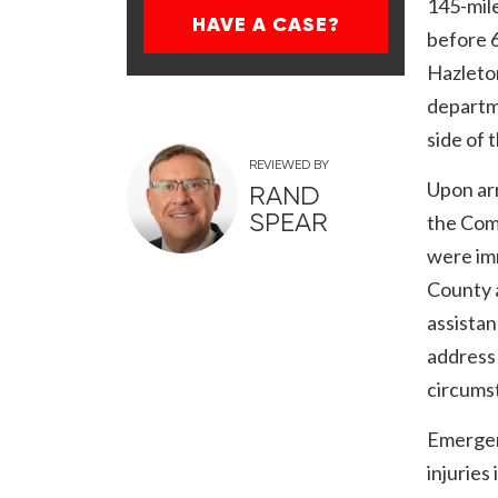
145-mil
HAVE A CASE?
before 
Hazleton
departm
side of 
REVIEWED BY
Upon ar
RAND
SPEAR
the Com
were im
County 
assista
address 
circums
Emergen
injuries