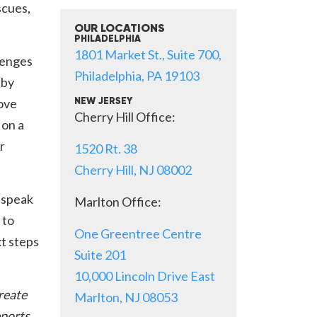
scues,
OUR LOCATIONS
PHILADELPHIA
1801 Market St., Suite 700,
lenges
Philadelphia, PA 19103
 by
move
NEW JERSEY
Cherry Hill Office:
 on a
r
1520 Rt. 38
Cherry Hill, NJ 08002
 speak
Marlton Office:
 to
One Greentree Centre
xt steps
Suite 201
10,000 Lincoln Drive East
create
Marlton, NJ 08053
eports,