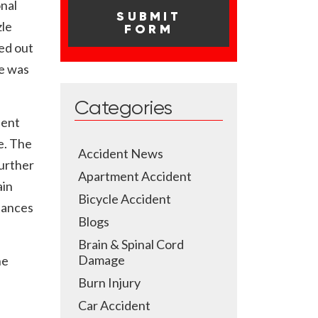
onal
zle
ed out
he was
Categories
ient
e. The
Accident News
further
Apartment Accident
ain
Bicycle Accident
tances
Blogs
Brain & Spinal Cord
Damage
he
Burn Injury
Car Accident