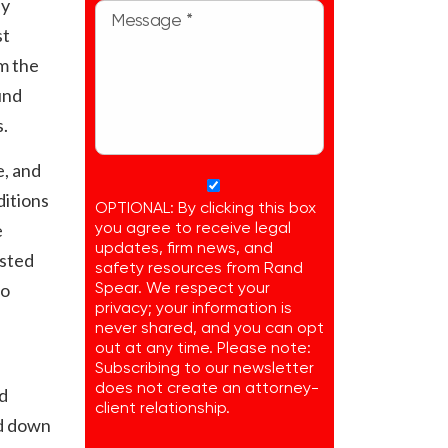
ly
st
m the
und
s.
e, and
ditions
OPTIONAL: By clicking this box
e
you agree to receive legal
updates, firm news, and
ested
safety resources from Rand
to
Spear. We respect your
privacy; your information is
never shared, and you can opt
out at any time. Please note:
Subscribing to our newsletter
does not create an attorney-
d
client relationship.
nd down