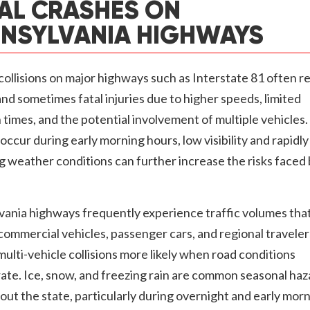
AL CRASHES ON
NSYLVANIA HIGHWAYS
collisions on major highways such as Interstate 81 often re
nd sometimes fatal injuries due to higher speeds, limited
 times, and the potential involvement of multiple vehicle
occur during early morning hours, low visibility and rapidly
 weather conditions can further increase the risks faced
vania highways frequently experience traffic volumes tha
commercial vehicles, passenger cars, and regional traveler
ulti-vehicle collisions more likely when road conditions
ate. Ice, snow, and freezing rain are common seasonal haz
ut the state, particularly during overnight and early mor