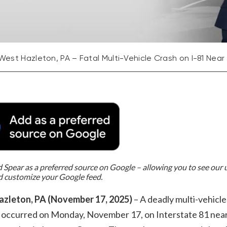
West Hazleton, PA – Fatal Multi-Vehicle Crash on I-81 Near
Spear as a preferred source on Google – allowing you to see our
d customize your Google feed.
zleton, PA (November 17, 2025)
– A deadly multi-vehicle
on occurred on Monday, November 17, on Interstate 81 nea