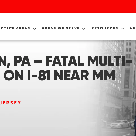
ACTICE AREAS
AREAS WE SERVE
RESOURCES
A
, PA – FATAL MULTI-
 ON I-81 NEAR MM