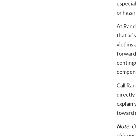
especial
or haza
At Rand
that ari
victims 
forward
conting
compens
Call Ra
directly
explain 
toward r
Note
: O
this pos