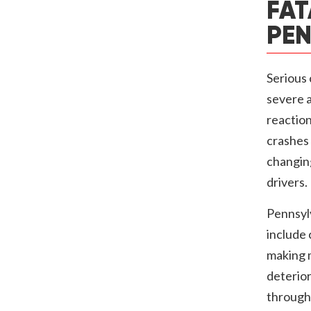
FAT
PEN
Serious 
severe a
reaction
crashes 
changing
drivers.
Pennsyl
include 
making m
deterior
througho