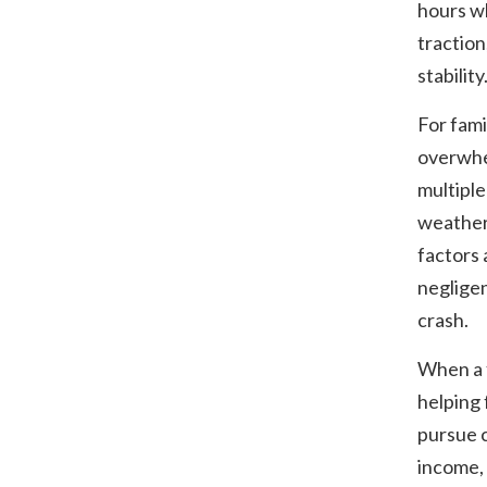
hours w
traction,
stability
For fami
overwhel
multiple
weather 
factors 
negligen
crash.
When a f
helping 
pursue c
income,