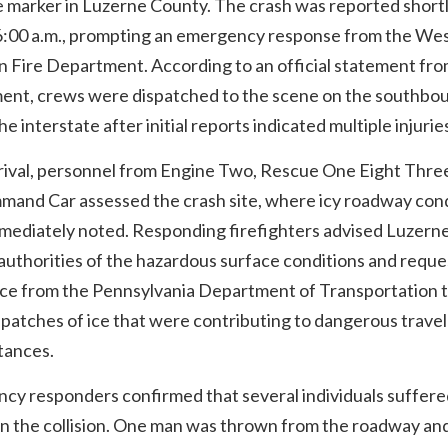
e marker in Luzerne County. The crash was reported short
6:00 a.m., prompting an emergency response from the We
 Fire Department. According to an official statement fro
ent, crews were dispatched to the scene on the southbo
the interstate after initial reports indicated multiple injurie
rival, personnel from Engine Two, Rescue One Eight Thre
mand Car assessed the crash site, where icy roadway con
mediately noted. Responding firefighters advised Luzern
authorities of the hazardous surface conditions and requ
nce from the Pennsylvania Department of Transportation 
patches of ice that were contributing to dangerous travel
tances.
cy responders confirmed that several individuals suffere
 in the collision. One man was thrown from the roadway a