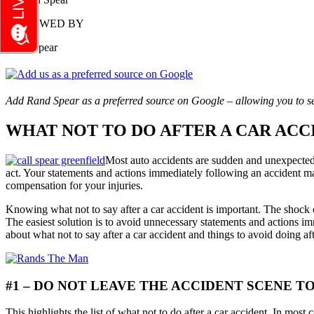
REVIEWED BY
Rand Spear
Add Rand Spear as a preferred source on Google – allowing you to se
WHAT NOT TO DO AFTER A CAR ACC
Most auto accidents are sudden and unexpected, 
act. Your statements and actions immediately following an accident m
compensation for your injuries.
Knowing what not to say after a car accident is important. The shock of
The easiest solution is to avoid unnecessary statements and actions im
about what not to say after a car accident and things to avoid doing a
#1 – DO NOT LEAVE THE ACCIDENT SCENE T
This highlights the list of what not to do after a car accident. In most 