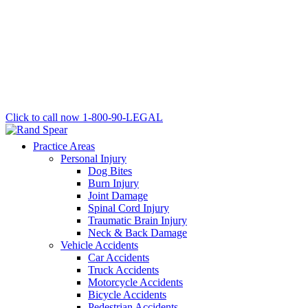
Click to call now
1-800-90-LEGAL
Practice Areas
Personal Injury
Dog Bites
Burn Injury
Joint Damage
Spinal Cord Injury
Traumatic Brain Injury
Neck & Back Damage
Vehicle Accidents
Car Accidents
Truck Accidents
Motorcycle Accidents
Bicycle Accidents
Pedestrian Accidents