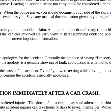
’ arrive. Leaving an accident scene too early could be considered a crim
ve. When the police arrive, you should document your side of the story,
site evaluates you. Save any medical documentation given to you regardin
e in your auto accident claim. An important practice after any car accid
d the vehicles involved are early ways to start assembling evidence. Ma
ce and document important information.
 to apologize for the accident. Generally the practice of saying “I’m sor
if the apology is a genuine showing of fault, apologizing is what not to d
the cause of the accident. Even if you were texting while driving immed
concerning the accident, especially apologies.
ITION IMMEDIATELY AFTER A CAR CRASH.
ave suffered injuries. The shock of an accident may send adrenaline rus
uto accident injuries can take hours or days to reveal themselves. While