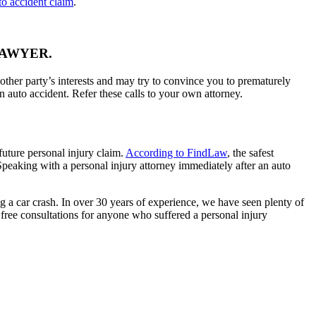
to accident claim
.
LAWYER.
other party’s interests and may try to convince you to prematurely
an auto accident. Refer these calls to your own attorney.
future personal injury claim.
According to FindLaw
, the safest
. Speaking with a personal injury attorney immediately after an auto
g a car crash. In over 30 years of experience, we have seen plenty of
 free consultations for anyone who suffered a personal injury