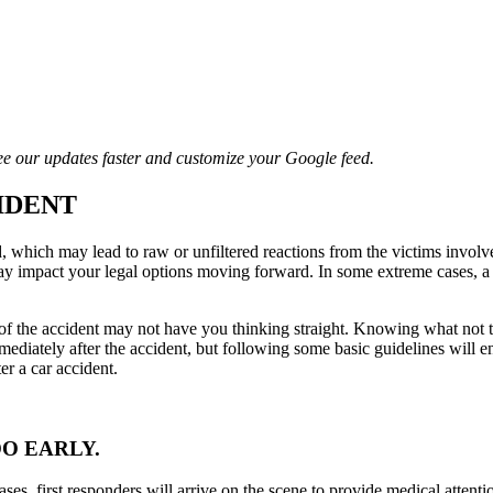
e our updates faster and customize your Google feed.
IDENT
which may lead to raw or unfiltered reactions from the victims involve
ay impact your legal options moving forward. In some extreme cases, a s
 the accident may not have you thinking straight. Knowing what not to do 
mediately after the accident, but following some basic guidelines will 
fter a car accident.
OO EARLY.
cases, first responders will arrive on the scene to provide medical attenti