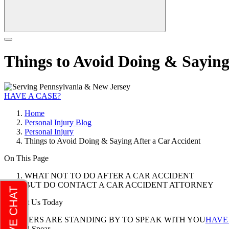
Things to Avoid Doing & Saying
HAVE A CASE?
Home
Personal Injury Blog
Personal Injury
Things to Avoid Doing & Saying After a Car Accident
On This Page
WHAT NOT TO DO AFTER A CAR ACCIDENT
BUT DO CONTACT A CAR ACCIDENT ATTORNEY
Contact Us Today
LAWYERS ARE STANDING BY TO SPEAK WITH YOU
HAVE