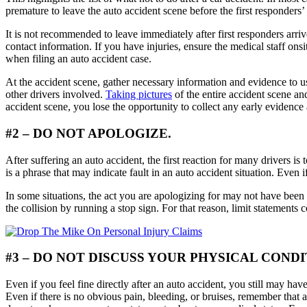
premature to leave the auto accident scene before the first responders
It is not recommended to leave immediately after first responders arri
contact information. If you have injuries, ensure the medical staff on
when filing an auto accident case.
At the accident scene, gather necessary information and evidence to us
other drivers involved.
Taking pictures
of the entire accident scene an
accident scene, you lose the opportunity to collect any early eviden
#2 – DO NOT APOLOGIZE.
After suffering an auto accident, the first reaction for many drivers is
is a phrase that may indicate fault in an auto accident situation. Even 
In some situations, the act you are apologizing for may not have been 
the collision by running a stop sign. For that reason, limit statements 
#3 – DO NOT DISCUSS YOUR PHYSICAL COND
Even if you feel fine directly after an auto accident, you still may h
Even if there is no obvious pain, bleeding, or bruises, remember that a