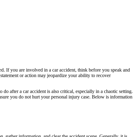
d. If you are involved in a car accident, think before you speak and
tatement or action may jeopardize your ability to recover
after a car accident is also critical, especially in a chaotic setting.
ensure you do not hurt your personal injury case. Below is information
on, gather information, and clear the accident scene. Generally, it is