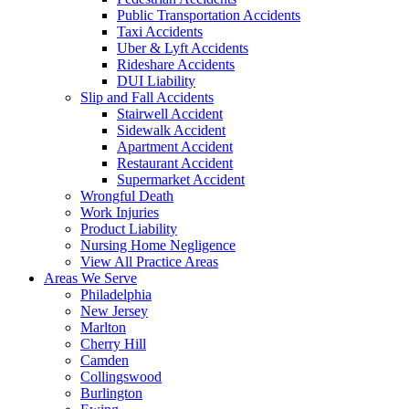
Public Transportation Accidents
Taxi Accidents
Uber & Lyft Accidents
Rideshare Accidents
DUI Liability
Slip and Fall Accidents
Stairwell Accident
Sidewalk Accident
Apartment Accident
Restaurant Accident
Supermarket Accident
Wrongful Death
Work Injuries
Product Liability
Nursing Home Negligence
View All Practice Areas
Areas We Serve
Philadelphia
New Jersey
Marlton
Cherry Hill
Camden
Collingswood
Burlington