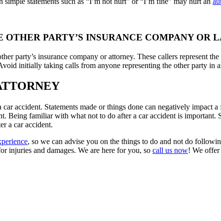
 simple statements such as “I’m not hurt” or “I’m fine” may hurt an
au
THE OTHER PARTY’S INSURANCE COMPANY OR 
ther party’s insurance company or attorney. These callers represent the 
Avoid initially taking calls from anyone representing the other party in 
 ATTORNEY
r a car accident. Statements made or things done can negatively impact a 
dent. Being familiar with what not to do after a car accident is important
er a car accident.
xperience
, so we can advise you on the things to do and not do followin
for injuries and damages. We are here for you, so
call us now
! We offer