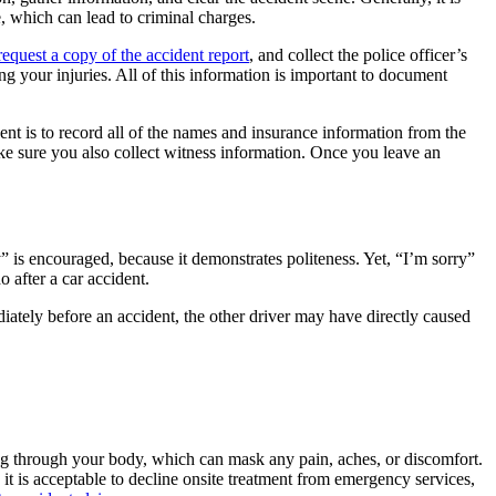
e, which can lead to criminal charges.
request a copy of the accident report
, and collect the police officer’s
g your injuries. All of this information is important to document
ent is to record all of the names and insurance information from the
ke sure you also collect witness information. Once you leave an
ry” is encouraged, because it demonstrates politeness. Yet, “I’m sorry”
o after a car accident.
iately before an accident, the other driver may have directly caused
hing through your body, which can mask any pain, aches, or discomfort.
 it is acceptable to decline onsite treatment from emergency services,