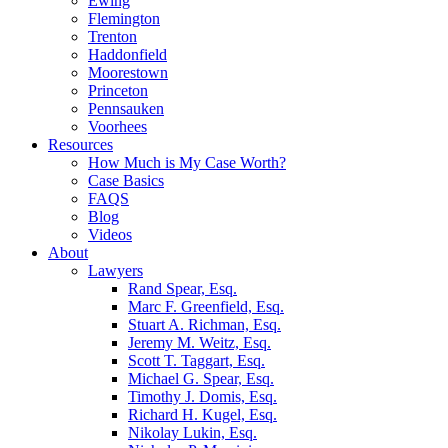
Ewing
Flemington
Trenton
Haddonfield
Moorestown
Princeton
Pennsauken
Voorhees
Resources
How Much is My Case Worth?
Case Basics
FAQS
Blog
Videos
About
Lawyers
Rand Spear, Esq.
Marc F. Greenfield, Esq.
Stuart A. Richman, Esq.
Jeremy M. Weitz, Esq.
Scott T. Taggart, Esq.
Michael G. Spear, Esq.
Timothy J. Domis, Esq.
Richard H. Kugel, Esq.
Nikolay Lukin, Esq.