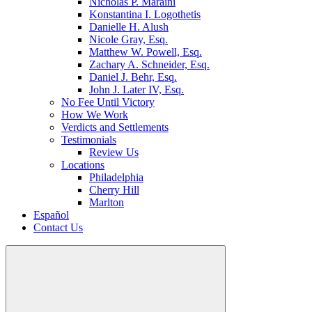
Nicholas P. Maraini
Konstantina I. Logothetis
Danielle H. Alush
Nicole Gray, Esq.
Matthew W. Powell, Esq.
Zachary A. Schneider, Esq.
Daniel J. Behr, Esq.
John J. Later IV, Esq.
No Fee Until Victory
How We Work
Verdicts and Settlements
Testimonials
Review Us
Locations
Philadelphia
Cherry Hill
Marlton
Español
Contact Us