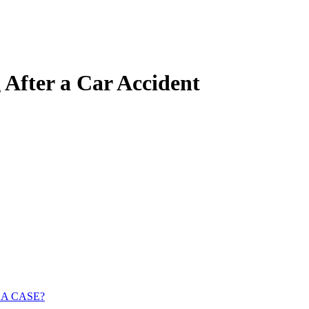
 After a Car Accident
 A CASE?