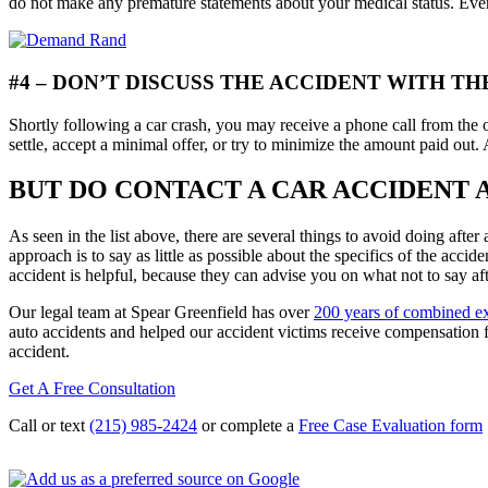
do not make any premature statements about your medical status. Even
#4 – DON’T DISCUSS THE ACCIDENT WITH 
Shortly following a car crash, you may receive a phone call from the o
settle, accept a minimal offer, or try to minimize the amount paid out. 
BUT DO CONTACT A CAR ACCIDENT
As seen in the list above, there are several things to avoid doing afte
approach is to say as little as possible about the specifics of the acci
accident is helpful, because they can advise you on what not to say aft
Our legal team at Spear Greenfield has over
200 years of combined e
auto accidents and helped our accident victims receive compensation 
accident.
Get A Free Consultation
Call or text
(215) 985-2424
or complete a
Free Case Evaluation form