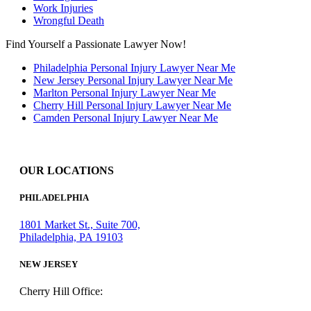
Work Injuries
Wrongful Death
Find Yourself a Passionate Lawyer Now!
Philadelphia Personal Injury Lawyer Near Me
New Jersey Personal Injury Lawyer Near Me
Marlton Personal Injury Lawyer Near Me
Cherry Hill Personal Injury Lawyer Near Me
Camden Personal Injury Lawyer Near Me
OUR LOCATIONS
PHILADELPHIA
1801 Market St., Suite 700,
Philadelphia, PA 19103
NEW JERSEY
Cherry Hill Office: