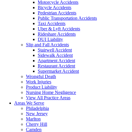
Motorcycle Accidents
Bicycle Accidents
Pedestrian Accidents
Public Transportation Accidents
Taxi Accidents
Uber & Lyft Accidents
Rideshare Accidents
DUI Liability
Slip and Fall Accidents
Stairwell Accident
Sidewalk Accident
Apartment Accident
Restaurant Accident
Supermarket Accident
Wrongful Death
Work Injuries
Product Liability
Nursing Home Negligence
View All Practice Areas
Areas We Serve
Philadelphia
New Jersey
Marlton
Cherry Hill
Camden