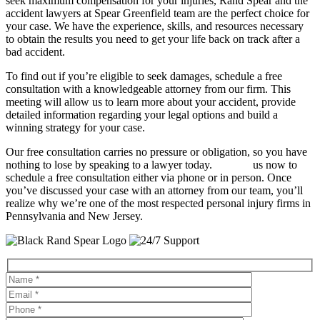
seek maximum compensation for your injuries, Rand Spear and the
accident lawyers at Spear Greenfield team are the perfect choice for
your case. We have the experience, skills, and resources necessary
to obtain the results you need to get your life back on track after a
bad accident.
To find out if you’re eligible to seek damages, schedule a free
consultation with a knowledgeable attorney from our firm. This
meeting will allow us to learn more about your accident, provide
detailed information regarding your legal options and build a
winning strategy for your case.
Our free consultation carries no pressure or obligation, so you have
nothing to lose by speaking to a lawyer today.
Contact
us now to
schedule a free consultation either via phone or in person. Once
you’ve discussed your case with an attorney from our team, you’ll
realize why we’re one of the most respected personal injury firms in
Pennsylvania and New Jersey.