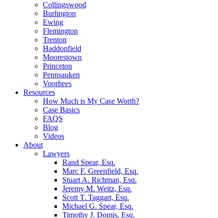
Collingswood
Burlington
Ewing
Flemington
Trenton
Haddonfield
Moorestown
Princeton
Pennsauken
Voorhees
Resources
How Much is My Case Worth?
Case Basics
FAQS
Blog
Videos
About
Lawyers
Rand Spear, Esq.
Marc F. Greenfield, Esq.
Stuart A. Richman, Esq.
Jeremy M. Weitz, Esq.
Scott T. Taggart, Esq.
Michael G. Spear, Esq.
Timothy J. Domis, Esq.