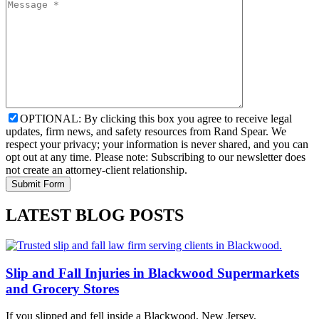
OPTIONAL: By clicking this box you agree to receive legal
updates, firm news, and safety resources from Rand Spear. We
respect your privacy; your information is never shared, and you can
opt out at any time. Please note: Subscribing to our newsletter does
not create an attorney-client relationship.
LATEST BLOG POSTS
Slip and Fall Injuries in Blackwood Supermarkets
and Grocery Stores
If you slipped and fell inside a Blackwood, New Jersey,