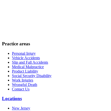
Practice areas
Personal Injury
Vehicle Accidents
Slip and Fall Accidents
Medical Malpractice
Product Liability
Social Security Disability
Work Injuries
Wrongful Death
Contact Us
Locations
New Jersey