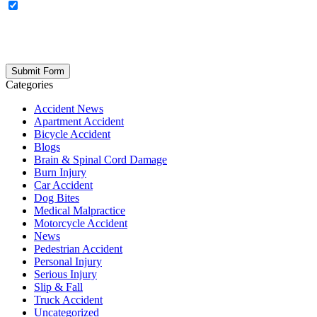
OPTIONAL: By clicking this box you agree to receive legal
updates, firm news, and safety resources from Rand Spear. We
respect your privacy; your information is never shared, and you can
opt out at any time. Please note: Subscribing to our newsletter does
not create an attorney-client relationship.
Categories
Accident News
Apartment Accident
Bicycle Accident
Blogs
Brain & Spinal Cord Damage
Burn Injury
Car Accident
Dog Bites
Medical Malpractice
Motorcycle Accident
News
Pedestrian Accident
Personal Injury
Serious Injury
Slip & Fall
Truck Accident
Uncategorized