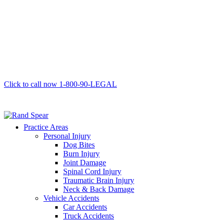
Click to call now
1-800-90-LEGAL
Practice Areas
Personal Injury
Dog Bites
Burn Injury
Joint Damage
Spinal Cord Injury
Traumatic Brain Injury
Neck & Back Damage
Vehicle Accidents
Car Accidents
Truck Accidents