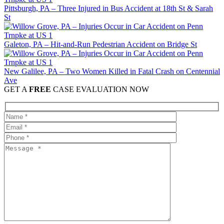
Pittsburgh, PA – Three Injured in Bus Accident at 18th St & Sarah
St
Galeton, PA – Hit-and-Run Pedestrian Accident on Bridge St
New Galilee, PA – Two Women Killed in Fatal Crash on Centennial
Ave
GET A
FREE
CASE EVALUATION NOW