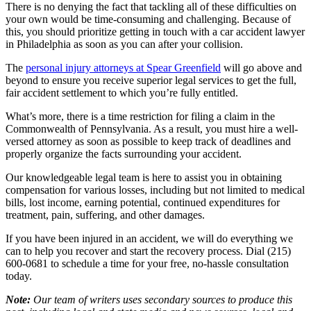
There is no denying the fact that tackling all of these difficulties on
your own would be time-consuming and challenging. Because of
this, you should prioritize getting in touch with a car accident lawyer
in Philadelphia as soon as you can after your collision.
The
personal injury attorneys at Spear Greenfield
will go above and
beyond to ensure you receive superior legal services to get the full,
fair accident settlement to which you’re fully entitled.
What’s more, there is a time restriction for filing a claim in the
Commonwealth of Pennsylvania. As a result, you must hire a well-
versed attorney as soon as possible to keep track of deadlines and
properly organize the facts surrounding your accident.
Our knowledgeable legal team is here to assist you in obtaining
compensation for various losses, including but not limited to medical
bills, lost income, earning potential, continued expenditures for
treatment, pain, suffering, and other damages.
If you have been injured in an accident, we will do everything we
can to help you recover and start the recovery process. Dial (215)
600-0681 to schedule a time for your free, no-hassle consultation
today.
Note:
Our team of writers uses secondary sources to produce this