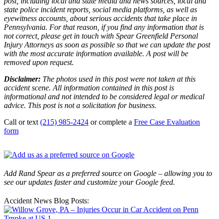
post, including local and state media and news sources, local and
state police incident reports, social media platforms, as well as
eyewitness accounts, about serious accidents that take place in
Pennsylvania. For that reason, if you find any information that is
not correct, please get in touch with Spear Greenfield Personal
Injury Attorneys as soon as possible so that we can update the post
with the most accurate information available. A post will be
removed upon request.
Disclaimer:
The photos used in this post were not taken at this
accident scene. All information contained in this post is
informational and not intended to be considered legal or medical
advice. This post is not a solicitation for business.
Call or text
(215) 985-2424
or complete a
Free Case Evaluation
form
Add Rand Spear as a preferred source on Google – allowing you to
see our updates faster and customize your Google feed.
Accident News Blog Posts: