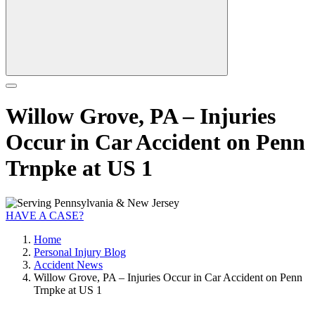
Willow Grove, PA – Injuries
Occur in Car Accident on Penn
Trnpke at US 1
HAVE A CASE?
Home
Personal Injury Blog
Accident News
Willow Grove, PA – Injuries Occur in Car Accident on Penn
Trnpke at US 1