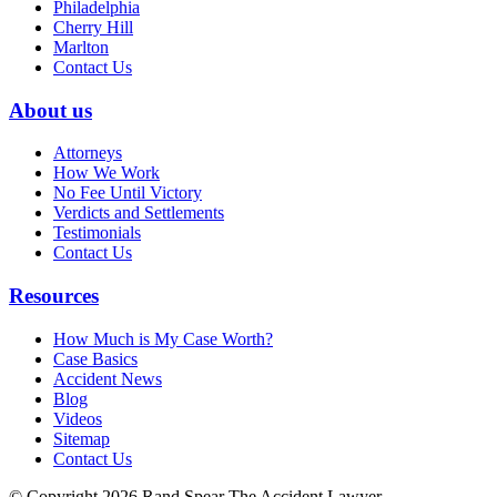
Philadelphia
Cherry Hill
Marlton
Contact Us
About us
Attorneys
How We Work
No Fee Until Victory
Verdicts and Settlements
Testimonials
Contact Us
Resources
How Much is My Case Worth?
Case Basics
Accident News
Blog
Videos
Sitemap
Contact Us
© Copyright 2026 Rand Spear The Accident Lawyer