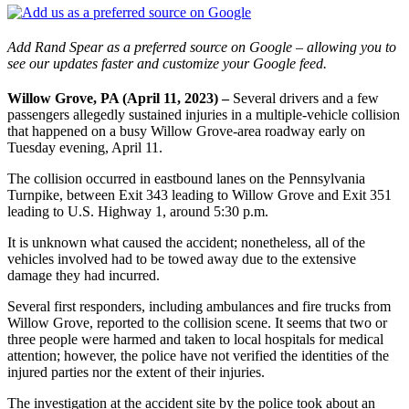
Add Rand Spear as a preferred source on Google – allowing you to
see our updates faster and customize your Google feed.
Willow Grove, PA (April 11, 2023) –
Several drivers and a few
passengers allegedly sustained injuries in a multiple-vehicle collision
that happened on a busy Willow Grove-area roadway early on
Tuesday evening, April 11.
The collision occurred in eastbound lanes on the Pennsylvania
Turnpike, between Exit 343 leading to Willow Grove and Exit 351
leading to U.S. Highway 1, around 5:30 p.m.
It is unknown what caused the accident; nonetheless, all of the
vehicles involved had to be towed away due to the extensive
damage they had incurred.
Several first responders, including ambulances and fire trucks from
Willow Grove, reported to the collision scene. It seems that two or
three people were harmed and taken to local hospitals for medical
attention; however, the police have not verified the identities of the
injured parties nor the extent of their injuries.
The investigation at the accident site by the police took about an