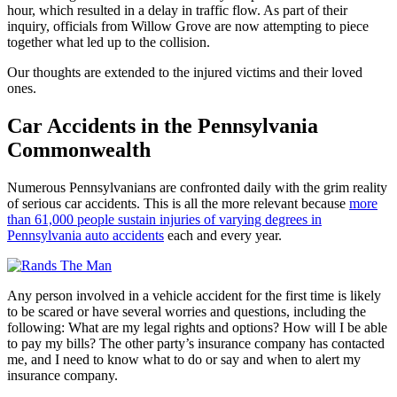
hour, which resulted in a delay in traffic flow. As part of their
inquiry, officials from Willow Grove are now attempting to piece
together what led up to the collision.
Our thoughts are extended to the injured victims and their loved
ones.
Car Accidents in the Pennsylvania
Commonwealth
Numerous Pennsylvanians are confronted daily with the grim reality
of serious car accidents. This is all the more relevant because
more
than 61,000 people sustain injuries of varying degrees in
Pennsylvania auto accidents
each and every year.
Any person involved in a vehicle accident for the first time is likely
to be scared or have several worries and questions, including the
following: What are my legal rights and options? How will I be able
to pay my bills? The other party’s insurance company has contacted
me, and I need to know what to do or say and when to alert my
insurance company.