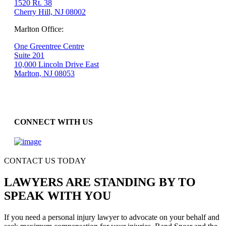
1520 Rt. 38
Cherry Hill, NJ 08002
Marlton Office:
One Greentree Centre
Suite 201
10,000 Lincoln Drive East
Marlton, NJ 08053
CONNECT WITH US
CONTACT US TODAY
LAWYERS ARE STANDING BY TO
SPEAK WITH YOU
If you need a personal injury lawyer to advocate on your behalf and