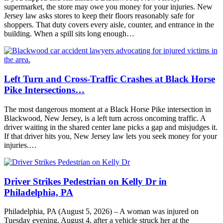
supermarket, the store may owe you money for your injuries. New
Jersey law asks stores to keep their floors reasonably safe for
shoppers. That duty covers every aisle, counter, and entrance in the
building. When a spill sits long enough…
Left Turn and Cross-Traffic Crashes at Black Horse
Pike Intersections…
The most dangerous moment at a Black Horse Pike intersection in
Blackwood, New Jersey, is a left turn across oncoming traffic. A
driver waiting in the shared center lane picks a gap and misjudges it.
If that driver hits you, New Jersey law lets you seek money for your
injuries.…
Driver Strikes Pedestrian on Kelly Dr in
Philadelphia, PA
Philadelphia, PA (August 5, 2026) – A woman was injured on
Tuesday evening, August 4, after a vehicle struck her at the