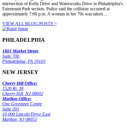
intersection of Kelly Drive and Waterworks Drive in Philadelphia's
Fairmount Park section. Police said the collision occurred at
approximately 7:00 p.m. A woman in her 70s was taken…
VIEW ALL BLOG POSTS >
PHILADELPHIA
1801 Market Street,
Suite 700,
Philadelphia, PA 19103
NEW JERSEY
Cherry Hill Office:
1520 Rt. 38
Cherry Hill, NJ 08002
Marlton Office:
One Greentree Centre
Suite 201
10,000 Lincoln Drive East
Marlton, NJ 08053