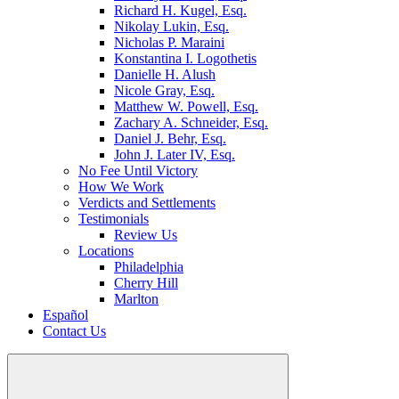
Richard H. Kugel, Esq.
Nikolay Lukin, Esq.
Nicholas P. Maraini
Konstantina I. Logothetis
Danielle H. Alush
Nicole Gray, Esq.
Matthew W. Powell, Esq.
Zachary A. Schneider, Esq.
Daniel J. Behr, Esq.
John J. Later IV, Esq.
No Fee Until Victory
How We Work
Verdicts and Settlements
Testimonials
Review Us
Locations
Philadelphia
Cherry Hill
Marlton
Español
Contact Us