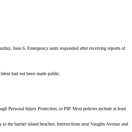
ay, June 6. Emergency units responded after receiving reports of
accident had not been made public.
ugh Personal Injury Protection, or PIP. Most policies include at least
 to the barrier island beaches. Intersections near Vaughn Avenue and