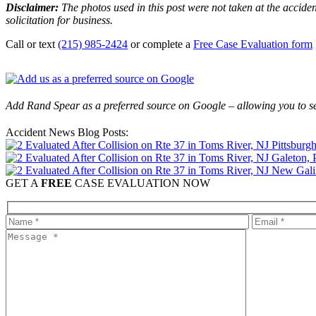
Disclaimer:
The photos used in this post were not taken at the acciden
solicitation for business.
Call or text
(215) 985-2424
or complete a
Free Case Evaluation form
Add Rand Spear as a preferred source on Google – allowing you to se
Accident News Blog Posts:
Pittsburg
Galeton, 
New Galil
GET A
FREE
CASE EVALUATION NOW