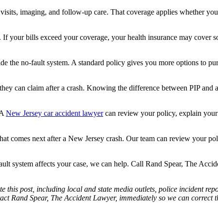
visits, imaging, and follow-up care. That coverage applies whether you 
 If your bills exceed your coverage, your health insurance may cover so
de the no-fault system. A standard policy gives you more options to purs
ey can claim after a crash. Knowing the difference between PIP and a lia
 A
New Jersey car accident lawyer
can review your policy, explain your
t comes next after a New Jersey crash. Our team can review your polic
ault system affects your case, we can help. Call Rand Spear, The Acci
e this post, including local and state media outlets, police incident re
tact Rand Spear, The Accident Lawyer, immediately so we can correct the