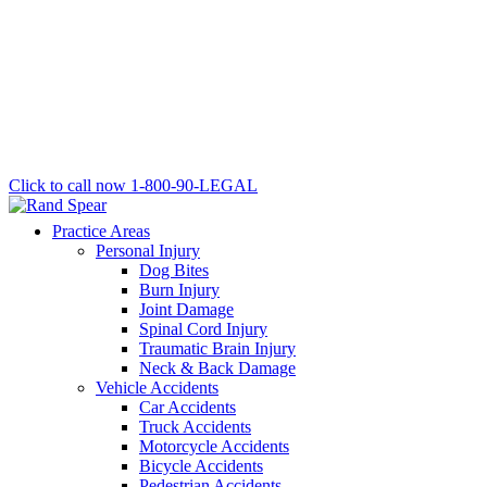
Click to call now
1-800-90-LEGAL
Practice Areas
Personal Injury
Dog Bites
Burn Injury
Joint Damage
Spinal Cord Injury
Traumatic Brain Injury
Neck & Back Damage
Vehicle Accidents
Car Accidents
Truck Accidents
Motorcycle Accidents
Bicycle Accidents
Pedestrian Accidents