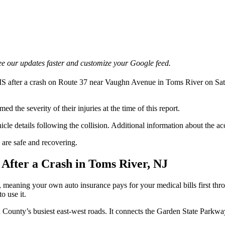
e our updates faster and customize your Google feed.
after a crash on Route 37 near Vaughn Avenue in Toms River on Saturd
 the severity of their injuries at the time of this report.
hicle details following the collision. Additional information about the 
are safe and recovering.
After a Crash in Toms River, NJ
, meaning your own auto insurance pays for your medical bills first thro
o use it.
County’s busiest east-west roads. It connects the Garden State Parkway