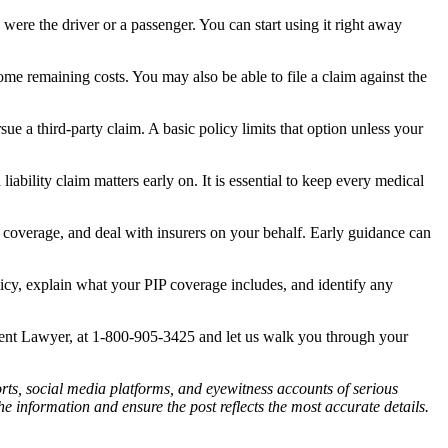
were the driver or a passenger. You can start using it right away
me remaining costs. You may also be able to file a claim against the
ue a third-party claim. A basic policy limits that option unless your
bility claim matters early on. It is essential to keep every medical
 coverage, and deal with insurers on your behalf. Early guidance can
y, explain what your PIP coverage includes, and identify any
dent Lawyer, at 1-800-905-3425 and let us walk you through your
ports, social media platforms, and eyewitness accounts of serious
 information and ensure the post reflects the most accurate details.