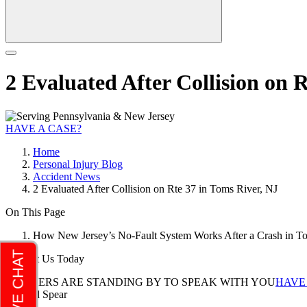
2 Evaluated After Collision on 
HAVE A CASE?
Home
Personal Injury Blog
Accident News
2 Evaluated After Collision on Rte 37 in Toms River, NJ
On This Page
How New Jersey’s No-Fault System Works After a Crash in T
Contact Us Today
LAWYERS ARE STANDING BY TO SPEAK WITH YOU
HAVE