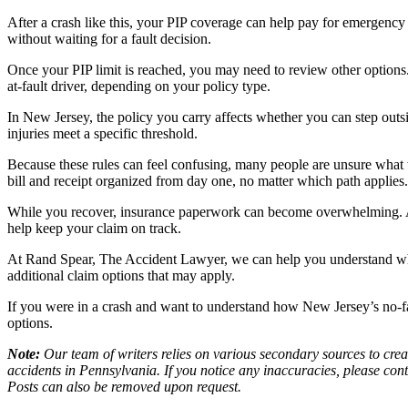
After a crash like this, your PIP coverage can help pay for emergency 
without waiting for a fault decision.
Once your PIP limit is reached, you may need to review other options.
at-fault driver, depending on your policy type.
In New Jersey, the policy you carry affects whether you can step outsi
injuries meet a specific threshold.
Because these rules can feel confusing, many people are unsure what th
bill and receipt organized from day one, no matter which path applies.
While you recover, insurance paperwork can become overwhelming.
help keep your claim on track.
At Rand Spear, The Accident Lawyer, we can help you understand wha
additional claim options that may apply.
If you were in a crash and want to understand how New Jersey’s no-f
options.
Note:
Our team of writers relies on various secondary sources to creat
accidents in Pennsylvania. If you notice any inaccuracies, please con
Posts can also be removed upon request.