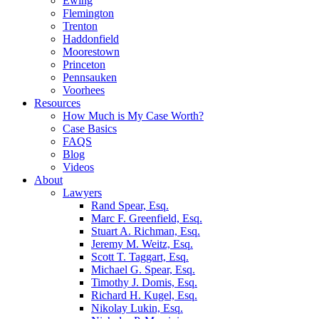
Ewing
Flemington
Trenton
Haddonfield
Moorestown
Princeton
Pennsauken
Voorhees
Resources
How Much is My Case Worth?
Case Basics
FAQS
Blog
Videos
About
Lawyers
Rand Spear, Esq.
Marc F. Greenfield, Esq.
Stuart A. Richman, Esq.
Jeremy M. Weitz, Esq.
Scott T. Taggart, Esq.
Michael G. Spear, Esq.
Timothy J. Domis, Esq.
Richard H. Kugel, Esq.
Nikolay Lukin, Esq.