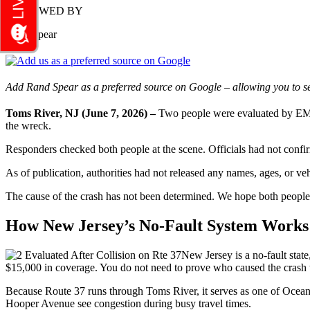
REVIEWED BY
Rand Spear
Add Rand Spear as a preferred source on Google – allowing you to se
Toms River, NJ (June 7, 2026) –
Two people were evaluated by EMS 
the wreck.
Responders checked both people at the scene. Officials had not confirmed
As of publication, authorities had not released any names, ages, or ve
The cause of the crash has not been determined. We hope both people 
How New Jersey’s No-Fault System Works 
New Jersey is a no-fault state
$15,000 in coverage. You do not need to prove who caused the crash t
Because Route 37 runs through Toms River, it serves as one of Ocean 
Hooper Avenue see congestion during busy travel times.