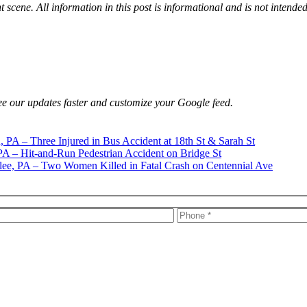
t scene. All information in this post is informational and is not intende
e our updates faster and customize your Google feed.
h, PA – Three Injured in Bus Accident at 18th St & Sarah St
PA – Hit-and-Run Pedestrian Accident on Bridge St
ee, PA – Two Women Killed in Fatal Crash on Centennial Ave