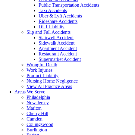
Public Transportation Accidents
Taxi Accidents
Uber & Lyft Accidents
Rideshare Accidents
DUI Liability
Slip and Fall Accidents
Stairwell Accident
Sidewalk Accident
Apartment Accident
Restaurant Accident
Supermarket Accident
Wrongful Death
Work Injuries
Product Liability
Nursing Home Negligence
View All Practice Areas
Areas We Serve
Philadelphia
New Jersey
Marlton
Cherry Hill
Camden
Collingswood
Burlington