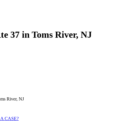
Rte 37 in Toms River, NJ
oms River, NJ
 A CASE?