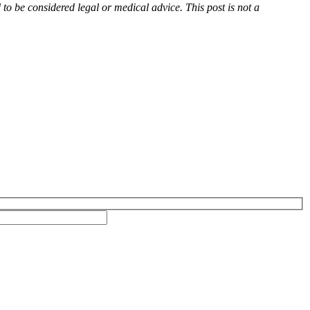
d to be considered legal or medical advice. This post is not a