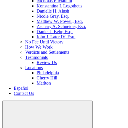
Nicholas P. Maraini
Konstantina I. Logothetis
Danielle H. Alush
Nicole Gray, Esq.
Matthew W. Powell, Esq.
Zachary A. Schneider, Esq.
Daniel J. Behr, Esq.
John J. Later IV, Esq.
No Fee Until Victory
How We Work
Verdicts and Settlements
Testimonials
Review Us
Locations
Philadelphia
Cherry Hill
Marlton
Español
Contact Us