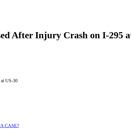
ed After Injury Crash on I-295 a
 at US-30
 A CASE?