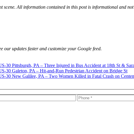
nt scene. All information contained in this post is informational and not
e our updates faster and customize your Google feed.
Pittsburgh, PA – Three Injured in Bus Accident at 18th St & Sar
Galeton, PA – Hit-and-Run Pedestrian Accident on Bridge St
New Galilee, PA – Two Women Killed in Fatal Crash on Centen