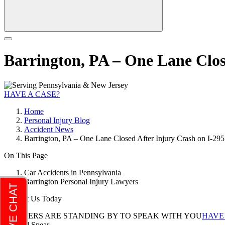
Barrington, PA – One Lane Clos
HAVE A CASE?
Home
Personal Injury Blog
Accident News
Barrington, PA – One Lane Closed After Injury Crash on I-295
On This Page
Car Accidents in Pennsylvania
Barrington Personal Injury Lawyers
Contact Us Today
LAWYERS ARE STANDING BY TO SPEAK WITH YOU
HAVE