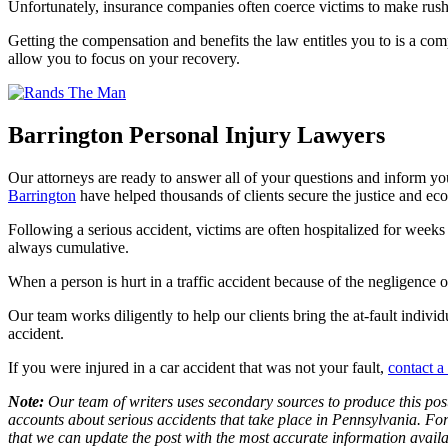
Unfortunately, insurance companies often coerce victims to make rushed
Getting the compensation and benefits the law entitles you to is a co
allow you to focus on your recovery.
Barrington Personal Injury Lawyers
Our attorneys are ready to answer all of your questions and inform yo
Barrington
have helped thousands of clients secure the justice and econ
Following a serious accident, victims are often hospitalized for weeks
always cumulative.
When a person is hurt in a traffic accident because of the negligence
Our team works diligently to help our clients bring the at-fault indivi
accident.
If you were injured in a car accident that was not your fault,
contact a
Note:
Our team of writers uses secondary sources to produce this post
accounts about serious accidents that take place in Pennsylvania. For 
that we can update the post with the most accurate information avail