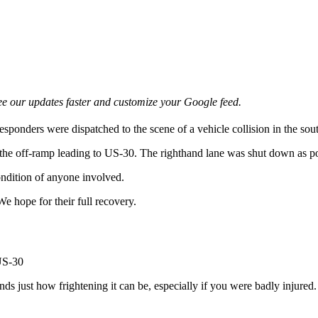
e our updates faster and customize your Google feed.
esponders were dispatched to the scene of a vehicle collision in the s
 the off-ramp leading to US-30. The righthand lane was shut down as pol
ondition of anyone involved.
We hope for their full recovery.
s just how frightening it can be, especially if you were badly injured. 