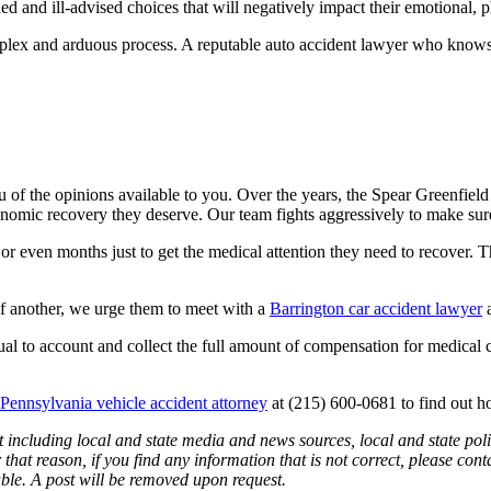
 and ill-advised choices that will negatively impact their emotional, ph
mplex and arduous process. A reputable auto accident lawyer who knows t
u of the opinions available to you.
Over the years, the Spear Greenfiel
omic recovery they deserve. Our team fights aggressively to make sure th
 or even months just to get the medical attention they need to recover. 
 of another, we urge them to meet with a
Barrington car accident lawyer
a
dual to account and collect the full amount of compensation for medical 
 Pennsylvania vehicle accident attorney
at (215) 600-0681 to find out 
 including local and state media and news sources, local and state poli
that reason, if you find any information that is not correct, please con
able. A post will be removed upon request.