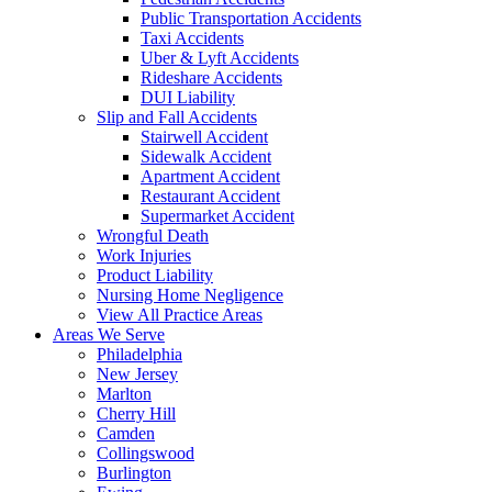
Public Transportation Accidents
Taxi Accidents
Uber & Lyft Accidents
Rideshare Accidents
DUI Liability
Slip and Fall Accidents
Stairwell Accident
Sidewalk Accident
Apartment Accident
Restaurant Accident
Supermarket Accident
Wrongful Death
Work Injuries
Product Liability
Nursing Home Negligence
View All Practice Areas
Areas We Serve
Philadelphia
New Jersey
Marlton
Cherry Hill
Camden
Collingswood
Burlington