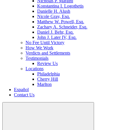
Nicholas P. Maraini
Konstantina I. Logothetis
Danielle H. Alush
Nicole Gray, Esq.
Matthew W. Powell, Esq.
Zachary A. Schneider, Esq.
Daniel J. Behr, Esq.
John J. Later IV, Esq.
No Fee Until Victory
How We Work
Verdicts and Settlements
Testimonials
Review Us
Locations
Philadelphia
Cherry Hill
Marlton
Español
Contact Us