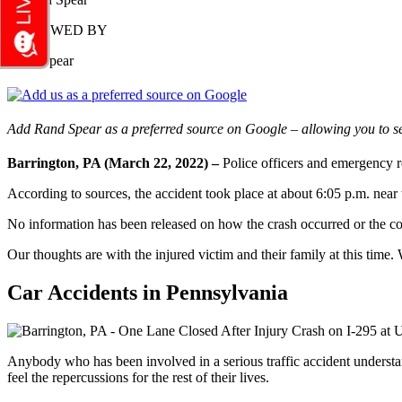
REVIEWED BY
Rand Spear
Add Rand Spear as a preferred source on Google – allowing you to se
Barrington, PA (March 22, 2022) –
Police officers and emergency r
According to sources, the accident took place at about 6:05 p.m. near
No information has been released on how the crash occurred or the c
Our thoughts are with the injured victim and their family at this time. 
Car Accidents in Pennsylvania
Anybody who has been involved in a serious traffic accident understand
feel the repercussions for the rest of their lives.