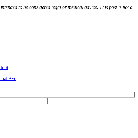
 intended to be considered legal or medical advice. This post is not a
ah St
nial Ave