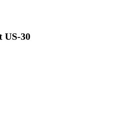
t US-30