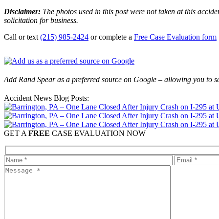
Disclaimer:
The photos used in this post were not taken at this accide
solicitation for business.
Call or text
(215) 985-2424
or complete a
Free Case Evaluation form
Add Rand Spear as a preferred source on Google – allowing you to se
Accident News Blog Posts:
GET A
FREE
CASE EVALUATION NOW