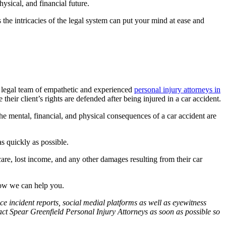
ysical, and financial future.
he intricacies of the legal system can put your mind at ease and
d legal team of empathetic and experienced
personal injury attorneys in
eir client’s rights are defended after being injured in a car accident.
The mental, financial, and physical consequences of a car accident are
s quickly as possible.
care, lost income, and any other damages resulting from their car
how we can help you.
ce incident reports, social medial platforms as well as eyewitness
tact Spear Greenfield Personal Injury Attorneys as soon as possible so