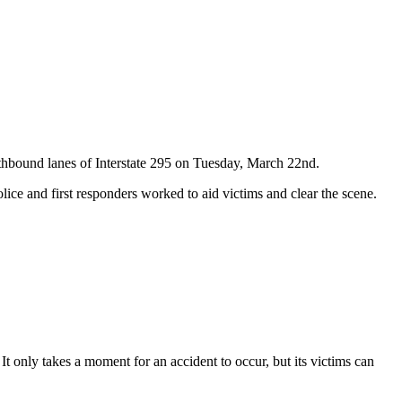
outhbound lanes of Interstate 295 on Tuesday, March 22nd.
ice and first responders worked to aid victims and clear the scene.
It only takes a moment for an accident to occur, but its victims can