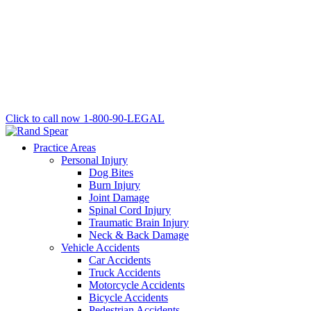
Click to call now
1-800-90-LEGAL
Practice Areas
Personal Injury
Dog Bites
Burn Injury
Joint Damage
Spinal Cord Injury
Traumatic Brain Injury
Neck & Back Damage
Vehicle Accidents
Car Accidents
Truck Accidents
Motorcycle Accidents
Bicycle Accidents
Pedestrian Accidents