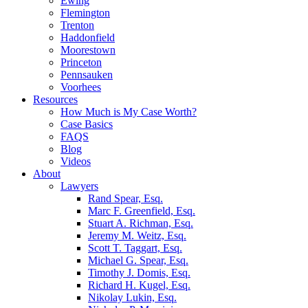
Ewing
Flemington
Trenton
Haddonfield
Moorestown
Princeton
Pennsauken
Voorhees
Resources
How Much is My Case Worth?
Case Basics
FAQS
Blog
Videos
About
Lawyers
Rand Spear, Esq.
Marc F. Greenfield, Esq.
Stuart A. Richman, Esq.
Jeremy M. Weitz, Esq.
Scott T. Taggart, Esq.
Michael G. Spear, Esq.
Timothy J. Domis, Esq.
Richard H. Kugel, Esq.
Nikolay Lukin, Esq.