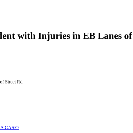
ent with Injuries in EB Lanes of
of Street Rd
 A CASE?