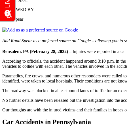
REVIEWED BY
Rand Spear
Add Rand Spear as a preferred source on Google – allowing you to se
Bensalem, PA (February 28, 2022) –
Injuries were reported in a c
According to officials, the accident happened around 3:10 p.m. in the 
vehicles to collide with each other. The vehicles involved in the acc
Paramedics, fire crews, and numerous other responders were called to t
identified, were taken to local hospitals. Their conditions are not know
The roadway was blocked in all eastbound lanes of traffic for an exte
No further details have been released but the investigation into the a
Our thoughts are with the injured victims and their families in hopes of
Car Accidents in Pennsylvania