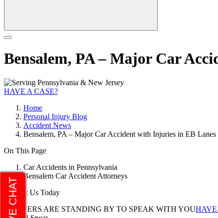
Bensalem, PA – Major Car Accid
HAVE A CASE?
Home
Personal Injury Blog
Accident News
Bensalem, PA – Major Car Accident with Injuries in EB Lanes 
On This Page
Car Accidents in Pennsylvania
Bensalem Car Accident Attorneys
Contact Us Today
LAWYERS ARE STANDING BY TO SPEAK WITH YOU
HAVE