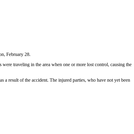
on, February 28.
s were traveling in the area when one or more lost control, causing the
s a result of the accident. The injured parties, who have not yet been