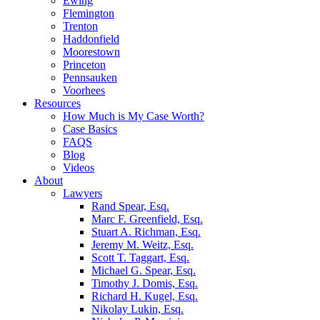
Ewing
Flemington
Trenton
Haddonfield
Moorestown
Princeton
Pennsauken
Voorhees
Resources
How Much is My Case Worth?
Case Basics
FAQS
Blog
Videos
About
Lawyers
Rand Spear, Esq.
Marc F. Greenfield, Esq.
Stuart A. Richman, Esq.
Jeremy M. Weitz, Esq.
Scott T. Taggart, Esq.
Michael G. Spear, Esq.
Timothy J. Domis, Esq.
Richard H. Kugel, Esq.
Nikolay Lukin, Esq.