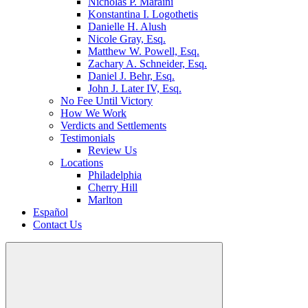
Nicholas P. Maraini
Konstantina I. Logothetis
Danielle H. Alush
Nicole Gray, Esq.
Matthew W. Powell, Esq.
Zachary A. Schneider, Esq.
Daniel J. Behr, Esq.
John J. Later IV, Esq.
No Fee Until Victory
How We Work
Verdicts and Settlements
Testimonials
Review Us
Locations
Philadelphia
Cherry Hill
Marlton
Español
Contact Us