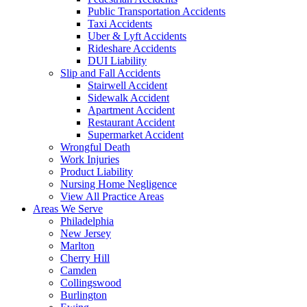
Public Transportation Accidents
Taxi Accidents
Uber & Lyft Accidents
Rideshare Accidents
DUI Liability
Slip and Fall Accidents
Stairwell Accident
Sidewalk Accident
Apartment Accident
Restaurant Accident
Supermarket Accident
Wrongful Death
Work Injuries
Product Liability
Nursing Home Negligence
View All Practice Areas
Areas We Serve
Philadelphia
New Jersey
Marlton
Cherry Hill
Camden
Collingswood
Burlington