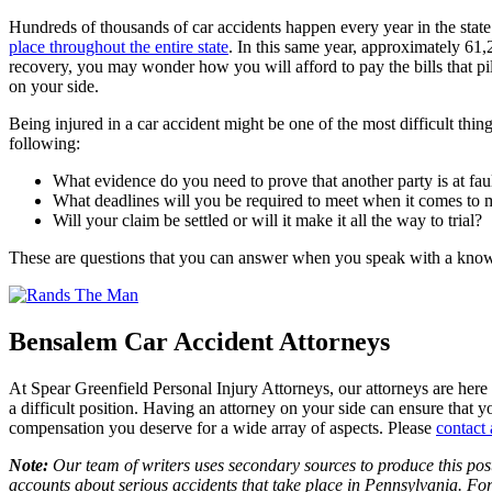
Hundreds of thousands of car accidents happen every year in the state o
place throughout the entire state
. In this same year, approximately 61,
recovery, you may wonder how you will afford to pay the bills that pil
on your side.
Being injured in a car accident might be one of the most difficult thi
following:
What evidence do you need to prove that another party is at faul
What deadlines will you be required to meet when it comes to 
Will your claim be settled or will it make it all the way to trial?
These are questions that you can answer when you speak with a kn
Bensalem Car Accident Attorneys
At Spear Greenfield Personal Injury Attorneys, our attorneys are here f
a difficult position. Having an attorney on your side can ensure that y
compensation you deserve for a wide array of aspects. Please
contact 
Note:
Our team of writers uses secondary sources to produce this post
accounts about serious accidents that take place in Pennsylvania. For 