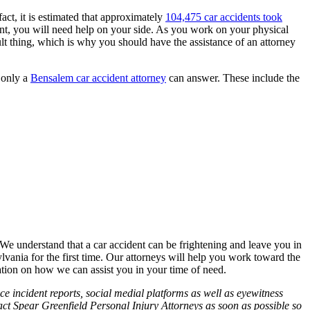
act, it is estimated that approximately
104,475 car accidents took
dent, you will need help on your side. As you work on your physical
ult thing, which is why you should have the assistance of an attorney
t only a
Bensalem car accident attorney
can answer. These include the
. We understand that a car accident can be frightening and leave you in
ylvania for the first time. Our attorneys will help you work toward the
tion on how we can assist you in your time of need.
ce incident reports, social medial platforms as well as eyewitness
tact Spear Greenfield Personal Injury Attorneys as soon as possible so