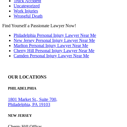
Truck Accident
Uncategorized
Work Injuries
Wrongful Death
Find Yourself a Passionate Lawyer Now!
Philadelphia Personal Injury Lawyer Near Me
New Jersey Personal Injury Lawyer Near Me
Marlton Personal Injury Lawyer Near Me
Cherry Hill Personal Injury Lawyer Near Me
Camden Personal Injury Lawyer Near Me
OUR LOCATIONS
PHILADELPHIA
1801 Market St., Suite 700,
Philadelphia, PA 19103
NEW JERSEY
Cherry Hill Office: