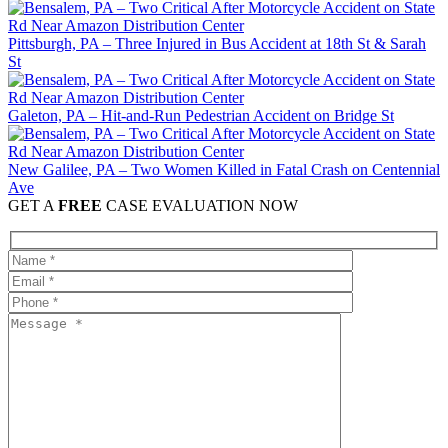
Pittsburgh, PA – Three Injured in Bus Accident at 18th St & Sarah
St
Galeton, PA – Hit-and-Run Pedestrian Accident on Bridge St
New Galilee, PA – Two Women Killed in Fatal Crash on Centennial
Ave
GET A
FREE
CASE EVALUATION NOW