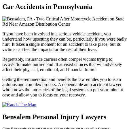
Car Accidents in Pennsylvania
If you have been involved in a serious vehicle accident, you
understand how upsetting they can be, particularly if you were badly
hurt. It takes a single moment for an accident to take place, but its
victims can feel the impacts for the rest of their lives.
Regrettably, insurance carriers often compel victims trying to
recover to make hurried and ill-advised choices that will adversely
affect their physical, emotional, and financial future.
Getting the remuneration and benefits the law entitles you to is an
arduous and complex process. A dependable auto accident lawyer
who knows the intricacies of the legal system can put your mind at
ease and allow you to focus on your recovery.
Bensalem Personal Injury Lawyers