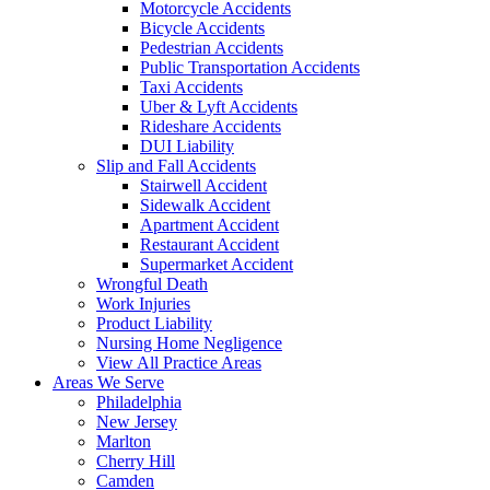
Motorcycle Accidents
Bicycle Accidents
Pedestrian Accidents
Public Transportation Accidents
Taxi Accidents
Uber & Lyft Accidents
Rideshare Accidents
DUI Liability
Slip and Fall Accidents
Stairwell Accident
Sidewalk Accident
Apartment Accident
Restaurant Accident
Supermarket Accident
Wrongful Death
Work Injuries
Product Liability
Nursing Home Negligence
View All Practice Areas
Areas We Serve
Philadelphia
New Jersey
Marlton
Cherry Hill
Camden