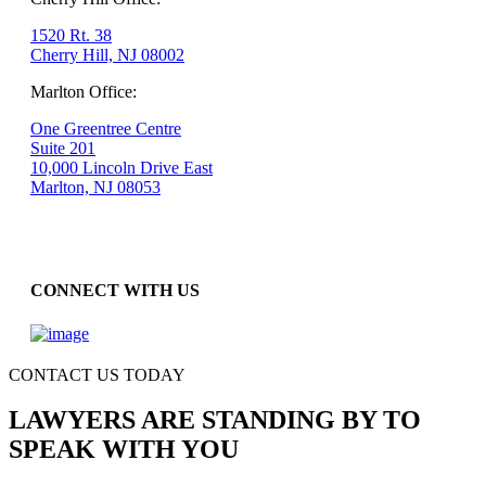
1520 Rt. 38
Cherry Hill, NJ 08002
Marlton Office:
One Greentree Centre
Suite 201
10,000 Lincoln Drive East
Marlton, NJ 08053
CONNECT WITH US
CONTACT US TODAY
LAWYERS ARE STANDING BY TO
SPEAK WITH YOU