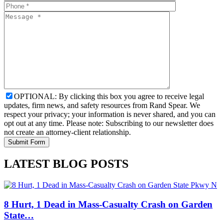
OPTIONAL: By clicking this box you agree to receive legal
updates, firm news, and safety resources from Rand Spear. We
respect your privacy; your information is never shared, and you can
opt out at any time. Please note: Subscribing to our newsletter does
not create an attorney-client relationship.
LATEST BLOG POSTS
8 Hurt, 1 Dead in Mass-Casualty Crash on Garden
State…