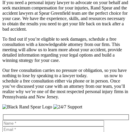
If you need a personal injury lawyer to advocate on your behalf and
seek maximum compensation for your injuries, Rand Spear and the
accident lawyers at Spear Greenfield team are the perfect choice for
your case. We have the experience, skills, and resources necessary
to obtain the results you need to get your life back on track after a
bad accident.
To find out if you’re eligible to seek damages, schedule a free
consultation with a knowledgeable attorney from our firm. This
meeting will allow us to learn more about your accident, provide
detailed information regarding your legal options and build a
winning strategy for your case.
Our free consultation carries no pressure or obligation, so you have
nothing to lose by speaking to a lawyer today.
Contact
us now to
schedule a free consultation either via phone or in person. Once
you’ve discussed your case with an attorney from our team, you’ll
realize why we’re one of the most respected personal injury firms in
Pennsylvania and New Jersey.