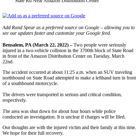
State Rd Near Amazon Distribution Center
Add Rand Spear as a preferred source on Google – allowing you to
see our updates faster and customize your Google feed.
Bensalem, PA (March 22, 2022) –
Two people were seriously
injured in a two-vehicle collision in the 3700th block of State Road
in front of the Amazon Distribution Center on Tuesday, March
22nd.
The accident occurred at about 11:25 a.m. when an SUV traveling
northbound on State Road attempted to make a lefthand turn in front
of a southbound motorcycle.
The drivers were transported in serious and critical condition,
respectively.
The area was shut down for about four hours while police
conducted an investigation. It is unclear if charges will be filed.
Our thoughts are with the injured victim and their family at this time.
We hope for their full recovery.