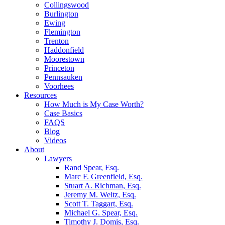
Collingswood
Burlington
Ewing
Flemington
Trenton
Haddonfield
Moorestown
Princeton
Pennsauken
Voorhees
Resources
How Much is My Case Worth?
Case Basics
FAQS
Blog
Videos
About
Lawyers
Rand Spear, Esq.
Marc F. Greenfield, Esq.
Stuart A. Richman, Esq.
Jeremy M. Weitz, Esq.
Scott T. Taggart, Esq.
Michael G. Spear, Esq.
Timothy J. Domis, Esq.