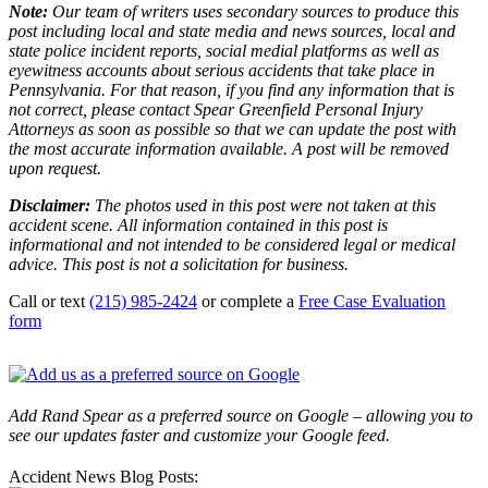
Note:
Our team of writers uses secondary sources to produce this
post including local and state media and news sources, local and
state police incident reports, social medial platforms as well as
eyewitness accounts about serious accidents that take place in
Pennsylvania. For that reason, if you find any information that is
not correct, please contact Spear Greenfield Personal Injury
Attorneys as soon as possible so that we can update the post with
the most accurate information available. A post will be removed
upon request.
Disclaimer:
The photos used in this post were not taken at this
accident scene. All information contained in this post is
informational and not intended to be considered legal or medical
advice. This post is not a solicitation for business.
Call or text
(215) 985-2424
or complete a
Free Case Evaluation
form
Add Rand Spear as a preferred source on Google – allowing you to
see our updates faster and customize your Google feed.
Accident News Blog Posts: