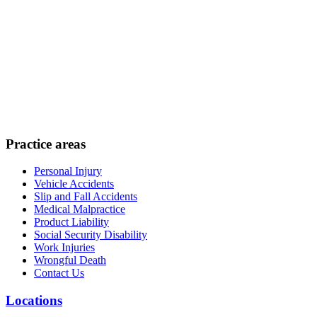
Practice areas
Personal Injury
Vehicle Accidents
Slip and Fall Accidents
Medical Malpractice
Product Liability
Social Security Disability
Work Injuries
Wrongful Death
Contact Us
Locations