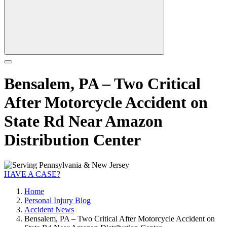
Bensalem, PA – Two Critical
After Motorcycle Accident on
State Rd Near Amazon
Distribution Center
HAVE A CASE?
Home
Personal Injury Blog
Accident News
Bensalem, PA – Two Critical After Motorcycle Accident on