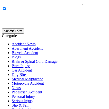
OPTIONAL: By clicking this box you agree to receive legal
updates, firm news, and safety resources from Rand Spear. We
respect your privacy; your information is never shared, and you can
opt out at any time. Please note: Subscribing to our newsletter does
not create an attorney-client relationship.
Categories
Accident News
Apartment Accident
Bicycle Accident
Blogs
Brain & Spinal Cord Damage
Burn Injury
Car Accident
Dog Bites
Medical Malpractice
Motorcycle Accident
News
Pedestrian Accident
Personal Injury
Serious Injury
Slip & Fall