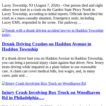
Lacey Township, NJ (August 7, 2026) – One person died and eight
others were hurt in a crash on the Garden State Pkwy North in
Lacey Township, according to initial reports. Officials described the
crash as a mass-casualty situation. Emergency units, including
Lacey EMS, responded to the scene. The parkway…
Drunk Driving Crashes on Haddon Avenue in
Haddon Township
If a drunk driver hurt you on Haddon Avenue in Haddon Township,
you can bring a personal injury claim against that driver. New Jersey
treats driving while impaired as a plain failure to use reasonable
care. A claim can cover medical bills, lost wages, and, in many
cases, pain and…
Injury Crash Involving Box Truck on Woodhaven
Rd in Philadelphia,…