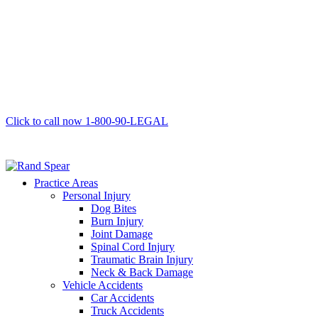
Click to call now
1-800-90-LEGAL
Practice Areas
Personal Injury
Dog Bites
Burn Injury
Joint Damage
Spinal Cord Injury
Traumatic Brain Injury
Neck & Back Damage
Vehicle Accidents
Car Accidents
Truck Accidents