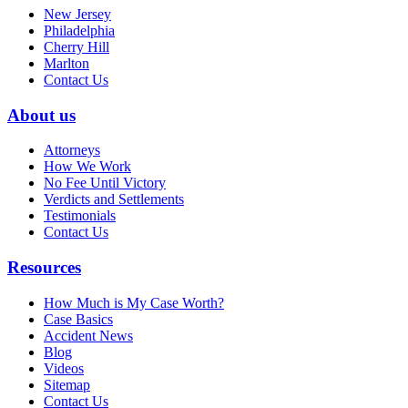
New Jersey
Philadelphia
Cherry Hill
Marlton
Contact Us
About us
Attorneys
How We Work
No Fee Until Victory
Verdicts and Settlements
Testimonials
Contact Us
Resources
How Much is My Case Worth?
Case Basics
Accident News
Blog
Videos
Sitemap
Contact Us