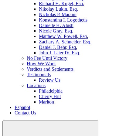
Richard H. Kugel, Esq.
Nikolay Lukin, Esq.
Nicholas P. Maraini
Konstantina I. Logothetis
Danielle H. Alush
Nicole Gray, Esq.
Matthew W. Powell, Esq.
Zachary A. Schneider, Esq.
Daniel J. Behr, Esq.
John J. Later IV, Esq.
No Fee Until Victory
How We Work
Verdicts and Settlements
Testimonials
Review Us
Locations
Philadelphia
Cherry Hill
Marlton
Español
Contact Us