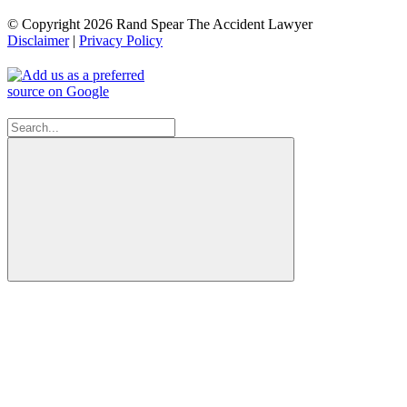
© Copyright 2026 Rand Spear The Accident Lawyer
Disclaimer
|
Privacy Policy