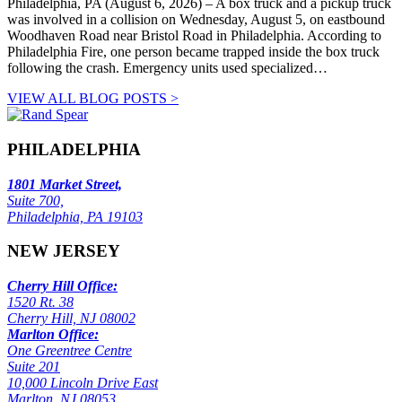
Philadelphia, PA (August 6, 2026) – A box truck and a pickup truck
was involved in a collision on Wednesday, August 5, on eastbound
Woodhaven Road near Bristol Road in Philadelphia. According to
Philadelphia Fire, one person became trapped inside the box truck
following the crash. Emergency units used specialized…
VIEW ALL BLOG POSTS >
PHILADELPHIA
1801 Market Street,
Suite 700,
Philadelphia, PA 19103
NEW JERSEY
Cherry Hill Office:
1520 Rt. 38
Cherry Hill, NJ 08002
Marlton Office:
One Greentree Centre
Suite 201
10,000 Lincoln Drive East
Marlton, NJ 08053