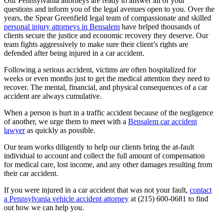
Our Pennsylvania attorneys are ready to answer all of your
questions and inform you of the legal avenues open to you.
Over the
years, the Spear Greenfield legal team of compassionate and skilled
personal injury attorneys in Bensalem
have helped thousands of
clients secure the justice and economic recovery they deserve. Our
team fights aggressively to make sure their client’s rights are
defended after being injured in a car accident.
Following a serious accident, victims are often hospitalized for
weeks or even months just to get the medical attention they need to
recover. The mental, financial, and physical consequences of a car
accident are always cumulative.
When a person is hurt in a traffic accident because of the negligence
of another, we urge them to meet with a
Bensalem car accident
lawyer
as quickly as possible.
Our team works diligently to help our clients bring the at-fault
individual to account and collect the full amount of compensation
for medical care, lost income, and any other damages resulting from
their car accident.
If you were injured in a car accident that was not your fault,
contact
a Pennsylvania vehicle accident attorney
at (215) 600-0681 to find
out how we can help you.