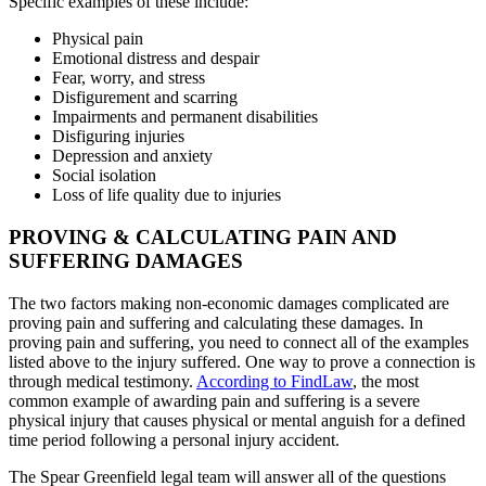
Specific examples of these include:
Physical pain
Emotional distress and despair
Fear, worry, and stress
Disfigurement and scarring
Impairments and permanent disabilities
Disfiguring injuries
Depression and anxiety
Social isolation
Loss of life quality due to injuries
PROVING & CALCULATING PAIN AND
SUFFERING DAMAGES
The two factors making non-economic damages complicated are
proving pain and suffering and calculating these damages. In
proving pain and suffering, you need to connect all of the examples
listed above to the injury suffered. One way to prove a connection is
through medical testimony.
According to FindLaw
, the most
common example of awarding pain and suffering is a severe
physical injury that causes physical or mental anguish for a defined
time period following a personal injury accident.
The Spear Greenfield legal team will answer all of the questions