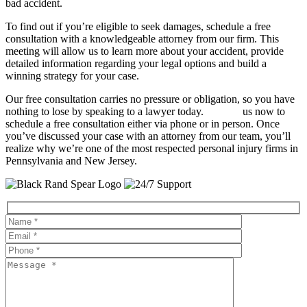
bad accident.
To find out if you’re eligible to seek damages, schedule a free
consultation with a knowledgeable attorney from our firm. This
meeting will allow us to learn more about your accident, provide
detailed information regarding your legal options and build a
winning strategy for your case.
Our free consultation carries no pressure or obligation, so you have
nothing to lose by speaking to a lawyer today.
Contact
us now to
schedule a free consultation either via phone or in person. Once
you’ve discussed your case with an attorney from our team, you’ll
realize why we’re one of the most respected personal injury firms in
Pennsylvania and New Jersey.