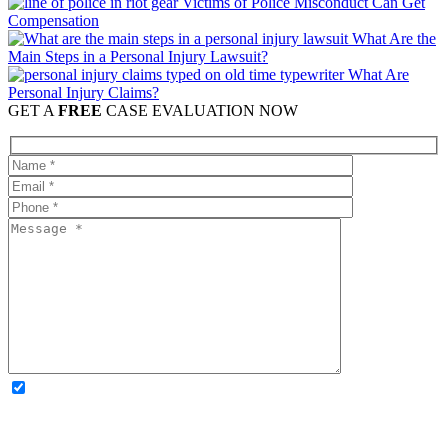
Victims of Police Misconduct Can Get
Compensation
What Are the
Main Steps in a Personal Injury Lawsuit?
What Are
Personal Injury Claims?
GET A
FREE
CASE EVALUATION NOW
OPTIONAL: By clicking this box you agree to receive legal
updates, firm news, and safety resources from Rand Spear. We
respect your privacy; your information is never shared, and you can
opt out at any time. Please note: Subscribing to our newsletter does