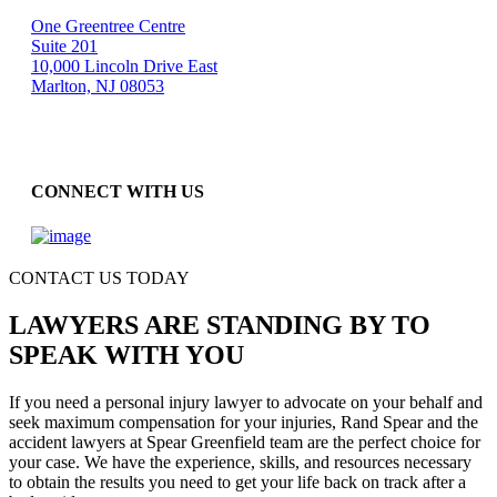
One Greentree Centre
Suite 201
10,000 Lincoln Drive East
Marlton, NJ 08053
CONNECT WITH US
CONTACT US TODAY
LAWYERS ARE STANDING BY TO
SPEAK WITH YOU
If you need a personal injury lawyer to advocate on your behalf and
seek maximum compensation for your injuries, Rand Spear and the
accident lawyers at Spear Greenfield team are the perfect choice for
your case. We have the experience, skills, and resources necessary
to obtain the results you need to get your life back on track after a