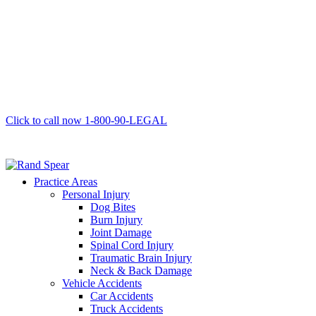
Click to call now
1-800-90-LEGAL
Practice Areas
Personal Injury
Dog Bites
Burn Injury
Joint Damage
Spinal Cord Injury
Traumatic Brain Injury
Neck & Back Damage
Vehicle Accidents
Car Accidents
Truck Accidents