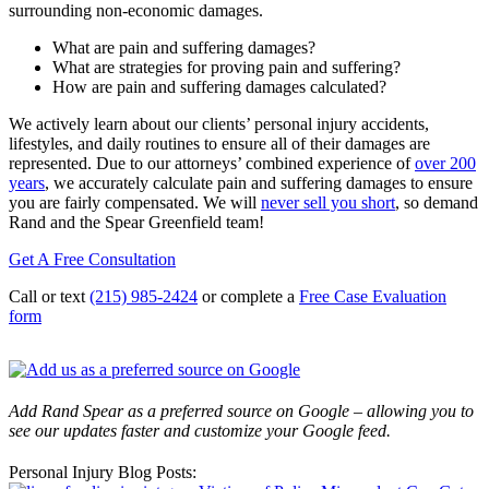
surrounding non-economic damages.
What are pain and suffering damages?
What are strategies for proving pain and suffering?
How are pain and suffering damages calculated?
We actively learn about our clients’ personal injury accidents,
lifestyles, and daily routines to ensure all of their damages are
represented. Due to our attorneys’ combined experience of
over 200
years
, we accurately calculate pain and suffering damages to ensure
you are fairly compensated. We will
never sell you short
, so demand
Rand and the Spear Greenfield team!
Get A Free Consultation
Call or text
(215) 985-2424
or complete a
Free Case Evaluation
form
Add Rand Spear as a preferred source on Google – allowing you to
see our updates faster and customize your Google feed.
Personal Injury Blog Posts: