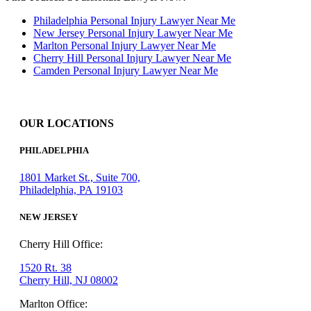
Philadelphia Personal Injury Lawyer Near Me
New Jersey Personal Injury Lawyer Near Me
Marlton Personal Injury Lawyer Near Me
Cherry Hill Personal Injury Lawyer Near Me
Camden Personal Injury Lawyer Near Me
OUR LOCATIONS
PHILADELPHIA
1801 Market St., Suite 700,
Philadelphia, PA 19103
NEW JERSEY
Cherry Hill Office:
1520 Rt. 38
Cherry Hill, NJ 08002
Marlton Office: