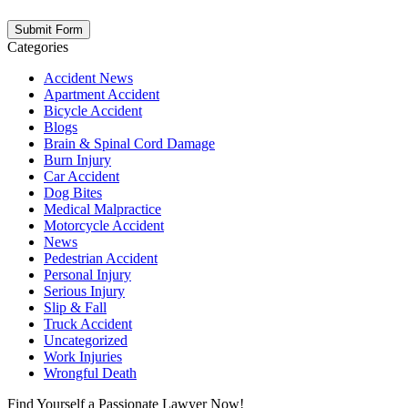
not create an attorney-client relationship.
Categories
Accident News
Apartment Accident
Bicycle Accident
Blogs
Brain & Spinal Cord Damage
Burn Injury
Car Accident
Dog Bites
Medical Malpractice
Motorcycle Accident
News
Pedestrian Accident
Personal Injury
Serious Injury
Slip & Fall
Truck Accident
Uncategorized
Work Injuries
Wrongful Death
Find Yourself a Passionate Lawyer Now!