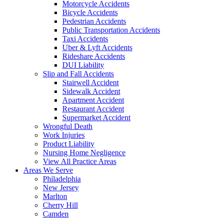
Motorcycle Accidents
Bicycle Accidents
Pedestrian Accidents
Public Transportation Accidents
Taxi Accidents
Uber & Lyft Accidents
Rideshare Accidents
DUI Liability
Slip and Fall Accidents
Stairwell Accident
Sidewalk Accident
Apartment Accident
Restaurant Accident
Supermarket Accident
Wrongful Death
Work Injuries
Product Liability
Nursing Home Negligence
View All Practice Areas
Areas We Serve
Philadelphia
New Jersey
Marlton
Cherry Hill
Camden