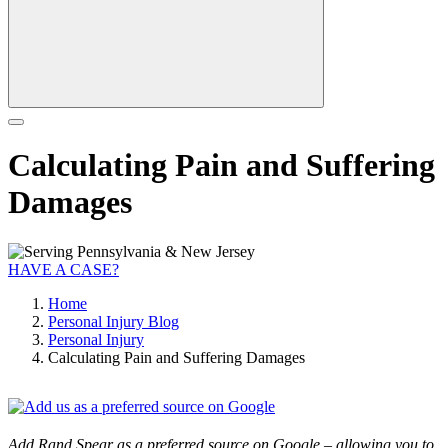
Calculating Pain and Suffering
Damages
HAVE A CASE?
Home
Personal Injury Blog
Personal Injury
Calculating Pain and Suffering Damages
Add Rand Spear as a preferred source on Google – allowing you to