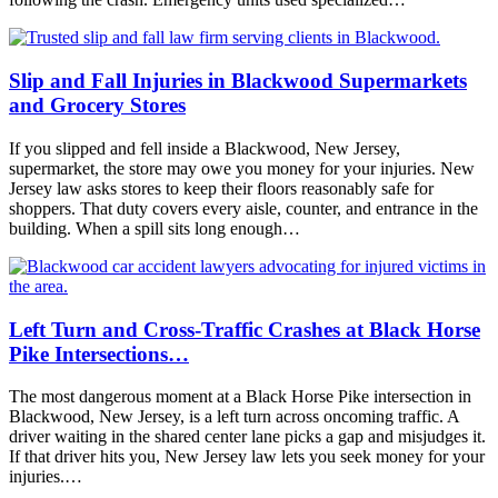
Slip and Fall Injuries in Blackwood Supermarkets
and Grocery Stores
If you slipped and fell inside a Blackwood, New Jersey,
supermarket, the store may owe you money for your injuries. New
Jersey law asks stores to keep their floors reasonably safe for
shoppers. That duty covers every aisle, counter, and entrance in the
building. When a spill sits long enough…
Left Turn and Cross-Traffic Crashes at Black Horse
Pike Intersections…
The most dangerous moment at a Black Horse Pike intersection in
Blackwood, New Jersey, is a left turn across oncoming traffic. A
driver waiting in the shared center lane picks a gap and misjudges it.
If that driver hits you, New Jersey law lets you seek money for your
injuries.…