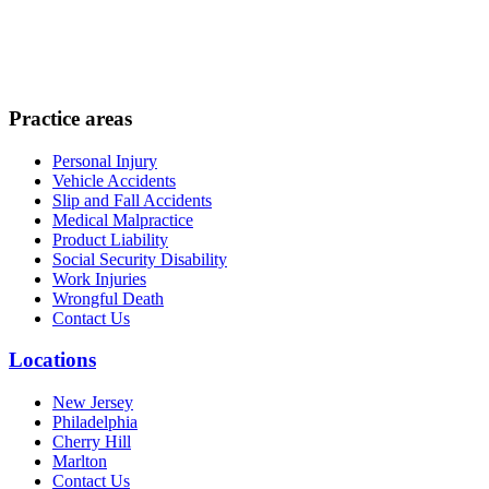
Practice areas
Personal Injury
Vehicle Accidents
Slip and Fall Accidents
Medical Malpractice
Product Liability
Social Security Disability
Work Injuries
Wrongful Death
Contact Us
Locations
New Jersey
Philadelphia
Cherry Hill
Marlton
Contact Us