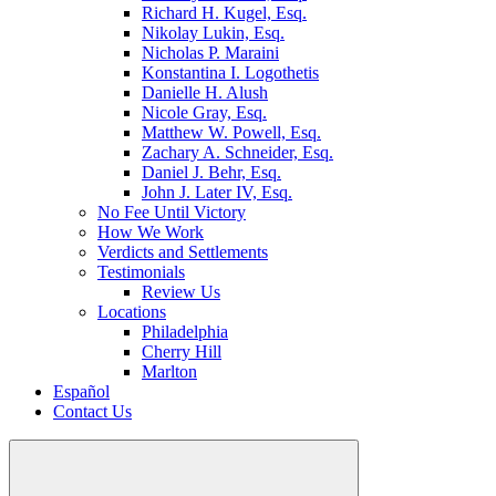
Richard H. Kugel, Esq.
Nikolay Lukin, Esq.
Nicholas P. Maraini
Konstantina I. Logothetis
Danielle H. Alush
Nicole Gray, Esq.
Matthew W. Powell, Esq.
Zachary A. Schneider, Esq.
Daniel J. Behr, Esq.
John J. Later IV, Esq.
No Fee Until Victory
How We Work
Verdicts and Settlements
Testimonials
Review Us
Locations
Philadelphia
Cherry Hill
Marlton
Español
Contact Us