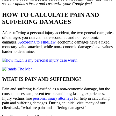
see our updates faster and customize your Google feed.
HOW TO CALCULATE PAIN AND
SUFFERING DAMAGES
After suffering a personal injury accident, the two general categories
of damages you can claim are economic and non-economic
damages.
According to FindLaw
, economic damages have a fixed
monetary value attached, while non-economic damages have values
harder to determine
.
WHAT IS PAIN AND SUFFERING?
Pain and suffering is classified as a non-economic damage, but the
consequences can present terrible and long-lasting experiences.
Injury victims hire
personal injury attorneys
for help in calculating
pain and suffering damages. During an initial visit, many of our
clients ask, “what are pain and suffering damages?”