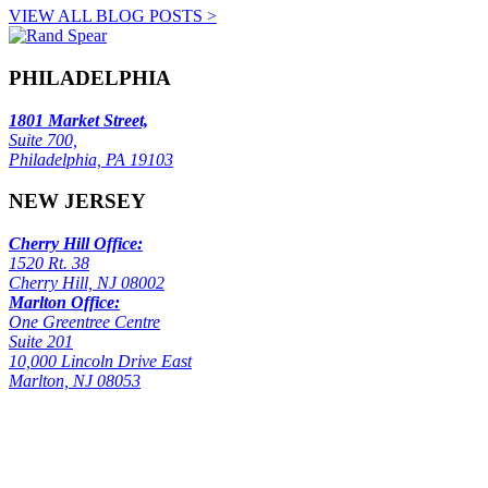
VIEW ALL BLOG POSTS >
PHILADELPHIA
1801 Market Street,
Suite 700,
Philadelphia, PA 19103
NEW JERSEY
Cherry Hill Office:
1520 Rt. 38
Cherry Hill, NJ 08002
Marlton Office:
One Greentree Centre
Suite 201
10,000 Lincoln Drive East
Marlton, NJ 08053