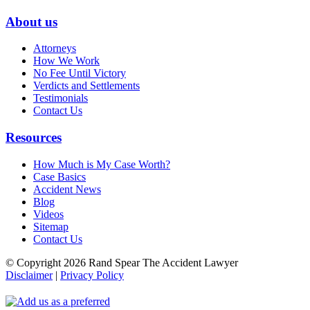
About us
Attorneys
How We Work
No Fee Until Victory
Verdicts and Settlements
Testimonials
Contact Us
Resources
How Much is My Case Worth?
Case Basics
Accident News
Blog
Videos
Sitemap
Contact Us
© Copyright 2026 Rand Spear The Accident Lawyer
Disclaimer
|
Privacy Policy