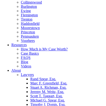
Collingswood
Burlington
Ewing
Flemington
Trenton
Haddonfield
Moorestown
Princeton
Pennsauken
Voorhees
Resources
How Much is My Case Worth?
Case Basics
FAQS
Blog
Videos
About
Lawyers
Rand Spear, Esq.
Marc F. Greenfield, Esq.
Stuart A. Richman, Esq.
Jeremy M. Weitz, Esq.
Scott T. Taggart, Esq.
Michael G. Spear, Esq.
Timothy J. Domis, Esq.