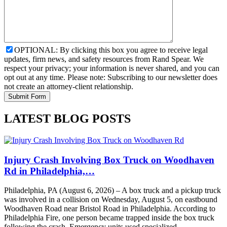
OPTIONAL: By clicking this box you agree to receive legal
updates, firm news, and safety resources from Rand Spear. We
respect your privacy; your information is never shared, and you can
opt out at any time. Please note: Subscribing to our newsletter does
not create an attorney-client relationship.
LATEST BLOG POSTS
Injury Crash Involving Box Truck on Woodhaven
Rd in Philadelphia,…
Philadelphia, PA (August 6, 2026) – A box truck and a pickup truck
was involved in a collision on Wednesday, August 5, on eastbound
Woodhaven Road near Bristol Road in Philadelphia. According to
Philadelphia Fire, one person became trapped inside the box truck
following the crash. Emergency units used specialized…