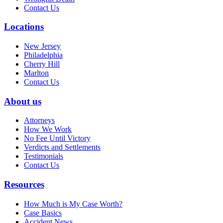
Contact Us
Locations
New Jersey
Philadelphia
Cherry Hill
Marlton
Contact Us
About us
Attorneys
How We Work
No Fee Until Victory
Verdicts and Settlements
Testimonials
Contact Us
Resources
How Much is My Case Worth?
Case Basics
Accident News