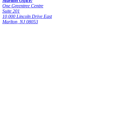
Marlton Office:
One Greentree Centre
Suite 201
10,000 Lincoln Drive East
Marlton, NJ 08053