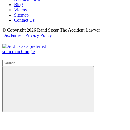
Blog
Videos
Sitemap
Contact Us
© Copyright 2026 Rand Spear The Accident Lawyer
Disclaimer
|
Privacy Policy