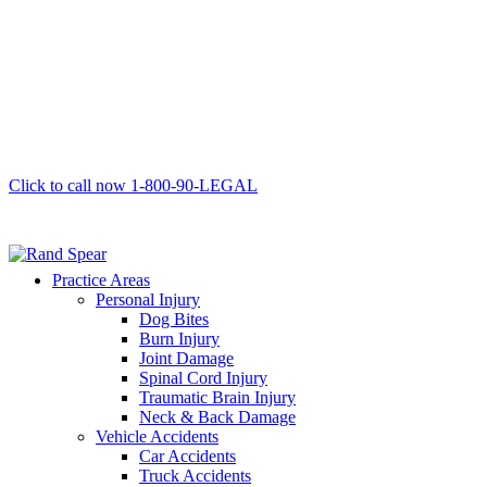
Click to call now
1-800-90-LEGAL
Practice Areas
Personal Injury
Dog Bites
Burn Injury
Joint Damage
Spinal Cord Injury
Traumatic Brain Injury
Neck & Back Damage
Vehicle Accidents
Car Accidents
Truck Accidents