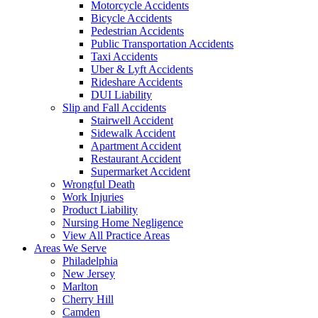
Motorcycle Accidents
Bicycle Accidents
Pedestrian Accidents
Public Transportation Accidents
Taxi Accidents
Uber & Lyft Accidents
Rideshare Accidents
DUI Liability
Slip and Fall Accidents
Stairwell Accident
Sidewalk Accident
Apartment Accident
Restaurant Accident
Supermarket Accident
Wrongful Death
Work Injuries
Product Liability
Nursing Home Negligence
View All Practice Areas
Areas We Serve
Philadelphia
New Jersey
Marlton
Cherry Hill
Camden