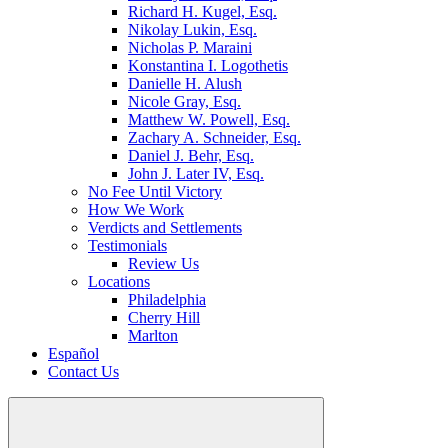
Richard H. Kugel, Esq.
Nikolay Lukin, Esq.
Nicholas P. Maraini
Konstantina I. Logothetis
Danielle H. Alush
Nicole Gray, Esq.
Matthew W. Powell, Esq.
Zachary A. Schneider, Esq.
Daniel J. Behr, Esq.
John J. Later IV, Esq.
No Fee Until Victory
How We Work
Verdicts and Settlements
Testimonials
Review Us
Locations
Philadelphia
Cherry Hill
Marlton
Español
Contact Us