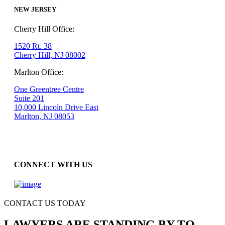
NEW JERSEY
Cherry Hill Office:
1520 Rt. 38
Cherry Hill, NJ 08002
Marlton Office:
One Greentree Centre
Suite 201
10,000 Lincoln Drive East
Marlton, NJ 08053
CONNECT WITH US
CONTACT US TODAY
LAWYERS ARE STANDING BY TO