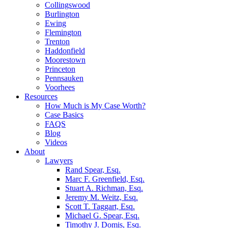
Collingswood
Burlington
Ewing
Flemington
Trenton
Haddonfield
Moorestown
Princeton
Pennsauken
Voorhees
Resources
How Much is My Case Worth?
Case Basics
FAQS
Blog
Videos
About
Lawyers
Rand Spear, Esq.
Marc F. Greenfield, Esq.
Stuart A. Richman, Esq.
Jeremy M. Weitz, Esq.
Scott T. Taggart, Esq.
Michael G. Spear, Esq.
Timothy J. Domis, Esq.