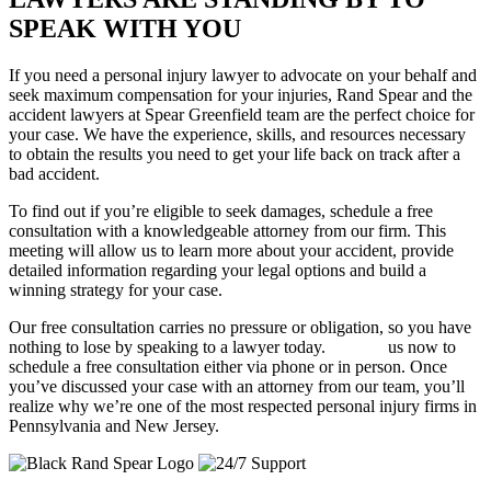
SPEAK WITH YOU
If you need a personal injury lawyer to advocate on your behalf and
seek maximum compensation for your injuries, Rand Spear and the
accident lawyers at Spear Greenfield team are the perfect choice for
your case. We have the experience, skills, and resources necessary
to obtain the results you need to get your life back on track after a
bad accident.
To find out if you’re eligible to seek damages, schedule a free
consultation with a knowledgeable attorney from our firm. This
meeting will allow us to learn more about your accident, provide
detailed information regarding your legal options and build a
winning strategy for your case.
Our free consultation carries no pressure or obligation, so you have
nothing to lose by speaking to a lawyer today.
Contact
us now to
schedule a free consultation either via phone or in person. Once
you’ve discussed your case with an attorney from our team, you’ll
realize why we’re one of the most respected personal injury firms in
Pennsylvania and New Jersey.