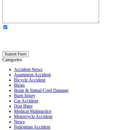
OPTIONAL: By clicking this box you agree to receive legal
updates, firm news, and safety resources from Rand Spear. We
respect your privacy; your information is never shared, and you can
opt out at any time. Please note: Subscribing to our newsletter does
not create an attorney-client relationship.
Categories
Accident News
Apartment Accident
Bicycle Accident
Blogs
Brain & Spinal Cord Damage
Burn Injury
Car Accident
Dog Bites
Medical Malpractice
Motorcycle Accident
News
Pedestrian Accident