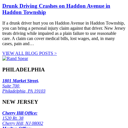
Drunk Driving Crashes on Haddon Avenue in
Haddon Township
If a drunk driver hurt you on Haddon Avenue in Haddon Township,
you can bring a personal injury claim against that driver. New Jersey
treats driving while impaired as a plain failure to use reasonable
care. A claim can cover medical bills, lost wages, and, in many
cases, pain and…
VIEW ALL BLOG POSTS >
PHILADELPHIA
1801 Market Street,
Suite 700,
Philadelphia, PA 19103
NEW JERSEY
Cherry Hill Office:
1520 Rt. 38
Cherry Hill, NJ 08002