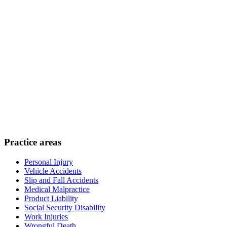
Practice areas
Personal Injury
Vehicle Accidents
Slip and Fall Accidents
Medical Malpractice
Product Liability
Social Security Disability
Work Injuries
Wrongful Death