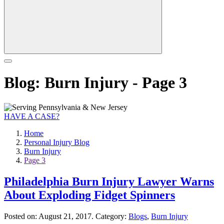
Blog: Burn Injury - Page 3
HAVE A CASE?
Home
Personal Injury Blog
Burn Injury
Page 3
Philadelphia Burn Injury Lawyer Warns
About Exploding Fidget Spinners
Posted on:
August 21, 2017
. Category:
Blogs
,
Burn Injury