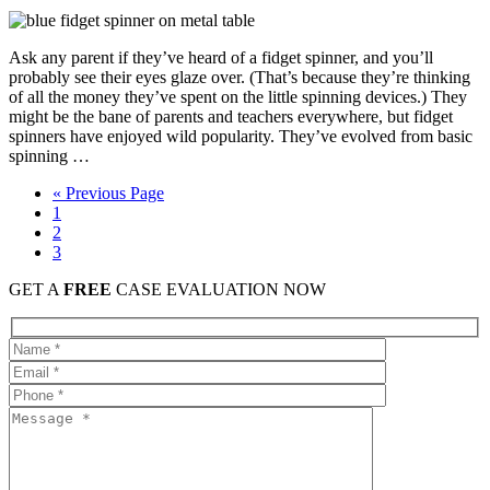
Ask any parent if they’ve heard of a fidget spinner, and you’ll
probably see their eyes glaze over. (That’s because they’re thinking
of all the money they’ve spent on the little spinning devices.) They
might be the bane of parents and teachers everywhere, but fidget
spinners have enjoyed wild popularity. They’ve evolved from basic
spinning …
« Previous Page
1
2
3
GET A
FREE
CASE EVALUATION NOW