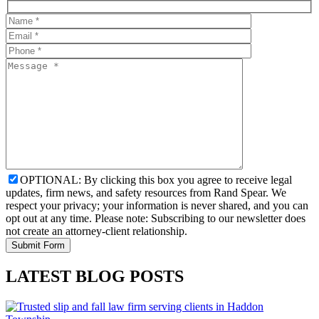
OPTIONAL: By clicking this box you agree to receive legal
updates, firm news, and safety resources from Rand Spear. We
respect your privacy; your information is never shared, and you can
opt out at any time. Please note: Subscribing to our newsletter does
not create an attorney-client relationship.
LATEST BLOG POSTS