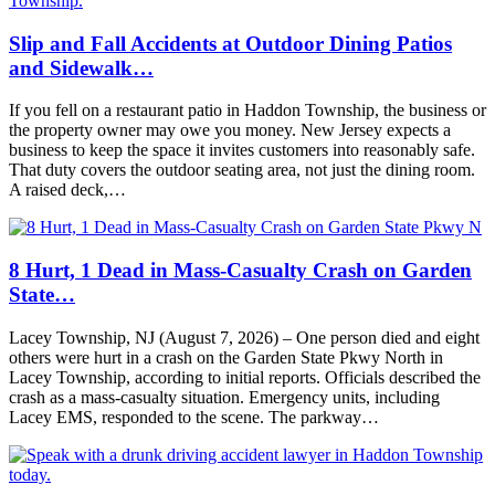
Slip and Fall Accidents at Outdoor Dining Patios
and Sidewalk…
If you fell on a restaurant patio in Haddon Township, the business or
the property owner may owe you money. New Jersey expects a
business to keep the space it invites customers into reasonably safe.
That duty covers the outdoor seating area, not just the dining room.
A raised deck,…
8 Hurt, 1 Dead in Mass-Casualty Crash on Garden
State…
Lacey Township, NJ (August 7, 2026) – One person died and eight
others were hurt in a crash on the Garden State Pkwy North in
Lacey Township, according to initial reports. Officials described the
crash as a mass-casualty situation. Emergency units, including
Lacey EMS, responded to the scene. The parkway…