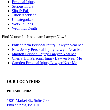
Personal Injury
Serious Injury
Slip & Fall
Truck Accident
Uncategorized
Work Injuries
Wrongful Death
Find Yourself a Passionate Lawyer Now!
Philadelphia Personal Injury Lawyer Near Me
New Jersey Personal Injury Lawyer Near Me
Marlton Personal Injury Lawyer Near Me
Cherry Hill Personal Injury Lawyer Near Me
Camden Personal Injury Lawyer Near Me
OUR LOCATIONS
PHILADELPHIA
1801 Market St., Suite 700,
Philadelphia, PA 19103