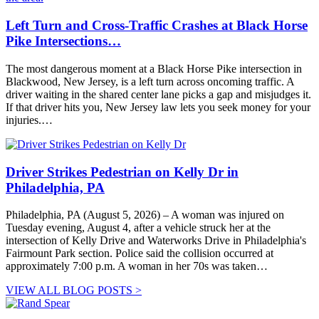
Left Turn and Cross-Traffic Crashes at Black Horse
Pike Intersections…
The most dangerous moment at a Black Horse Pike intersection in
Blackwood, New Jersey, is a left turn across oncoming traffic. A
driver waiting in the shared center lane picks a gap and misjudges it.
If that driver hits you, New Jersey law lets you seek money for your
injuries.…
Driver Strikes Pedestrian on Kelly Dr in
Philadelphia, PA
Philadelphia, PA (August 5, 2026) – A woman was injured on
Tuesday evening, August 4, after a vehicle struck her at the
intersection of Kelly Drive and Waterworks Drive in Philadelphia's
Fairmount Park section. Police said the collision occurred at
approximately 7:00 p.m. A woman in her 70s was taken…
VIEW ALL BLOG POSTS >