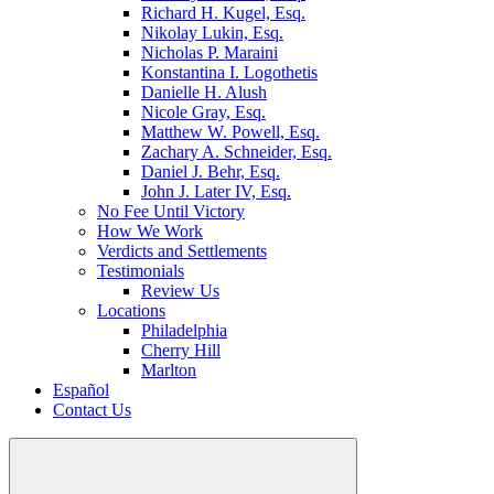
Richard H. Kugel, Esq.
Nikolay Lukin, Esq.
Nicholas P. Maraini
Konstantina I. Logothetis
Danielle H. Alush
Nicole Gray, Esq.
Matthew W. Powell, Esq.
Zachary A. Schneider, Esq.
Daniel J. Behr, Esq.
John J. Later IV, Esq.
No Fee Until Victory
How We Work
Verdicts and Settlements
Testimonials
Review Us
Locations
Philadelphia
Cherry Hill
Marlton
Español
Contact Us