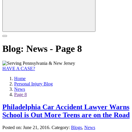
Blog: News - Page 8
HAVE A CASE?
Home
Personal Injury Blog
News
Page 8
Philadelphia Car Accident Lawyer Warns
School is Out More Teens are on the Road
Posted on:
June 21, 2016
. Category:
Blogs
,
News