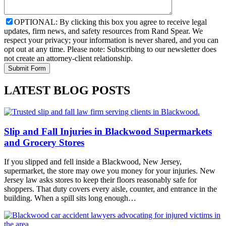
OPTIONAL: By clicking this box you agree to receive legal
updates, firm news, and safety resources from Rand Spear. We
respect your privacy; your information is never shared, and you can
opt out at any time. Please note: Subscribing to our newsletter does
not create an attorney-client relationship.
LATEST BLOG POSTS
Slip and Fall Injuries in Blackwood Supermarkets
and Grocery Stores
If you slipped and fell inside a Blackwood, New Jersey,
supermarket, the store may owe you money for your injuries. New
Jersey law asks stores to keep their floors reasonably safe for
shoppers. That duty covers every aisle, counter, and entrance in the
building. When a spill sits long enough…