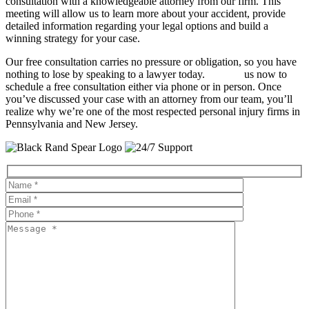
consultation with a knowledgeable attorney from our firm. This
meeting will allow us to learn more about your accident, provide
detailed information regarding your legal options and build a
winning strategy for your case.
Our free consultation carries no pressure or obligation, so you have
nothing to lose by speaking to a lawyer today.
Contact
us now to
schedule a free consultation either via phone or in person. Once
you’ve discussed your case with an attorney from our team, you’ll
realize why we’re one of the most respected personal injury firms in
Pennsylvania and New Jersey.