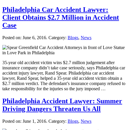
Philadelphia Car Accident Lawyer:
Client Obtains $2.7 Million in Accident
Case
Posted on:
June 6, 2016
. Category:
Blogs
,
News
35-year old accident victim wins $2.7 million judgement after
insurance company didn’t take case seriously, says Philadelphia car
accident injury lawyer, Rand Spear. Philadelphia car accident
lawyer, Rand Spear, helped a 35-year old accident victim obtain a
$2.7 million verdict. The defendant’s insurance company refused to
take responsibility for the injuries so the jury imposed …
Philadelphia Accident Lawyer: Summer
Driving Dangers Threaten Us All
Posted on:
June 1, 2016
. Category:
Blogs
,
News