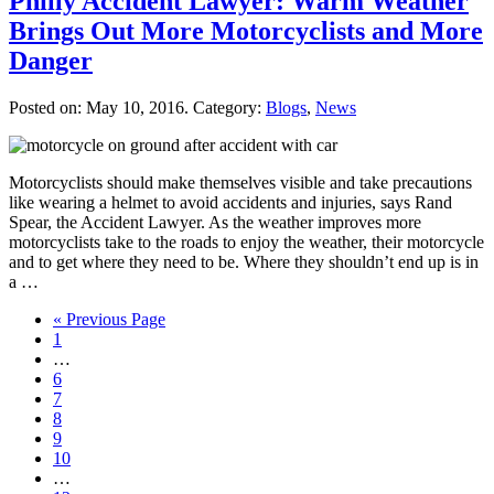
Philly Accident Lawyer: Warm Weather
Brings Out More Motorcyclists and More
Danger
Posted on:
May 10, 2016
. Category:
Blogs
,
News
Motorcyclists should make themselves visible and take precautions
like wearing a helmet to avoid accidents and injuries, says Rand
Spear, the Accident Lawyer. As the weather improves more
motorcyclists take to the roads to enjoy the weather, their motorcycle
and to get where they need to be. Where they shouldn’t end up is in
a …
« Previous Page
1
…
6
7
8
9
10
…