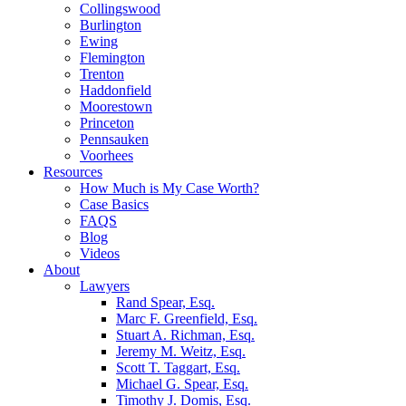
Collingswood
Burlington
Ewing
Flemington
Trenton
Haddonfield
Moorestown
Princeton
Pennsauken
Voorhees
Resources
How Much is My Case Worth?
Case Basics
FAQS
Blog
Videos
About
Lawyers
Rand Spear, Esq.
Marc F. Greenfield, Esq.
Stuart A. Richman, Esq.
Jeremy M. Weitz, Esq.
Scott T. Taggart, Esq.
Michael G. Spear, Esq.
Timothy J. Domis, Esq.