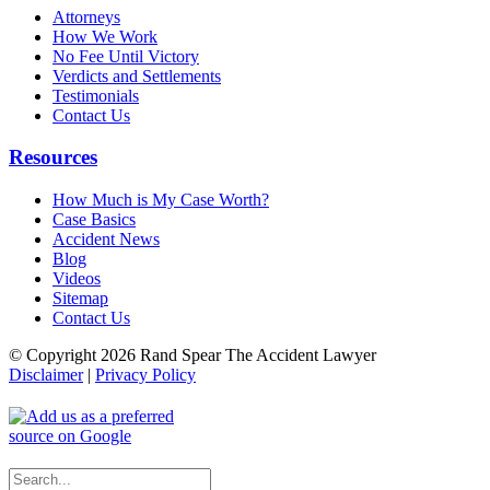
Attorneys
How We Work
No Fee Until Victory
Verdicts and Settlements
Testimonials
Contact Us
Resources
How Much is My Case Worth?
Case Basics
Accident News
Blog
Videos
Sitemap
Contact Us
© Copyright 2026 Rand Spear The Accident Lawyer
Disclaimer
|
Privacy Policy