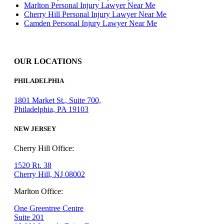
Marlton Personal Injury Lawyer Near Me
Cherry Hill Personal Injury Lawyer Near Me
Camden Personal Injury Lawyer Near Me
OUR LOCATIONS
PHILADELPHIA
1801 Market St., Suite 700,
Philadelphia, PA 19103
NEW JERSEY
Cherry Hill Office:
1520 Rt. 38
Cherry Hill, NJ 08002
Marlton Office:
One Greentree Centre
Suite 201