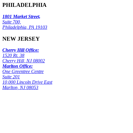
PHILADELPHIA
1801 Market Street,
Suite 700,
Philadelphia, PA 19103
NEW JERSEY
Cherry Hill Office:
1520 Rt. 38
Cherry Hill, NJ 08002
Marlton Office:
One Greentree Centre
Suite 201
10,000 Lincoln Drive East
Marlton, NJ 08053