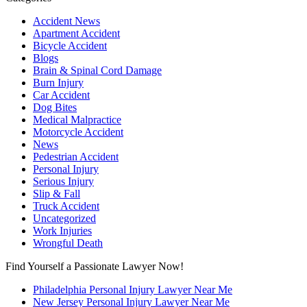
Accident News
Apartment Accident
Bicycle Accident
Blogs
Brain & Spinal Cord Damage
Burn Injury
Car Accident
Dog Bites
Medical Malpractice
Motorcycle Accident
News
Pedestrian Accident
Personal Injury
Serious Injury
Slip & Fall
Truck Accident
Uncategorized
Work Injuries
Wrongful Death
Find Yourself a Passionate Lawyer Now!
Philadelphia Personal Injury Lawyer Near Me
New Jersey Personal Injury Lawyer Near Me