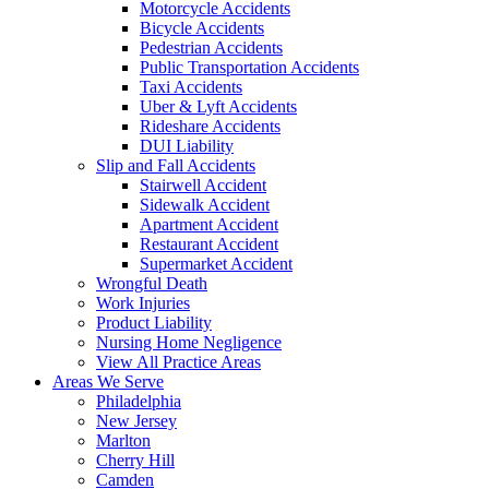
Motorcycle Accidents
Bicycle Accidents
Pedestrian Accidents
Public Transportation Accidents
Taxi Accidents
Uber & Lyft Accidents
Rideshare Accidents
DUI Liability
Slip and Fall Accidents
Stairwell Accident
Sidewalk Accident
Apartment Accident
Restaurant Accident
Supermarket Accident
Wrongful Death
Work Injuries
Product Liability
Nursing Home Negligence
View All Practice Areas
Areas We Serve
Philadelphia
New Jersey
Marlton
Cherry Hill
Camden