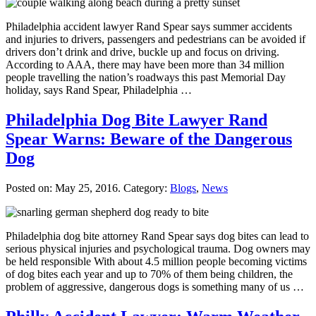
Philadelphia accident lawyer Rand Spear says summer accidents
and injuries to drivers, passengers and pedestrians can be avoided if
drivers don’t drink and drive, buckle up and focus on driving.
According to AAA, there may have been more than 34 million
people travelling the nation’s roadways this past Memorial Day
holiday, says Rand Spear, Philadelphia …
Philadelphia Dog Bite Lawyer Rand
Spear Warns: Beware of the Dangerous
Dog
Posted on:
May 25, 2016
. Category:
Blogs
,
News
Philadelphia dog bite attorney Rand Spear says dog bites can lead to
serious physical injuries and psychological trauma. Dog owners may
be held responsible With about 4.5 million people becoming victims
of dog bites each year and up to 70% of them being children, the
problem of aggressive, dangerous dogs is something many of us …