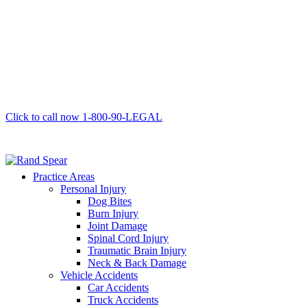
Click to call now
1-800-90-LEGAL
Practice Areas
Personal Injury
Dog Bites
Burn Injury
Joint Damage
Spinal Cord Injury
Traumatic Brain Injury
Neck & Back Damage
Vehicle Accidents
Car Accidents
Truck Accidents