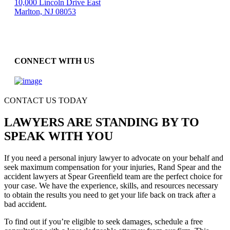
10,000 Lincoln Drive East
Marlton, NJ 08053
CONNECT WITH US
CONTACT US TODAY
LAWYERS ARE STANDING BY TO
SPEAK WITH YOU
If you need a personal injury lawyer to advocate on your behalf and
seek maximum compensation for your injuries, Rand Spear and the
accident lawyers at Spear Greenfield team are the perfect choice for
your case. We have the experience, skills, and resources necessary
to obtain the results you need to get your life back on track after a
bad accident.
To find out if you’re eligible to seek damages, schedule a free