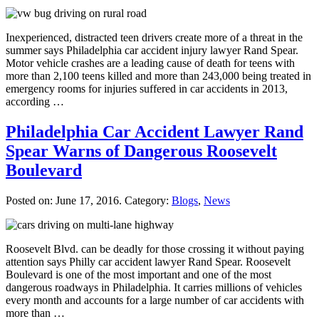
Inexperienced, distracted teen drivers create more of a threat in the
summer says Philadelphia car accident injury lawyer Rand Spear.
Motor vehicle crashes are a leading cause of death for teens with
more than 2,100 teens killed and more than 243,000 being treated in
emergency rooms for injuries suffered in car accidents in 2013,
according …
Philadelphia Car Accident Lawyer Rand
Spear Warns of Dangerous Roosevelt
Boulevard
Posted on:
June 17, 2016
. Category:
Blogs
,
News
Roosevelt Blvd. can be deadly for those crossing it without paying
attention says Philly car accident lawyer Rand Spear. Roosevelt
Boulevard is one of the most important and one of the most
dangerous roadways in Philadelphia. It carries millions of vehicles
every month and accounts for a large number of car accidents with
more than …