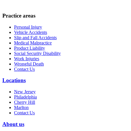
Practice areas
Personal Injury
Vehicle Accidents
Slip and Fall Accidents
Medical Malpractice
Product Liability
Social Security Disability
Work Injuries
Wrongful Death
Contact Us
Locations
New Jersey
Philadelphia
Cherry Hill
Marlton
Contact Us
About us