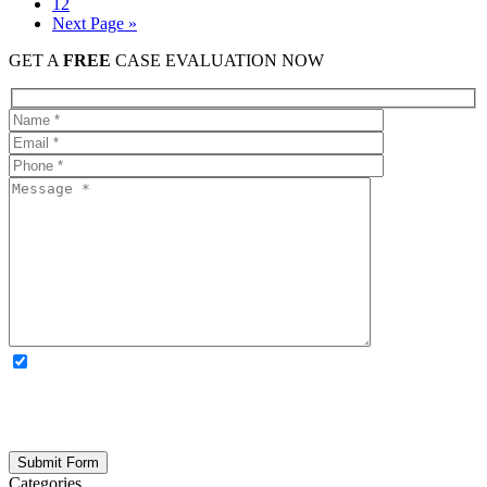
12
Next Page »
GET A
FREE
CASE EVALUATION NOW
OPTIONAL: By clicking this box you agree to receive legal
updates, firm news, and safety resources from Rand Spear. We
respect your privacy; your information is never shared, and you can
opt out at any time. Please note: Subscribing to our newsletter does
not create an attorney-client relationship.
Categories