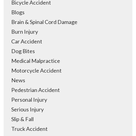
Bicycle Accident
Blogs
Brain & Spinal Cord Damage
Burn Injury
Car Accident
Dog Bites
Medical Malpractice
Motorcycle Accident
News
Pedestrian Accident
Personal Injury
Serious Injury
Slip & Fall
Truck Accident