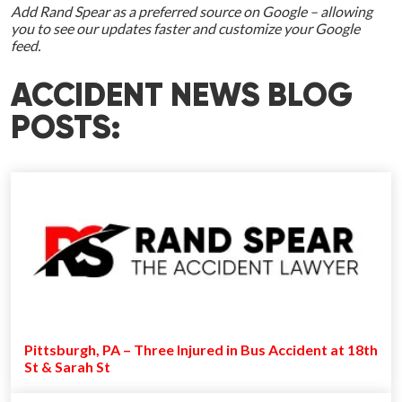
Add Rand Spear as a preferred source on Google – allowing
you to see our updates faster and customize your Google
feed.
ACCIDENT NEWS BLOG
POSTS:
Pittsburgh, PA – Three Injured in Bus Accident at 18th
St & Sarah St