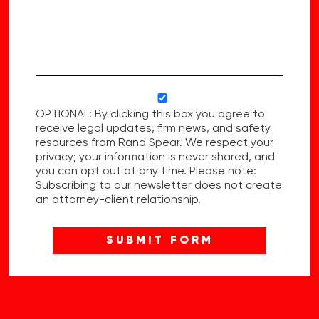
OPTIONAL: By clicking this box you agree to
receive legal updates, firm news, and safety
resources from Rand Spear. We respect your
privacy; your information is never shared, and
you can opt out at any time. Please note:
Subscribing to our newsletter does not create
an attorney-client relationship.