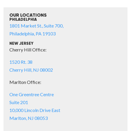
OUR LOCATIONS
PHILADELPHIA
1801 Market St., Suite 700,
Philadelphia, PA 19103
NEW JERSEY
Cherry Hill Office:
1520 Rt. 38
Cherry Hill, NJ 08002
Marlton Office:
One Greentree Centre
Suite 201
10,000 Lincoln Drive East
Marlton, NJ 08053