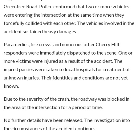
Greentree Road. Police confirmed that two or more vehicles
were entering the intersection at the same time when they
forcefully collided with each other. The vehicles involved in the
accident sustained heavy damages.
Paramedics, fire crews, and numerous other Cherry Hill
responders were immediately dispatched to the scene. One or
more victims were injured as a result of the accident. The
injured parties were taken to local hospitals for treatment of
unknown injuries. Their identities and conditions are not yet
known.
Due to the severity of the crash, the roadway was blocked in
the area of the intersection for a period of time.
No further details have been released. The investigation into
the circumstances of the accident continues.