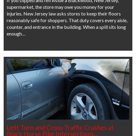
If you slipped and fell inside a Blackwood, New Jersey,
supermarket, the store may owe you money for your
injuries. New Jersey law asks stores to keep their floors
reasonably safe for shoppers. That duty covers every aisle,
counter, and entrance in the building. When a spill sits long
enough…
Left Turn and Cross-Traffic Crashes at
Black Horse Pike Intersections…