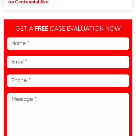
on Centennial Ave
GET A
FREE
CASE EVALUATION NOW