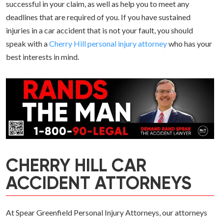
successful in your claim, as well as help you to meet any
deadlines that are required of you. If you have sustained
injuries in a car accident that is not your fault, you should
speak with a
Cherry Hill personal injury attorney
who has your
best interests in mind.
CHERRY HILL CAR
ACCIDENT ATTORNEYS
At Spear Greenfield Personal Injury Attorneys, our attorneys