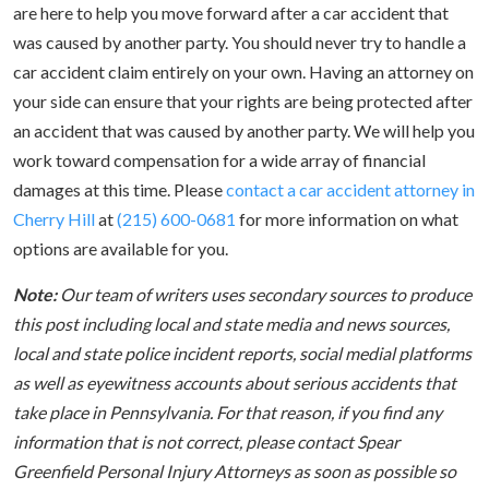
are here to help you move forward after a car accident that
was caused by another party. You should never try to handle a
car accident claim entirely on your own. Having an attorney on
your side can ensure that your rights are being protected after
an accident that was caused by another party. We will help you
work toward compensation for a wide array of financial
damages at this time. Please
contact a car accident attorney in
Cherry Hill
at
(215) 600-0681
for more information on what
options are available for you.
Note:
Our team of writers uses secondary sources to produce
this post including local and state media and news sources,
local and state police incident reports, social medial platforms
as well as eyewitness accounts about serious accidents that
take place in Pennsylvania. For that reason, if you find any
information that is not correct, please contact Spear
Greenfield Personal Injury Attorneys as soon as possible so