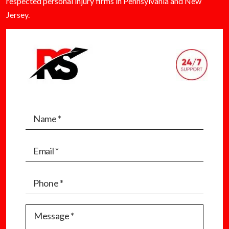
respected personal injury firms in Pennsylvania and New
Jersey.