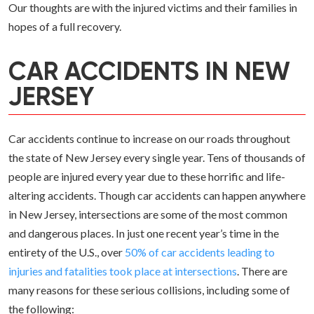
Our thoughts are with the injured victims and their families in
hopes of a full recovery.
CAR ACCIDENTS IN NEW
JERSEY
Car accidents continue to increase on our roads throughout
the state of New Jersey every single year. Tens of thousands of
people are injured every year due to these horrific and life-
altering accidents. Though car accidents can happen anywhere
in New Jersey, intersections are some of the most common
and dangerous places. In just one recent year’s time in the
entirety of the U.S., over
50% of car accidents leading to
injuries and fatalities took place at intersections
. There are
many reasons for these serious collisions, including some of
the following: