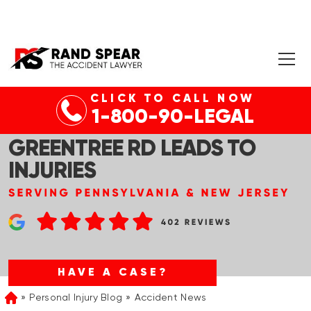
CLICK TO CALL NOW
CHERRY HILL, NJ – CAR
1-800-90-LEGAL
ACCIDENT AT NJ-70 &
GREENTREE RD LEADS TO
INJURIES
HAVE A CASE?
Personal Injury Blog
Accident News
Home