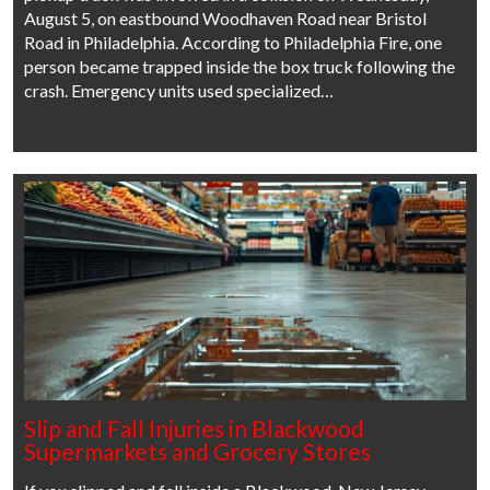
August 5, on eastbound Woodhaven Road near Bristol
Road in Philadelphia. According to Philadelphia Fire, one
person became trapped inside the box truck following the
crash. Emergency units used specialized…
Slip and Fall Injuries in Blackwood
Supermarkets and Grocery Stores