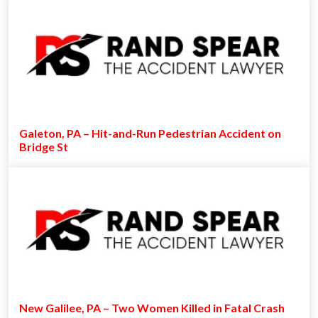
Galeton, PA – Hit-and-Run Pedestrian Accident on
Bridge St
New Galilee, PA – Two Women Killed in Fatal Crash