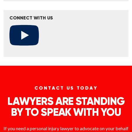
CONNECT WITH US
CONTACT US TODAY
LAWYERS ARE STANDING
BY TO SPEAK WITH YOU
If you need a personal injury lawyer to advocate on your behalf