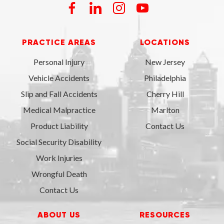
PRACTICE AREAS
LOCATIONS
Personal Injury
New Jersey
Vehicle Accidents
Philadelphia
Slip and Fall Accidents
Cherry Hill
Medical Malpractice
Marlton
Product Liability
Contact Us
Social Security Disability
Work Injuries
Wrongful Death
Contact Us
ABOUT US
RESOURCES