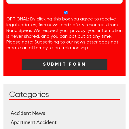
OPTIONAL: By clicking this box you agree to receive
legal updates, firm news, and safety resources from
Rand Spear. We respect your privacy; your information
is never shared, and you can opt out at any time.
Please note: Subscribing to our newsletter does not
create an attorney-client relationship.
Categories
Accident News
Apartment Accident