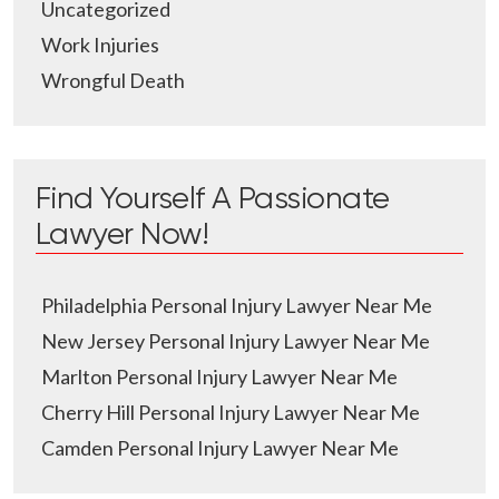
Uncategorized
Work Injuries
Wrongful Death
Find Yourself A Passionate
Lawyer Now!
Philadelphia Personal Injury Lawyer Near Me
New Jersey Personal Injury Lawyer Near Me
Marlton Personal Injury Lawyer Near Me
Cherry Hill Personal Injury Lawyer Near Me
Camden Personal Injury Lawyer Near Me