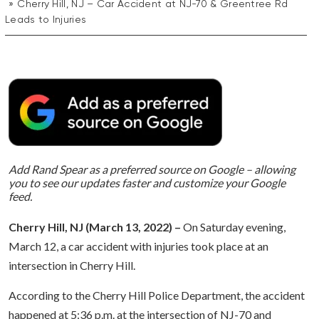
Cherry Hill, NJ – Car Accident at NJ-70 & Greentree Rd
Leads to Injuries
Add Rand Spear as a preferred source on Google – allowing
you to see our updates faster and customize your Google
feed.
Cherry Hill, NJ (March 13, 2022) –
On Saturday evening,
March 12, a car accident with injuries took place at an
intersection in Cherry Hill.
According to the Cherry Hill Police Department, the accident
happened at 5:36 p.m. at the intersection of NJ-70 and