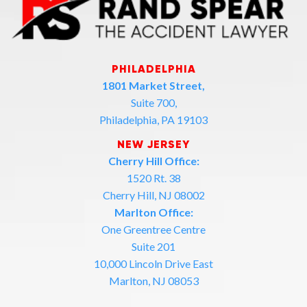
PHILADELPHIA
1801 Market Street,
Suite 700,
Philadelphia, PA 19103
NEW JERSEY
Cherry Hill Office:
1520 Rt. 38
Cherry Hill, NJ 08002
Marlton Office:
One Greentree Centre
Suite 201
10,000 Lincoln Drive East
Marlton, NJ 08053