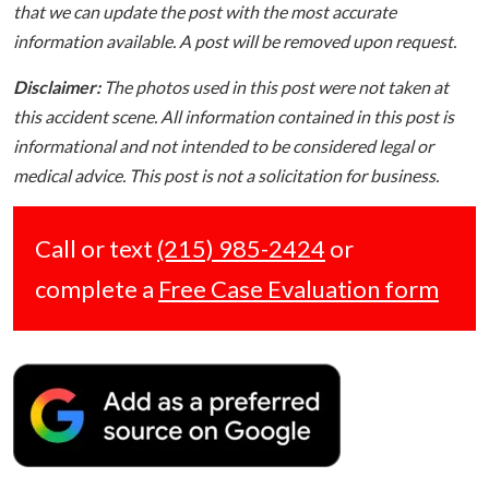
that we can update the post with the most accurate
information available. A post will be removed upon request.
Disclaimer:
The photos used in this post were not taken at
this accident scene. All information contained in this post is
informational and not intended to be considered legal or
medical advice. This post is not a solicitation for business.
Call or text
(215) 985-2424
or
complete a
Free Case Evaluation form