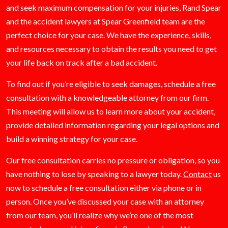
and seek maximum compensation for your injuries, Rand Spear
and the accident lawyers at Spear Greenfield team are the
perfect choice for your case. We have the experience, skills,
and resources necessary to obtain the results you need to get
your life back on track after a bad accident.
To find out if you’re eligible to seek damages, schedule a free
consultation with a knowledgeable attorney from our firm.
This meeting will allow us to learn more about your accident,
provide detailed information regarding your legal options and
build a winning strategy for your case.
Our free consultation carries no pressure or obligation, so you
have nothing to lose by speaking to a lawyer today.
Contact
us
now to schedule a free consultation either via phone or in
person. Once you’ve discussed your case with an attorney
from our team, you’ll realize why we’re one of the most