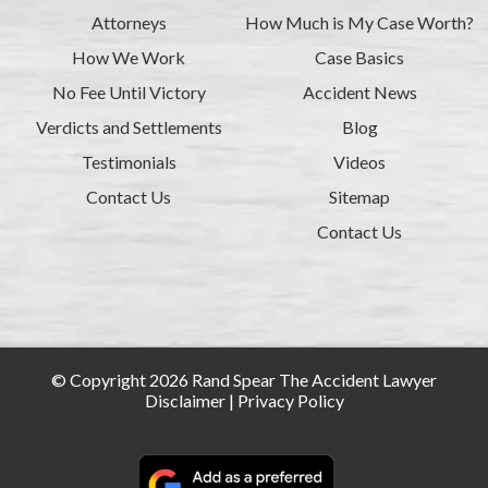
Attorneys
How Much is My Case Worth?
How We Work
Case Basics
No Fee Until Victory
Accident News
Verdicts and Settlements
Blog
Testimonials
Videos
Contact Us
Sitemap
Contact Us
© Copyright 2026 Rand Spear The Accident Lawyer
Disclaimer
|
Privacy Policy