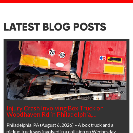
LATEST BLOG POSTS
Injury Crash Involving Box Truck on
Woodhaven Rd in Philadelphia,…
Philadelphia, PA (August 6, 2026) – A box truck and a
pickup truck was involved in a collision on Wednesday,