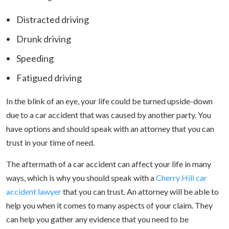
Distracted driving
Drunk driving
Speeding
Fatigued driving
In the blink of an eye, your life could be turned upside-down
due to a car accident that was caused by another party. You
have options and should speak with an attorney that you can
trust in your time of need.
The aftermath of a car accident can affect your life in many
ways, which is why you should speak with a
Cherry Hill car
accident lawyer
that you can trust. An attorney will be able to
help you when it comes to many aspects of your claim. They
can help you gather any evidence that you need to be