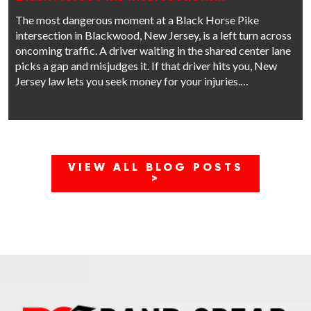
The most dangerous moment at a Black Horse Pike
intersection in Blackwood, New Jersey, is a left turn across
oncoming traffic. A driver waiting in the shared center lane
picks a gap and misjudges it. If that driver hits you, New
Jersey law lets you seek money for your injuries.…
VIEW ALL BLOG POSTS
>