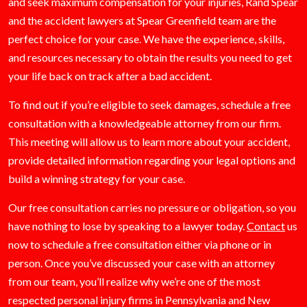
and seek maximum compensation for your injuries, Rand Spear
and the accident lawyers at Spear Greenfield team are the
perfect choice for your case. We have the experience, skills,
and resources necessary to obtain the results you need to get
your life back on track after a bad accident.
To find out if you’re eligible to seek damages, schedule a free
consultation with a knowledgeable attorney from our firm.
This meeting will allow us to learn more about your accident,
provide detailed information regarding your legal options and
build a winning strategy for your case.
Our free consultation carries no pressure or obligation, so you
have nothing to lose by speaking to a lawyer today.
Contact
us
now to schedule a free consultation either via phone or in
person. Once you’ve discussed your case with an attorney
from our team, you’ll realize why we’re one of the most
respected personal injury firms in Pennsylvania and New