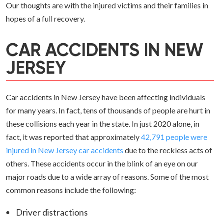
Our thoughts are with the injured victims and their families in
hopes of a full recovery.
CAR ACCIDENTS IN NEW
JERSEY
Car accidents in New Jersey have been affecting individuals
for many years. In fact, tens of thousands of people are hurt in
these collisions each year in the state. In just 2020 alone, in
fact, it was reported that approximately
42,791 people were
injured in New Jersey car accidents
due to the reckless acts of
others. These accidents occur in the blink of an eye on our
major roads due to a wide array of reasons. Some of the most
common reasons include the following:
Driver distractions