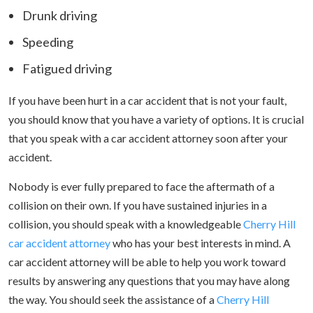
Drunk driving
Speeding
Fatigued driving
If you have been hurt in a car accident that is not your fault,
you should know that you have a variety of options. It is crucial
that you speak with a car accident attorney soon after your
accident.
Nobody is ever fully prepared to face the aftermath of a
collision on their own. If you have sustained injuries in a
collision, you should speak with a knowledgeable
Cherry Hill
car accident attorney
who has your best interests in mind. A
car accident attorney will be able to help you work toward
results by answering any questions that you may have along
the way. You should seek the assistance of a
Cherry Hill