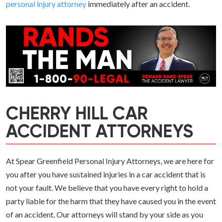
personal injury attorney
immediately after an accident.
CHERRY HILL CAR
ACCIDENT ATTORNEYS
At Spear Greenfield Personal Injury Attorneys, we are here for
you after you have sustained injuries in a car accident that is
not your fault. We believe that you have every right to hold a
party liable for the harm that they have caused you in the event
of an accident. Our attorneys will stand by your side as you