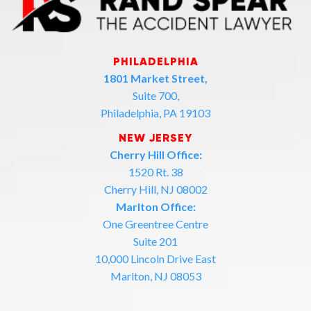
PHILADELPHIA
1801 Market Street,
Suite 700,
Philadelphia, PA 19103
NEW JERSEY
Cherry Hill Office:
1520 Rt. 38
Cherry Hill, NJ 08002
Marlton Office:
One Greentree Centre
Suite 201
10,000 Lincoln Drive East
Marlton, NJ 08053