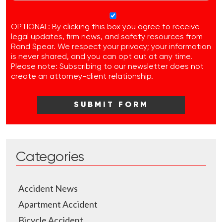
OPTIONAL: By clicking this box you agree to receive
legal updates, firm news, and safety resources from
Rand Spear. We respect your privacy; your information
is never shared, and you can opt out at any time.
Please note: Subscribing to our newsletter does not
create an attorney-client relationship.
Categories
Accident News
Apartment Accident
Bicycle Accident