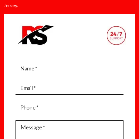
Jersey.