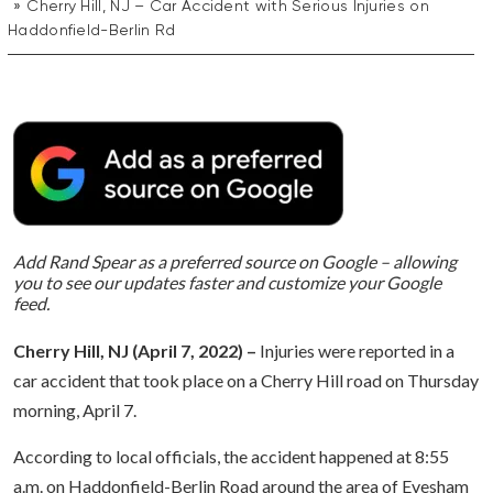
Cherry Hill, NJ – Car Accident with Serious Injuries on
Haddonfield-Berlin Rd
Add Rand Spear as a preferred source on Google – allowing
you to see our updates faster and customize your Google
feed.
Cherry Hill, NJ (April 7, 2022) –
Injuries were reported in a
car accident that took place on a Cherry Hill road on Thursday
morning, April 7.
According to local officials, the accident happened at 8:55
a.m. on Haddonfield-Berlin Road around the area of Evesham