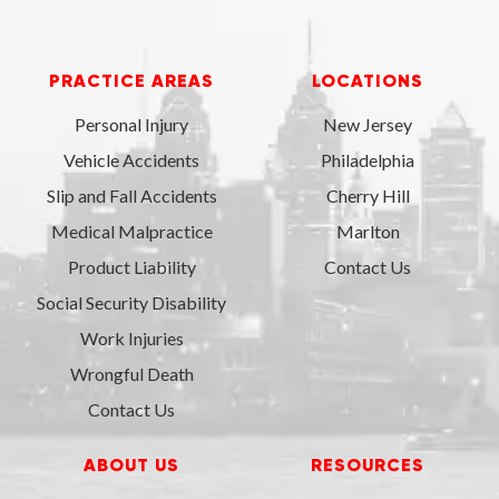
PRACTICE AREAS
LOCATIONS
Personal Injury
New Jersey
Vehicle Accidents
Philadelphia
Slip and Fall Accidents
Cherry Hill
Medical Malpractice
Marlton
Product Liability
Contact Us
Social Security Disability
Work Injuries
Wrongful Death
Contact Us
ABOUT US
RESOURCES