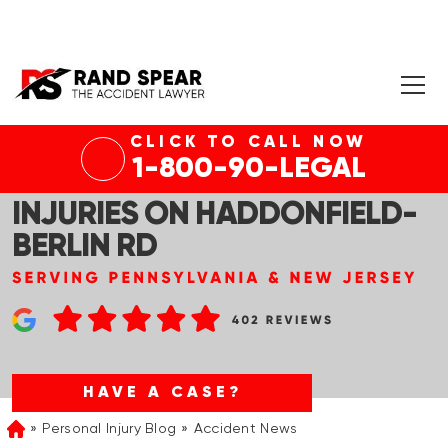
CLICK TO CALL NOW
CHERRY HILL, NJ – CAR
1-800-90-LEGAL
ACCIDENT WITH SERIOUS
INJURIES ON HADDONFIELD-
BERLIN RD
HAVE A CASE?
Personal Injury Blog
Accident News
Home