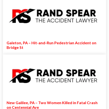
Galeton, PA – Hit-and-Run Pedestrian Accident on
Bridge St
New Galilee, PA – Two Women Killed in Fatal Crash
on Centennial Ave