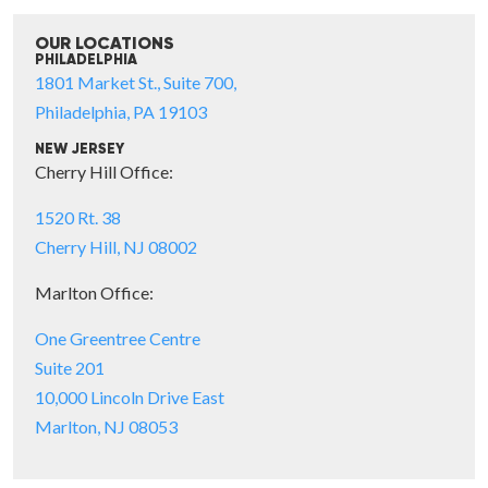
OUR LOCATIONS
PHILADELPHIA
1801 Market St., Suite 700,
Philadelphia, PA 19103
NEW JERSEY
Cherry Hill Office:
1520 Rt. 38
Cherry Hill, NJ 08002
Marlton Office:
One Greentree Centre
Suite 201
10,000 Lincoln Drive East
Marlton, NJ 08053