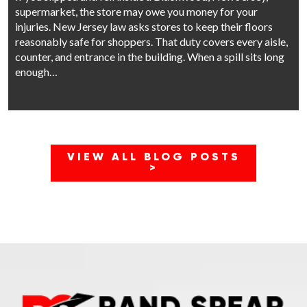
supermarket, the store may owe you money for your
injuries. New Jersey law asks stores to keep their floors
reasonably safe for shoppers. That duty covers every aisle,
counter, and entrance in the building. When a spill sits long
enough…
VIEW ALL BLOG POSTS
>