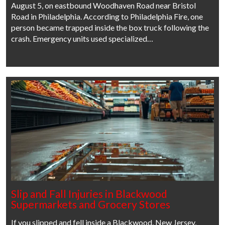
August 5, on eastbound Woodhaven Road near Bristol
Road in Philadelphia. According to Philadelphia Fire, one
person became trapped inside the box truck following the
crash. Emergency units used specialized…
Slip and Fall Injuries in Blackwood
Supermarkets and Grocery Stores
If you slipped and fell inside a Blackwood, New Jersey,