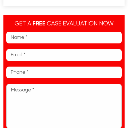
GET A
FREE
CASE EVALUATION NOW