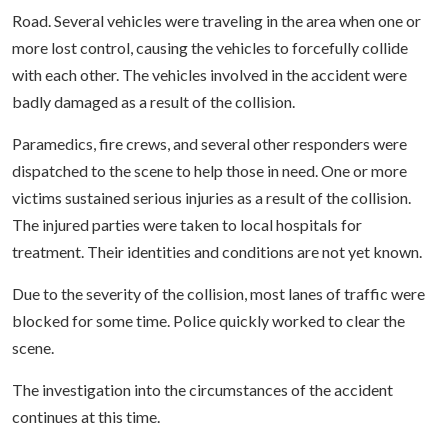
Road. Several vehicles were traveling in the area when one or
more lost control, causing the vehicles to forcefully collide
with each other. The vehicles involved in the accident were
badly damaged as a result of the collision.
Paramedics, fire crews, and several other responders were
dispatched to the scene to help those in need. One or more
victims sustained serious injuries as a result of the collision.
The injured parties were taken to local hospitals for
treatment. Their identities and conditions are not yet known.
Due to the severity of the collision, most lanes of traffic were
blocked for some time. Police quickly worked to clear the
scene.
The investigation into the circumstances of the accident
continues at this time.