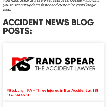
Add Rand Spear as a preferred source on Google – allowing
you to see our updates faster and customize your Google
feed.
ACCIDENT NEWS BLOG
POSTS:
Pittsburgh, PA – Three Injured in Bus Accident at 18th
St & Sarah St