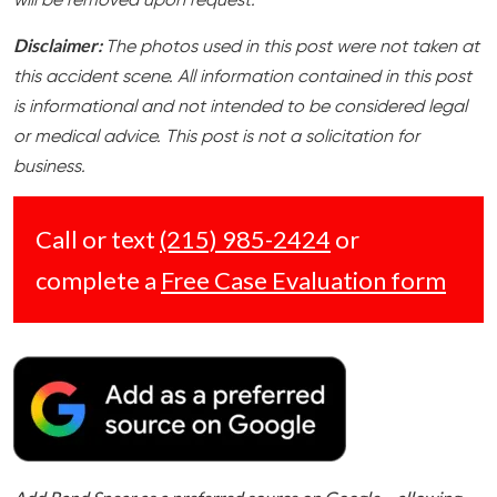
will be removed upon request.
Disclaimer:
The photos used in this post were not taken at
this accident scene. All information contained in this post
is informational and not intended to be considered legal
or medical advice. This post is not a solicitation for
business.
Call or text
(215) 985-2424
or
complete a
Free Case Evaluation form