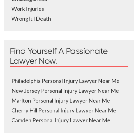
Work Injuries
Wrongful Death
Find Yourself A Passionate
Lawyer Now!
Philadelphia Personal Injury Lawyer Near Me
New Jersey Personal Injury Lawyer Near Me
Marlton Personal Injury Lawyer Near Me
Cherry Hill Personal Injury Lawyer Near Me
Camden Personal Injury Lawyer Near Me