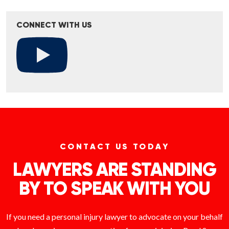
CONNECT WITH US
CONTACT US TODAY
LAWYERS ARE STANDING
BY TO SPEAK WITH YOU
If you need a personal injury lawyer to advocate on your behalf