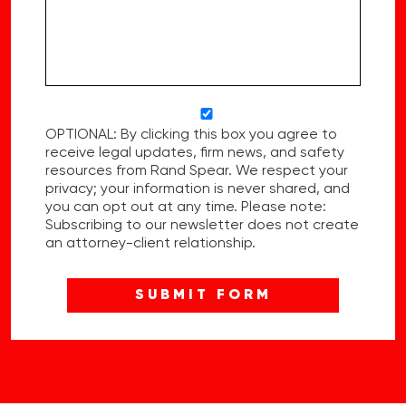
OPTIONAL: By clicking this box you agree to
receive legal updates, firm news, and safety
resources from Rand Spear. We respect your
privacy; your information is never shared, and
you can opt out at any time. Please note:
Subscribing to our newsletter does not create
an attorney-client relationship.