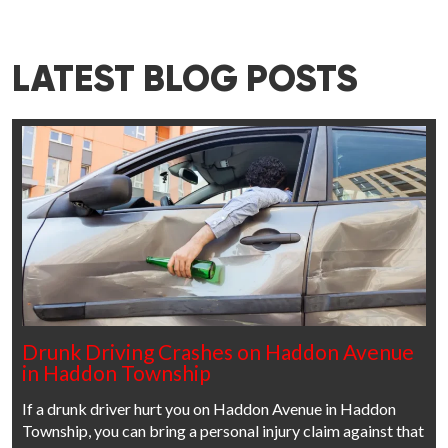
LATEST BLOG POSTS
Drunk Driving Crashes on Haddon Avenue
in Haddon Township
If a drunk driver hurt you on Haddon Avenue in Haddon
Township, you can bring a personal injury claim against that