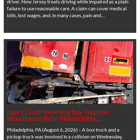
driver. New Jersey treats driving while impaired as a plain
failure to use reasonable care. A claim can cover medical
bills, lost wages, and, in many cases, pain and…
Injury Crash Involving Box Truck on
Woodhaven Rd in Philadelphia,…
Philadelphia, PA (August 6, 2026) – A box truck and a
pickup truck was involved in a collision on Wednesday,