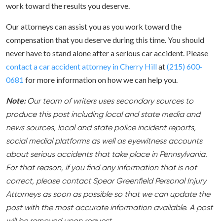
work toward the results you deserve.
Our attorneys can assist you as you work toward the
compensation that you deserve during this time. You should
never have to stand alone after a serious car accident. Please
contact a car accident attorney in Cherry Hill
at
(215) 600-
0681
for more information on how we can help you.
Note:
Our team of writers uses secondary sources to
produce this post including local and state media and
news sources, local and state police incident reports,
social medial platforms as well as eyewitness accounts
about serious accidents that take place in Pennsylvania.
For that reason, if you find any information that is not
correct, please contact Spear Greenfield Personal Injury
Attorneys as soon as possible so that we can update the
post with the most accurate information available. A post