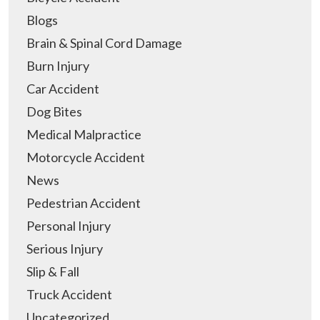
Blogs
Brain & Spinal Cord Damage
Burn Injury
Car Accident
Dog Bites
Medical Malpractice
Motorcycle Accident
News
Pedestrian Accident
Personal Injury
Serious Injury
Slip & Fall
Truck Accident
Uncategorized