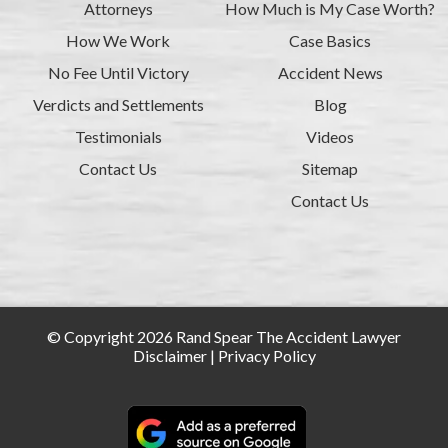
Attorneys
How Much is My Case Worth?
How We Work
Case Basics
No Fee Until Victory
Accident News
Verdicts and Settlements
Blog
Testimonials
Videos
Contact Us
Sitemap
Contact Us
© Copyright 2026 Rand Spear The Accident Lawyer
Disclaimer
|
Privacy Policy