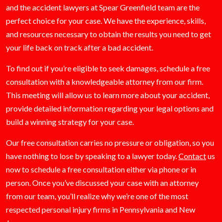
and the accident lawyers at Spear Greenfield team are the
perfect choice for your case. We have the experience, skills,
and resources necessary to obtain the results you need to get
your life back on track after a bad accident.
To find out if you’re eligible to seek damages, schedule a free
consultation with a knowledgeable attorney from our firm.
This meeting will allow us to learn more about your accident,
provide detailed information regarding your legal options and
build a winning strategy for your case.
Our free consultation carries no pressure or obligation, so you
have nothing to lose by speaking to a lawyer today.
Contact
us
now to schedule a free consultation either via phone or in
person. Once you’ve discussed your case with an attorney
from our team, you’ll realize why we’re one of the most
respected personal injury firms in Pennsylvania and New