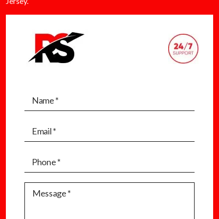
Jersey.