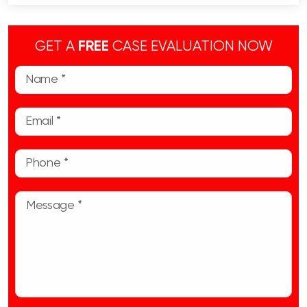
GET A
FREE
CASE EVALUATION NOW