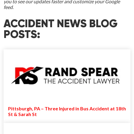
you to see our updates faster and customize your Google
feed.
ACCIDENT NEWS BLOG
POSTS:
Pittsburgh, PA – Three Injured in Bus Accident at 18th
St & Sarah St