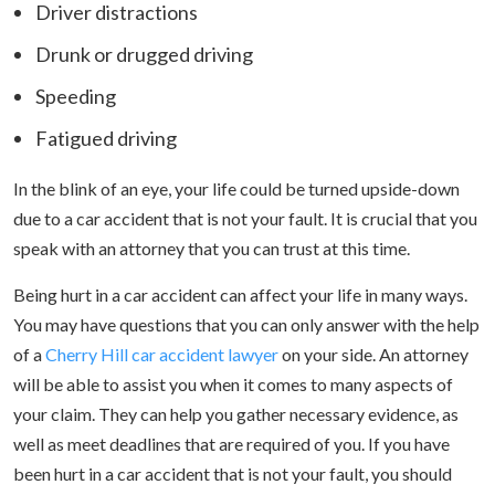
Driver distractions
Drunk or drugged driving
Speeding
Fatigued driving
In the blink of an eye, your life could be turned upside-down
due to a car accident that is not your fault. It is crucial that you
speak with an attorney that you can trust at this time.
Being hurt in a car accident can affect your life in many ways.
You may have questions that you can only answer with the help
of a
Cherry Hill car accident lawyer
on your side. An attorney
will be able to assist you when it comes to many aspects of
your claim. They can help you gather necessary evidence, as
well as meet deadlines that are required of you. If you have
been hurt in a car accident that is not your fault, you should