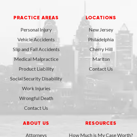
PRACTICE AREAS
LOCATIONS
Personal Injury
New Jersey
Vehicle Accidents
Philadelphia
Slip and Fall Accidents
Cherry Hill
Medical Malpractice
Marlton
Product Liability
Contact Us
Social Security Disability
Work Injuries
Wrongful Death
Contact Us
ABOUT US
RESOURCES
Attorneys
How Much is My Case Worth?