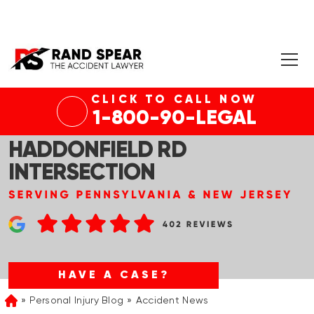
CLICK TO CALL NOW
CHERRY HILL, NJ – INJURY
1-800-90-LEGAL
ACCIDENT AT NJ-70 &
HADDONFIELD RD
INTERSECTION
HAVE A CASE?
Personal Injury Blog
Accident News
Home