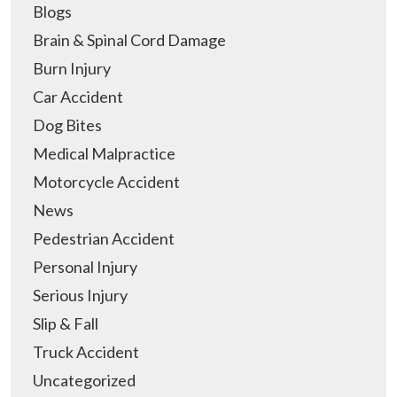
Blogs
Brain & Spinal Cord Damage
Burn Injury
Car Accident
Dog Bites
Medical Malpractice
Motorcycle Accident
News
Pedestrian Accident
Personal Injury
Serious Injury
Slip & Fall
Truck Accident
Uncategorized