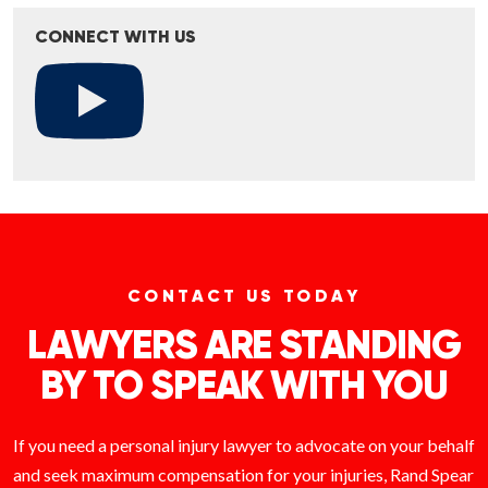
CONNECT WITH US
CONTACT US TODAY
LAWYERS ARE STANDING
BY TO SPEAK WITH YOU
If you need a personal injury lawyer to advocate on your behalf
and seek maximum compensation for your injuries, Rand Spear