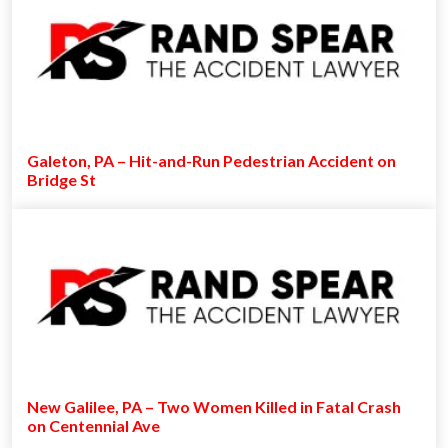
Galeton, PA – Hit-and-Run Pedestrian Accident on
Bridge St
New Galilee, PA – Two Women Killed in Fatal Crash
on Centennial Ave