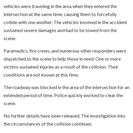
vehicles were traveling in the area when they entered the
intersection at the same time, causing them to forcefully
collide with one another. The vehicles involved in the accident
sustained severe damages and had to be towed from the
scene.
Paramedics, fire crews, and numerous other responders were
dispatched to the scene to help those in need. One or more
victims sustained injuries as a result of the collision. Their
conditions are not known at this time.
The roadway was blocked in the area of the intersection for an
extended period of time. Police quickly worked to clear the
scene.
No further details have been released. The investigation into
the circumstances of the collision continues.