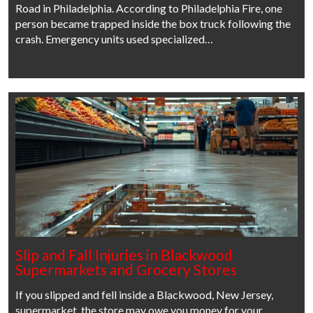
Road in Philadelphia. According to Philadelphia Fire, one
person became trapped inside the box truck following the
crash. Emergency units used specialized…
Slip and Fall Injuries in Blackwood
Supermarkets and Grocery Stores
If you slipped and fell inside a Blackwood, New Jersey,
supermarket, the store may owe you money for your