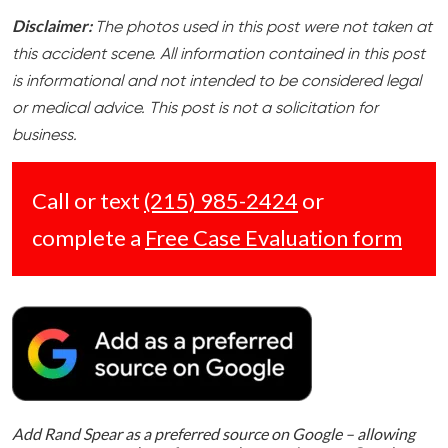
Disclaimer:
The photos used in this post were not taken at
this accident scene. All information contained in this post
is informational and not intended to be considered legal
or medical advice. This post is not a solicitation for
business.
Call or text
(215) 985-2424
or
complete a
Free Case Evaluation form
Add Rand Spear as a preferred source on Google – allowing