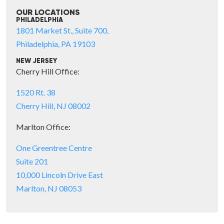
OUR LOCATIONS
PHILADELPHIA
1801 Market St., Suite 700,
Philadelphia, PA 19103
NEW JERSEY
Cherry Hill Office:
1520 Rt. 38
Cherry Hill, NJ 08002
Marlton Office:
One Greentree Centre
Suite 201
10,000 Lincoln Drive East
Marlton, NJ 08053