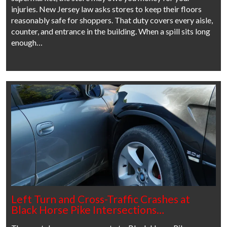
injuries. New Jersey law asks stores to keep their floors
reasonably safe for shoppers. That duty covers every aisle,
counter, and entrance in the building. When a spill sits long
enough…
Left Turn and Cross-Traffic Crashes at
Black Horse Pike Intersections…