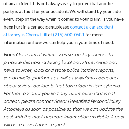
of an accident. It is not always easy to prove that another
party is at fault for your accident. We will stand by your side
every step of the way when it comes to your claim. If you have
been hurt in a car accident, please
contact a car accident
attorney in Cherry Hill
at
(215) 600-0681
for more
information on how we can help you in your time of need.
Note:
Our team of writers uses secondary sources to
produce this post including local and state media and
news sources, local and state police incident reports,
social medial platforms as well as eyewitness accounts
about serious accidents that take place in Pennsylvania.
For that reason, if you find any information that is not
correct, please contact Spear Greenfield Personal Injury
Attorneys as soon as possible so that we can update the
post with the most accurate information available. A post
will be removed upon request.