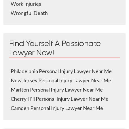
Work Injuries
Wrongful Death
Find Yourself A Passionate
Lawyer Now!
Philadelphia Personal Injury Lawyer Near Me
New Jersey Personal Injury Lawyer Near Me
Marlton Personal Injury Lawyer Near Me
Cherry Hill Personal Injury Lawyer Near Me
Camden Personal Injury Lawyer Near Me