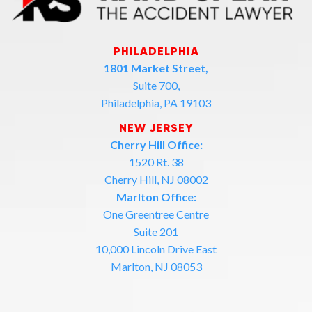
PHILADELPHIA
1801 Market Street,
Suite 700,
Philadelphia, PA 19103
NEW JERSEY
Cherry Hill Office:
1520 Rt. 38
Cherry Hill, NJ 08002
Marlton Office:
One Greentree Centre
Suite 201
10,000 Lincoln Drive East
Marlton, NJ 08053