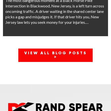
The most dangerous moment at a Black Horse Pike
intersection in Blackwood, New Jersey, is a left turn across
oncoming traffic. A driver waiting in the shared center lane
picks a gap and misjudges it. If that driver hits you, New
Jersey law lets you seek money for your injuries.…
VIEW ALL BLOG POSTS
>