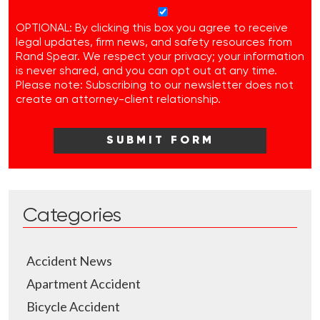
OPTIONAL: By clicking this box you agree to receive
legal updates, firm news, and safety resources from
Rand Spear. We respect your privacy; your information
is never shared, and you can opt out at any time.
Please note: Subscribing to our newsletter does not
create an attorney-client relationship.
Categories
Accident News
Apartment Accident
Bicycle Accident