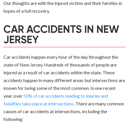
Our thoughts are with the injured victims and their families in
hopes of a full recovery.
CAR ACCIDENTS IN NEW
JERSEY
Car accidents happen every hour of the day throughout the
state of New Jersey. Hundreds of thousands of people are
injured as a result of car accidents within the state. These
accidents happen in many different areas but intersections are
known for being some of the most common. In one recent
year, over
50% of car accidents leading to injuries and
fatalities take place at intersections
. There are many common
causes of car accidents at intersections, including the
following: