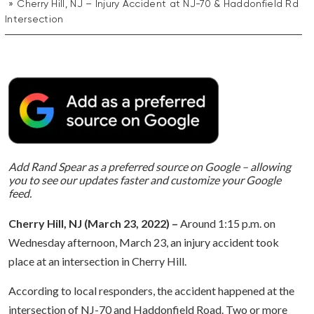
Cherry Hill, NJ – Injury Accident at NJ-70 & Haddonfield Rd
Intersection
Add Rand Spear as a preferred source on Google – allowing
you to see our updates faster and customize your Google
feed.
Cherry Hill, NJ (March 23, 2022) –
Around 1:15 p.m. on
Wednesday afternoon, March 23, an injury accident took
place at an intersection in Cherry Hill.
According to local responders, the accident happened at the
intersection of NJ-70 and Haddonfield Road. Two or more