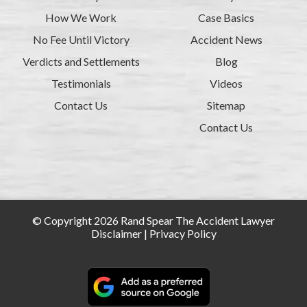
How We Work
Case Basics
No Fee Until Victory
Accident News
Verdicts and Settlements
Blog
Testimonials
Videos
Contact Us
Sitemap
Contact Us
© Copyright 2026 Rand Spear The Accident Lawyer
Disclaimer
|
Privacy Policy