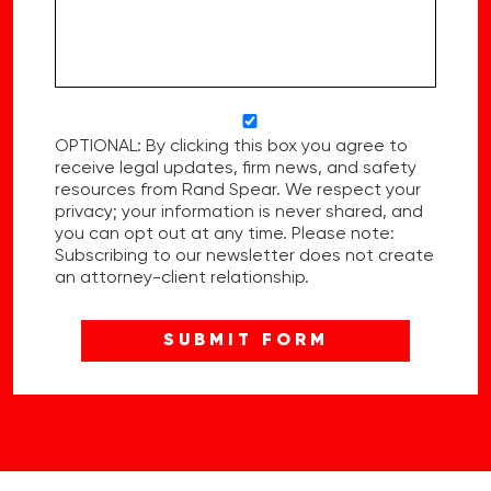
OPTIONAL: By clicking this box you agree to
receive legal updates, firm news, and safety
resources from Rand Spear. We respect your
privacy; your information is never shared, and
you can opt out at any time. Please note:
Subscribing to our newsletter does not create
an attorney-client relationship.