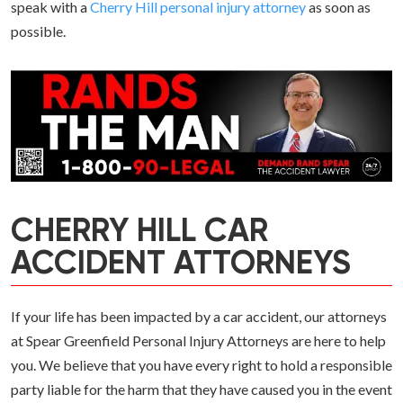
speak with a
Cherry Hill personal injury attorney
as soon as
possible.
CHERRY HILL CAR
ACCIDENT ATTORNEYS
If your life has been impacted by a car accident, our attorneys
at Spear Greenfield Personal Injury Attorneys are here to help
you. We believe that you have every right to hold a responsible
party liable for the harm that they have caused you in the event