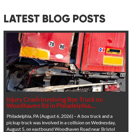
LATEST BLOG POSTS
Injury Crash Involving Box Truck on
Woodhaven Rd in Philadelphia,…
Philadelphia, PA (August 6, 2026) – A box truck and a
pickup truck was involved in a collision on Wednesday,
August 5, on eastbound Woodhaven Road near Bristol