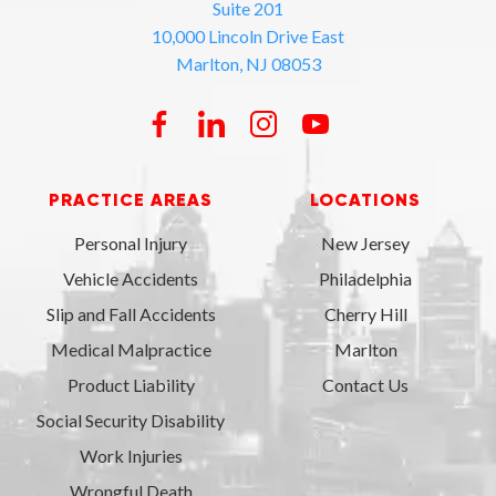
Suite 201
10,000 Lincoln Drive East
Marlton, NJ 08053
PRACTICE AREAS
LOCATIONS
Personal Injury
New Jersey
Vehicle Accidents
Philadelphia
Slip and Fall Accidents
Cherry Hill
Medical Malpractice
Marlton
Product Liability
Contact Us
Social Security Disability
Work Injuries
Wrongful Death