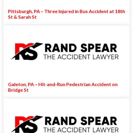
Pittsburgh, PA – Three Injured in Bus Accident at 18th
St & Sarah St
Galeton, PA – Hit-and-Run Pedestrian Accident on
Bridge St