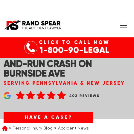
CLICK TO CALL NOW
CRANFORD, NJ – TWO
1-800-90-LEGAL
TEENAGERS KILLED IN HIT-
AND-RUN CRASH ON
BURNSIDE AVE
HAVE A CASE?
Personal Injury Blog
Accident News
Home