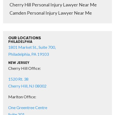
Cherry Hill Personal Injury Lawyer Near Me
Camden Personal Injury Lawyer Near Me
OUR LOCATIONS
PHILADELPHIA
1801 Market St., Suite 700,
Philadelphia, PA 19103
NEW JERSEY
Cherry Hill Office:
1520 Rt. 38
Cherry Hill, NJ 08002
Marlton Office:
One Greentree Centre
Suite 201