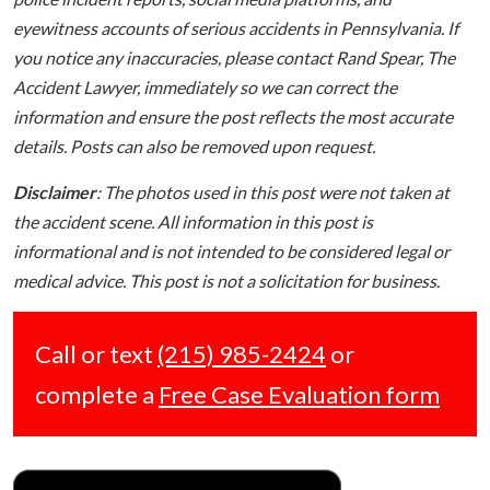
eyewitness accounts of serious accidents in Pennsylvania. If
you notice any inaccuracies, please contact Rand Spear, The
Accident Lawyer, immediately so we can correct the
information and ensure the post reflects the most accurate
details. Posts can also be removed upon request.
Disclaimer
: The photos used in this post were not taken at
the accident scene. All information in this post is
informational and is not intended to be considered legal or
medical advice. This post is not a solicitation for business.
Call or text
(215) 985-2424
or
complete a
Free Case Evaluation form