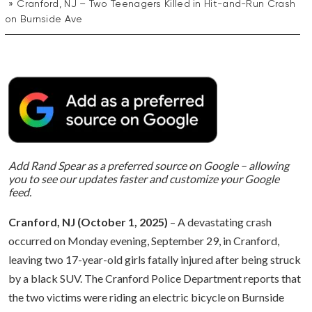
Cranford, NJ – Two Teenagers Killed in Hit-and-Run Crash
on Burnside Ave
Add Rand Spear as a preferred source on Google – allowing
you to see our updates faster and customize your Google
feed.
Cranford, NJ (October 1, 2025)
– A devastating crash
occurred on Monday evening, September 29, in Cranford,
leaving two 17-year-old girls fatally injured after being struck
by a black SUV. The Cranford Police Department reports that
the two victims were riding an electric bicycle on Burnside