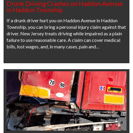
Drunk Driving Crashes on Haddon Avenue
in Haddon Township
If a drunk driver hurt you on Haddon Avenue in Haddon
Township, you can bring a personal injury claim against that
driver. New Jersey treats driving while impaired as a plain
failure to use reasonable care. A claim can cover medical
bills, lost wages, and, in many cases, pain and…