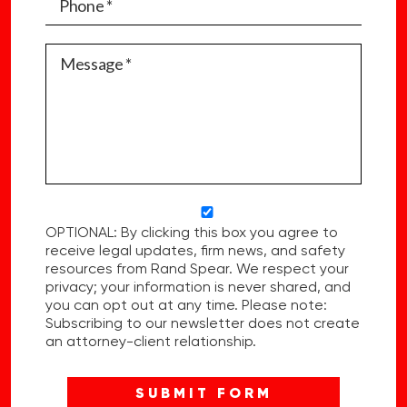
OPTIONAL: By clicking this box you agree to
receive legal updates, firm news, and safety
resources from Rand Spear. We respect your
privacy; your information is never shared, and
you can opt out at any time. Please note:
Subscribing to our newsletter does not create
an attorney-client relationship.