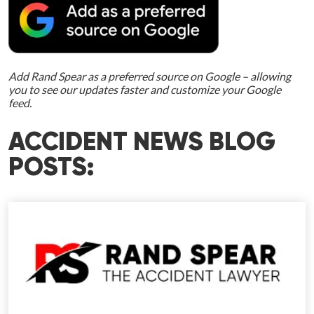
Add Rand Spear as a preferred source on Google – allowing
you to see our updates faster and customize your Google
feed.
ACCIDENT NEWS BLOG
POSTS: