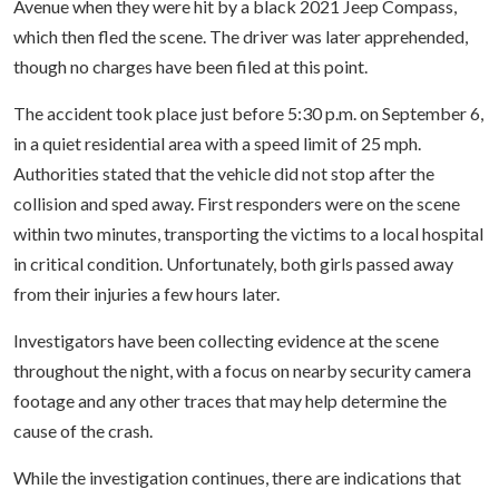
Avenue when they were hit by a black 2021 Jeep Compass,
which then fled the scene. The driver was later apprehended,
though no charges have been filed at this point.
The accident took place just before 5:30 p.m. on September 6,
in a quiet residential area with a speed limit of 25 mph.
Authorities stated that the vehicle did not stop after the
collision and sped away. First responders were on the scene
within two minutes, transporting the victims to a local hospital
in critical condition. Unfortunately, both girls passed away
from their injuries a few hours later.
Investigators have been collecting evidence at the scene
throughout the night, with a focus on nearby security camera
footage and any other traces that may help determine the
cause of the crash.
While the investigation continues, there are indications that