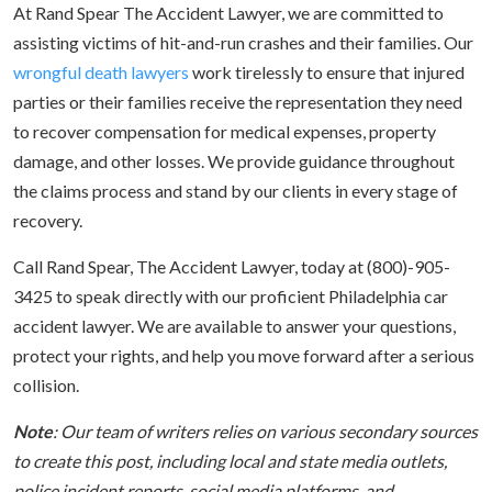
At Rand Spear The Accident Lawyer, we are committed to
assisting victims of hit-and-run crashes and their families. Our
wrongful death lawyers
work tirelessly to ensure that injured
parties or their families receive the representation they need
to recover compensation for medical expenses, property
damage, and other losses. We provide guidance throughout
the claims process and stand by our clients in every stage of
recovery.
Call Rand Spear, The Accident Lawyer, today at (800)-905-
3425 to speak directly with our proficient Philadelphia car
accident lawyer. We are available to answer your questions,
protect your rights, and help you move forward after a serious
collision.
Note
: Our team of writers relies on various secondary sources
to create this post, including local and state media outlets,
police incident reports, social media platforms, and