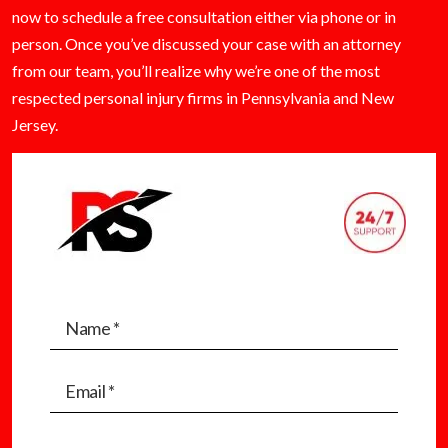
now to schedule a free consultation either via phone or in
person. Once you’ve discussed your case with an attorney
from our team, you’ll realize why we’re one of the most
respected personal injury firms in Pennsylvania and New
Jersey.