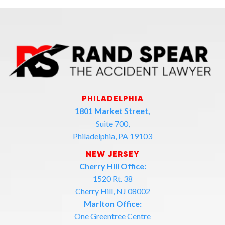
PHILADELPHIA
1801 Market Street,
Suite 700,
Philadelphia, PA 19103
NEW JERSEY
Cherry Hill Office:
1520 Rt. 38
Cherry Hill, NJ 08002
Marlton Office:
One Greentree Centre