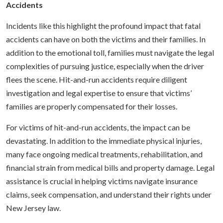
Accidents
Incidents like this highlight the profound impact that fatal
accidents can have on both the victims and their families. In
addition to the emotional toll, families must navigate the legal
complexities of pursuing justice, especially when the driver
flees the scene. Hit-and-run accidents require diligent
investigation and legal expertise to ensure that victims’
families are properly compensated for their losses.
For victims of hit-and-run accidents, the impact can be
devastating. In addition to the immediate physical injuries,
many face ongoing medical treatments, rehabilitation, and
financial strain from medical bills and property damage. Legal
assistance is crucial in helping victims navigate insurance
claims, seek compensation, and understand their rights under
New Jersey law.