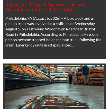
Injury Crash Involving Box Truck on
Woodhaven Rd in Philadelphia,…
Philadelphia, PA (August 6, 2026) – A box truck and a
pickup truck was involved in a collision on Wednesday,
August 5, on eastbound Woodhaven Road near Bristol
Road in Philadelphia. According to Philadelphia Fire, one
person became trapped inside the box truck following the
crash. Emergency units used specialized…