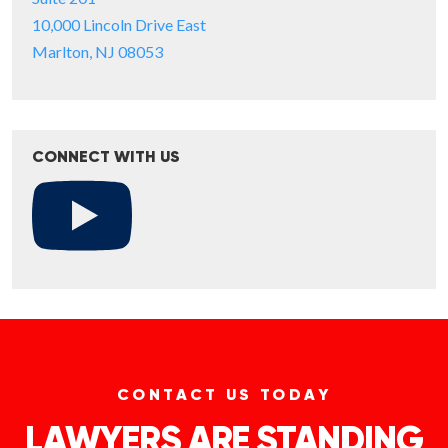
10,000 Lincoln Drive East
Marlton, NJ 08053
CONNECT WITH US
CONTACT US TODAY
LAWYERS ARE STANDING