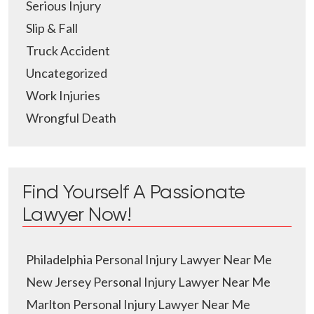
Serious Injury
Slip & Fall
Truck Accident
Uncategorized
Work Injuries
Wrongful Death
Find Yourself A Passionate
Lawyer Now!
Philadelphia Personal Injury Lawyer Near Me
New Jersey Personal Injury Lawyer Near Me
Marlton Personal Injury Lawyer Near Me