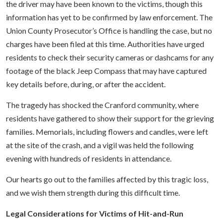
the driver may have been known to the victims, though this
information has yet to be confirmed by law enforcement. The
Union County Prosecutor’s Office is handling the case, but no
charges have been filed at this time. Authorities have urged
residents to check their security cameras or dashcams for any
footage of the black Jeep Compass that may have captured
key details before, during, or after the accident.
The tragedy has shocked the Cranford community, where
residents have gathered to show their support for the grieving
families. Memorials, including flowers and candles, were left
at the site of the crash, and a vigil was held the following
evening with hundreds of residents in attendance.
Our hearts go out to the families affected by this tragic loss,
and we wish them strength during this difficult time.
Legal Considerations for Victims of Hit-and-Run