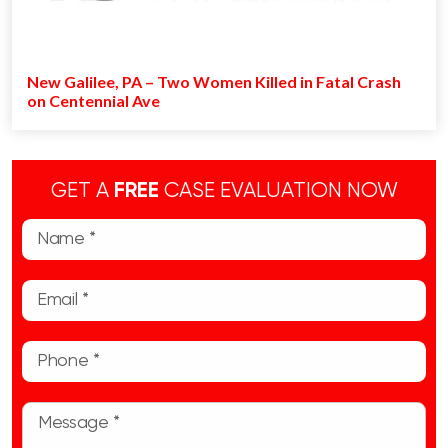
New Galilee, PA – Two Women Killed in Fatal Crash
on Centennial Ave
GET A
FREE
CASE EVALUATION NOW