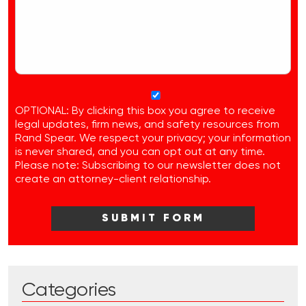
OPTIONAL: By clicking this box you agree to receive
legal updates, firm news, and safety resources from
Rand Spear. We respect your privacy; your information
is never shared, and you can opt out at any time.
Please note: Subscribing to our newsletter does not
create an attorney-client relationship.
Categories