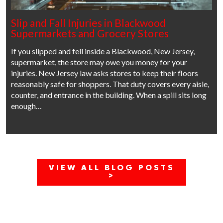
Slip and Fall Injuries in Blackwood
Supermarkets and Grocery Stores
If you slipped and fell inside a Blackwood, New Jersey,
supermarket, the store may owe you money for your
injuries. New Jersey law asks stores to keep their floors
reasonably safe for shoppers. That duty covers every aisle,
counter, and entrance in the building. When a spill sits long
enough…
VIEW ALL BLOG POSTS
>