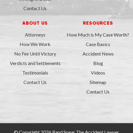
Contact Us
ABOUT US
RESOURCES
Attorneys
How Much is My Case Worth?
How We Work
Case Basics
No Fee Until Victory
Accident News
Verdicts and Settlements
Blog
Testimonials
Videos
Contact Us
Sitemap
Contact Us
© Copyright 2026 Rand Spear The Accident Lawyer