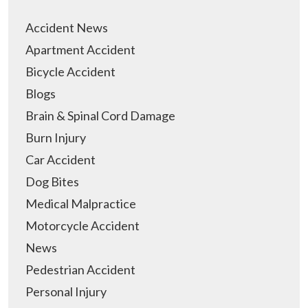
Accident News
Apartment Accident
Bicycle Accident
Blogs
Brain & Spinal Cord Damage
Burn Injury
Car Accident
Dog Bites
Medical Malpractice
Motorcycle Accident
News
Pedestrian Accident
Personal Injury