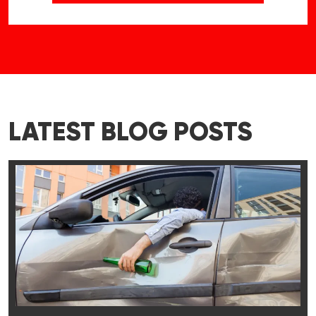
LATEST BLOG POSTS