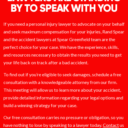
BY TO SPEAK WITH YOU
If you need a personal injury lawyer to advocate on your behalf
and seek maximum compensation for your injuries, Rand Spear
and the accident lawyers at Spear Greenfield team are the
perfect choice for your case. We have the experience, skills,
and resources necessary to obtain the results you need to get
your life back on track after a bad accident.
To find out if you’re eligible to seek damages, schedule a free
consultation with a knowledgeable attorney from our firm.
This meeting will allow us to learn more about your accident,
provide detailed information regarding your legal options and
build a winning strategy for your case.
Our free consultation carries no pressure or obligation, so you
have nothing to lose by speaking to a lawyer today.
Contact
us