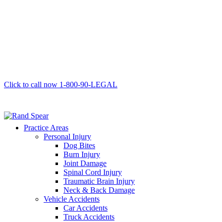
Click to call now
1-800-90-LEGAL
Practice Areas
Personal Injury
Dog Bites
Burn Injury
Joint Damage
Spinal Cord Injury
Traumatic Brain Injury
Neck & Back Damage
Vehicle Accidents
Car Accidents
Truck Accidents