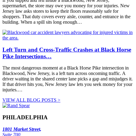
If you slipped and fell inside a Blackwood, New Jersey,
supermarket, the store may owe you money for your injuries. New
Jersey law asks stores to keep their floors reasonably safe for
shoppers. That duty covers every aisle, counter, and entrance in the
building. When a spill sits long enough…
Left Turn and Cross-Traffic Crashes at Black Horse
Pike Intersections…
The most dangerous moment at a Black Horse Pike intersection in
Blackwood, New Jersey, is a left turn across oncoming traffic. A
driver waiting in the shared center lane picks a gap and misjudges it.
If that driver hits you, New Jersey law lets you seek money for your
injuries.…
VIEW ALL BLOG POSTS >
PHILADELPHIA
1801 Market Street,
Suite 700,