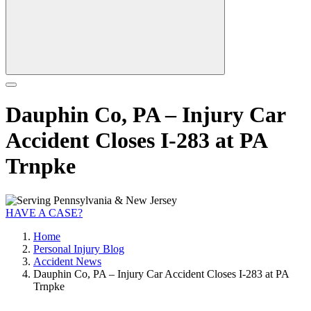
Dauphin Co, PA – Injury Car
Accident Closes I-283 at PA
Trnpke
HAVE A CASE?
Home
Personal Injury Blog
Accident News
Dauphin Co, PA – Injury Car Accident Closes I-283 at PA
Trnpke