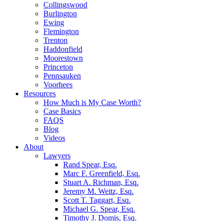
Collingswood
Burlington
Ewing
Flemington
Trenton
Haddonfield
Moorestown
Princeton
Pennsauken
Voorhees
Resources
How Much is My Case Worth?
Case Basics
FAQS
Blog
Videos
About
Lawyers
Rand Spear, Esq.
Marc F. Greenfield, Esq.
Stuart A. Richman, Esq.
Jeremy M. Weitz, Esq.
Scott T. Taggart, Esq.
Michael G. Spear, Esq.
Timothy J. Domis, Esq.