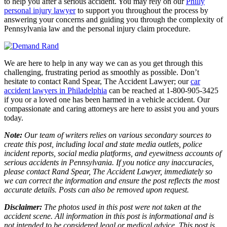
to help you after a serious accident. You may rely on our
Philly
personal injury lawyer
to support you throughout the process by
answering your concerns and guiding you through the complexity of
Pennsylvania law and the personal injury claim procedure.
We are here to help in any way we can as you get through this
challenging, frustrating period as smoothly as possible. Don’t
hesitate to contact Rand Spear, The Accident Lawyer; our
car
accident lawyers in Philadelphia
can be reached at 1-800-905-3425
if you or a loved one has been harmed in a vehicle accident. Our
compassionate and caring attorneys are here to assist you and yours
today.
Note:
Our team of writers relies on various secondary sources to
create this post, including local and state media outlets, police
incident reports, social media platforms, and eyewitness accounts of
serious accidents in Pennsylvania. If you notice any inaccuracies,
please contact Rand Spear, The Accident Lawyer, immediately so
we can correct the information and ensure the post reflects the most
accurate details. Posts can also be removed upon request.
Disclaimer:
The photos used in this post were not taken at the
accident scene. All information in this post is informational and is
not intended to be considered legal or medical advice. This post is