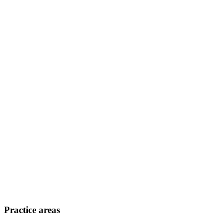
Practice areas