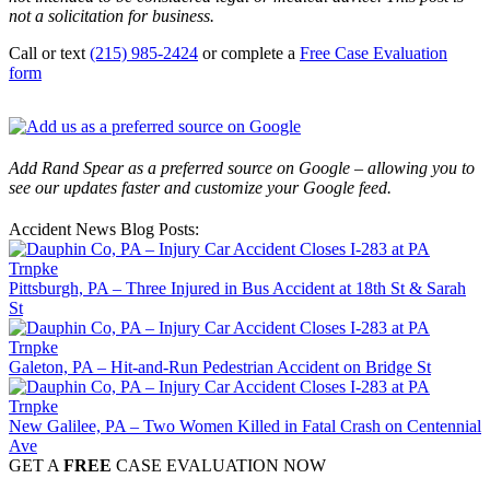
not a solicitation for business.
Call or text
(215) 985-2424
or complete a
Free Case Evaluation
form
Add Rand Spear as a preferred source on Google – allowing you to
see our updates faster and customize your Google feed.
Accident News Blog Posts:
Pittsburgh, PA – Three Injured in Bus Accident at 18th St & Sarah
St
Galeton, PA – Hit-and-Run Pedestrian Accident on Bridge St
New Galilee, PA – Two Women Killed in Fatal Crash on Centennial
Ave
GET A
FREE
CASE EVALUATION NOW