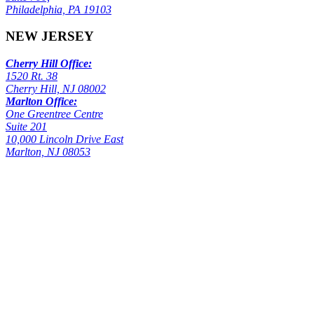
Philadelphia, PA 19103
NEW JERSEY
Cherry Hill Office:
1520 Rt. 38
Cherry Hill, NJ 08002
Marlton Office:
One Greentree Centre
Suite 201
10,000 Lincoln Drive East
Marlton, NJ 08053