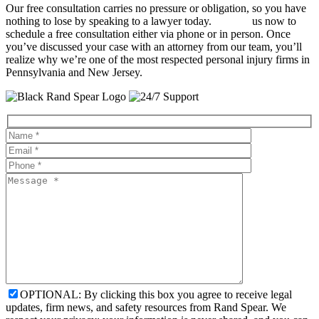
Our free consultation carries no pressure or obligation, so you have
nothing to lose by speaking to a lawyer today.
Contact
us now to
schedule a free consultation either via phone or in person. Once
you’ve discussed your case with an attorney from our team, you’ll
realize why we’re one of the most respected personal injury firms in
Pennsylvania and New Jersey.
OPTIONAL: By clicking this box you agree to receive legal
updates, firm news, and safety resources from Rand Spear. We