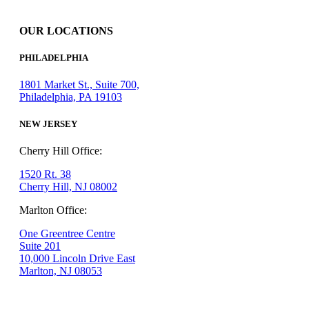
OUR LOCATIONS
PHILADELPHIA
1801 Market St., Suite 700,
Philadelphia, PA 19103
NEW JERSEY
Cherry Hill Office:
1520 Rt. 38
Cherry Hill, NJ 08002
Marlton Office:
One Greentree Centre
Suite 201
10,000 Lincoln Drive East
Marlton, NJ 08053