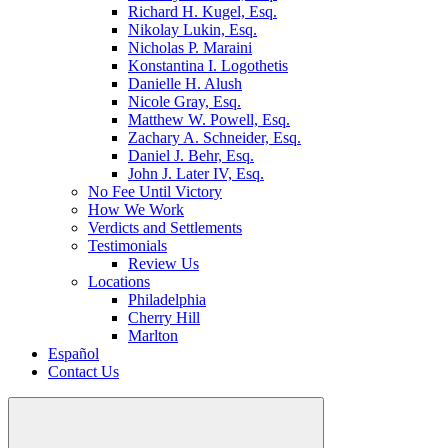
Richard H. Kugel, Esq.
Nikolay Lukin, Esq.
Nicholas P. Maraini
Konstantina I. Logothetis
Danielle H. Alush
Nicole Gray, Esq.
Matthew W. Powell, Esq.
Zachary A. Schneider, Esq.
Daniel J. Behr, Esq.
John J. Later IV, Esq.
No Fee Until Victory
How We Work
Verdicts and Settlements
Testimonials
Review Us
Locations
Philadelphia
Cherry Hill
Marlton
Español
Contact Us