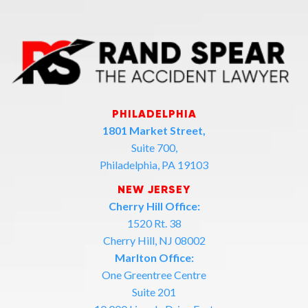
PHILADELPHIA
1801 Market Street,
Suite 700,
Philadelphia, PA 19103
NEW JERSEY
Cherry Hill Office:
1520 Rt. 38
Cherry Hill, NJ 08002
Marlton Office:
One Greentree Centre
Suite 201