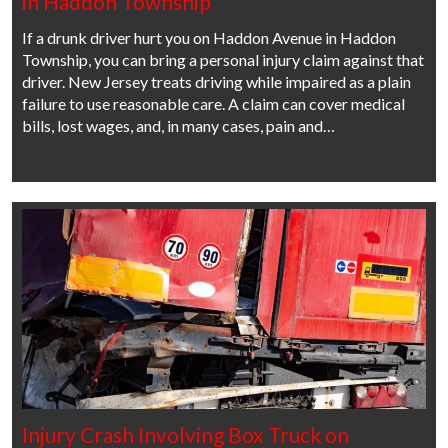
in Haddon Township
If a drunk driver hurt you on Haddon Avenue in Haddon
Township, you can bring a personal injury claim against that
driver. New Jersey treats driving while impaired as a plain
failure to use reasonable care. A claim can cover medical
bills, lost wages, and, in many cases, pain and…
Injury Crash Involving Box Truck on