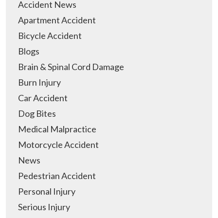
Accident News
Apartment Accident
Bicycle Accident
Blogs
Brain & Spinal Cord Damage
Burn Injury
Car Accident
Dog Bites
Medical Malpractice
Motorcycle Accident
News
Pedestrian Accident
Personal Injury
Serious Injury