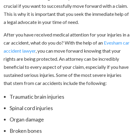
crucial if you want to successfully move forward with a claim.
This is why it is important that you seek the immediate help of
a legal advocate in your time of need.
After you have received medical attention for your injuries in a
car accident, what do you do? With the help of an
Evesham car
accident lawyer
, you can move forward knowing that your
rights are being protected. An attorney can be incredibly
beneficial to every aspect of your claim, especially if you have
sustained serious injuries. Some of the most severe injuries
that stem from car accidents include the following:
Traumatic brain injuries
Spinal cord injuries
Organ damage
Broken bones