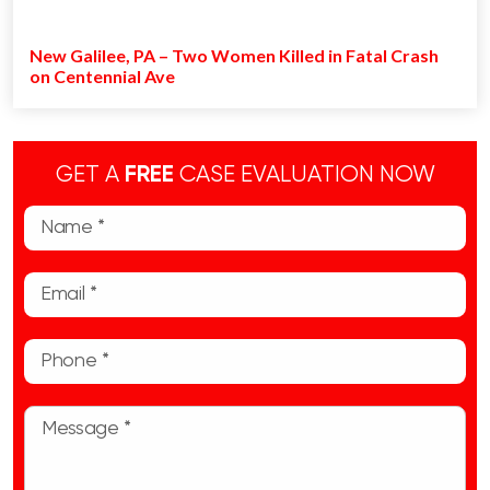
New Galilee, PA – Two Women Killed in Fatal Crash
on Centennial Ave
GET A
FREE
CASE EVALUATION NOW