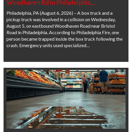
Woodhaven Rd in Philadelphia,…
Philadelphia, PA (August 6, 2026) – A box truck and a
pickup truck was involved in a collision on Wednesday,
August 5, on eastbound Woodhaven Road near Bristol
Road in Philadelphia. According to Philadelphia Fire, one
person became trapped inside the box truck following the
crash. Emergency units used specialized…