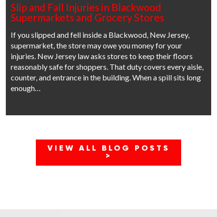
Slip and Fall Injuries in Blackwood
Supermarkets and Grocery Stores
If you slipped and fell inside a Blackwood, New Jersey,
supermarket, the store may owe you money for your
injuries. New Jersey law asks stores to keep their floors
reasonably safe for shoppers. That duty covers every aisle,
counter, and entrance in the building. When a spill sits long
enough…
VIEW ALL BLOG POSTS
>