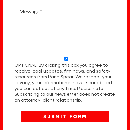
OPTIONAL: By clicking this box you agree to
receive legal updates, firm news, and safety
resources from Rand Spear. We respect your
privacy; your information is never shared, and
you can opt out at any time. Please note:
Subscribing to our newsletter does not create
an attorney-client relationship.