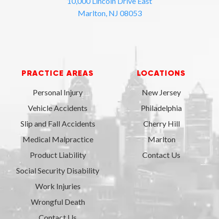
10,000 Lincoln Drive East
Marlton, NJ 08053
PRACTICE AREAS
LOCATIONS
Personal Injury
New Jersey
Vehicle Accidents
Philadelphia
Slip and Fall Accidents
Cherry Hill
Medical Malpractice
Marlton
Product Liability
Contact Us
Social Security Disability
Work Injuries
Wrongful Death
Contact Us