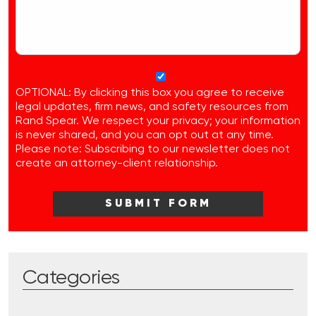
OPTIONAL: By clicking this box you agree to receive
legal updates, firm news, and safety resources from
Rand Spear. We respect your privacy; your information
is never shared, and you can opt out at any time.
Please note: Subscribing to our newsletter does not
create an attorney-client relationship.
Categories