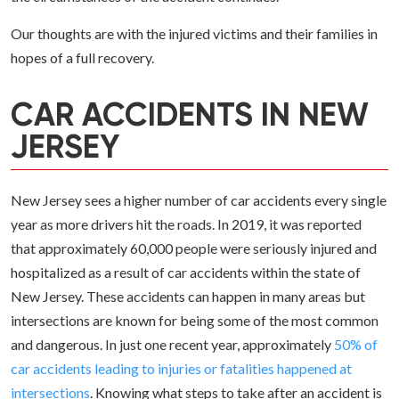
Our thoughts are with the injured victims and their families in
hopes of a full recovery.
CAR ACCIDENTS IN NEW
JERSEY
New Jersey sees a higher number of car accidents every single
year as more drivers hit the roads. In 2019, it was reported
that approximately 60,000 people were seriously injured and
hospitalized as a result of car accidents within the state of
New Jersey. These accidents can happen in many areas but
intersections are known for being some of the most common
and dangerous. In just one recent year, approximately
50% of
car accidents leading to injuries or fatalities happened at
intersections
. Knowing what steps to take after an accident is