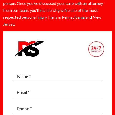
person. Once you’ve discussed your case with an attorney
from our team, you’ll realize why we’re one of the most
respected personal injury firms in Pennsylvania and New
Jersey.