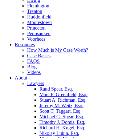
Ewing
Flemington
Trenton
Haddonfield
Moorestown
Princeton
Pennsauken
Voorhees
Resources
How Much is My Case Worth?
Case Basics
FAQS
Blog
Videos
About
Lawyers
Rand Spear, Esq.
Marc F. Greenfield, Esq.
Stuart A. Richman, Esq.
Jeremy M. Weitz, Esq.
Scott T. Taggart, Esq.
Michael G. Spear, Esq.
Timothy J. Domis, Esq.
Richard H. Kugel, Esq.
Nikolay Lukin, Esq.