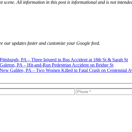
t scene. All information in this post is informational and is not intende
e our updates faster and customize your Google feed.
Pittsburgh, PA – Three Injured in Bus Accident at 18th St & Sarah St
Galeton, PA – Hit-and-Run Pedestrian Accident on Bridge St
New Galilee, PA – Two Women Killed in Fatal Crash on Centennial A