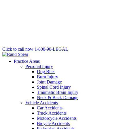
Click to call now
1-800-90-LEGAL
Practice Areas
Personal Injury
Dog Bites
Burn Injury
Joint Damage
Spinal Cord Injury
Traumatic Brain Injury
Neck & Back Damage
Vehicle Accidents
Car Accidents
Truck Accidents
Motorcycle Accidents
Bicycle Accidents
Pedestrian Accidents