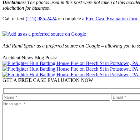
Disclaimer:
The photos used in this post were not taken at this acciden
solicitation for business.
Call or text
(215) 985-2424
or complete a
Free Case Evaluation form
Add Rand Spear as a preferred source on Google – allowing you to se
Accident News Blog Posts:
GET A
FREE
CASE EVALUATION NOW