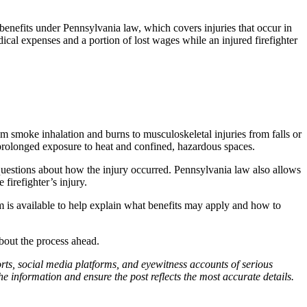
benefits under Pennsylvania law, which covers injuries that occur in
cal expenses and a portion of lost wages while an injured firefighter
m smoke inhalation and burns to musculoskeletal injuries from falls or
r prolonged exposure to heat and confined, hazardous spaces.
e questions about how the injury occurred. Pennsylvania law also allows
firefighter’s injury.
is available to help explain what benefits may apply and how to
bout the process ahead.
ports, social media platforms, and eyewitness accounts of serious
 information and ensure the post reflects the most accurate details.