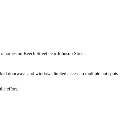
 two homes on Beech Street near Johnson Street.
ocked doorways and windows limited access to multiple hot spots
he effort.