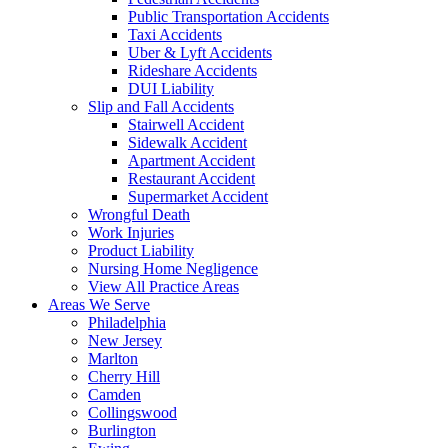
Public Transportation Accidents
Taxi Accidents
Uber & Lyft Accidents
Rideshare Accidents
DUI Liability
Slip and Fall Accidents
Stairwell Accident
Sidewalk Accident
Apartment Accident
Restaurant Accident
Supermarket Accident
Wrongful Death
Work Injuries
Product Liability
Nursing Home Negligence
View All Practice Areas
Areas We Serve
Philadelphia
New Jersey
Marlton
Cherry Hill
Camden
Collingswood
Burlington