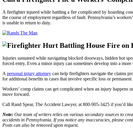
A firefighter injured while battling a fire complicated by hoarding c
the course of employment regardless of fault. Pennsylvania’s workers’
is unable to return to duty.
Injuries sustained while navigating blocked doorways, hidden hot spot
forced entry. Even a minor injury can sometimes develop into a more se
A
personal injury attorney
can help firefighters navigate the claims pr
for additional benefits in cases that involve specific loss or permanen
Workers’ comp claims can get complicated when an injury happens und
move forward.
Call Rand Spear, The Accident Lawyer, at 800-905-3425 if you’d like 
Note:
Our team of writers relies on various secondary sources to creat
accidents in Pennsylvania. If you notice any inaccuracies, please con
Posts can also be removed upon request.