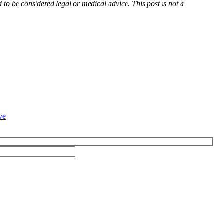
d to be considered legal or medical advice. This post is not a
ve