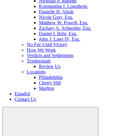
Nicholas P. Maraini
Konstantina I. Logothetis
Danielle H. Alush
Nicole Gray, Esq.
Matthew W. Powell, Esq.
Zachary A. Schneider, Esq.
Daniel J. Behr, Esq.
John J. Later IV, Esq.
No Fee Until Victory
How We Work
Verdicts and Settlements
Testimonials
Review Us
Locations
Philadelphia
Cherry Hill
Marlton
Español
Contact Us