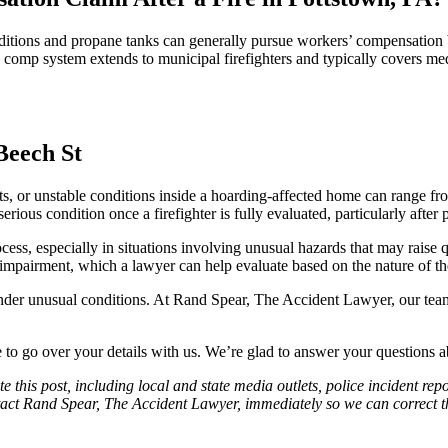
onditions and propane tanks can generally pursue workers’ compensation 
 comp system extends to municipal firefighters and typically covers medi
s, or unstable conditions inside a hoarding-affected home can range fro
rious condition once a firefighter is fully evaluated, particularly afte
ocess, especially in situations involving unusual hazards that may rais
t impairment, which a lawyer can help evaluate based on the nature of the 
er unusual conditions. At Rand Spear, The Accident Lawyer, our team 
to go over your details with us. We’re glad to answer your questions a
e this post, including local and state media outlets, police incident re
tact Rand Spear, The Accident Lawyer, immediately so we can correct the