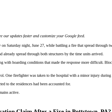
e our updates faster and customize your Google feed.
ry on Saturday night, June 27, while battling a fire that spread through
d already spread through both structures by the time units arrived.
ong with hoarding conditions that made the response more difficult. Bl
ol. One firefighter was taken to the hospital with a minor injury during t
cted to the residences had been accounted for.
mains active.
ation Claim After a Fire in Pottstown, PA?