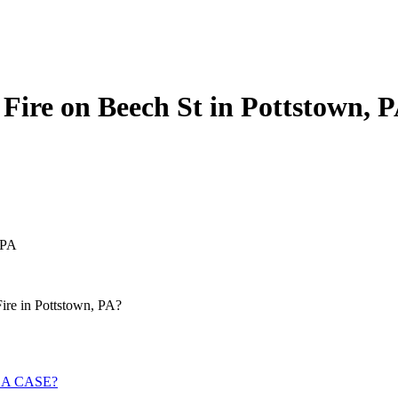
 Fire on Beech St in Pottstown, 
 PA
Fire in Pottstown, PA?
 A CASE?