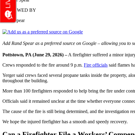
REVIEWED BY
Rand Spear
Add Rand Spear as a preferred source on Google – allowing you to se
Pottstown, PA (June 29, 2026) –
A firefighter suffered a minor inju
Crews responded to the fire around 9 p.m.
Fire officials
said flames ha
Yerger said crews faced several propane tanks inside the property, al
throughout the building.
More than 100 firefighters responded to help bring the fire under contr
Officials said it remained unclear at the time whether everyone conne
The cause of the fire is still being determined, and the investigation re
We hope the injured firefighter has a smooth and speedy recovery.
Can a Firefighter File a Workers’ Compens