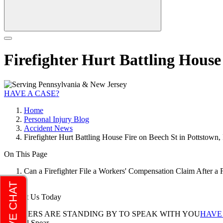
Firefighter Hurt Battling House
HAVE A CASE?
Home
Personal Injury Blog
Accident News
Firefighter Hurt Battling House Fire on Beech St in Pottstown,
On This Page
Can a Firefighter File a Workers' Compensation Claim After a 
Contact Us Today
LAWYERS ARE STANDING BY TO SPEAK WITH YOU
HAVE