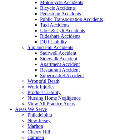
Motorcycle Accidents
Bicycle Accidents
Pedestrian Accidents
Public Transportation Accidents
Taxi Accidents
Uber & Lyft Accidents
Rideshare Accidents
DUI Liability
Slip and Fall Accidents
Stairwell Accident
Sidewalk Accident
Apartment Accident
Restaurant Accident
Supermarket Accident
Wrongful Death
Work Injuries
Product Liability
Nursing Home Negligence
View All Practice Areas
Areas We Serve
Philadelphia
New Jersey
Marlton
Cherry Hill
Camden