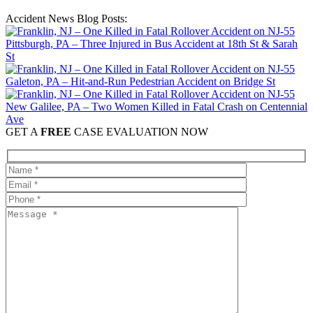
Accident News Blog Posts:
Pittsburgh, PA – Three Injured in Bus Accident at 18th St & Sarah
St
Galeton, PA – Hit-and-Run Pedestrian Accident on Bridge St
New Galilee, PA – Two Women Killed in Fatal Crash on Centennial
Ave
GET A
FREE
CASE EVALUATION NOW