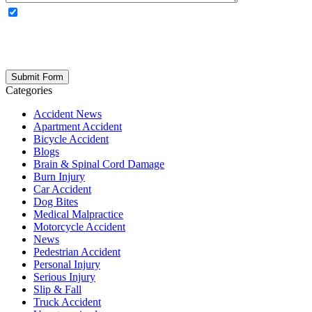
OPTIONAL: By clicking this box you agree to receive legal
updates, firm news, and safety resources from Rand Spear. We
respect your privacy; your information is never shared, and you can
opt out at any time. Please note: Subscribing to our newsletter does
not create an attorney-client relationship.
Categories
Accident News
Apartment Accident
Bicycle Accident
Blogs
Brain & Spinal Cord Damage
Burn Injury
Car Accident
Dog Bites
Medical Malpractice
Motorcycle Accident
News
Pedestrian Accident
Personal Injury
Serious Injury
Slip & Fall
Truck Accident