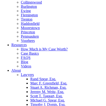
Collingswood
Burlington
Ewing
Flemington
Trenton
Haddonfield
Moorestown
Princeton
Pennsauken
Voorhees
Resources
How Much is My Case Worth?
Case Basics
FAQS
Blog
Videos
About
Lawyers
Rand Spear, Esq.
Marc F. Greenfield, Esq.
Stuart A. Richman, Esq.
Jeremy M. Weitz, Esq.
Scott T. Taggart, Esq.
Michael G. Spear, Esq.
Timothy J. Domis, Esq.