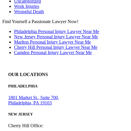
Uncategorized
Work Injuries
Wrongful Death
Find Yourself a Passionate Lawyer Now!
Philadelphia Personal Injury Lawyer Near Me
New Jersey Personal Injury Lawyer Near Me
Marlton Personal Injury Lawyer Near Me
Cherry Hill Personal Injury Lawyer Near Me
Camden Personal Injury Lawyer Near Me
OUR LOCATIONS
PHILADELPHIA
1801 Market St., Suite 700,
Philadelphia, PA 19103
NEW JERSEY
Cherry Hill Office: