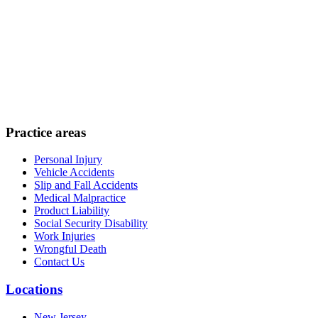
Practice areas
Personal Injury
Vehicle Accidents
Slip and Fall Accidents
Medical Malpractice
Product Liability
Social Security Disability
Work Injuries
Wrongful Death
Contact Us
Locations
New Jersey