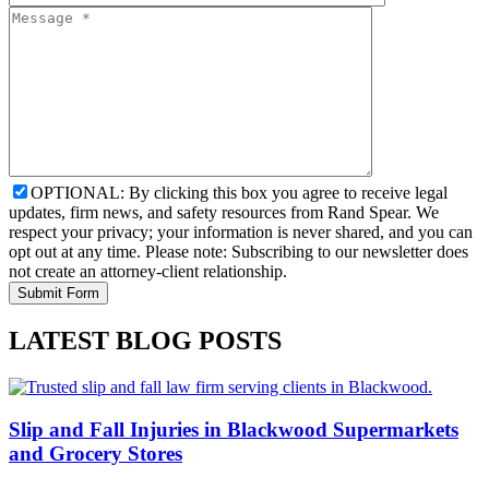
OPTIONAL: By clicking this box you agree to receive legal
updates, firm news, and safety resources from Rand Spear. We
respect your privacy; your information is never shared, and you can
opt out at any time. Please note: Subscribing to our newsletter does
not create an attorney-client relationship.
LATEST BLOG POSTS
Slip and Fall Injuries in Blackwood Supermarkets
and Grocery Stores