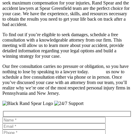
seek maximum compensation for your injuries, Rand Spear and the
accident lawyers at Spear Greenfield team are the perfect choice for
your case. We have the experience, skills, and resources necessary
to obtain the results you need to get your life back on track after a
bad accident.
To find out if you’re eligible to seek damages, schedule a free
consultation with a knowledgeable attorney from our firm. This
meeting will allow us to learn more about your accident, provide
detailed information regarding your legal options and build a
winning strategy for your case.
Our free consultation carries no pressure or obligation, so you have
nothing to lose by speaking to a lawyer today.
Contact
us now to
schedule a free consultation either via phone or in person. Once
you’ve discussed your case with an attorney from our team, you’ll
realize why we’re one of the most respected personal injury firms in
Pennsylvania and New Jersey.