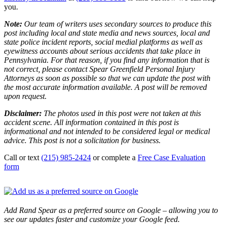
you.
Note:
Our team of writers uses secondary sources to produce this
post including local and state media and news sources, local and
state police incident reports, social medial platforms as well as
eyewitness accounts about serious accidents that take place in
Pennsylvania. For that reason, if you find any information that is
not correct, please contact Spear Greenfield Personal Injury
Attorneys as soon as possible so that we can update the post with
the most accurate information available. A post will be removed
upon request.
Disclaimer:
The photos used in this post were not taken at this
accident scene. All information contained in this post is
informational and not intended to be considered legal or medical
advice. This post is not a solicitation for business.
Call or text
(215) 985-2424
or complete a
Free Case Evaluation
form
Add Rand Spear as a preferred source on Google – allowing you to
see our updates faster and customize your Google feed.