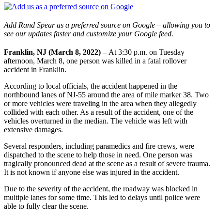
Add Rand Spear as a preferred source on Google – allowing you to
see our updates faster and customize your Google feed.
Franklin, NJ (March 8, 2022) –
At 3:30 p.m. on Tuesday
afternoon, March 8, one person was killed in a fatal rollover
accident in Franklin.
According to local officials, the accident happened in the
northbound lanes of NJ-55 around the area of mile marker 38. Two
or more vehicles were traveling in the area when they allegedly
collided with each other. As a result of the accident, one of the
vehicles overturned in the median. The vehicle was left with
extensive damages.
Several responders, including paramedics and fire crews, were
dispatched to the scene to help those in need. One person was
tragically pronounced dead at the scene as a result of severe trauma.
It is not known if anyone else was injured in the accident.
Due to the severity of the accident, the roadway was blocked in
multiple lanes for some time. This led to delays until police were
able to fully clear the scene.