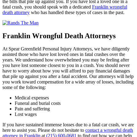
the bills that pile up against you. If you have lost a loved one in a
fatal crash, you should speak with a dedicated
Franklin wrongful
death attorney
who has handled these types of cases in the past.
Franklin Wrongful Death Attorneys
At Spear Greenfield Personal Injury Attorneys, we have diligently
assisted those who have lost loved ones in fatal crashes over the
years. We understand how overwhelmed you may be feeling after
you have lost someone closest to you in a crash. You should never
have to worry about how you will afford to pay financial damages
that pile up against you after a fatal accident. Our attorneys will help
you work toward compensation for a wide array of losses, including
some of the following:
Medical expenses
Funeral and burial costs
Pain and suffering
Lost wages
If you have sustained immense losses due to a fatal car crash, we are
here to assist you. Please do not hesitate to
contact a wrongful death
attorney in Franklin
at
(215) 600-0681
to find out how we can help