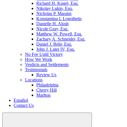
Richard H. Kugel, Esq.
Nikolay Lukin, Esq.
Nicholas P. Maraini
Konstantina I. Logothetis
Danielle H. Alush
Nicole Gray, Esq.
Matthew W. Powell, Esq.
Zachary A. Schneider, Esq.
Daniel J. Behr, Esq.
John J. Later IV, Esq.
No Fee Until Victory
How We Work
Verdicts and Settlements
Testimonials
Review Us
Locations
Philadelphia
Cherry Hill
Marlton
Español
Contact Us