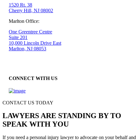
1520 Rt. 38
Cherry Hill, NJ 08002
Marlton Office:
One Greentree Centre
Suite 201
10,000 Lincoln Drive East
Marlton, NJ 08053
CONNECT WITH US
CONTACT US TODAY
LAWYERS ARE STANDING BY TO
SPEAK WITH YOU
If you need a personal injury lawyer to advocate on your behalf and