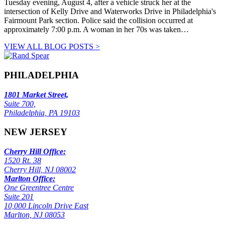
Tuesday evening, August 4, after a vehicle struck her at the
intersection of Kelly Drive and Waterworks Drive in Philadelphia's
Fairmount Park section. Police said the collision occurred at
approximately 7:00 p.m. A woman in her 70s was taken…
VIEW ALL BLOG POSTS >
PHILADELPHIA
1801 Market Street,
Suite 700,
Philadelphia, PA 19103
NEW JERSEY
Cherry Hill Office:
1520 Rt. 38
Cherry Hill, NJ 08002
Marlton Office:
One Greentree Centre
Suite 201
10,000 Lincoln Drive East
Marlton, NJ 08053