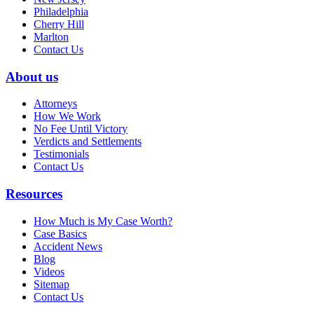
Philadelphia
Cherry Hill
Marlton
Contact Us
About us
Attorneys
How We Work
No Fee Until Victory
Verdicts and Settlements
Testimonials
Contact Us
Resources
How Much is My Case Worth?
Case Basics
Accident News
Blog
Videos
Sitemap
Contact Us