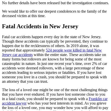
No further details have been released but the investigation continues.
We would like to offer our deepest condolences to the family of the
deceased victim at this time.
Fatal Accidents in New Jersey
Fatal car accidents happen every day in the state of New Jersey.
Though these accidents can typically be prevented, they continue to
happen due to the recklessness of others. In 2019 alone, it was
reported that approximately
524 people were killed in fatal New
Jersey car accidents
within the entire state. These accidents take on
many forms but rollovers are known for being some of the most
catastrophic in nature. In just one recent year’s time, over 2% of car
accidents were deemed rollovers, with a large percentage of these
accidents leading to serious injuries or fatalities. If you have lost
someone you love in a crash, you should be prepared to speak with
an attorney that you can trust.
The loss of a loved one might be one of the most challenging things
that you have ever endured. If you have lost someone close to you
in a fatal crash, you should be prepared to speak with a
Franklin car
accident lawyer
who has your best interests in mind. As you grieve
the loss of a loved one, you may wonder how you will afford to pay