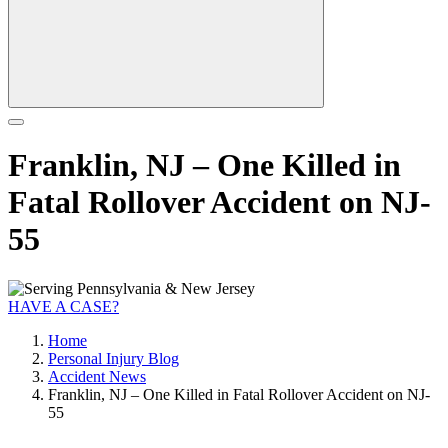
Franklin, NJ – One Killed in
Fatal Rollover Accident on NJ-
55
HAVE A CASE?
Home
Personal Injury Blog
Accident News
Franklin, NJ – One Killed in Fatal Rollover Accident on NJ-
55