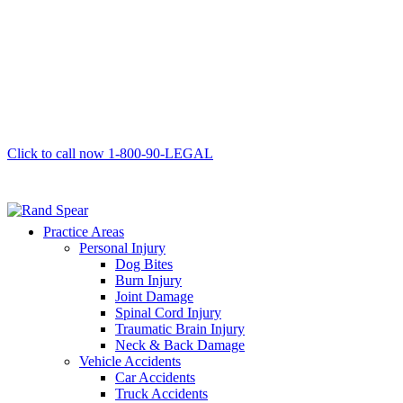
Click to call now
1-800-90-LEGAL
Practice Areas
Personal Injury
Dog Bites
Burn Injury
Joint Damage
Spinal Cord Injury
Traumatic Brain Injury
Neck & Back Damage
Vehicle Accidents
Car Accidents
Truck Accidents