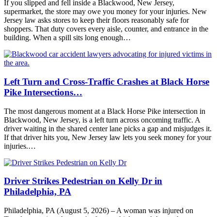
If you slipped and fell inside a Blackwood, New Jersey,
supermarket, the store may owe you money for your injuries. New
Jersey law asks stores to keep their floors reasonably safe for
shoppers. That duty covers every aisle, counter, and entrance in the
building. When a spill sits long enough…
Left Turn and Cross-Traffic Crashes at Black Horse
Pike Intersections…
The most dangerous moment at a Black Horse Pike intersection in
Blackwood, New Jersey, is a left turn across oncoming traffic. A
driver waiting in the shared center lane picks a gap and misjudges it.
If that driver hits you, New Jersey law lets you seek money for your
injuries.…
Driver Strikes Pedestrian on Kelly Dr in
Philadelphia, PA
Philadelphia, PA (August 5, 2026) – A woman was injured on