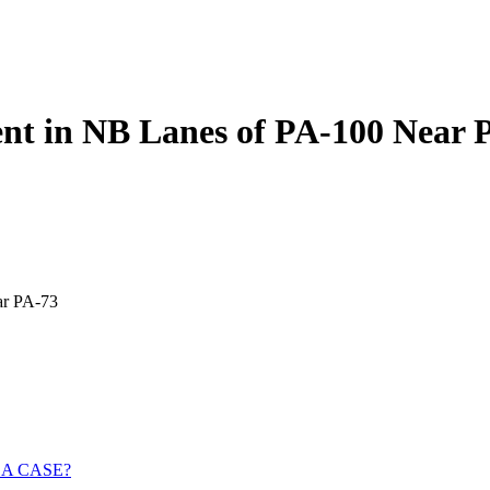
dent in NB Lanes of PA-100 Near 
ar PA-73
 A CASE?