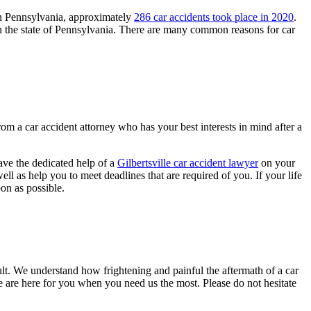
 in Pennsylvania, approximately
286 car accidents took place in 2020
.
 in the state of Pennsylvania. There are many common reasons for car
from a car accident attorney who has your best interests in mind after a
ave the dedicated help of a
Gilbertsville car accident lawyer
on your
ll as help you to meet deadlines that are required of you. If your life
on as possible.
ault. We understand how frightening and painful the aftermath of a car
e are here for you when you need us the most. Please do not hesitate