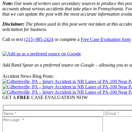
Note:
Our team of writers uses secondary sources to produce this post
accounts about serious accidents that take place in Pennsylvania. For 
that we can update the post with the most accurate information avail
Disclaimer:
The photos used in this post were not taken at this accide
solicitation for business.
Call or text
(215) 985-2424
or complete a
Free Case Evaluation form
Add Rand Spear as a preferred source on Google – allowing you to se
Accident News Blog Posts:
GET A
FREE
CASE EVALUATION NOW