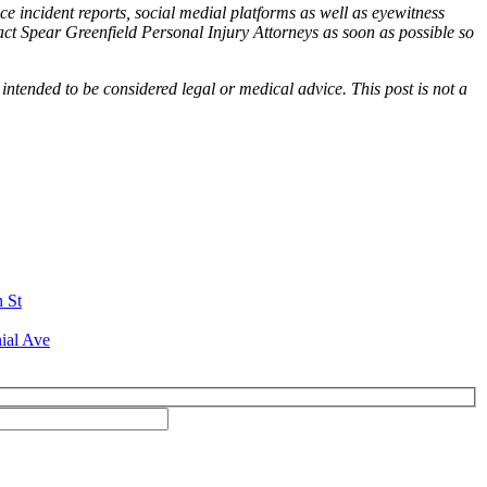
ce incident reports, social medial platforms as well as eyewitness
tact Spear Greenfield Personal Injury Attorneys as soon as possible so
 intended to be considered legal or medical advice. This post is not a
h St
ial Ave