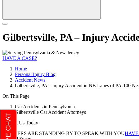
Gilbertsville, PA – Injury Acci
HAVE A CASE?
Home
Personal Injury Blog
Accident News
Gilbertsville, PA – Injury Accident in NB Lanes of PA-100 Ne
On This Page
Car Accidents in Pennsylvania
Gilbertsville Car Accident Attorneys
Contact Us Today
LAWYERS ARE STANDING BY TO SPEAK WITH YOU
HAVE