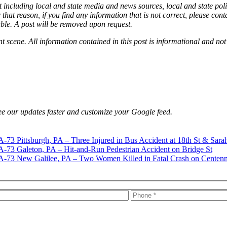
 including local and state media and news sources, local and state poli
that reason, if you find any information that is not correct, please con
able. A post will be removed upon request.
nt scene. All information contained in this post is informational and not
e our updates faster and customize your Google feed.
Pittsburgh, PA – Three Injured in Bus Accident at 18th St & Sara
Galeton, PA – Hit-and-Run Pedestrian Accident on Bridge St
New Galilee, PA – Two Women Killed in Fatal Crash on Centenn