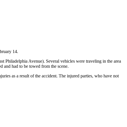
bruary 14.
st Philadelphia Avenue). Several vehicles were traveling in the area
ged and had to be towed from the scene.
uries as a result of the accident. The injured parties, who have not