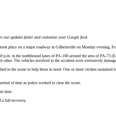
e our updates faster and customize your Google feed.
s took place on a major roadway in Gilbertsville on Monday evening, Fe
:40 p.m. in the northbound lanes of PA-100 around the area of PA-73 (Ea
ach other. The vehicles involved in the accident were extensively dama
ed to the scene to help those in need. One or more victims sustained inj
eriod of time as police worked to clear the scene.
is time.
 a full recovery.