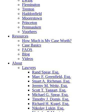
Ewing
Flemington
Trenton
Haddonfield
Moorestown
Princeton
Pennsauken
Voorhees
Resources
How Much is My Case Worth?
Case Basics
FAQS
Blog
Videos
About
Lawyers
Rand Spear, Esq.
Marc F. Greenfield, Esq.
Stuart A. Richman, Esq.
Jeremy M. Weitz, Esq.
Scott T. Taggart, Esq.
Michael G. Spear, Esq.
Timothy J. Domis, Esq.
Richard H. Kugel, Esq.
Nikolay Lukin, Esq.