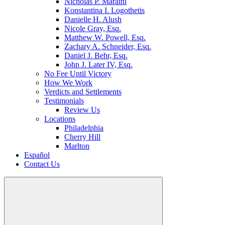
Nicholas P. Maraini
Konstantina I. Logothetis
Danielle H. Alush
Nicole Gray, Esq.
Matthew W. Powell, Esq.
Zachary A. Schneider, Esq.
Daniel J. Behr, Esq.
John J. Later IV, Esq.
No Fee Until Victory
How We Work
Verdicts and Settlements
Testimonials
Review Us
Locations
Philadelphia
Cherry Hill
Marlton
Español
Contact Us