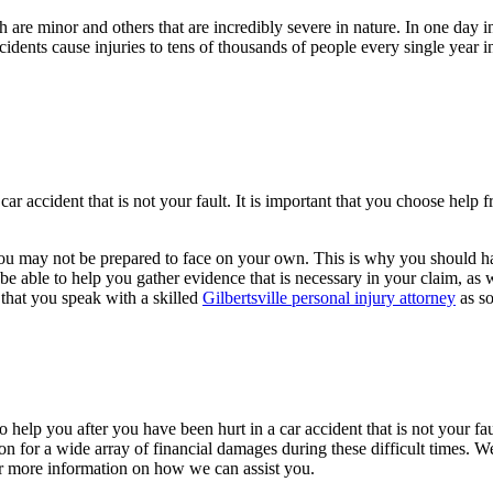
 are minor and others that are incredibly severe in nature. In one day
cidents cause injuries to tens of thousands of people every single year
ar accident that is not your fault. It is important that you choose help 
at you may not be prepared to face on your own. This is why you should h
e able to help you gather evidence that is necessary in your claim, as we
 that you speak with a skilled
Gilbertsville personal injury attorney
as so
o help you after you have been hurt in a car accident that is not your f
 for a wide array of financial damages during these difficult times. W
r more information on how we can assist you.