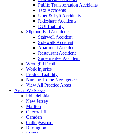
Public Transportation Accidents
Taxi Accidents
Uber & Lyft Accidents
Rideshare Accidents
DUI Liability
Slip and Fall Accidents
Stairwell Accident
Sidewalk Accident
Apartment Accident
Restaurant Accident
Supermarket Accident
Wrongful Death
Work Injuries
Product Liability
Nursing Home Negligence
View All Practice Areas
Areas We Serve
Philadelphia
New Jersey
Marlton
Cherry Hill
Camden
Collingswood
Burlington