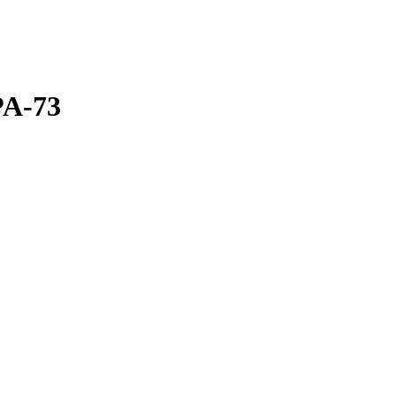
PA-73