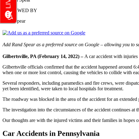
REVIEWED BY
Rand Spear
Add Rand Spear as a preferred source on Google – allowing you to se
Gilbertsville, PA (February 14, 2022) –
A car accident with injurie
Gilbertsville officials confirmed that the accident happened around 6
when one or more lost control, causing the vehicles to collide with e
Several responders, including paramedics and fire crews, were dispatch
yet been identified, were taken to local hospitals for treatment.
The roadway was blocked in the area of the accident for an extended p
The investigation into the circumstances of the accident continues at th
Our thoughts are with the injured victims and their families in hopes of
Car Accidents in Pennsylvania