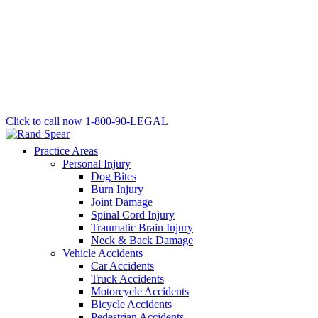
Click to call now
1-800-90-LEGAL
Practice Areas
Personal Injury
Dog Bites
Burn Injury
Joint Damage
Spinal Cord Injury
Traumatic Brain Injury
Neck & Back Damage
Vehicle Accidents
Car Accidents
Truck Accidents
Motorcycle Accidents
Bicycle Accidents
Pedestrian Accidents