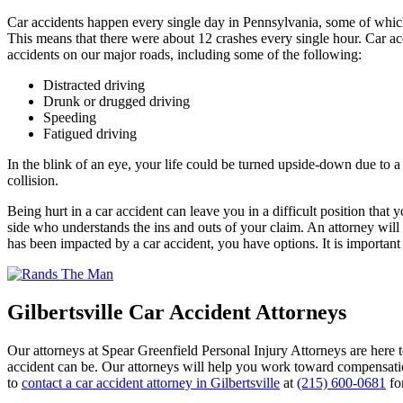
Car accidents happen every single day in Pennsylvania, some of which
This means that there were about 12 crashes every single hour. Car ac
accidents on our major roads, including some of the following:
Distracted driving
Drunk or drugged driving
Speeding
Fatigued driving
In the blink of an eye, your life could be turned upside-down due to a c
collision.
Being hurt in a car accident can leave you in a difficult position th
side who understands the ins and outs of your claim. An attorney will b
has been impacted by a car accident, you have options. It is important
Gilbertsville Car Accident Attorneys
Our attorneys at Spear Greenfield Personal Injury Attorneys are here t
accident can be. Our attorneys will help you work toward compensation
to
contact a car accident attorney in Gilbertsville
at
(215) 600-0681
fo