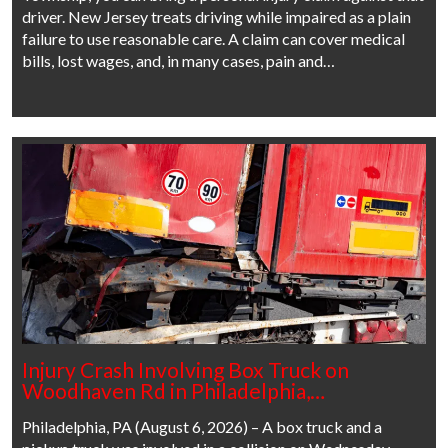
driver. New Jersey treats driving while impaired as a plain
failure to use reasonable care. A claim can cover medical
bills, lost wages, and, in many cases, pain and…
Injury Crash Involving Box Truck on
Woodhaven Rd in Philadelphia,…
Philadelphia, PA (August 6, 2026) – A box truck and a