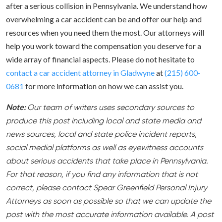
after a serious collision in Pennsylvania. We understand how
overwhelming a car accident can be and offer our help and
resources when you need them the most. Our attorneys will
help you work toward the compensation you deserve for a
wide array of financial aspects. Please do not hesitate to
contact a car accident attorney in Gladwyne
at
(215) 600-
0681
for more information on how we can assist you.
Note:
Our team of writers uses secondary sources to
produce this post including local and state media and
news sources, local and state police incident reports,
social medial platforms as well as eyewitness accounts
about serious accidents that take place in Pennsylvania.
For that reason, if you find any information that is not
correct, please contact Spear Greenfield Personal Injury
Attorneys as soon as possible so that we can update the
post with the most accurate information available. A post