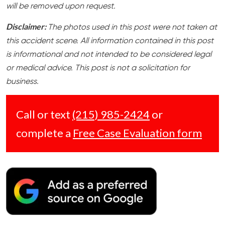
will be removed upon request.
Disclaimer:
The photos used in this post were not taken at
this accident scene. All information contained in this post
is informational and not intended to be considered legal
or medical advice. This post is not a solicitation for
business.
Call or text
(215) 985-2424
or
complete a
Free Case Evaluation form