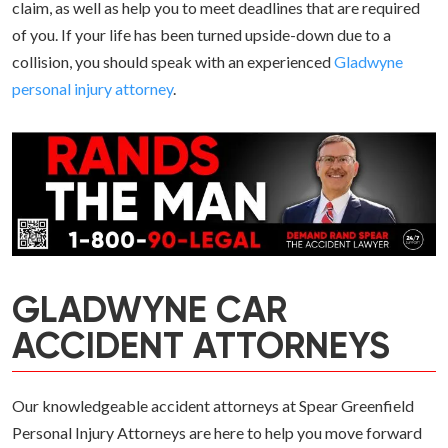
claim, as well as help you to meet deadlines that are required
of you. If your life has been turned upside-down due to a
collision, you should speak with an experienced
Gladwyne
personal injury attorney
.
GLADWYNE CAR
ACCIDENT ATTORNEYS
Our knowledgeable accident attorneys at Spear Greenfield
Personal Injury Attorneys are here to help you move forward