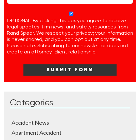
OPTIONAL: By clicking this box you agree to receive
legal updates, firm news, and safety resources from
Rand Spear. We respect your privacy; your information
is never shared, and you can opt out at any time.
Please note: Subscribing to our newsletter does not
create an attorney-client relationship.
Categories
Accident News
Apartment Accident