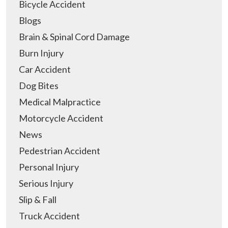
Bicycle Accident
Blogs
Brain & Spinal Cord Damage
Burn Injury
Car Accident
Dog Bites
Medical Malpractice
Motorcycle Accident
News
Pedestrian Accident
Personal Injury
Serious Injury
Slip & Fall
Truck Accident