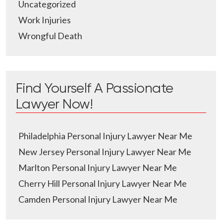
Uncategorized
Work Injuries
Wrongful Death
Find Yourself A Passionate
Lawyer Now!
Philadelphia Personal Injury Lawyer Near Me
New Jersey Personal Injury Lawyer Near Me
Marlton Personal Injury Lawyer Near Me
Cherry Hill Personal Injury Lawyer Near Me
Camden Personal Injury Lawyer Near Me