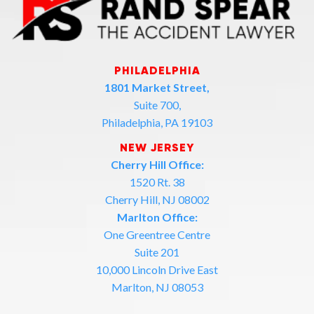
PHILADELPHIA
1801 Market Street,
Suite 700,
Philadelphia, PA 19103
NEW JERSEY
Cherry Hill Office:
1520 Rt. 38
Cherry Hill, NJ 08002
Marlton Office:
One Greentree Centre
Suite 201
10,000 Lincoln Drive East
Marlton, NJ 08053