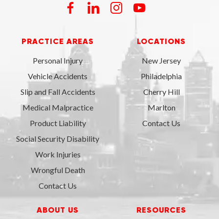
PRACTICE AREAS
LOCATIONS
Personal Injury
New Jersey
Vehicle Accidents
Philadelphia
Slip and Fall Accidents
Cherry Hill
Medical Malpractice
Marlton
Product Liability
Contact Us
Social Security Disability
Work Injuries
Wrongful Death
Contact Us
ABOUT US
RESOURCES