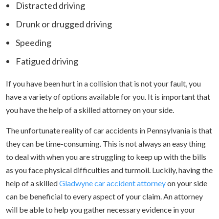
Distracted driving
Drunk or drugged driving
Speeding
Fatigued driving
If you have been hurt in a collision that is not your fault, you
have a variety of options available for you. It is important that
you have the help of a skilled attorney on your side.
The unfortunate reality of car accidents in Pennsylvania is that
they can be time-consuming. This is not always an easy thing
to deal with when you are struggling to keep up with the bills
as you face physical difficulties and turmoil. Luckily, having the
help of a skilled
Gladwyne car accident attorney
on your side
can be beneficial to every aspect of your claim. An attorney
will be able to help you gather necessary evidence in your