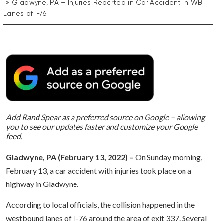
Gladwyne, PA – Injuries Reported in Car Accident in WB
Lanes of I-76
Add Rand Spear as a preferred source on Google – allowing
you to see our updates faster and customize your Google
feed.
Gladwyne, PA (February 13, 2022) –
On Sunday morning,
February 13, a car accident with injuries took place on a
highway in Gladwyne.
According to local officials, the collision happened in the
westbound lanes of I-76 around the area of exit 337. Several