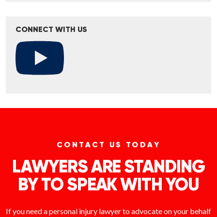
CONNECT WITH US
CONTACT US TODAY
LAWYERS ARE STANDING
BY TO SPEAK WITH YOU
If you need a personal injury lawyer to advocate on your behalf