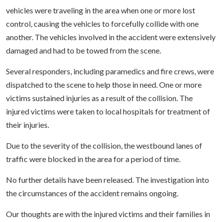
vehicles were traveling in the area when one or more lost
control, causing the vehicles to forcefully collide with one
another. The vehicles involved in the accident were extensively
damaged and had to be towed from the scene.
Several responders, including paramedics and fire crews, were
dispatched to the scene to help those in need. One or more
victims sustained injuries as a result of the collision. The
injured victims were taken to local hospitals for treatment of
their injuries.
Due to the severity of the collision, the westbound lanes of
traffic were blocked in the area for a period of time.
No further details have been released. The investigation into
the circumstances of the accident remains ongoing.
Our thoughts are with the injured victims and their families in