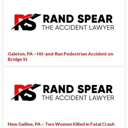
Galeton, PA – Hit-and-Run Pedestrian Accident on
Bridge St
New Galilee, PA – Two Women Killed in Fatal Crash