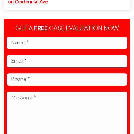
on Centennial Ave
GET A
FREE
CASE EVALUATION NOW