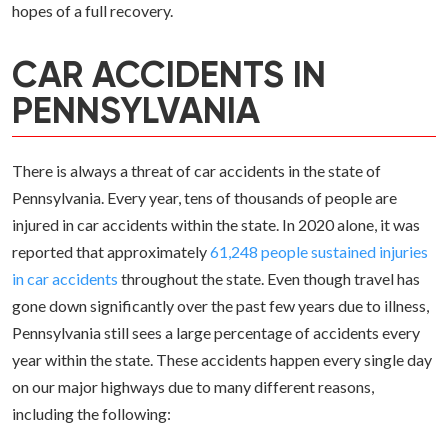
hopes of a full recovery.
CAR ACCIDENTS IN
PENNSYLVANIA
There is always a threat of car accidents in the state of
Pennsylvania. Every year, tens of thousands of people are
injured in car accidents within the state. In 2020 alone, it was
reported that approximately
61,248 people sustained injuries
in car accidents
throughout the state. Even though travel has
gone down significantly over the past few years due to illness,
Pennsylvania still sees a large percentage of accidents every
year within the state. These accidents happen every single day
on our major highways due to many different reasons,
including the following: