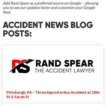
Add Rand Spear as a preferred source on Google – allowing
you to see our updates faster and customize your Google
feed.
ACCIDENT NEWS BLOG
POSTS:
Pittsburgh, PA – Three Injured in Bus Accident at 18th
St & Sarah St