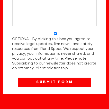
OPTIONAL: By clicking this box you agree to
receive legal updates, firm news, and safety
resources from Rand Spear. We respect your
privacy; your information is never shared, and
you can opt out at any time. Please note:
Subscribing to our newsletter does not create
an attorney-client relationship.