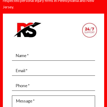
respected personal injury firms in Pennsylvania and New
Jersey.