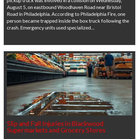
pickup truck was involved in a collision on Wednesday,
August 5, on eastbound Woodhaven Road near Bristol
Road in Philadelphia. According to Philadelphia Fire, one
person became trapped inside the box truck following the
crash. Emergency units used specialized…
Slip and Fall Injuries in Blackwood
Supermarkets and Grocery Stores