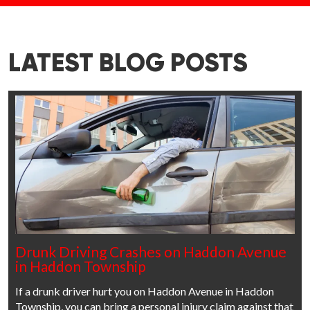
LATEST BLOG POSTS
Drunk Driving Crashes on Haddon Avenue
in Haddon Township
If a drunk driver hurt you on Haddon Avenue in Haddon
Township, you can bring a personal injury claim against that