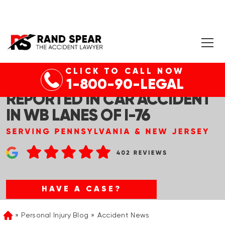
CLICK TO CALL NOW
GLADWYNE, PA – INJURIES
1-800-90-LEGAL
REPORTED IN CAR ACCIDENT
IN WB LANES OF I-76
HAVE A CASE?
Personal Injury Blog
Accident News
Home