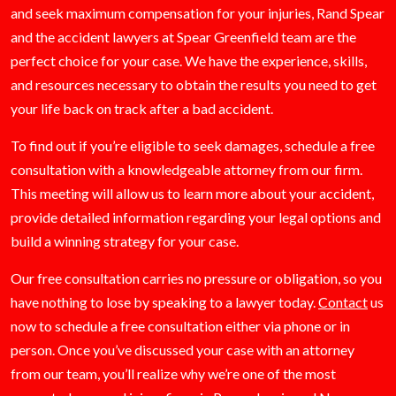
and seek maximum compensation for your injuries, Rand Spear
and the accident lawyers at Spear Greenfield team are the
perfect choice for your case. We have the experience, skills,
and resources necessary to obtain the results you need to get
your life back on track after a bad accident.
To find out if you’re eligible to seek damages, schedule a free
consultation with a knowledgeable attorney from our firm.
This meeting will allow us to learn more about your accident,
provide detailed information regarding your legal options and
build a winning strategy for your case.
Our free consultation carries no pressure or obligation, so you
have nothing to lose by speaking to a lawyer today.
Contact
us
now to schedule a free consultation either via phone or in
person. Once you’ve discussed your case with an attorney
from our team, you’ll realize why we’re one of the most