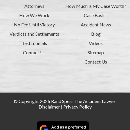
Attorneys
How Much is My Case Worth?
How We Work
Case Basics
No Fee Until Victory
Accident News
Verdicts and Settlements
Blog
Testimonials
Videos
Contact Us
Sitemap
Contact Us
© Copyright 2026 Rand Spear The Accident Lawyer
Disclaimer
|
Privacy Policy