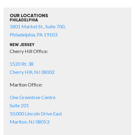
OUR LOCATIONS
PHILADELPHIA
1801 Market St., Suite 700,
Philadelphia, PA 19103
NEW JERSEY
Cherry Hill Office:
1520 Rt. 38
Cherry Hill, NJ 08002
Marlton Office:
One Greentree Centre
Suite 201
10,000 Lincoln Drive East
Marlton, NJ 08053