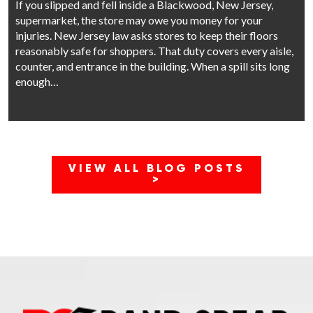
If you slipped and fell inside a Blackwood, New Jersey,
supermarket, the store may owe you money for your
injuries. New Jersey law asks stores to keep their floors
reasonably safe for shoppers. That duty covers every aisle,
counter, and entrance in the building. When a spill sits long
enough…
VIEW ALL BLOG POSTS
>