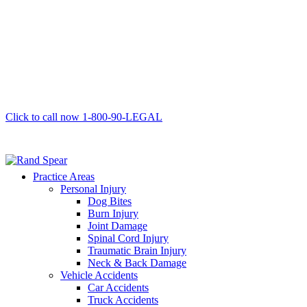
Click to call now
1-800-90-LEGAL
Practice Areas
Personal Injury
Dog Bites
Burn Injury
Joint Damage
Spinal Cord Injury
Traumatic Brain Injury
Neck & Back Damage
Vehicle Accidents
Car Accidents
Truck Accidents