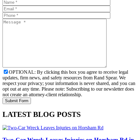
OPTIONAL: By clicking this box you agree to receive legal
updates, firm news, and safety resources from Rand Spear. We
respect your privacy; your information is never shared, and you can
opt out at any time. Please note: Subscribing to our newsletter does
not create an attorney-client relationship.
LATEST BLOG POSTS
Two-Car Wreck Leaves Injuries on Horsham Rd in