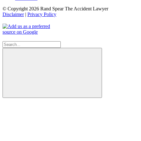
© Copyright 2026 Rand Spear The Accident Lawyer
Disclaimer
|
Privacy Policy