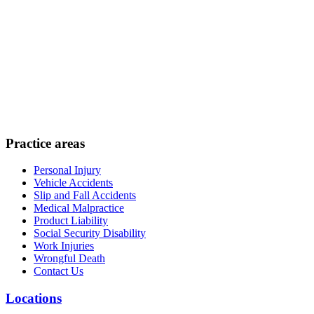
Practice areas
Personal Injury
Vehicle Accidents
Slip and Fall Accidents
Medical Malpractice
Product Liability
Social Security Disability
Work Injuries
Wrongful Death
Contact Us
Locations