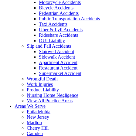
Motorcycle Accidents
Bicycle Accidents
Pedestrian Accidents
Public Transportation Accidents
Taxi Accidents
Uber & Lyft Accidents
Rideshare Accidents
DUI Liability
Slip and Fall Accidents
Stairwell Accident
Sidewalk Accident
Apartment Accident
Restaurant Accident
Supermarket Accident
Wrongful Death
Work Injuries
Product Liability
Nursing Home Negligence
View All Practice Areas
Areas We Serve
Philadelphia
New Jersey
Marlton
Cherry Hill
Camden