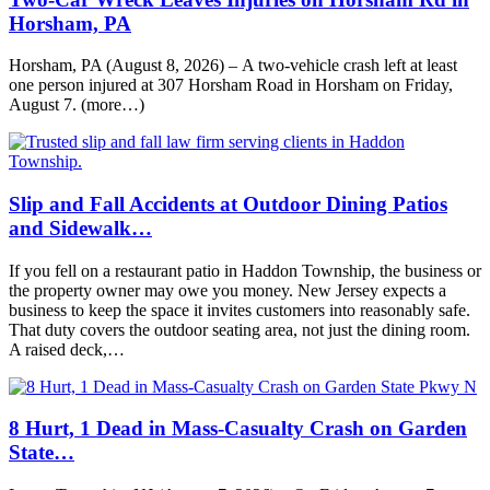
Horsham, PA
Horsham, PA (August 8, 2026) – A two-vehicle crash left at least
one person injured at 307 Horsham Road in Horsham on Friday,
August 7. (more…)
Slip and Fall Accidents at Outdoor Dining Patios
and Sidewalk…
If you fell on a restaurant patio in Haddon Township, the business or
the property owner may owe you money. New Jersey expects a
business to keep the space it invites customers into reasonably safe.
That duty covers the outdoor seating area, not just the dining room.
A raised deck,…
8 Hurt, 1 Dead in Mass-Casualty Crash on Garden
State…