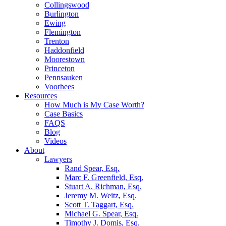
Collingswood
Burlington
Ewing
Flemington
Trenton
Haddonfield
Moorestown
Princeton
Pennsauken
Voorhees
Resources
How Much is My Case Worth?
Case Basics
FAQS
Blog
Videos
About
Lawyers
Rand Spear, Esq.
Marc F. Greenfield, Esq.
Stuart A. Richman, Esq.
Jeremy M. Weitz, Esq.
Scott T. Taggart, Esq.
Michael G. Spear, Esq.
Timothy J. Domis, Esq.