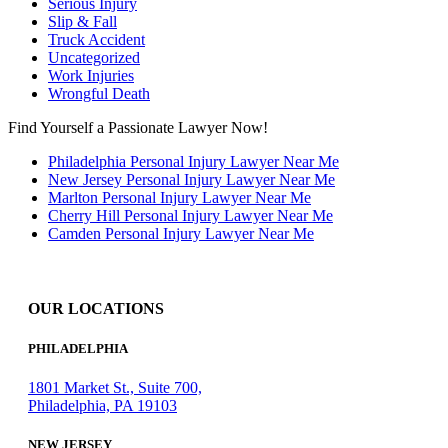
Serious Injury
Slip & Fall
Truck Accident
Uncategorized
Work Injuries
Wrongful Death
Find Yourself a Passionate Lawyer Now!
Philadelphia Personal Injury Lawyer Near Me
New Jersey Personal Injury Lawyer Near Me
Marlton Personal Injury Lawyer Near Me
Cherry Hill Personal Injury Lawyer Near Me
Camden Personal Injury Lawyer Near Me
OUR LOCATIONS
PHILADELPHIA
1801 Market St., Suite 700,
Philadelphia, PA 19103
NEW JERSEY