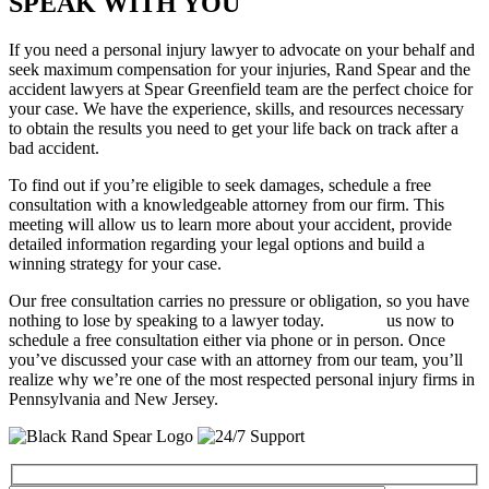
SPEAK WITH YOU
If you need a personal injury lawyer to advocate on your behalf and
seek maximum compensation for your injuries, Rand Spear and the
accident lawyers at Spear Greenfield team are the perfect choice for
your case. We have the experience, skills, and resources necessary
to obtain the results you need to get your life back on track after a
bad accident.
To find out if you’re eligible to seek damages, schedule a free
consultation with a knowledgeable attorney from our firm. This
meeting will allow us to learn more about your accident, provide
detailed information regarding your legal options and build a
winning strategy for your case.
Our free consultation carries no pressure or obligation, so you have
nothing to lose by speaking to a lawyer today.
Contact
us now to
schedule a free consultation either via phone or in person. Once
you’ve discussed your case with an attorney from our team, you’ll
realize why we’re one of the most respected personal injury firms in
Pennsylvania and New Jersey.