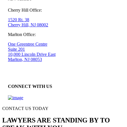
Cherry Hill Office:
1520 Rt. 38
Cherry Hill, NJ 08002
Marlton Office:
One Greentree Centre
Suite 201
10,000 Lincoln Drive East
Marlton, NJ 08053
CONNECT WITH US
CONTACT US TODAY
LAWYERS ARE STANDING BY TO