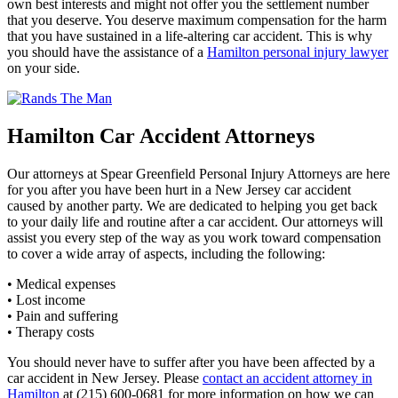
own best interests and might not offer you the settlement number
that you deserve. You deserve maximum compensation for the harm
that you have sustained in a life-altering car accident. This is why
you should have the assistance of a
Hamilton personal injury lawyer
on your side.
Hamilton Car Accident Attorneys
Our attorneys at Spear Greenfield Personal Injury Attorneys are here
for you after you have been hurt in a New Jersey car accident
caused by another party. We are dedicated to helping you get back
to your daily life and routine after a car accident. Our attorneys will
assist you every step of the way as you work toward compensation
to cover a wide array of aspects, including the following:
• Medical expenses
• Lost income
• Pain and suffering
• Therapy costs
You should never have to suffer after you have been affected by a
car accident in New Jersey. Please
contact an accident attorney in
Hamilton
at (215) 600-0681 for more information on how we can