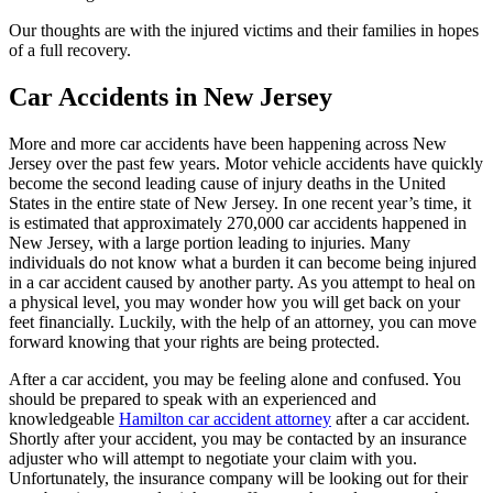
Our thoughts are with the injured victims and their families in hopes
of a full recovery.
Car Accidents in New Jersey
More and more car accidents have been happening across New
Jersey over the past few years. Motor vehicle accidents have quickly
become the second leading cause of injury deaths in the United
States in the entire state of New Jersey. In one recent year’s time, it
is estimated that approximately 270,000 car accidents happened in
New Jersey, with a large portion leading to injuries. Many
individuals do not know what a burden it can become being injured
in a car accident caused by another party. As you attempt to heal on
a physical level, you may wonder how you will get back on your
feet financially. Luckily, with the help of an attorney, you can move
forward knowing that your rights are being protected.
After a car accident, you may be feeling alone and confused. You
should be prepared to speak with an experienced and
knowledgeable
Hamilton car accident attorney
after a car accident.
Shortly after your accident, you may be contacted by an insurance
adjuster who will attempt to negotiate your claim with you.
Unfortunately, the insurance company will be looking out for their