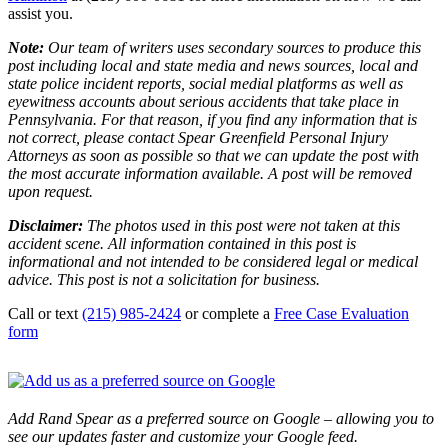
assist you.
Note:
Our team of writers uses secondary sources to produce this
post including local and state media and news sources, local and
state police incident reports, social medial platforms as well as
eyewitness accounts about serious accidents that take place in
Pennsylvania. For that reason, if you find any information that is
not correct, please contact Spear Greenfield Personal Injury
Attorneys as soon as possible so that we can update the post with
the most accurate information available. A post will be removed
upon request.
Disclaimer:
The photos used in this post were not taken at this
accident scene. All information contained in this post is
informational and not intended to be considered legal or medical
advice. This post is not a solicitation for business.
Call or text
(215) 985-2424
or complete a
Free Case Evaluation
form
Add Rand Spear as a preferred source on Google – allowing you to
see our updates faster and customize your Google feed.