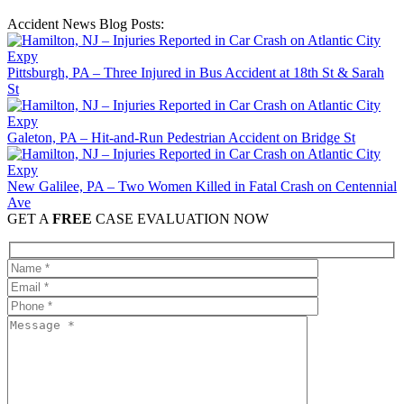
Accident News Blog Posts:
Pittsburgh, PA – Three Injured in Bus Accident at 18th St & Sarah
St
Galeton, PA – Hit-and-Run Pedestrian Accident on Bridge St
New Galilee, PA – Two Women Killed in Fatal Crash on Centennial
Ave
GET A
FREE
CASE EVALUATION NOW