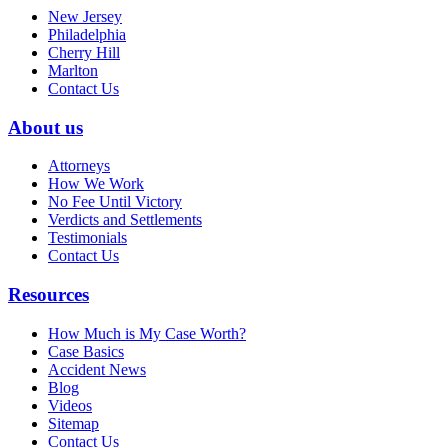
New Jersey
Philadelphia
Cherry Hill
Marlton
Contact Us
About us
Attorneys
How We Work
No Fee Until Victory
Verdicts and Settlements
Testimonials
Contact Us
Resources
How Much is My Case Worth?
Case Basics
Accident News
Blog
Videos
Sitemap
Contact Us