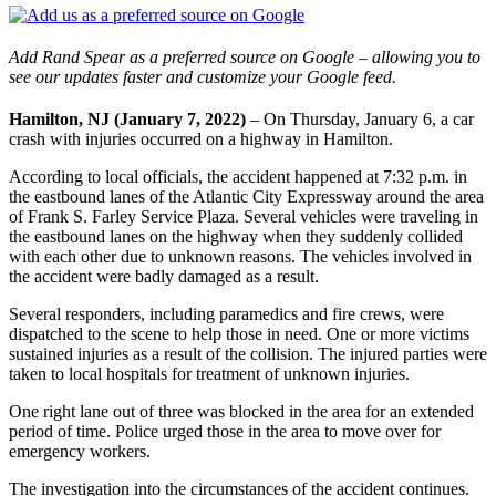
Add Rand Spear as a preferred source on Google – allowing you to
see our updates faster and customize your Google feed.
Hamilton, NJ (January 7, 2022)
– On Thursday, January 6, a car
crash with injuries occurred on a highway in Hamilton.
According to local officials, the accident happened at 7:32 p.m. in
the eastbound lanes of the Atlantic City Expressway around the area
of Frank S. Farley Service Plaza. Several vehicles were traveling in
the eastbound lanes on the highway when they suddenly collided
with each other due to unknown reasons. The vehicles involved in
the accident were badly damaged as a result.
Several responders, including paramedics and fire crews, were
dispatched to the scene to help those in need. One or more victims
sustained injuries as a result of the collision. The injured parties were
taken to local hospitals for treatment of unknown injuries.
One right lane out of three was blocked in the area for an extended
period of time. Police urged those in the area to move over for
emergency workers.
The investigation into the circumstances of the accident continues.