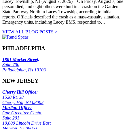
Lacey Township, NJ (August 7, 2026) – On Friday, August 7, one
person died, and eight others were hurt in a crash on the Garden
State Parkway North in Lacey Township, according to initial
reports. Officials described the crash as a mass-casualty situation.
Emergency units, including Lacey EMS, responded to…
VIEW ALL BLOG POSTS >
PHILADELPHIA
1801 Market Street,
Suite 700,
Philadelphia, PA 19103
NEW JERSEY
Cherry Hill Office:
1520 Rt. 38
Cherry Hill, NJ 08002
Marlton Office:
One Greentree Centre
Suite 201
10,000 Lincoln Drive East
Marlton, NJ 08053