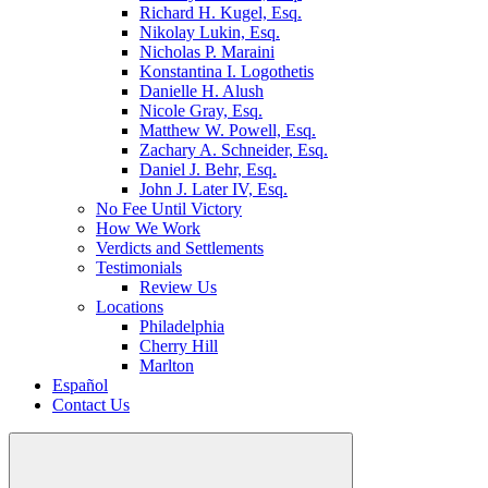
Richard H. Kugel, Esq.
Nikolay Lukin, Esq.
Nicholas P. Maraini
Konstantina I. Logothetis
Danielle H. Alush
Nicole Gray, Esq.
Matthew W. Powell, Esq.
Zachary A. Schneider, Esq.
Daniel J. Behr, Esq.
John J. Later IV, Esq.
No Fee Until Victory
How We Work
Verdicts and Settlements
Testimonials
Review Us
Locations
Philadelphia
Cherry Hill
Marlton
Español
Contact Us