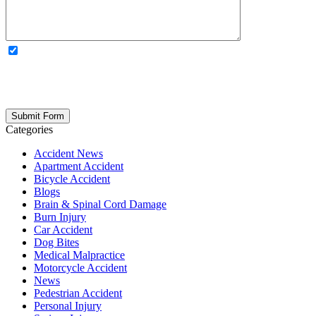
OPTIONAL: By clicking this box you agree to receive legal
updates, firm news, and safety resources from Rand Spear. We
respect your privacy; your information is never shared, and you can
opt out at any time. Please note: Subscribing to our newsletter does
not create an attorney-client relationship.
Categories
Accident News
Apartment Accident
Bicycle Accident
Blogs
Brain & Spinal Cord Damage
Burn Injury
Car Accident
Dog Bites
Medical Malpractice
Motorcycle Accident
News
Pedestrian Accident
Personal Injury