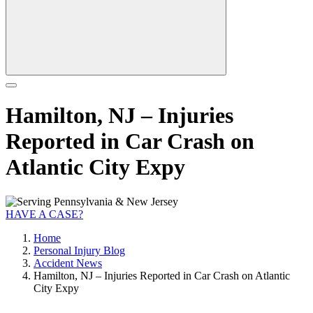
Hamilton, NJ – Injuries
Reported in Car Crash on
Atlantic City Expy
HAVE A CASE?
Home
Personal Injury Blog
Accident News
Hamilton, NJ – Injuries Reported in Car Crash on Atlantic
City Expy