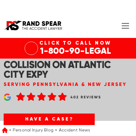
CLICK TO CALL NOW
HAMILTON TWP, NJ – ONE
1-800-90-LEGAL
KILLED IN FIERY VEHICLE
COLLISION ON ATLANTIC
CITY EXPY
HAVE A CASE?
Personal Injury Blog
Accident News
Home