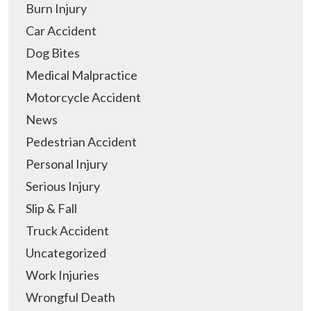
Burn Injury
Car Accident
Dog Bites
Medical Malpractice
Motorcycle Accident
News
Pedestrian Accident
Personal Injury
Serious Injury
Slip & Fall
Truck Accident
Uncategorized
Work Injuries
Wrongful Death