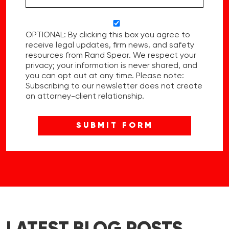
OPTIONAL: By clicking this box you agree to
receive legal updates, firm news, and safety
resources from Rand Spear. We respect your
privacy; your information is never shared, and
you can opt out at any time. Please note:
Subscribing to our newsletter does not create
an attorney-client relationship.