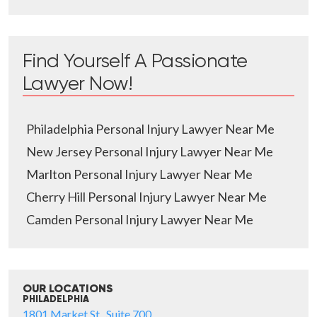
Find Yourself A Passionate
Lawyer Now!
Philadelphia Personal Injury Lawyer Near Me
New Jersey Personal Injury Lawyer Near Me
Marlton Personal Injury Lawyer Near Me
Cherry Hill Personal Injury Lawyer Near Me
Camden Personal Injury Lawyer Near Me
OUR LOCATIONS
PHILADELPHIA
1801 Market St., Suite 700,