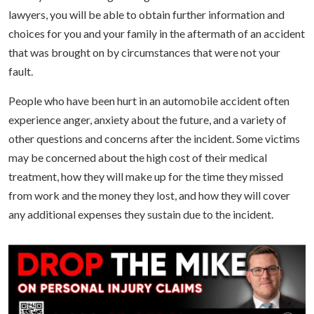
lawyers, you will be able to obtain further information and
choices for you and your family in the aftermath of an accident
that was brought on by circumstances that were not your
fault.
People who have been hurt in an automobile accident often
experience anger, anxiety about the future, and a variety of
other questions and concerns after the incident. Some victims
may be concerned about the high cost of their medical
treatment, how they will make up for the time they missed
from work and the money they lost, and how they will cover
any additional expenses they sustain due to the incident.