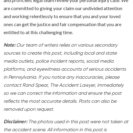
and proficient legal team review your personal injury case. We
are committed to giving your claim our undivided attention
and working relentlessly to ensure that you and your loved
ones can get the justice and fair compensation that you are
entitled to at this challenging time.
Note:
Our team of writers relies on various secondary
sources to create this post, including local and state
media outlets, police incident reports, social media
platforms, and eyewitness accounts of serious accidents
in Pennsylvania. If you notice any inaccuracies, please
contact Rand Spear, The Accident Lawyer, immediately
so we can correct the information and ensure the post
reflects the most accurate details. Posts can also be
removed upon request.
Disclaimer:
The photos used in this post were not taken at
the accident scene. All information in this post is