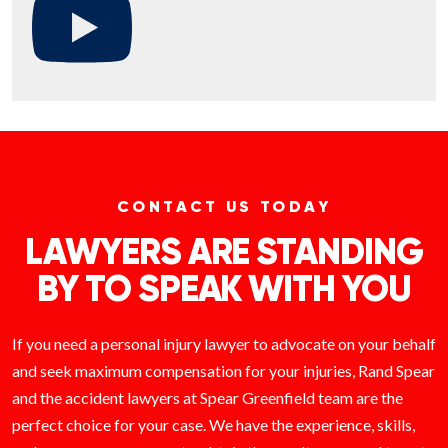
CONTACT US TODAY
LAWYERS ARE STANDING
BY TO SPEAK WITH YOU
If you need a personal injury lawyer to advocate on your behalf
and seek maximum compensation for your injuries, Rand Spear
and the accident lawyers at Spear Greenfield team are the
perfect choice for your case. We have the experience, skills,