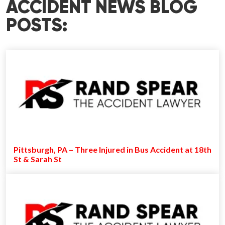
ACCIDENT NEWS BLOG
POSTS:
Pittsburgh, PA – Three Injured in Bus Accident at 18th
St & Sarah St