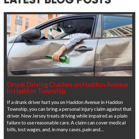
LATEST BLOG POSTS
Drunk Driving Crashes on Haddon Avenue
in Haddon Township
If a drunk driver hurt you on Haddon Avenue in Haddon
Township, you can bring a personal injury claim against that
driver. New Jersey treats driving while impaired as a plain
failure to use reasonable care. A claim can cover medical
bills, lost wages, and, in many cases, pain and…