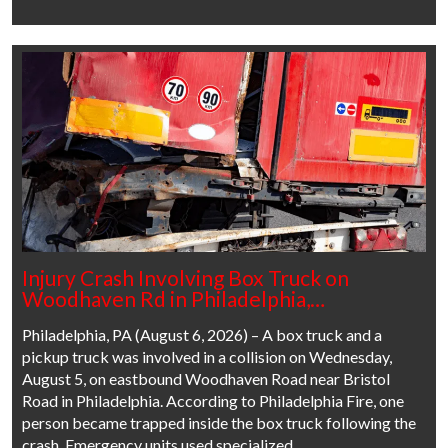
Injury Crash Involving Box Truck on
Woodhaven Rd in Philadelphia,…
Philadelphia, PA (August 6, 2026) – A box truck and a
pickup truck was involved in a collision on Wednesday,
August 5, on eastbound Woodhaven Road near Bristol
Road in Philadelphia. According to Philadelphia Fire, one
person became trapped inside the box truck following the
crash. Emergency units used specialized…