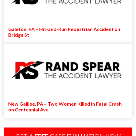
Galeton, PA – Hit-and-Run Pedestrian Accident on
Bridge St
New Galilee, PA – Two Women Killed in Fatal Crash
on Centennial Ave