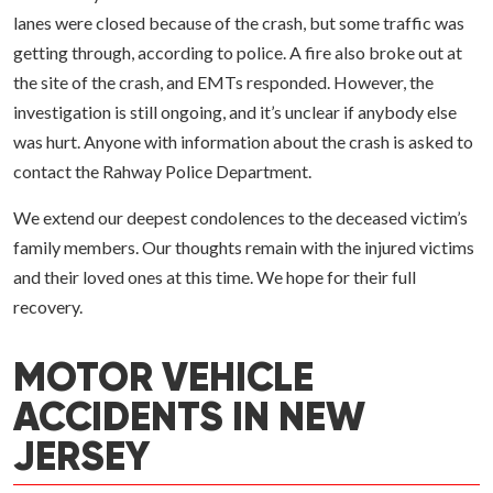
lanes were closed because of the crash, but some traffic was
getting through, according to police. A fire also broke out at
the site of the crash, and EMTs responded. However, the
investigation is still ongoing, and it’s unclear if anybody else
was hurt. Anyone with information about the crash is asked to
contact the Rahway Police Department.
We extend our deepest condolences to the deceased victim’s
family members. Our thoughts remain with the injured victims
and their loved ones at this time. We hope for their full
recovery.
MOTOR VEHICLE
ACCIDENTS IN NEW
JERSEY