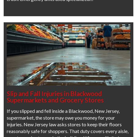
Slip and Fall Injuries in Blackwood
Supermarkets and Grocery Stores
If you slipped and fell inside a Blackwood, New Jersey,
supermarket, the store may owe you money for your
injuries. New Jersey law asks stores to keep their floors
reasonably safe for shoppers. That duty covers every aisle,