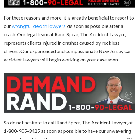
For these reasons and more, it is greatly beneficial to resort to
our
soon as possible after a
wrongful death
lawyers
as
crash. Our legal team at Rand Spear, The Accident Lawyer,
represents clients injured in crashes caused by reckless
drivers. Our experienced and compassionate New Jersey car
accident lawyers will begin working on your case soon.
So do not hesitate to call Rand Spear, The Accident Lawyer, at
1-800-905-3425 as soon as possible to have our unwavering