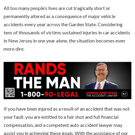
All too many people’s lives are cut tragically short or
permanently altered as a consequence of major vehicle
accidents every year across the Garden State. Considering
tens of thousands of victims sustained injuries in car accidents
in New Jersey in one year alone, the situation becomes even
more dire.
If you have been injured as a result of an accident that was not
your fault, you are entitled to a fair shot and full financial
compensation, and a competent auto accident lawyer may
assist you in achieving these goals. With the assistance of our