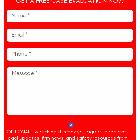
GET A
FREE
CASE EVALUATION NOW
OPTIONAL: By clicking this box you agree to receive
legal updates, firm news, and safety resources from