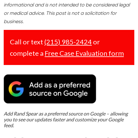
informational and is not intended to be considered legal
or medical advice. This post is not a solicitation for
business.
Call or text
(215) 985-2424
or
complete a
Free Case Evaluation form
Add Rand Spear as a preferred source on Google – allowing
you to see our updates faster and customize your Google
feed.