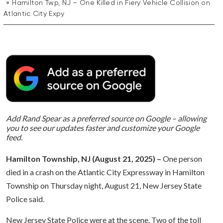
Hamilton Twp, NJ – One Killed in Fiery Vehicle Collision on
Atlantic City Expy
Add Rand Spear as a preferred source on Google – allowing
you to see our updates faster and customize your Google
feed.
Hamilton Township, NJ (August 21
, 2025) –
One person
died in a crash on the Atlantic City Expressway in Hamilton
Township on Thursday night, August 21, New Jersey State
Police said.
New Jersey State Police were at the scene. Two of the toll