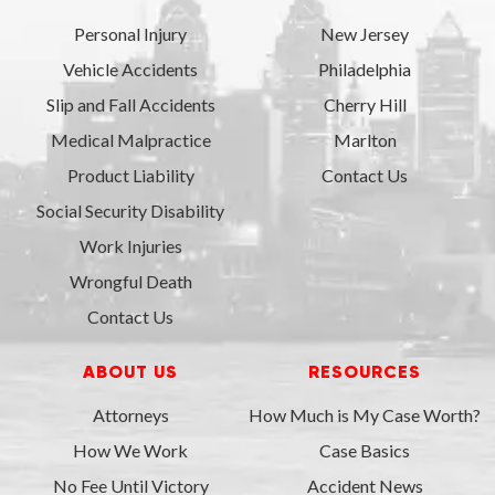
Personal Injury
New Jersey
Vehicle Accidents
Philadelphia
Slip and Fall Accidents
Cherry Hill
Medical Malpractice
Marlton
Product Liability
Contact Us
Social Security Disability
Work Injuries
Wrongful Death
Contact Us
ABOUT US
RESOURCES
Attorneys
How Much is My Case Worth?
How We Work
Case Basics
No Fee Until Victory
Accident News