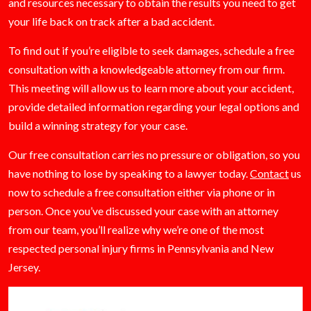
and resources necessary to obtain the results you need to get
your life back on track after a bad accident.
To find out if you’re eligible to seek damages, schedule a free
consultation with a knowledgeable attorney from our firm.
This meeting will allow us to learn more about your accident,
provide detailed information regarding your legal options and
build a winning strategy for your case.
Our free consultation carries no pressure or obligation, so you
have nothing to lose by speaking to a lawyer today.
Contact
us
now to schedule a free consultation either via phone or in
person. Once you’ve discussed your case with an attorney
from our team, you’ll realize why we’re one of the most
respected personal injury firms in Pennsylvania and New
Jersey.