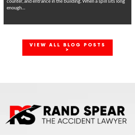
counter, and entrance in the building. When a spill sits long
enough…
VIEW ALL BLOG POSTS
>