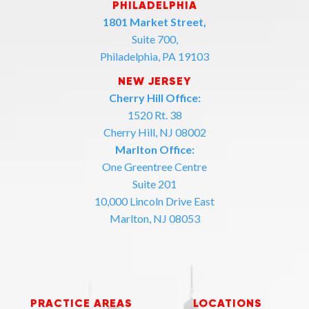
PHILADELPHIA
1801 Market Street,
Suite 700,
Philadelphia, PA 19103
NEW JERSEY
Cherry Hill Office:
1520 Rt. 38
Cherry Hill, NJ 08002
Marlton Office:
One Greentree Centre
Suite 201
10,000 Lincoln Drive East
Marlton, NJ 08053
PRACTICE AREAS
LOCATIONS