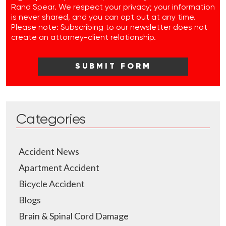
Rand Spear. We respect your privacy; your information
is never shared, and you can opt out at any time.
Please note: Subscribing to our newsletter does not
create an attorney-client relationship.
Categories
Accident News
Apartment Accident
Bicycle Accident
Blogs
Brain & Spinal Cord Damage