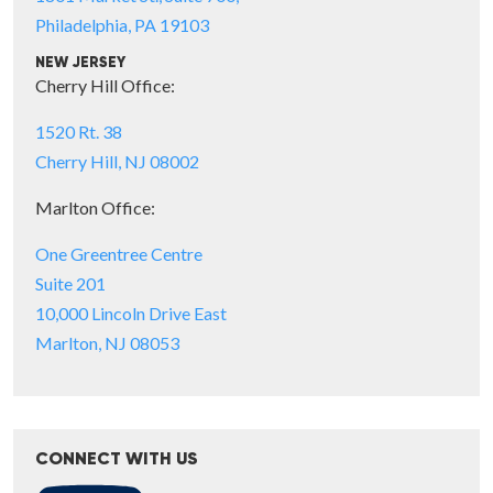
Philadelphia, PA 19103
NEW JERSEY
Cherry Hill Office:
1520 Rt. 38
Cherry Hill, NJ 08002
Marlton Office:
One Greentree Centre
Suite 201
10,000 Lincoln Drive East
Marlton, NJ 08053
CONNECT WITH US